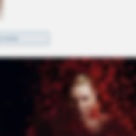
D MORE
 A medical helicopter was requested to transport
e to the crash. Motorists are advised to avoid the
 scene shortly after 6 p.m. for firefighters