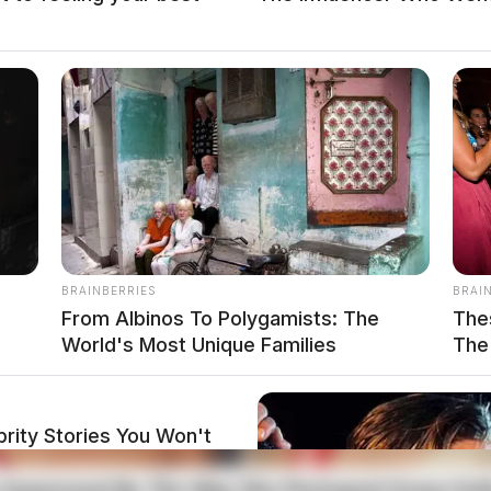
local news source for the Scioto Valley.
More by The
BRAINBERRIES
BRAI
?
From Albinos To Polygamists: The
The
World's Most Unique Families
The 
rity Stories You Won't