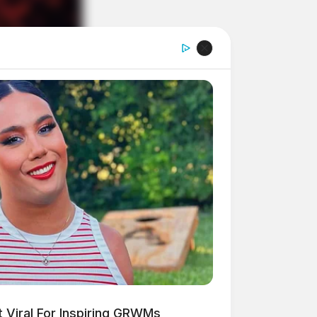
 Viral For Inspiring GRWMs