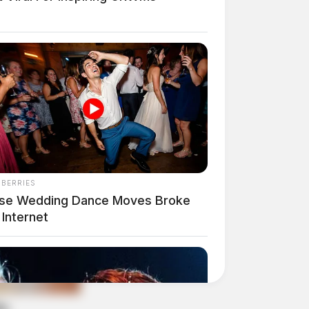
NBERRIES
se Wedding Dance Moves Broke
Internet