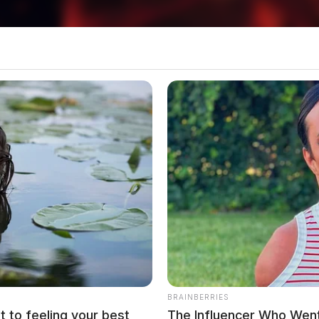
BRAINBERRIES
t to feeling your best
The Influencer Who Went