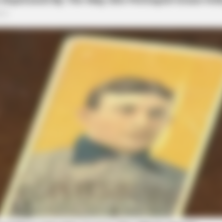
BRAINBERRIES
Iconic '90s Entertainmen