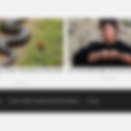
p
Scioto Valley Guardian Email Newsletters
Events