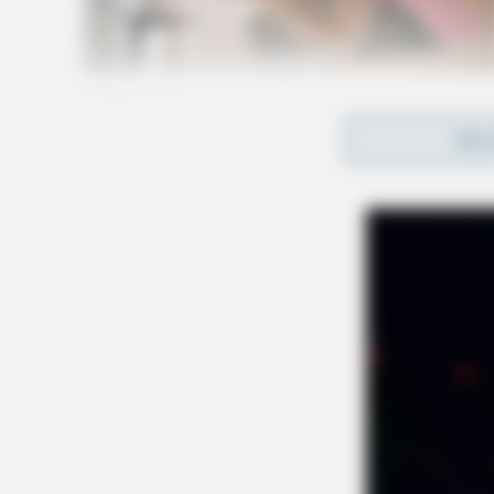
REA
Multiple rescue units responded to the scene.
the most seriously injured.
Route 35 eastbound, officials say, is closed du
area.
UPDATE:
Additional EMS was requested to the
suffering from heat exhaustion.