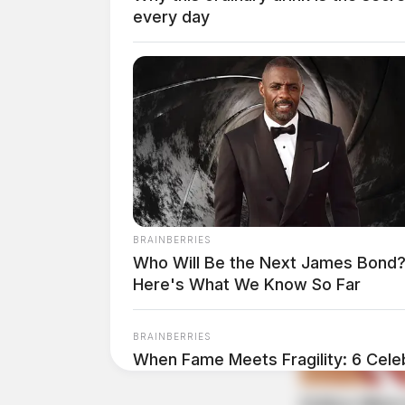
every day
THE GUARDIAN
The Scioto Valley Guardian is the #1 
Guardian
BRAINBERRIES
Who Will Be the Next James Bond
Here's What We Know So Far
BRAINBERRIES
When Fame Meets Fragility: 6 Celeb
Forget