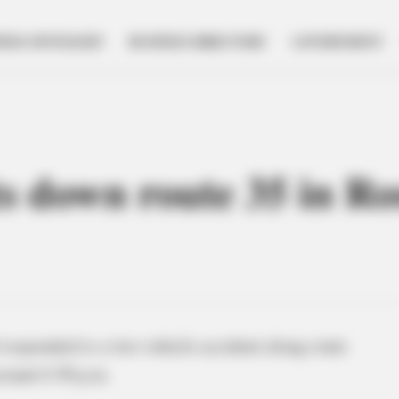
NESS SPOTLIGHT
BUSINESS DIRECTORY
GOVERNMENT
ts down route 35 in Ro
responded to a two-vehicle accident along route
round 4:30 p.m.