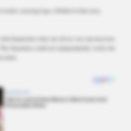
-trailer carrying logs collided in that area,
 told dispatchers that one driver was unconscious
 The Guardian could not independently verify the
ovided.