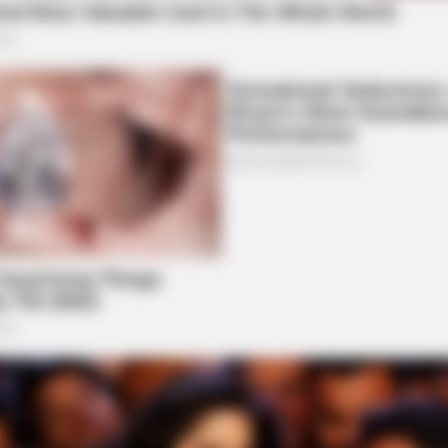
BRAINBERRIES
BRAI
How Did They Get Gina Carano To Take
10 
It All Back?
Exis
BRAINBERRIES