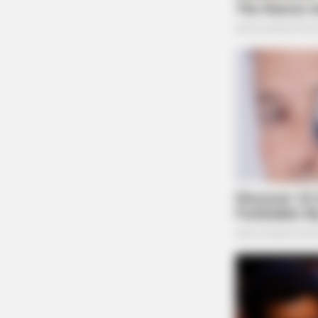
BRAINBERRIES
Sensual Dance Scenes We Saw In
Movies
CTA LOVE