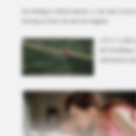
According to initial reports, a van and a tractor
leaving at least one person trapped.
A 9-1-1 caller
but breathing.
information pr