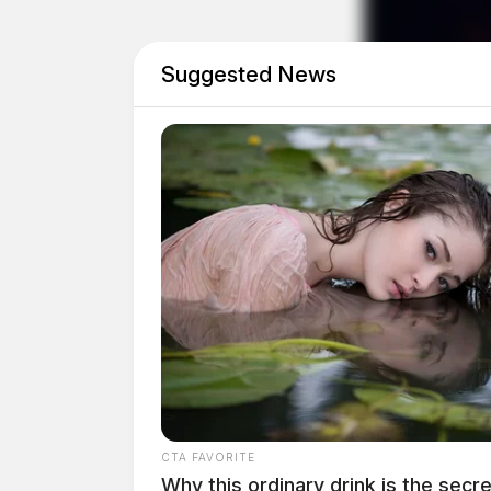
Suggested News
CTA FAVORITE
Why this ordinary drink is the secre