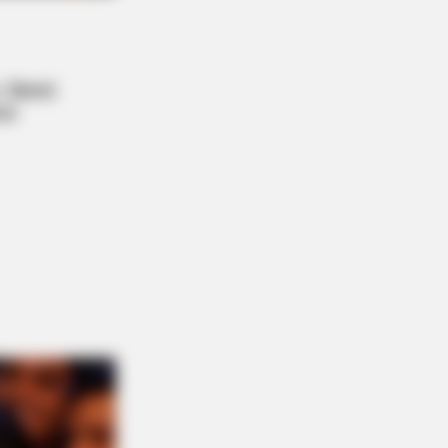
NBERRIES
Tallest Women You Won't Believe
t