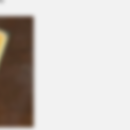
t Couples We'll Never Forget