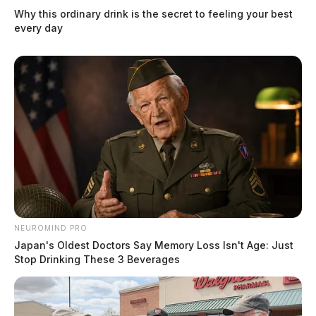
Why this ordinary drink is the secret to feeling your best
every day
NEUROMIND PRO
Japan's Oldest Doctors Say Memory Loss Isn't Age: Just
Stop Drinking These 3 Beverages