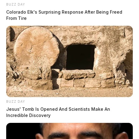
BUZZ DAY
Colorado Elk's Surprising Response After Being Freed
From Tire
BUZZ DAY
Jesus' Tomb Is Opened And Scientists Make An
Incredible Discovery