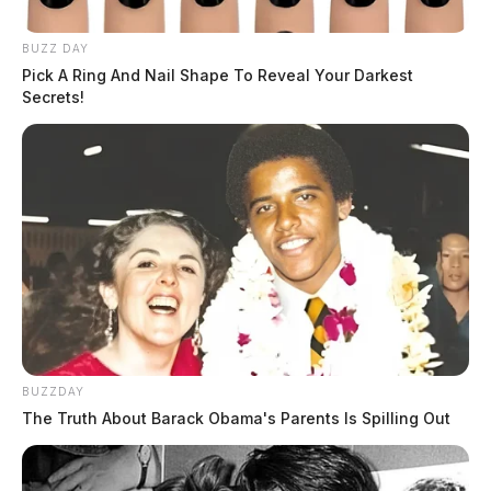
BUZZ DAY
Pick A Ring And Nail Shape To Reveal Your Darkest
Secrets!
BUZZDAY
The Truth About Barack Obama's Parents Is Spilling Out