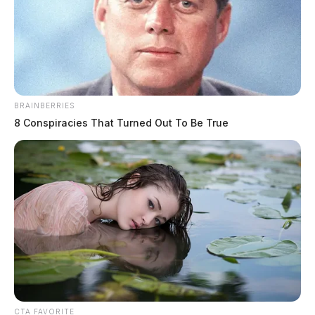
BRAINBERRIES
8 Conspiracies That Turned Out To Be True
CTA FAVORITE