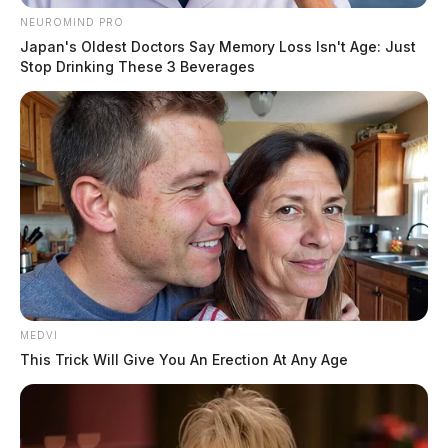
NEUROMIND PRO
Japan's Oldest Doctors Say Memory Loss Isn't Age: Just
Stop Drinking These 3 Beverages
MEDVI
This Trick Will Give You An Erection At Any Age