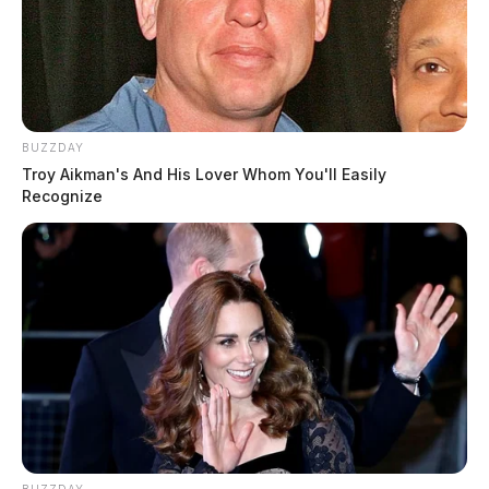
BUZZDAY
Troy Aikman's And His Lover Whom You'll Easily
Recognize
BUZZDAY