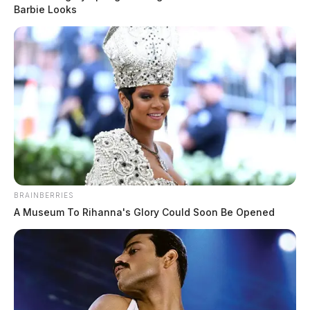
Barbie Looks
BRAINBERRIES
A Museum To Rihanna's Glory Could Soon Be Opened