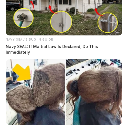
Route 159 was closed as crews worked the scene.
THE GUARDIAN
The Scioto Valley Guardian is the #1 local news
source for the Scioto Valley.
More by The Guardian
NAVY SEAL'S BUG IN GUIDE
Navy SEAL: If Martial Law Is Declared, Do This
Immediately