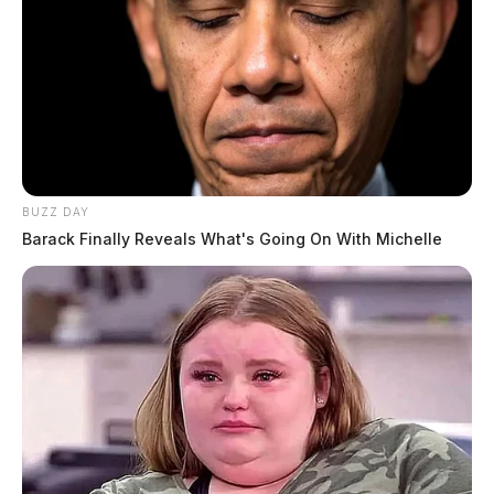
BUZZ DAY
Barack Finally Reveals What's Going On With Michelle