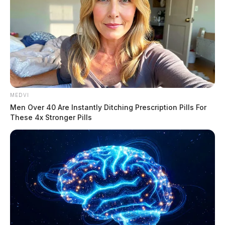
According to initial reports, multiple vehicles were
MEDVI
involved and at least one had rolled, trapping the
Men Over 40 Are Instantly Ditching Prescription Pills For
occupant inside.
These 4x Stronger Pills
Tap to see Image