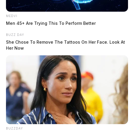
At least five cars were involved, according to law enforcement. GUARDIAN
MEDVI
PHOTO | DEREK MYERS
Men 45+ Are Trying This To Perform Better
The cause of the crash remains under investigation.
BUZZ DAY
She Chose To Remove The Tattoos On Her Face. Look At
Her Now
The names of those involved and the extent of any
injuries were not immediately released.
BUZZDAY