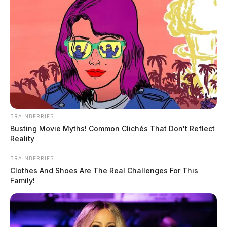
BRAINBERRIES
Busting Movie Myths! Common Clichés That Don't Reflect
Reality
BRAINBERRIES
Clothes And Shoes Are The Real Challenges For This
Family!