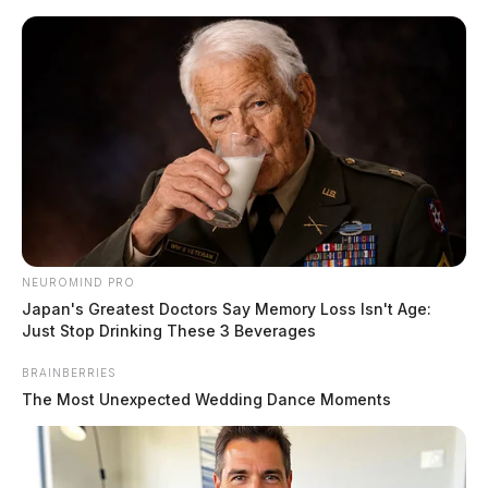
Skip
to
content
NEUROMIND PRO
Menu
Japan's Greatest Doctors Say Memory Loss Isn't Age:
Scioto
Just Stop Drinking These 3 Beverages
Valley
Guardian
BRAINBERRIES
POSTED
LOCAL NEWS
IN
The Most Unexpected Wedding Dance Moments
Rollover crash involving several
cars closes route 159