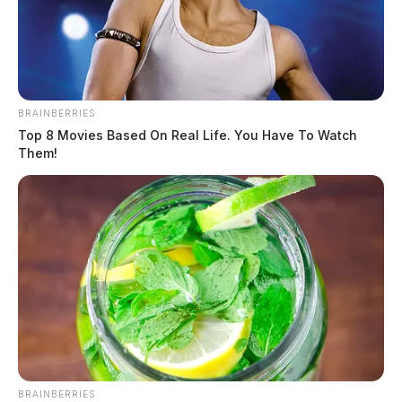
BRAINBERRIES
Top 8 Movies Based On Real Life. You Have To Watch
Them!
BRAINBERRIES