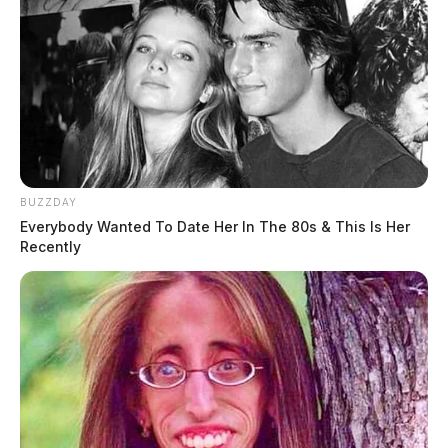
BUZZDAY
Everybody Wanted To Date Her In The 80s & This Is Her
Recently