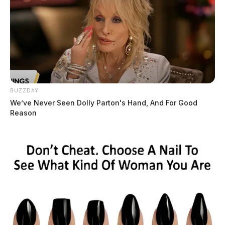
BUZZDAY
We’ve Never Seen Dolly Parton's Hand, And For Good
Reason