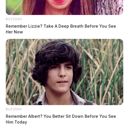
BUZZDAY
Remember Lizzie? Take A Deep Breath Before You See
Her Now
BUZZDAY
Remember Albert? You Better Sit Down Before You See
Him Today