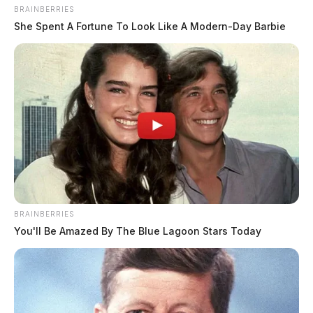
BRAINBERRIES
She Spent A Fortune To Look Like A Modern-Day Barbie
BRAINBERRIES
You'll Be Amazed By The Blue Lagoon Stars Today