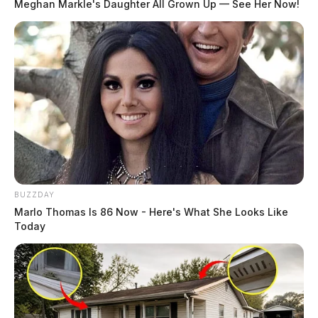
Meghan Markle's Daughter All Grown Up — See Her Now!
BUZZDAY
Marlo Thomas Is 86 Now - Here's What She Looks Like
Today