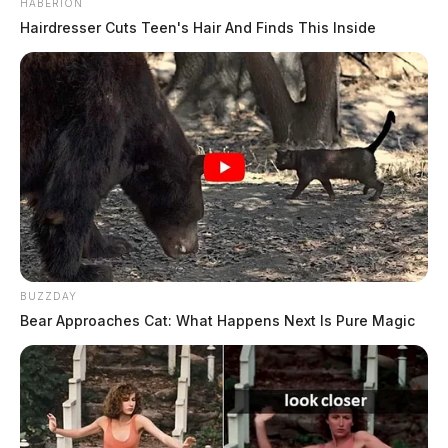
HABERION
Hairdresser Cuts Teen's Hair And Finds This Inside
BUZZDAY
Bear Approaches Cat: What Happens Next Is Pure Magic