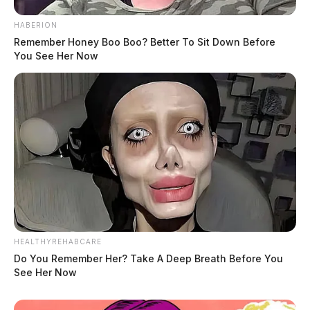
HABERION
Remember Honey Boo Boo? Better To Sit Down Before
You See Her Now
HEALTHYREHABCARE
Do You Remember Her? Take A Deep Breath Before You
See Her Now