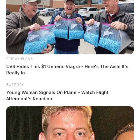
FRIDAY PLANS
CVS Hides This $1 Generic Viagra - Here's The Aisle It's
Really In.
BUZZDAY
Young Woman Signals On Plane – Watch Flight
Attendant's Reaction