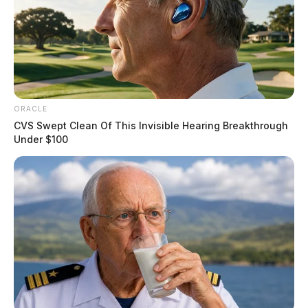
ORACLE
CVS Swept Clean Of This Invisible Hearing Breakthrough
Under $100