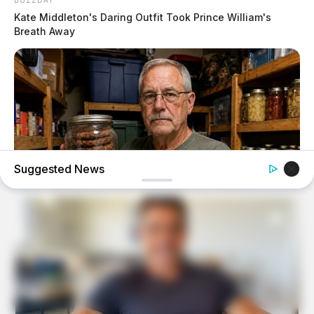
Kate Middleton's Daring Outfit Took Prince William's
Breath Away
Suggested News
NAVY SEAL'S BUG IN GUIDE
7 Must-Have Survival Foods You Didn't Know Existed