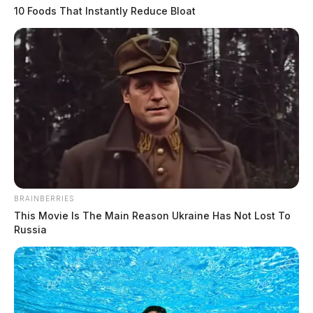
10 Foods That Instantly Reduce Bloat
BRAINBERRIES
This Movie Is The Main Reason Ukraine Has Not Lost To
Russia