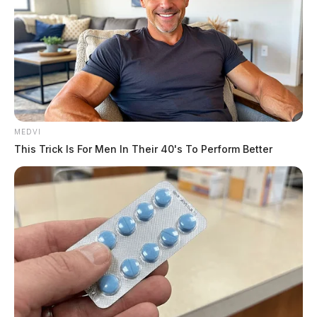
The Guardian
by
September 10, 2022
ROSS COUNTY, Ohio —
Medics and firefighters
MEDVI
responded to a multi-vehicle crash near Kingston on
This Trick Is For Men In Their 40's To Perform Better
Saturday afternoon.
The call came shortly before 3:30 p.m.
The crash happened in the 10000 block of route 159 in
front of the township garage.