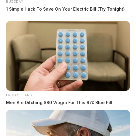
BUZZDAY
1 Simple Hack To Save On Your Electric Bill (Try Tonight)
FRIDAY PLANS
Men Are Ditching $80 Viagra For This 87¢ Blue Pill