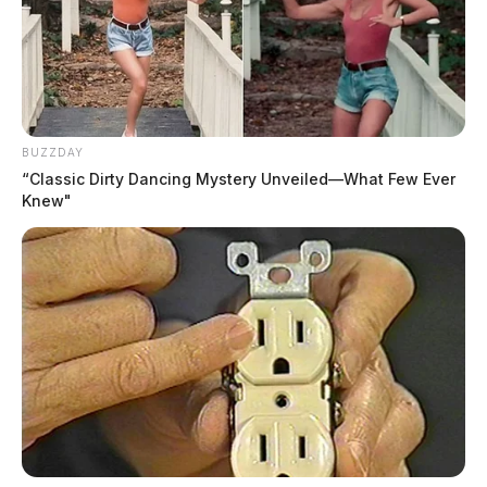
BUZZDAY
“Classic Dirty Dancing Mystery Unveiled—What Few Ever
Knew"