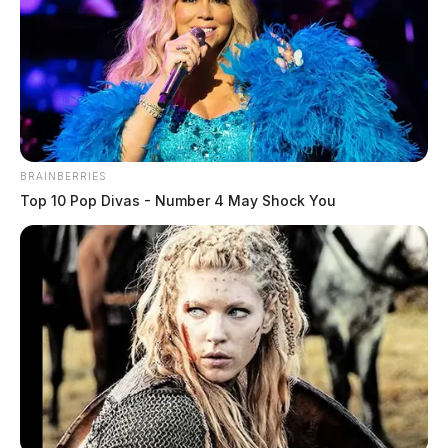
BRAINBERRIES
Top 10 Pop Divas - Number 4 May Shock You