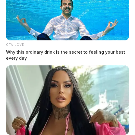
CTA LOVE
Why this ordinary drink is the secret to feeling your best
every day