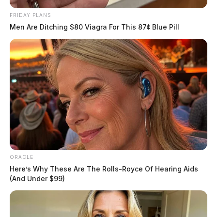
FRIDAY PLANS
Men Are Ditching $80 Viagra For This 87¢ Blue Pill
READ MORE
ORACLE
Here’s Why These Are The Rolls-Royce Of Hearing Aids
(And Under $99)