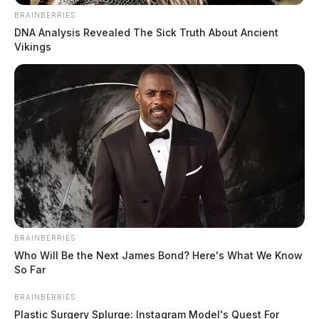
BRAINBERRIES
DNA Analysis Revealed The Sick Truth About Ancient
Vikings
BRAINBERRIES
Who Will Be the Next James Bond? Here's What We Know
So Far
BRAINBERRIES
Plastic Surgery Splurge: Instagram Model's Quest For