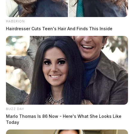
The reported incidents occurred in June of this year.
HABERION
Hairdresser Cuts Teen's Hair And Finds This Inside
READ MORE
BUZZ DAY
Marlo Thomas Is 86 Now - Here's What She Looks Like
Today