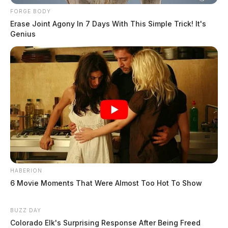
FORGE BODY
Erase Joint Agony In 7 Days With This Simple Trick! It's
Genius
HABERION
6 Movie Moments That Were Almost Too Hot To Show
BUZZ DAY
Colorado Elk's Surprising Response After Being Freed