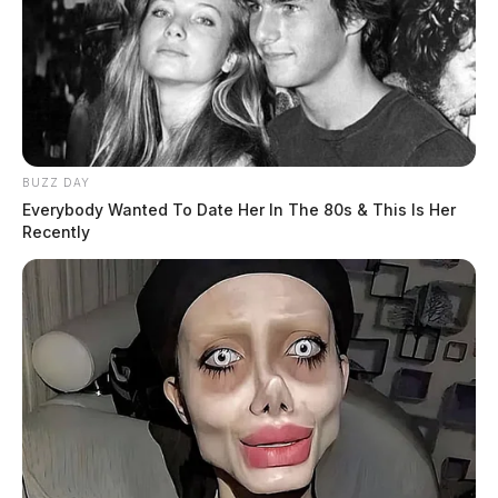
BUZZ DAY
Everybody Wanted To Date Her In The 80s & This Is Her
Recently