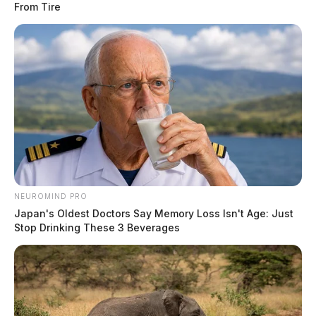
From Tire
NEUROMIND PRO
Japan's Oldest Doctors Say Memory Loss Isn't Age: Just
Stop Drinking These 3 Beverages