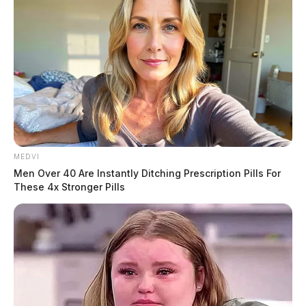
MEDVI
Men Over 40 Are Instantly Ditching Prescription Pills For
These 4x Stronger Pills
C.O. Landon Talbott, authorities say was fired, and
Deputy Pettit and C.O. Kyle Archibald resigned.
No charges have been filed in the case, but the incident
remains under investigation.