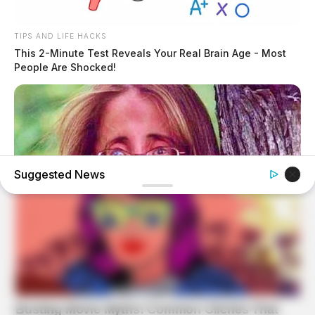
TIPS AND LIFE HACKS
This 2-Minute Test Reveals Your Real Brain Age - Most
People Are Shocked!
Suggested News
BUZZ DAY
Remember Lizzie? Take A Deep Breath Before You See
Her Now