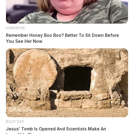
THE GUARDIAN
The Scioto Valley Guardian is the #1 local news
HABERION
source for the Scioto Valley.
More by The Guardian
Remember Honey Boo Boo? Better To Sit Down Before
You See Her Now
BUZZ DAY
Jesus' Tomb Is Opened And Scientists Make An