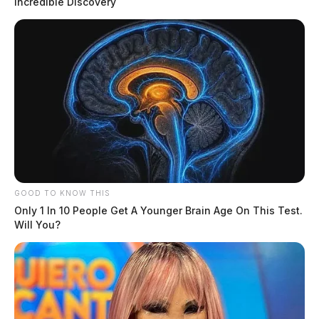
Incredible Discovery
GOOD TO KNOW THIS
Only 1 In 10 People Get A Younger Brain Age On This Test.
Will You?