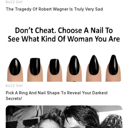
BUZZ DAY
The Tragedy Of Robert Wagner Is Truly Very Sad
BUZZ DAY
Pick A Ring And Nail Shape To Reveal Your Darkest
Secrets!