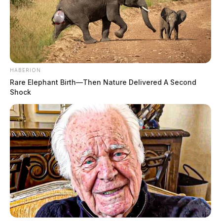
HABERION
Rare Elephant Birth—Then Nature Delivered A Second
Shock