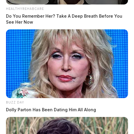
HEALTHYREHABCARE
Do You Remember Her? Take A Deep Breath Before You
See Her Now
BUZZ DAY
Dolly Parton Has Been Dating Him All Along