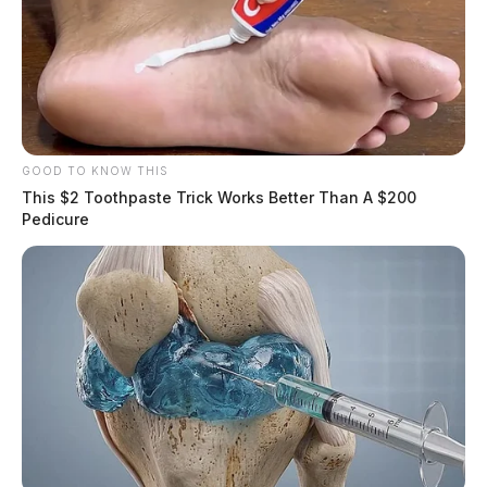
GOOD TO KNOW THIS
This $2 Toothpaste Trick Works Better Than A $200
Pedicure