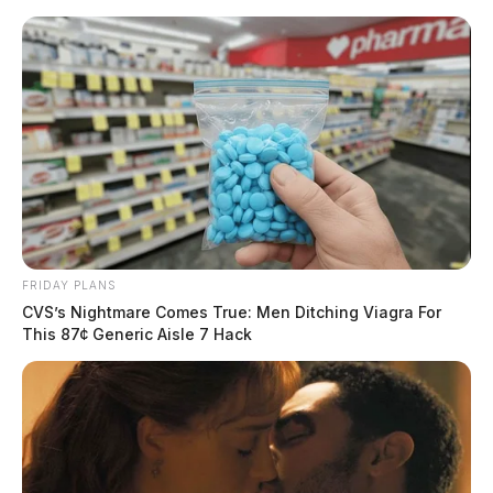
Skip
to
content
FRIDAY PLANS
Menu
CVS’s Nightmare Comes True: Men Ditching Viagra For
Scioto
This 87¢ Generic Aisle 7 Hack
Valley
Guardian
POSTED
REGIONAL
IN
3 Fairfield Co. Sheriff’s Office
employees off the job for jail
fight club