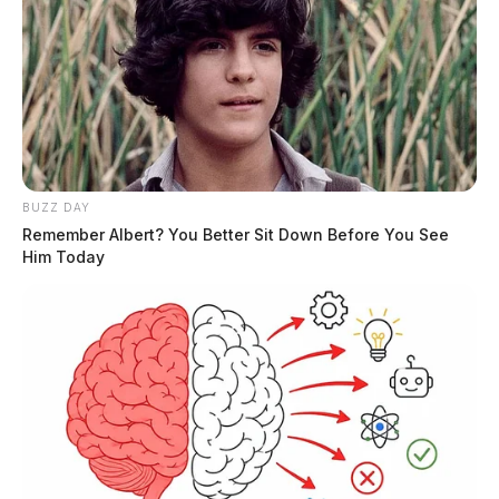
BUZZ DAY
Remember Albert? You Better Sit Down Before You See
Him Today