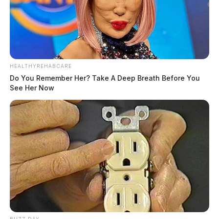
HEALTHYREHABCARE
Do You Remember Her? Take A Deep Breath Before You
See Her Now