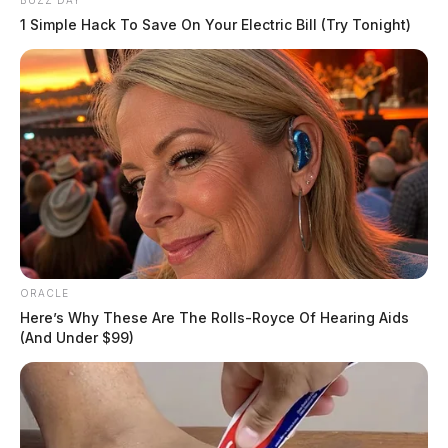
BUZZ DAY
1 Simple Hack To Save On Your Electric Bill (Try Tonight)
ORACLE
Here’s Why These Are The Rolls-Royce Of Hearing Aids
(And Under $99)