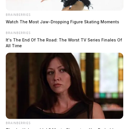
taken into custody. Pickerington High School and
Lakeview Junior High School were placed under
BRAINBERRIES
precautionary lockdowns during the investigation.
Watch The Most Jaw‑Dropping Figure Skating Moments
BRAINBERRIES
It's The End Of The Road: The Worst TV Series Finales Of
All Time
READ MORE
BRAINBERRIES