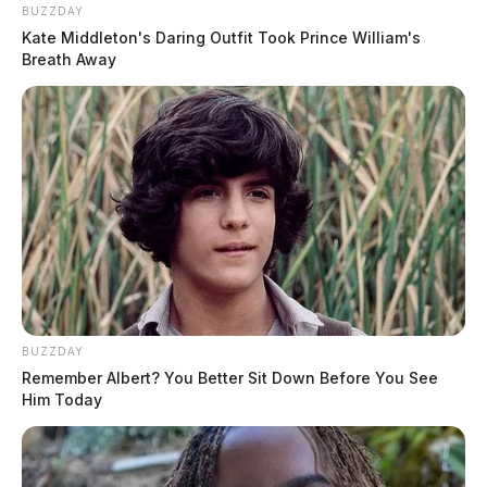
BUZZDAY
Kate Middleton's Daring Outfit Took Prince William's
Breath Away
BUZZDAY
Remember Albert? You Better Sit Down Before You See
Him Today