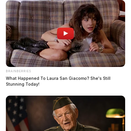
BRAINBERRIES
What Happened To Laura San Giacomo? She's Still
Stunning Today!