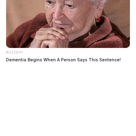
BUZZDAY
Dementia Begins When A Person Says This Sentence!