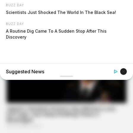
BUZZ DAY
Scientists Just Shocked The World In The Black Sea!
BUZZ DAY
A Routine Dig Came To A Sudden Stop After This
Discovery
Suggested News
BUZZDAY
Troy Aikman's And His Lover Whom You'll Easily
Recognize