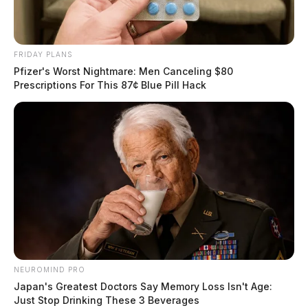
FRIDAY PLANS
Pfizer's Worst Nightmare: Men Canceling $80
Prescriptions For This 87¢ Blue Pill Hack
NEUROMIND PRO
Japan's Greatest Doctors Say Memory Loss Isn't Age:
Just Stop Drinking These 3 Beverages