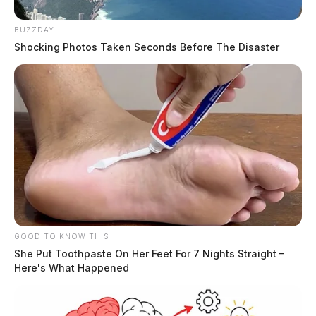
BUZZDAY
Shocking Photos Taken Seconds Before The Disaster
GOOD TO KNOW THIS
She Put Toothpaste On Her Feet For 7 Nights Straight –
Here's What Happened