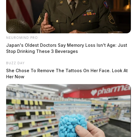
NEUROMIND PRO
Japan's Oldest Doctors Say Memory Loss Isn't Age: Just
Stop Drinking These 3 Beverages
BUZZ DAY
She Chose To Remove The Tattoos On Her Face. Look At
Her Now