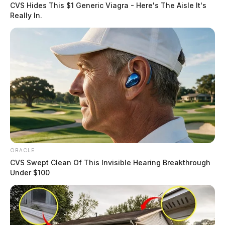
CVS Hides This $1 Generic Viagra - Here's The Aisle It's
Really In.
ORACLE
CVS Swept Clean Of This Invisible Hearing Breakthrough
Under $100