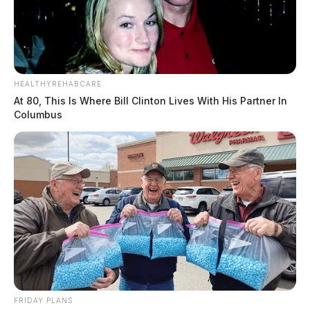
HEALTHYREHABCARE
At 80, This Is Where Bill Clinton Lives With His Partner In
Columbus
FRIDAY PLANS