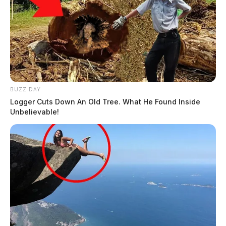
BUZZ DAY
Logger Cuts Down An Old Tree. What He Found Inside
Unbelievable!