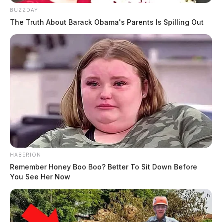
BUZZDAY
The Truth About Barack Obama's Parents Is Spilling Out
HABERION
Remember Honey Boo Boo? Better To Sit Down Before
You See Her Now