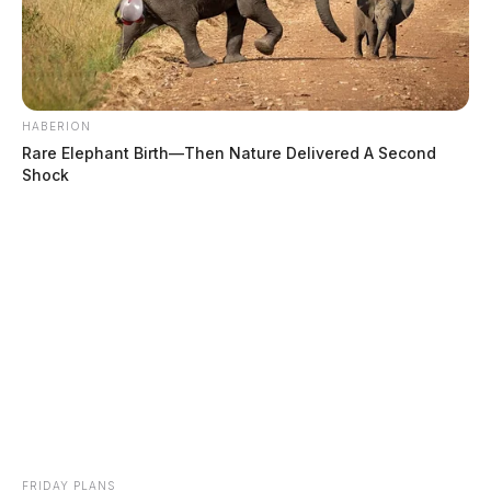
HABERION
Rare Elephant Birth—Then Nature Delivered A Second
Shock
FRIDAY PLANS