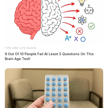
TIPS AND LIFE HACKS
9 Out Of 10 People Fail At Least 3 Questions On This
Brain Age Test!