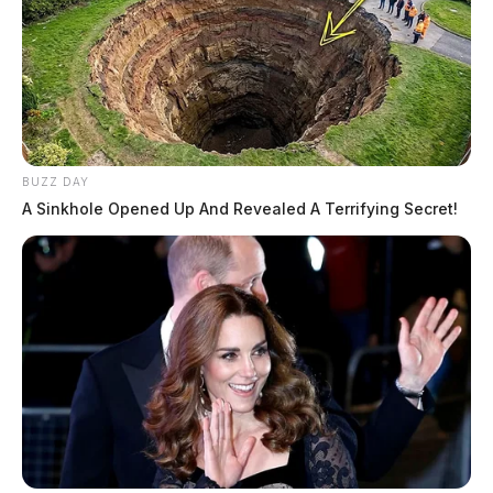
BUZZ DAY
A Sinkhole Opened Up And Revealed A Terrifying Secret!