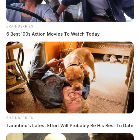
The Scioto Valley Guardian is the #1 local news
source for the Scioto Valley.
More by The Guardian
BRAINBERRIES
6 Best '90s Action Movies To Watch Today
BRAINBERRIES
Tarantino’s Latest Effort Will Probably Be His Best To Date