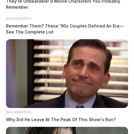
They're Unbearable! 9 Movie Characters You Probably
Remember
BRAINBERRIES
Remember Them? These '90s Couples Defined An Era—
See The Complete List
The district released a statement saying “we wanted to
provide the latest on the lockdown situation that
occurred at PHSN and Lakeview Jr. High today.
BRAINBERRIES
Fairfield County Sheriff’s deputies took a person into
Why Did He Leave At The Peak Of This Show's Run?
custody tonight who is believed to have issued the