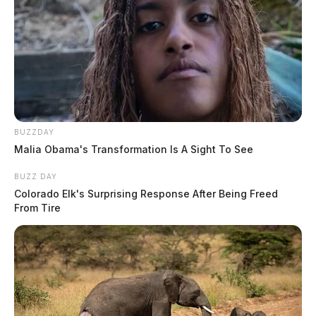
BUZZDAY
Malia Obama's Transformation Is A Sight To See
BUZZ DAY
Colorado Elk's Surprising Response After Being Freed
From Tire