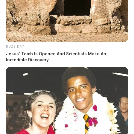
BUZZ DAY
Jesus' Tomb Is Opened And Scientists Make An
Incredible Discovery