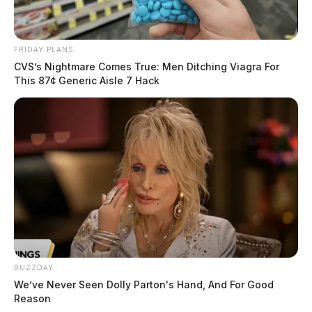
FRIDAY PLANS
CVS’s Nightmare Comes True: Men Ditching Viagra For
This 87¢ Generic Aisle 7 Hack
BUZZDAY
We’ve Never Seen Dolly Parton's Hand, And For Good
Reason