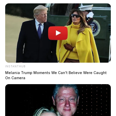
INSTANTHUB
Melania Trump Moments We Can't Believe Were Caught
On Camera