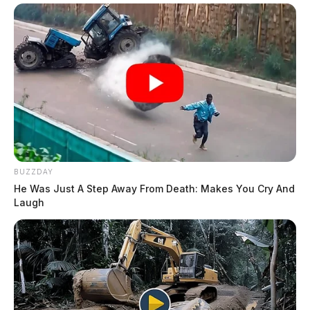
BUZZDAY
He Was Just A Step Away From Death: Makes You Cry And
Laugh