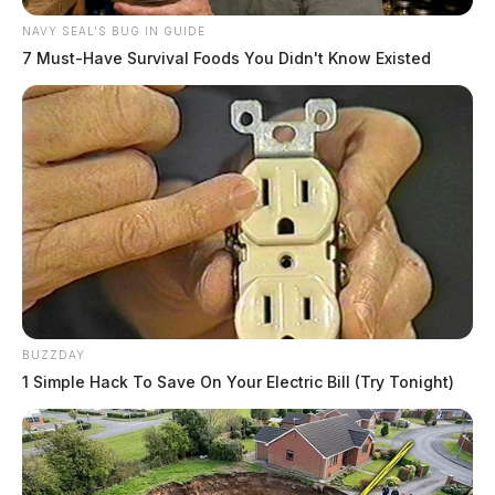
NAVY SEAL'S BUG IN GUIDE
7 Must-Have Survival Foods You Didn't Know Existed
BUZZDAY
1 Simple Hack To Save On Your Electric Bill (Try Tonight)