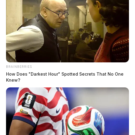
BRAINBERRIES
How Does "Darkest Hour" Spotted Secrets That No One
Knew?