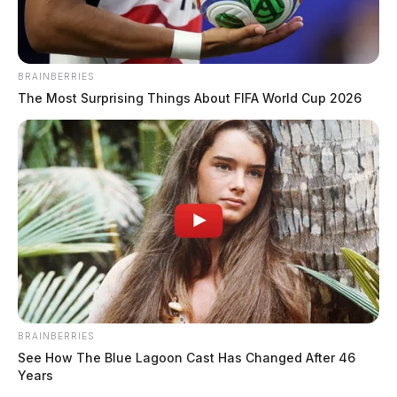
BRAINBERRIES
The Most Surprising Things About FIFA World Cup 2026
BRAINBERRIES
See How The Blue Lagoon Cast Has Changed After 46
Years