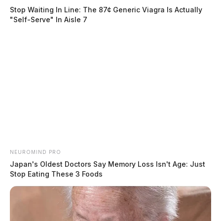
Stop Waiting In Line: The 87¢ Generic Viagra Is Actually
"Self-Serve" In Aisle 7
NEUROMIND PRO
Japan's Oldest Doctors Say Memory Loss Isn't Age: Just
Stop Eating These 3 Foods