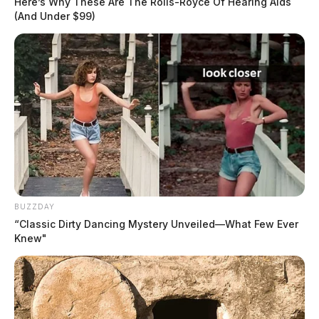
Here’s Why These Are The Rolls-Royce Of Hearing Aids
(And Under $99)
BUZZDAY
“Classic Dirty Dancing Mystery Unveiled—What Few Ever
Knew"