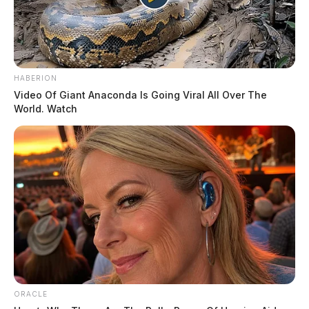
HABERION
Video Of Giant Anaconda Is Going Viral All Over The
World. Watch
ORACLE