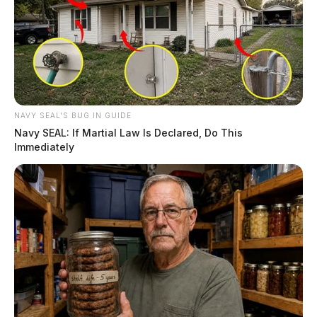
NAVY SEAL'S BUG IN GUIDE
Navy SEAL: If Martial Law Is Declared, Do This
Immediately