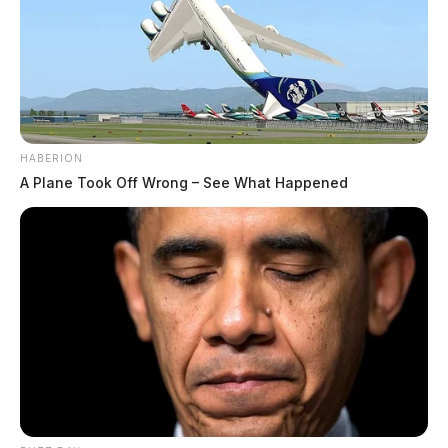
HABERION
A Plane Took Off Wrong – See What Happened