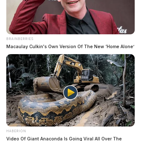
The Guardian
by
November 24, 2022
BRAINBERRIES
Macaulay Culkin's Own Version Of The New ‘Home Alone’
ROSS COUNTY, Ohio —
Rescue crews responded to
a serious crash just outside of Chillicothe.
The call came in shortly after 7:00 p.m. for a two-
vehicle crash in the 3000 block of Polk Hollow Road.
According to initial reports, there were multiple
injuries in the crash.
HABERION
Video Of Giant Anaconda Is Going Viral All Over The