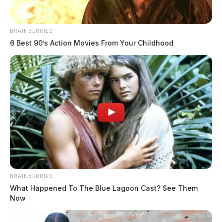
BRAINBERRIES
6 Best 90’s Action Movies From Your Childhood
BRAINBERRIES
What Happened To The Blue Lagoon Cast? See Them
Now