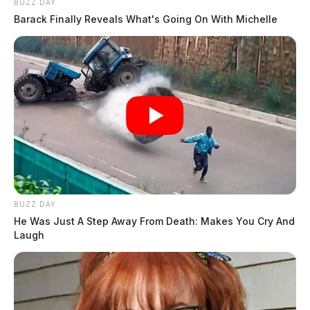
BUZZ DAY
Barack Finally Reveals What's Going On With Michelle
BUZZ DAY
He Was Just A Step Away From Death: Makes You Cry And
Laugh