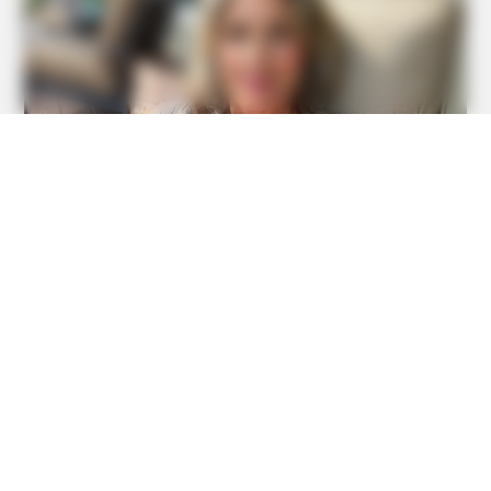
BUZZ DAY
Your Birth Date Reveals Exactly Who You Were In A Past
Life!