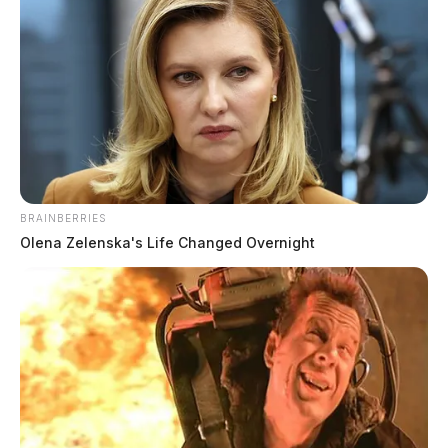
BRAINBERRIES
Olena Zelenska's Life Changed Overnight