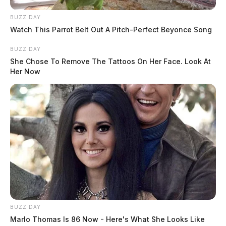
BUZZ DAY
Watch This Parrot Belt Out A Pitch-Perfect Beyonce Song
BUZZ DAY
She Chose To Remove The Tattoos On Her Face. Look At
Her Now
BUZZ DAY
Marlo Thomas Is 86 Now - Here's What She Looks Like