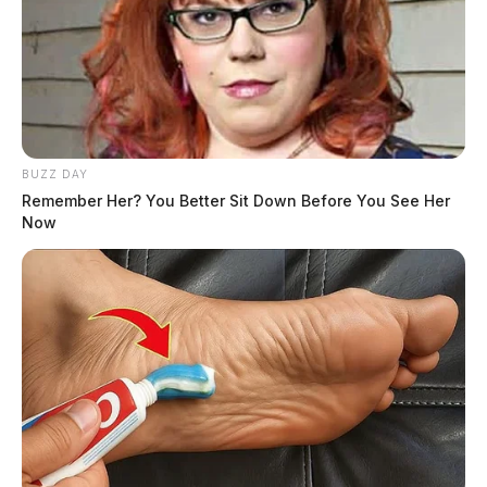
BUZZ DAY
Remember Her? You Better Sit Down Before You See Her
Now