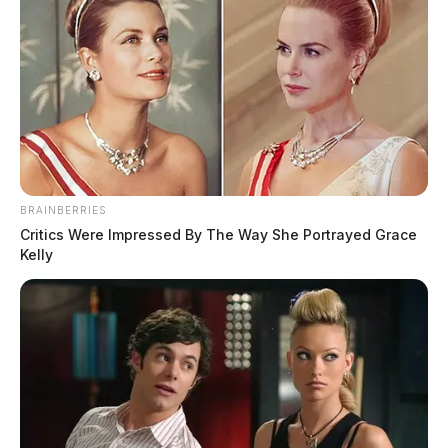
BRAINBERRIES
Critics Were Impressed By The Way She Portrayed Grace
Kelly