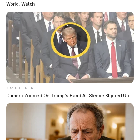
World. Watch
READ MORE
BRAINBERRIES
Camera Zoomed On Trump's Hand As Sleeve Slipped Up