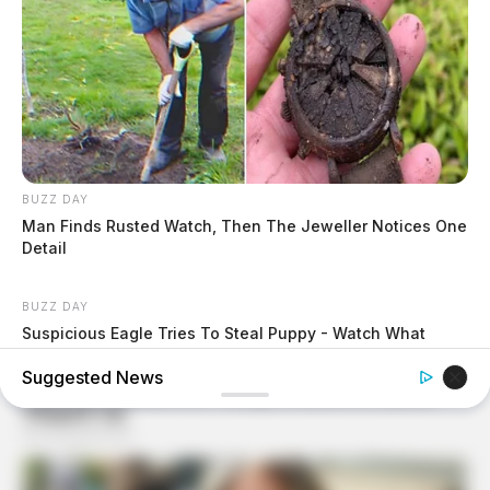
BUZZ DAY
Man Finds Rusted Watch, Then The Jeweller Notices One
Detail
BUZZ DAY
Suspicious Eagle Tries To Steal Puppy - Watch What
Happened
Suggested News