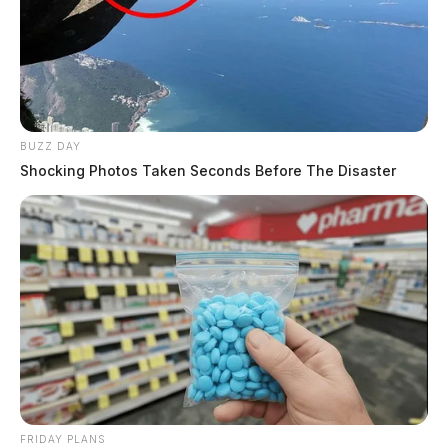
BUZZ DAY
Shocking Photos Taken Seconds Before The Disaster
FRIDAY PLANS