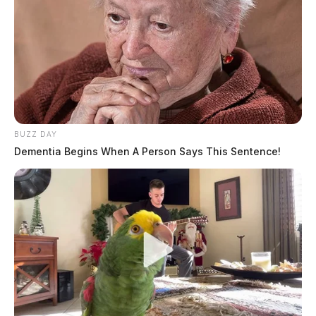
THE GUARDIAN
The Scioto Valley Guardian is the #1 local news
source for the Scioto Valley.
More by The Guardian
BUZZ DAY
Dementia Begins When A Person Says This Sentence!