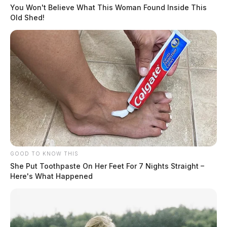
You Won't Believe What This Woman Found Inside This
Old Shed!
Medflight was requested to the scene to transport the
most critical patient to a Columbus area trauma center.
The names of those involved and the extent of any
injuries were not immediately released by law
GOOD TO KNOW THIS
enforcement.
She Put Toothpaste On Her Feet For 7 Nights Straight –
Here's What Happened
The crash remains under investigation at this time.