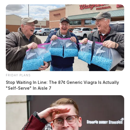
Skip
to
content
FRIDAY PLANS
Menu
Stop Waiting In Line: The 87¢ Generic Viagra Is Actually
Scioto
"Self-Serve" In Aisle 7
Valley
Guardian
POSTED
LOCAL NEWS
IN
Multiple injuries reported in
Ross Co. crash