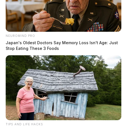
NEUROMIND PRO
Japan's Oldest Doctors Say Memory Loss Isn't Age: Just
Stop Eating These 3 Foods
Tap to see Image
TIPS AND LIFE HACKS