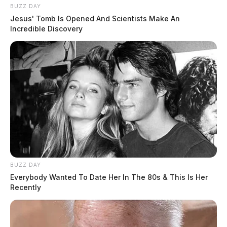
BUZZ DAY
Jesus' Tomb Is Opened And Scientists Make An
Incredible Discovery
Motorists are advised to avoid the area.
BUZZ DAY
Everybody Wanted To Date Her In The 80s & This Is Her
Recently
Tap to see Image