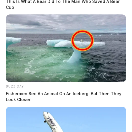
This Is What A Bear Did To The Man Who Saved A Bear
Cub
BUZZ DAY
Fishermen See An Animal On An Iceberg, But Then They
Look Closer!