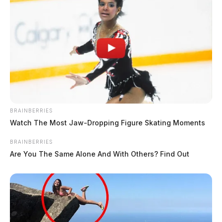
BRAINBERRIES
Watch The Most Jaw‑Dropping Figure Skating Moments
BRAINBERRIES
Are You The Same Alone And With Others? Find Out