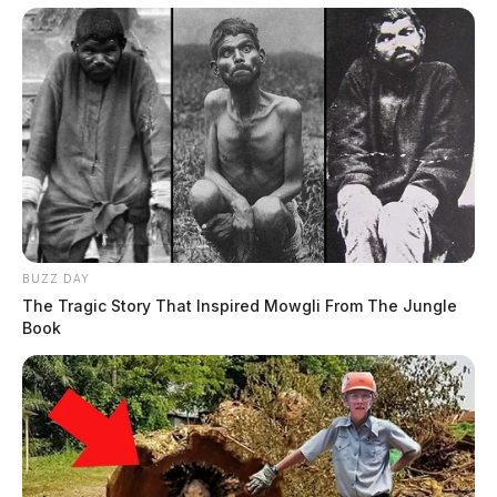
BUZZ DAY
The Tragic Story That Inspired Mowgli From The Jungle
Book