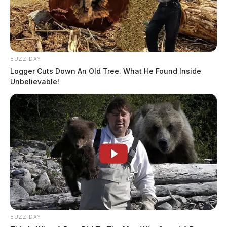
BUZZ DAY
Logger Cuts Down An Old Tree. What He Found Inside
Unbelievable!
BUZZ DAY