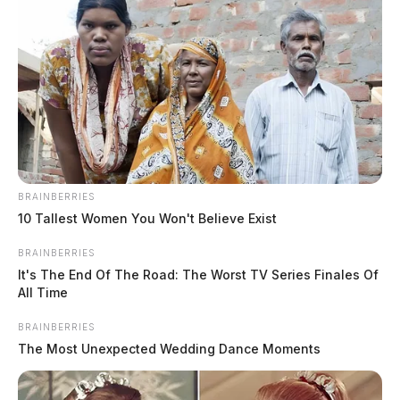
BRAINBERRIES
10 Tallest Women You Won't Believe Exist
BRAINBERRIES
It's The End Of The Road: The Worst TV Series Finales Of
All Time
BRAINBERRIES
The Most Unexpected Wedding Dance Moments