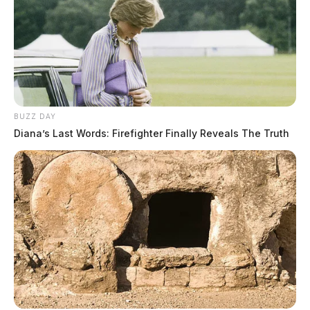
BUZZ DAY
Diana’s Last Words: Firefighter Finally Reveals The Truth