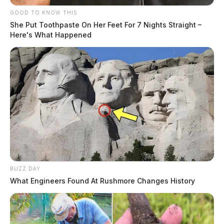
GOOD TO KNOW THIS
She Put Toothpaste On Her Feet For 7 Nights Straight –
Here's What Happened
BUZZ DAY
What Engineers Found At Rushmore Changes History