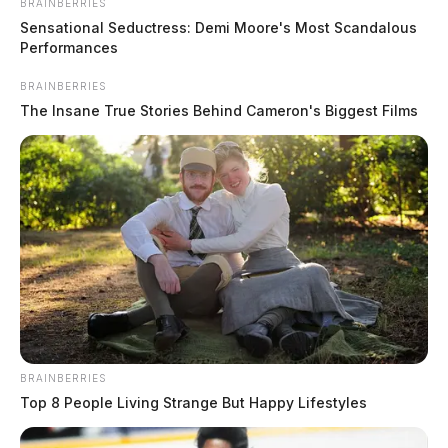
BRAINBERRIES
Sensational Seductress: Demi Moore's Most Scandalous
Performances
BRAINBERRIES
The Insane True Stories Behind Cameron's Biggest Films
BRAINBERRIES
Top 8 People Living Strange But Happy Lifestyles