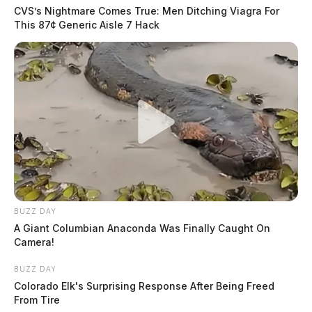
CVS’s Nightmare Comes True: Men Ditching Viagra For
This 87¢ Generic Aisle 7 Hack
BUZZ DAY
A Giant Columbian Anaconda Was Finally Caught On
Camera!
BUZZ DAY
Colorado Elk's Surprising Response After Being Freed
From Tire