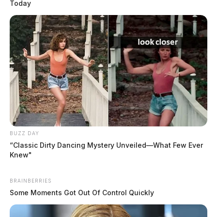
Today
BUZZ DAY
“Classic Dirty Dancing Mystery Unveiled—What Few Ever
Knew"
BRAINBERRIES
Some Moments Got Out Of Control Quickly