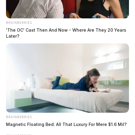
BRAINBERRIES
'The OC' Cast Then And Now - Where Are They 20 Years
Later?
BRAINBERRIES
Magnetic Floating Bed: All That Luxury For Mere $1.6 Mil?