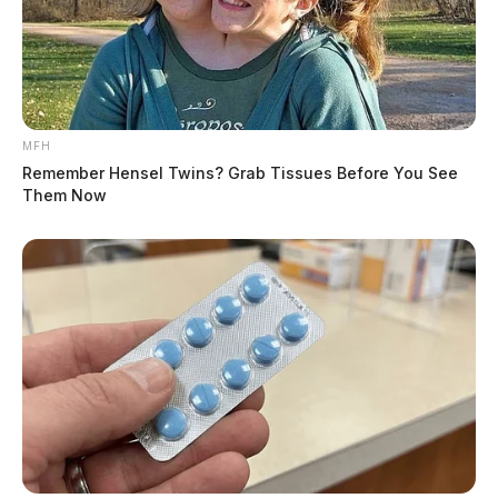
MFH
Remember Hensel Twins? Grab Tissues Before You See
Them Now