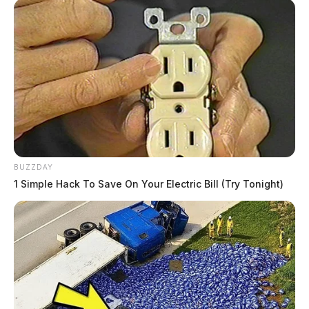
BUZZDAY
1 Simple Hack To Save On Your Electric Bill (Try Tonight)