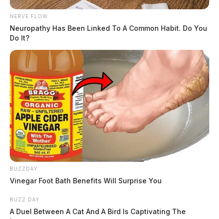
NERVE FLOW
Neuropathy Has Been Linked To A Common Habit. Do You
Do It?
BUZZDAY
Vinegar Foot Bath Benefits Will Surprise You
BUZZ DAY
A Duel Between A Cat And A Bird Is Captivating The