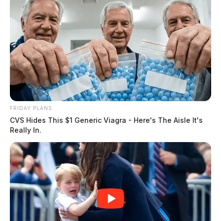
FRIDAY PLANS
CVS Hides This $1 Generic Viagra - Here's The Aisle It's
Really In.