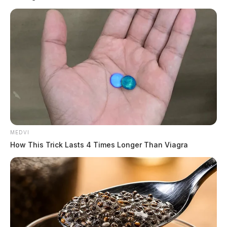
security cameras, public address systems, automatic
door locks, visitor badging systems, and exterior
lighting.
“We are being proactive in keeping our schools safe in
Ohio. Student and staff safety is paramount,” said
Governor DeWine. “These safety grants are helping
schools create environments that are secure and
welcoming for teachers and their students.”
READ MORE
MEDVI
How This Trick Lasts 4 Times Longer Than Viagra