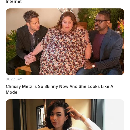
Internet
BUZZDAY
Chrissy Metz Is So Skinny Now And She Looks Like A
Model