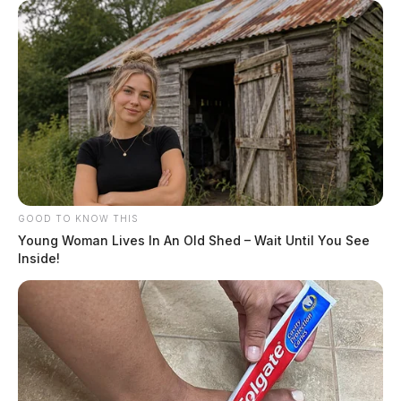
GOOD TO KNOW THIS
Young Woman Lives In An Old Shed – Wait Until You See
Inside!