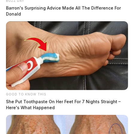
BUZZ DAY
Barron's Surprising Advice Made All The Difference For
Donald
GOOD TO KNOW THIS
She Put Toothpaste On Her Feet For 7 Nights Straight –
Here's What Happened