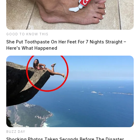
GOOD TO KNOW THIS
She Put Toothpaste On Her Feet For 7 Nights Straight –
Here's What Happened
BUZZ DAY
Shocking Photos Taken Seconds Before The Disaster