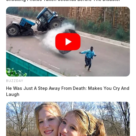
BUZZDAY
He Was Just A Step Away From Death: Makes You Cry And
Laugh