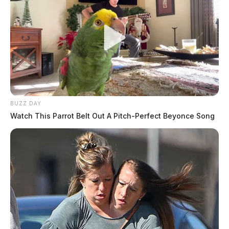
BUZZ DAY
Watch This Parrot Belt Out A Pitch-Perfect Beyonce Song