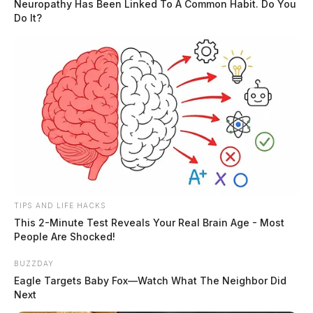
Neuropathy Has Been Linked To A Common Habit. Do You
Do It?
Tap to see Image
TIPS AND LIFE HACKS
This 2-Minute Test Reveals Your Real Brain Age - Most
People Are Shocked!
BUZZDAY
Eagle Targets Baby Fox—Watch What The Neighbor Did
Next