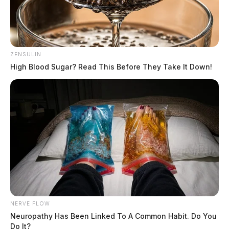
ZENSULIN
High Blood Sugar? Read This Before They Take It Down!
NERVE FLOW
Neuropathy Has Been Linked To A Common Habit. Do You
Do It?