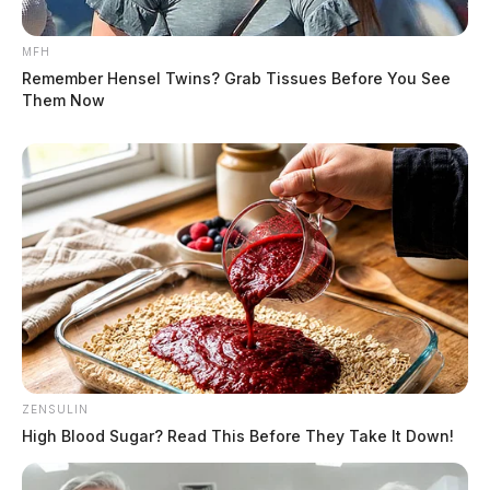
MFH
Remember Hensel Twins? Grab Tissues Before You See
Them Now
ZENSULIN
High Blood Sugar? Read This Before They Take It Down!