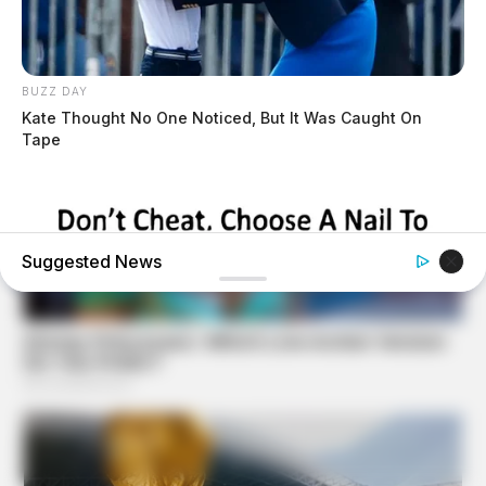
BUZZ DAY
Kate Thought No One Noticed, But It Was Caught On
Tape
Suggested News
BUZZDAY
Pick A Ring And Nail Shape To Reveal Your Darkest
Secrets!