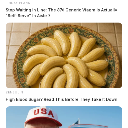
FRIDAY PLANS
Stop Waiting In Line: The 87¢ Generic Viagra Is Actually
"Self-Serve" In Aisle 7
ZENSULIN
High Blood Sugar? Read This Before They Take It Down!