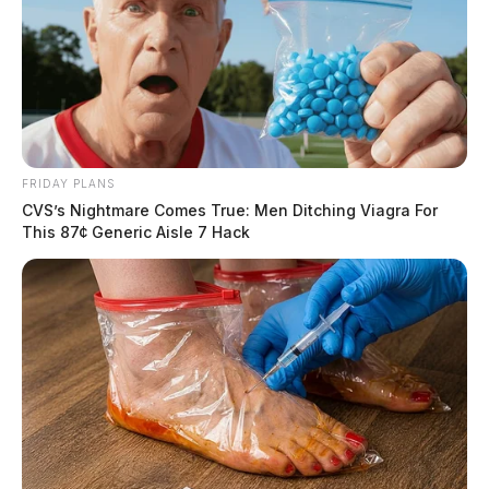
FRIDAY PLANS
CVS’s Nightmare Comes True: Men Ditching Viagra For
This 87¢ Generic Aisle 7 Hack