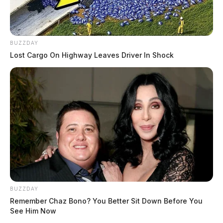
BUZZDAY
Lost Cargo On Highway Leaves Driver In Shock
BUZZDAY
Remember Chaz Bono? You Better Sit Down Before You
See Him Now