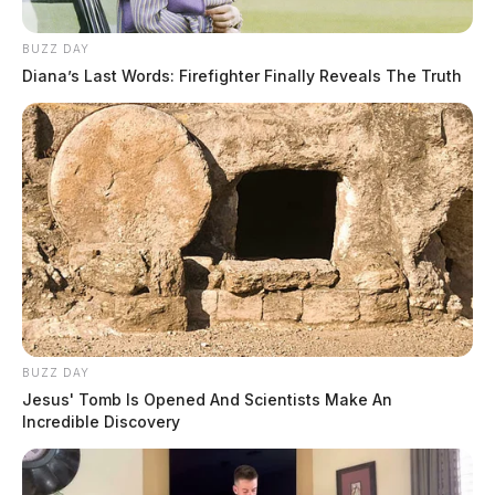
BUZZ DAY
Diana’s Last Words: Firefighter Finally Reveals The Truth
BUZZ DAY
Jesus' Tomb Is Opened And Scientists Make An
Incredible Discovery