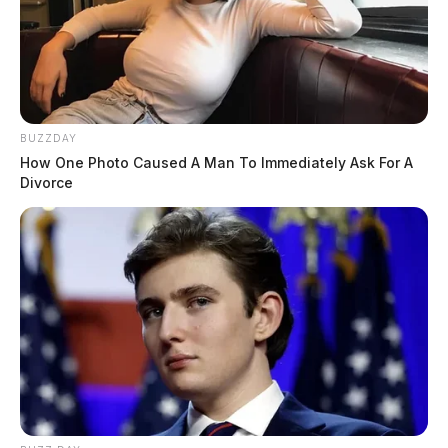
BUZZDAY
How One Photo Caused A Man To Immediately Ask For A
Divorce