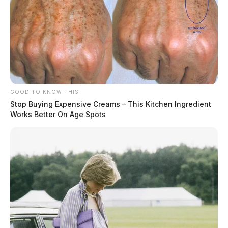
GOOD TO KNOW THIS
Stop Buying Expensive Creams – This Kitchen Ingredient
Works Better On Age Spots