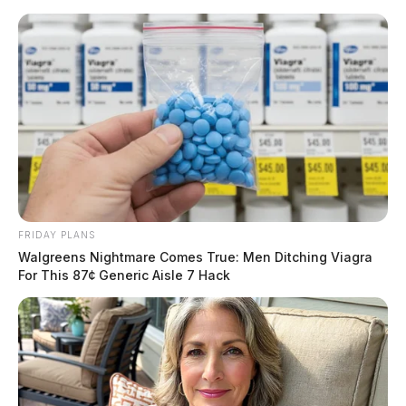
Skip
to
content
FRIDAY PLANS
Menu
Walgreens Nightmare Comes True: Men Ditching Viagra
Scioto
For This 87¢ Generic Aisle 7 Hack
Valley
Guardian
POSTED
GOVERNMENT
IN
DeWine announces $57.8 million
in school safety grants