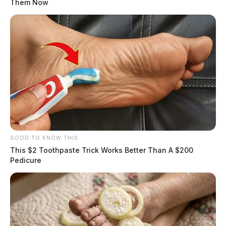
Them Now
GOOD TO KNOW THIS
This $2 Toothpaste Trick Works Better Than A $200
Pedicure