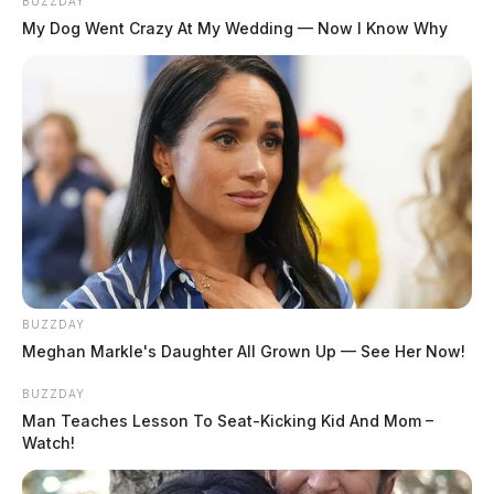
BUZZDAY
My Dog Went Crazy At My Wedding — Now I Know Why
BUZZDAY
Meghan Markle's Daughter All Grown Up — See Her Now!
BUZZDAY
Man Teaches Lesson To Seat-Kicking Kid And Mom –
Watch!