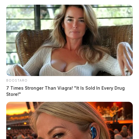
Skip
to
content
BOOSTARO
Menu
7 Times Stronger Than Viagra! "It Is Sold In Every Drug
Scioto
Store!"
Valley
Guardian
POSTED
LOCAL NEWS
IN
Ross Co. man in serious
condition following fiery crash