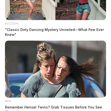
BUZZDAY
“Classic Dirty Dancing Mystery Unveiled—What Few Ever
Knew"
MFH
Remember Hensel Twins? Grab Tissues Before You See