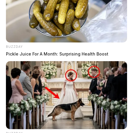
BUZZDAY
Pickle Juice For A Month: Surprising Health Boost