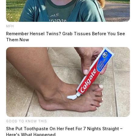
MFH
Remember Hensel Twins? Grab Tissues Before You See
Them Now
GOOD TO KNOW THIS
She Put Toothpaste On Her Feet For 7 Nights Straight –
Here's What Happened