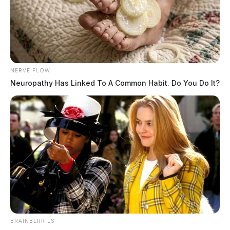
NERVE FLOW
Neuropathy Has Linked To A Common Habit. Do You Do It?
BRAINBERRIES