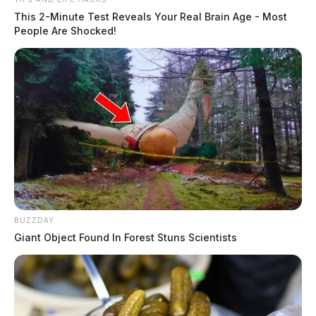
This 2-Minute Test Reveals Your Real Brain Age - Most
People Are Shocked!
BUZZDAY
Giant Object Found In Forest Stuns Scientists