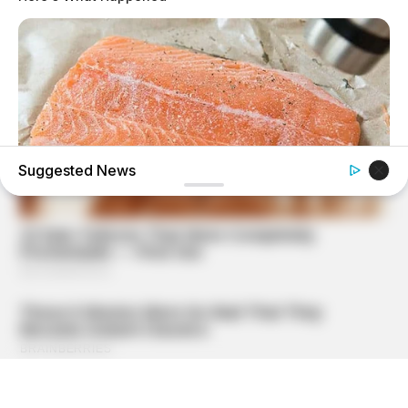
Suggested News
GOOD TO KNOW THIS
STOP Eating These 9 Foods Immediately – Number 4 Is In
Almost Every Kitchen