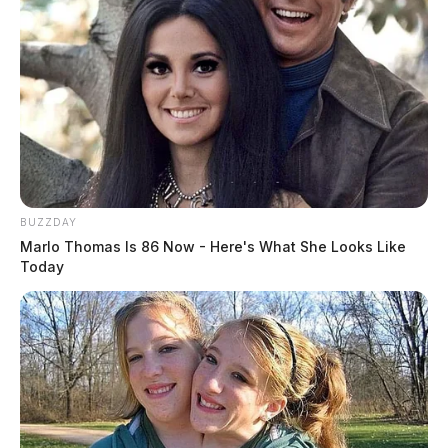
BUZZDAY
Marlo Thomas Is 86 Now - Here's What She Looks Like
Today