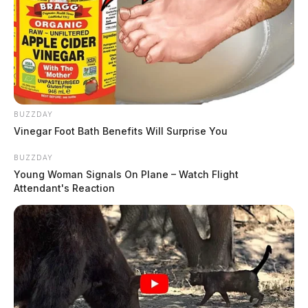
BUZZDAY
Vinegar Foot Bath Benefits Will Surprise You
BUZZDAY
Young Woman Signals On Plane – Watch Flight
Attendant's Reaction
The crash remains under investigation.