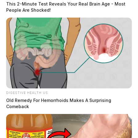
Mr. Williams was transported to Adena Regional
This 2-Minute Test Reveals Your Real Brain Age - Most
People Are Shocked!
Medical Center by Union Township EMS and later
transported by MedFlight to Grant Medical Center in
Columbus. The extent of his injuries is unknown.
READ MORE
DIGESTIVE HEALTH US
Old Remedy For Hemorrhoids Makes A Surprising
Comeback