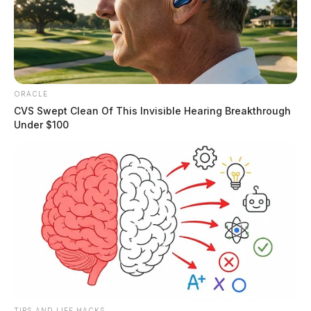
ORACLE
CVS Swept Clean Of This Invisible Hearing Breakthrough
Under $100
TIPS AND LIFE HACKS