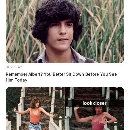
BUZZDAY
Remember Albert? You Better Sit Down Before You See
Him Today