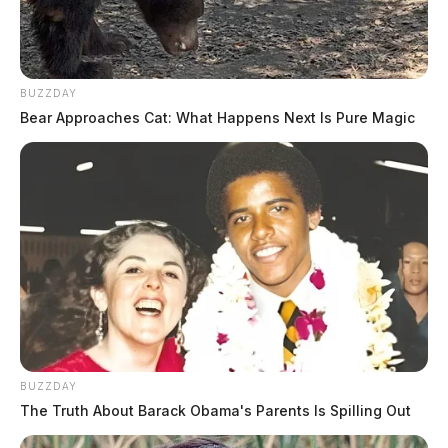
BUZZDAY
Bear Approaches Cat: What Happens Next Is Pure Magic
Tap to see Image
GUARDIAN IMAGE FILE | Jay Salley
BUZZDAY
The Truth About Barack Obama's Parents Is Spilling Out