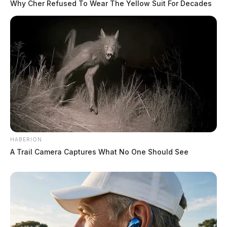
Why Cher Refused To Wear The Yellow Suit For Decades
HABERION
A Trail Camera Captures What No One Should See