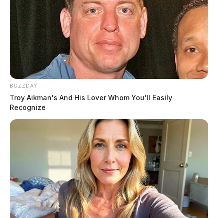
BUZZDAY
Troy Aikman's And His Lover Whom You'll Easily
Recognize