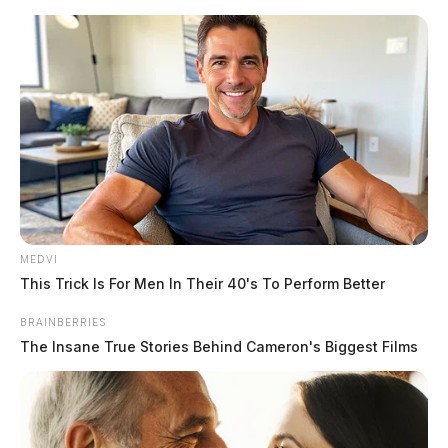
Skip
to
content
MEDVI
Menu
This Trick Is For Men In Their 40's To Perform Better
Scioto
Valley
BRAINBERRIES
Guardian
The Insane True Stories Behind Cameron's Biggest Films
POSTED
LOCAL NEWS
IN
School bus crash with students
closes road in Ross County