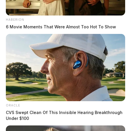
HABERION
6 Movie Moments That Were Almost Too Hot To Show
ORACLE
CVS Swept Clean Of This Invisible Hearing Breakthrough
Under $100