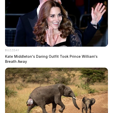
BUZZDAY
Kate Middleton's Daring Outfit Took Prince William's
Breath Away