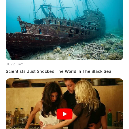
BUZZ DAY
Scientists Just Shocked The World In The Black Sea!