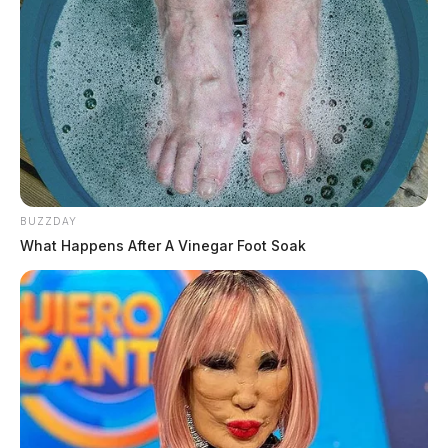
BUZZDAY
What Happens After A Vinegar Foot Soak