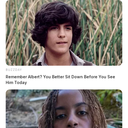
BUZZDAY
Remember Albert? You Better Sit Down Before You See
Him Today