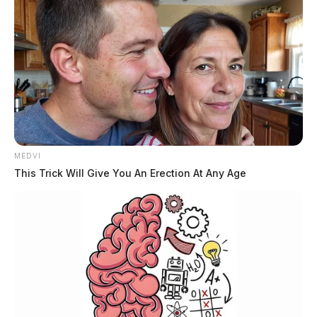
MEDVI
This Trick Will Give You An Erection At Any Age