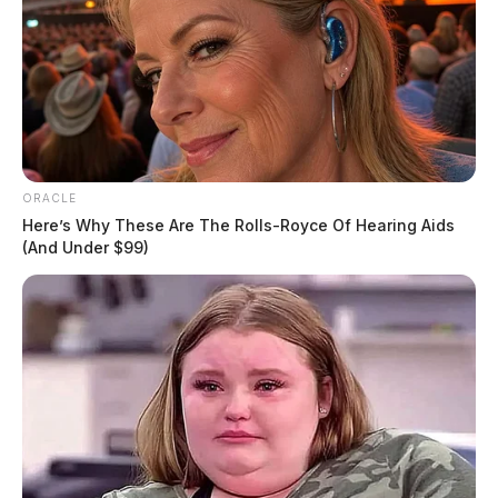
ORACLE
Here’s Why These Are The Rolls-Royce Of Hearing Aids
(And Under $99)