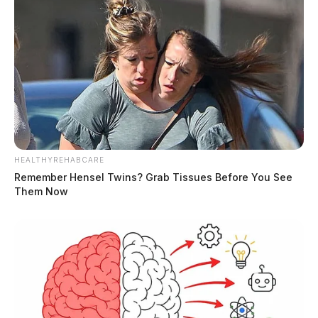
HEALTHYREHABCARE
Remember Hensel Twins? Grab Tissues Before You See
Them Now