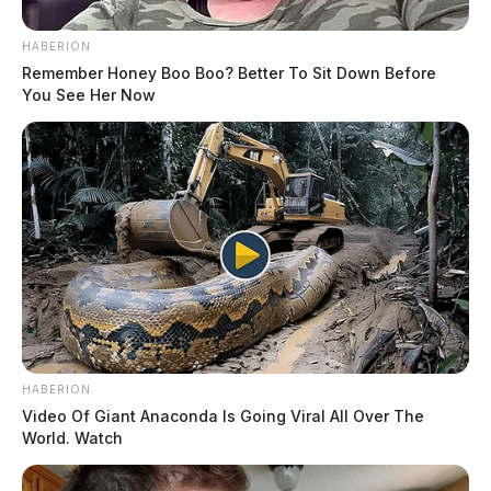
HABERION
Remember Honey Boo Boo? Better To Sit Down Before
You See Her Now
HABERION
Video Of Giant Anaconda Is Going Viral All Over The
World. Watch