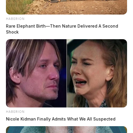
HABERION
Rare Elephant Birth—Then Nature Delivered A Second
Shock
HABERION
Nicole Kidman Finally Admits What We All Suspected