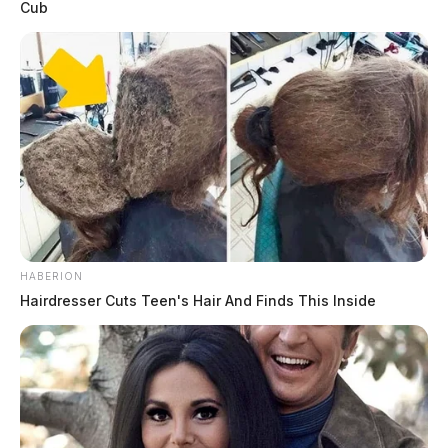
Cub
HABERION
Hairdresser Cuts Teen's Hair And Finds This Inside