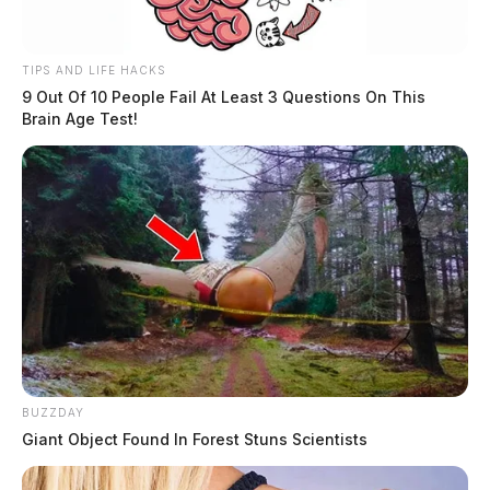
TIPS AND LIFE HACKS
9 Out Of 10 People Fail At Least 3 Questions On This
Brain Age Test!
BUZZDAY
Giant Object Found In Forest Stuns Scientists