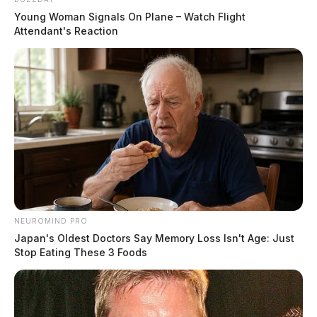
Young Woman Signals On Plane – Watch Flight
Attendant's Reaction
NEUROMIND PRO
Japan's Oldest Doctors Say Memory Loss Isn't Age: Just
Stop Eating These 3 Foods