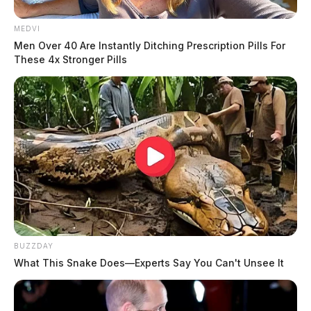
MEDVI
Men Over 40 Are Instantly Ditching Prescription Pills For
These 4x Stronger Pills
BUZZDAY
What This Snake Does—Experts Say You Can't Unsee It