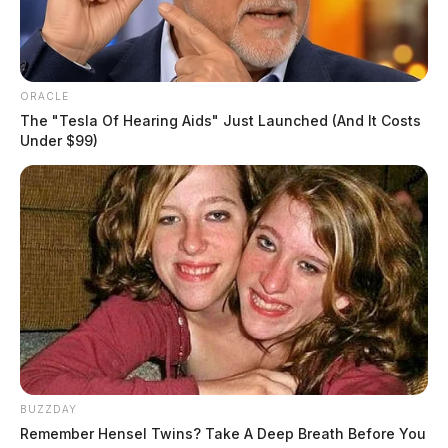
EDITOR’S NOTE: A previous version of this article
misidentified the district where the bus belonged.
ORACLE
THE GUARDIAN
The "Tesla Of Hearing Aids" Just Launched (And It Costs
Under $99)
The Scioto Valley Guardian is the #1 local news
source for the Scioto Valley.
More by The Guardian
BUZZDAY
Remember Hensel Twins? Take A Deep Breath Before You