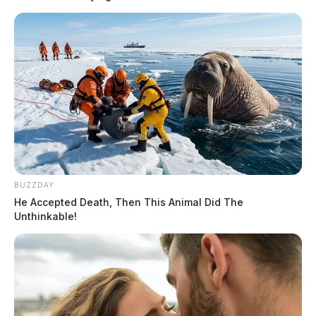
BUZZDAY
He Accepted Death, Then This Animal Did The
Unthinkable!