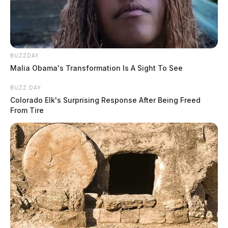
BUZZDAY
Malia Obama's Transformation Is A Sight To See
BUZZ DAY
Colorado Elk's Surprising Response After Being Freed
From Tire