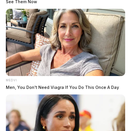
See Them Now
MEDVI
Men, You Don't Need Viagra If You Do This Once A Day