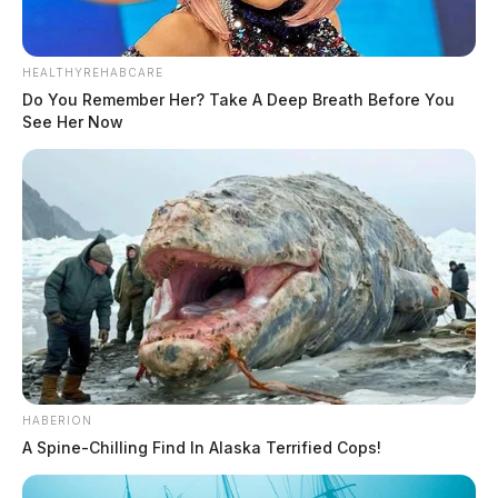
HEALTHYREHABCARE
Do You Remember Her? Take A Deep Breath Before You
See Her Now
HABERION
A Spine-Chilling Find In Alaska Terrified Cops!