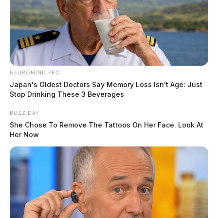
NEUROMIND PRO
Japan's Oldest Doctors Say Memory Loss Isn't Age: Just
Stop Drinking These 3 Beverages
BUZZ DAY
She Chose To Remove The Tattoos On Her Face. Look At
Her Now
Owl Creek Road remained closed as crews work the
scene.