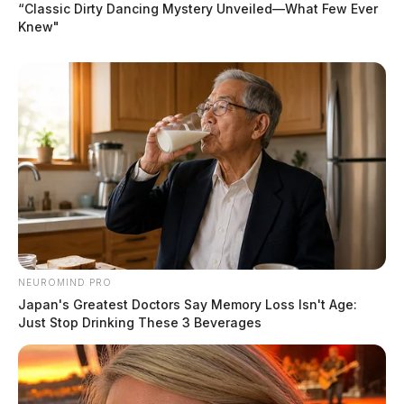
“Classic Dirty Dancing Mystery Unveiled—What Few Ever
Knew"
NEUROMIND PRO
Japan's Greatest Doctors Say Memory Loss Isn't Age:
Just Stop Drinking These 3 Beverages