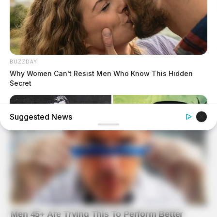
BUZZDAY
Why Women Can't Resist Men Who Know This Hidden
Secret
Suggested News
BUZZDAY