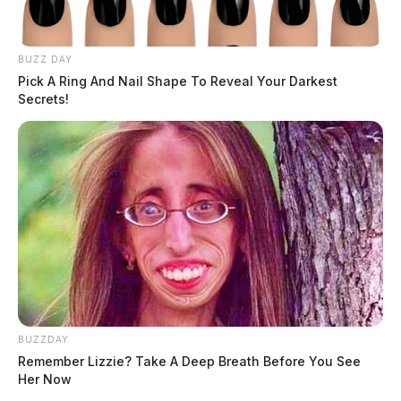
BUZZ DAY
Pick A Ring And Nail Shape To Reveal Your Darkest
Secrets!
BUZZDAY
Remember Lizzie? Take A Deep Breath Before You See
Her Now