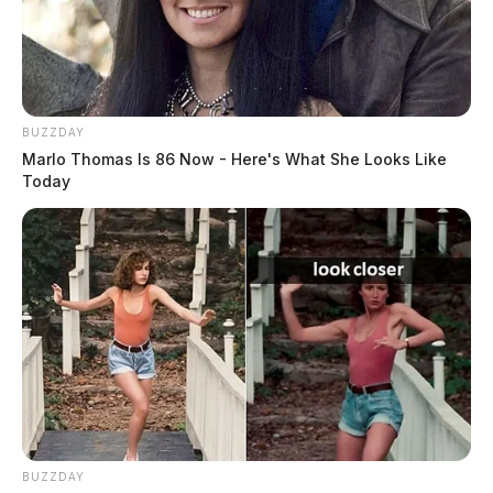
BUZZDAY
Marlo Thomas Is 86 Now - Here's What She Looks Like
Today
BUZZDAY