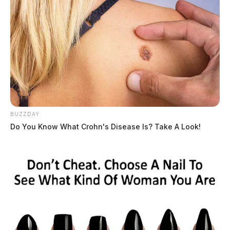
BUZZDAY
Do You Know What Crohn's Disease Is? Take A Look!