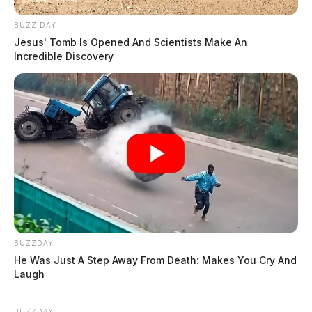
BUZZ DAY
Jesus' Tomb Is Opened And Scientists Make An
Incredible Discovery
BUZZDAY
He Was Just A Step Away From Death: Makes You Cry And
Laugh
BUZZDAY