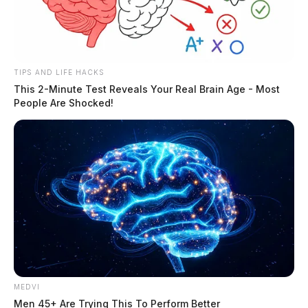
TIPS AND LIFE HACKS
This 2-Minute Test Reveals Your Real Brain Age - Most
People Are Shocked!
MEDVI
Men 45+ Are Trying This To Perform Better