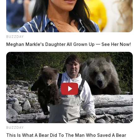
BUZZDAY
Meghan Markle's Daughter All Grown Up — See Her Now!
BUZZDAY
This Is What A Bear Did To The Man Who Saved A Bear