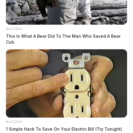
BUZZDAY
This Is What A Bear Did To The Man Who Saved A Bear
Cub
BUZZDAY
1 Simple Hack To Save On Your Electric Bill (Try Tonight)