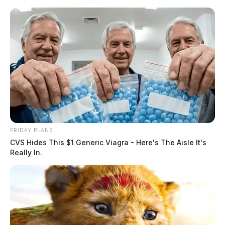
Skip
to
content
FRIDAY PLANS
Menu
CVS Hides This $1 Generic Viagra - Here's The Aisle It's
Scioto
Really In.
Valley
Guardian
POSTED
FEATURED
,
KINGSTON
,
LOCAL NEWS
,
ROSS COUNTY
IN
One injured after car crashes
into building behind Ross Co.
library