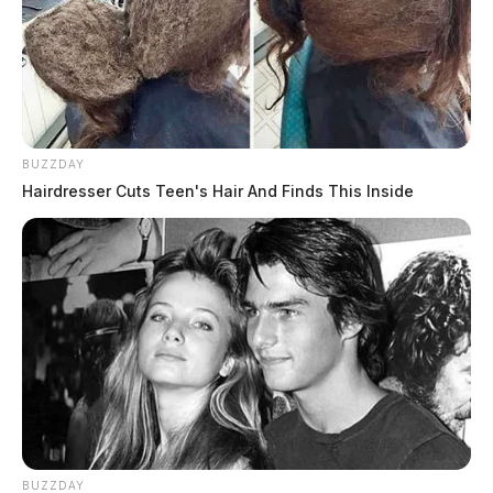
BUZZDAY
Hairdresser Cuts Teen's Hair And Finds This Inside
BUZZDAY