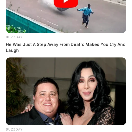
BUZZDAY
He Was Just A Step Away From Death: Makes You Cry And
Laugh
BUZZDAY