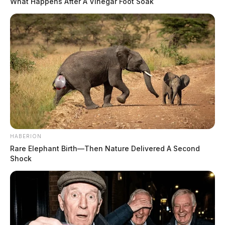
What Happens After A Vinegar Foot Soak
HABERION
Rare Elephant Birth—Then Nature Delivered A Second
Shock