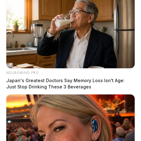
The Scioto Valley Guardian is the #1 local news
source for the Scioto Valley.
More by The Guardian
NEUROMIND PRO
Japan's Greatest Doctors Say Memory Loss Isn't Age:
Just Stop Drinking These 3 Beverages