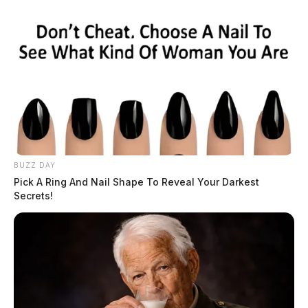
BUZZ DAY
Pick A Ring And Nail Shape To Reveal Your Darkest
Secrets!