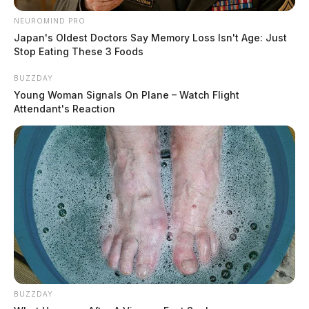
NEUROMIND PRO
Japan's Oldest Doctors Say Memory Loss Isn't Age: Just
Stop Eating These 3 Foods
BUZZDAY
Young Woman Signals On Plane – Watch Flight
Attendant's Reaction
BUZZDAY