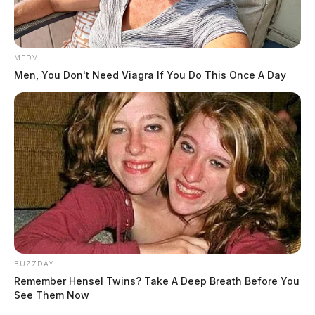
MEDVI
Men, You Don't Need Viagra If You Do This Once A Day
BUZZDAY
Remember Hensel Twins? Take A Deep Breath Before You
See Them Now