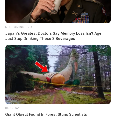
NEUROMIND PRO
Japan's Greatest Doctors Say Memory Loss Isn't Age:
Just Stop Drinking These 3 Beverages
BUZZDAY
Giant Object Found In Forest Stuns Scientists