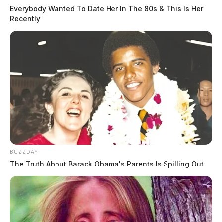
Everybody Wanted To Date Her In The 80s & This Is Her
Recently
BUZZDAY
The Truth About Barack Obama's Parents Is Spilling Out