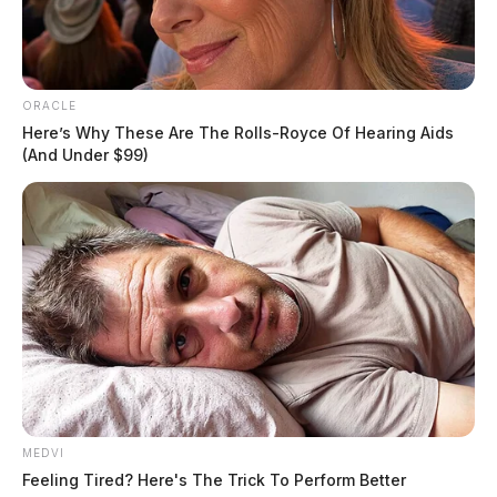
ORACLE
Here’s Why These Are The Rolls-Royce Of Hearing Aids
(And Under $99)
MEDVI
Feeling Tired? Here's The Trick To Perform Better