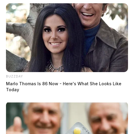
BUZZDAY
Marlo Thomas Is 86 Now - Here's What She Looks Like
Today