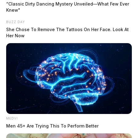
“Classic Dirty Dancing Mystery Unveiled—What Few Ever
Knew"
Tap to see Image
BUZZ DAY
She Chose To Remove The Tattoos On Her Face. Look At
Her Now
It happened Friday at around 5 p.m. in Kingston
behind the local library.
READ MORE
The vehicle was parked in the parking lot behind the
library when the driver accidentally accelerated instead
of going into reverse, which caused them to crash into
an adjacent building.
MEDVI
Men 45+ Are Trying This To Perform Better