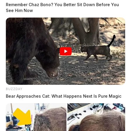
Remember Chaz Bono? You Better Sit Down Before You
See Him Now
BUZZDAY
Bear Approaches Cat: What Happens Next Is Pure Magic