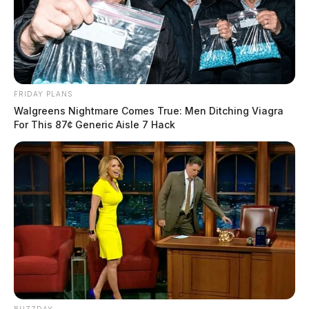
FRIDAY PLANS
Walgreens Nightmare Comes True: Men Ditching Viagra
For This 87¢ Generic Aisle 7 Hack