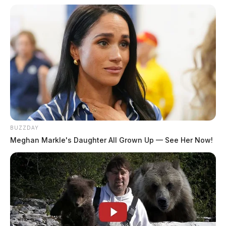
BUZZDAY
Meghan Markle's Daughter All Grown Up — See Her Now!