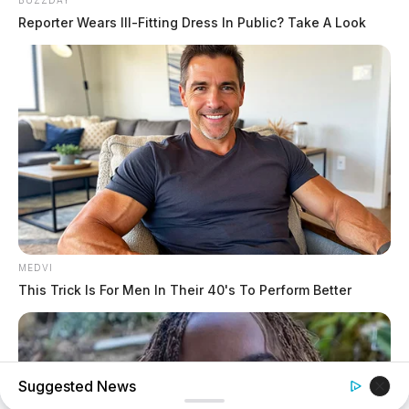
BUZZDAY
Reporter Wears Ill-Fitting Dress In Public? Take A Look
MEDVI
This Trick Is For Men In Their 40's To Perform Better
Suggested News