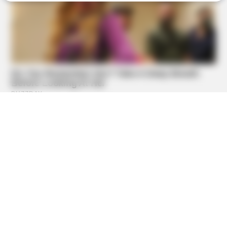
BUZZDAY
Malia Obama's Transformation Is A Sight To See
BUZZDAY