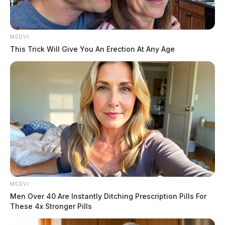
MEDVI
This Trick Will Give You An Erection At Any Age
The building along Main Street is home to a local
embroidery shop and the car went through a large
window, which kept the building from having a lot of
structural damage.
One person was taken to the hospital in stable
MEDVI
condition.
Men Over 40 Are Instantly Ditching Prescription Pills For
These 4x Stronger Pills
THE GUARDIAN