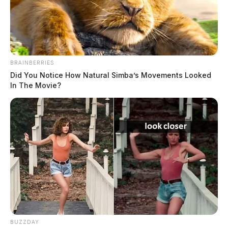
The Guardian
by
May 12, 2023
BRAINBERRIES
Did You Notice How Natural Simba’s Movements Looked
In The Movie?
KINGSTON, Ohio —
A person was taken to the
hospital after a car crashed into a building in Ross
County.
BUZZDAY