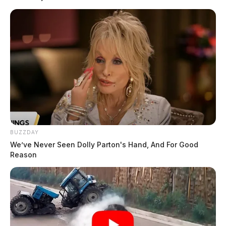
BUZZDAY
We’ve Never Seen Dolly Parton's Hand, And For Good
Reason