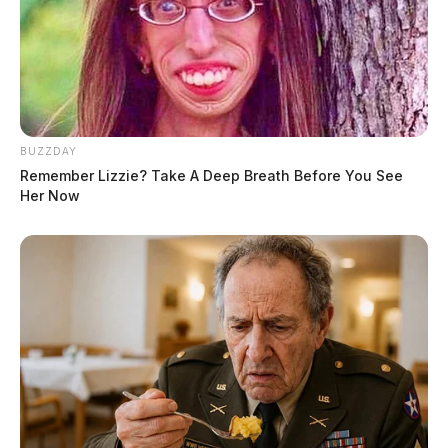
BUZZDAY
Remember Lizzie? Take A Deep Breath Before You See
Her Now