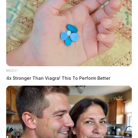
MEDVI
4x Stronger Than Viagra! This To Perform Better