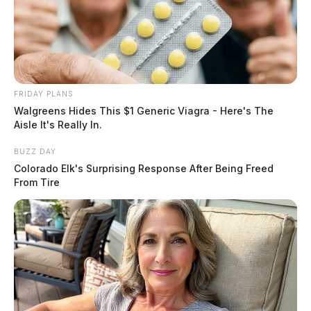
FRIDAY PLANS
Walgreens Hides This $1 Generic Viagra - Here's The
Aisle It's Really In.
BUZZ DAY
Colorado Elk's Surprising Response After Being Freed
From Tire