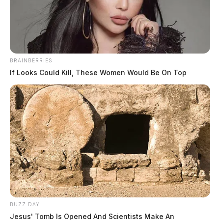
News Release
by
August 1, 2023
BRAINBERRIES
If Looks Could Kill, These Women Would Be On Top
WAVERLY, Ohio —
The Waverly Police Department
responded to a shooting incident in the area of 214
Ford Avenue on Sunday. The victim was identified as
48-year-old William Hall.
Mr. Hall was transported to Adena Pike and later
transferred to Riverside Hospital for treatment of
gunshot wounds. As of now, officials said, he remains
in critical condition.
BUZZ DAY
Jesus' Tomb Is Opened And Scientists Make An