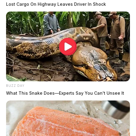
Lost Cargo On Highway Leaves Driver In Shock
BUZZ DAY
What This Snake Does—Experts Say You Can't Unsee It