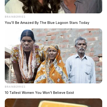
BRAINBERRIES
You'll Be Amazed By The Blue Lagoon Stars Today
BRAINBERRIES
10 Tallest Women You Won't Believe Exist