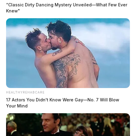
“Classic Dirty Dancing Mystery Unveiled—What Few Ever
Knew"
HEALTHYREHABCARE
17 Actors You Didn't Know Were Gay—No. 7 Will Blow
Your Mind