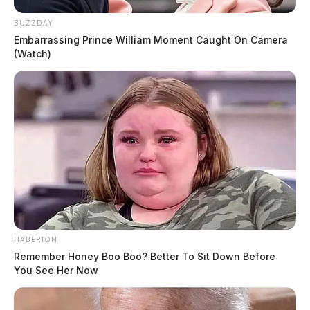
BUZZDAY
Embarrassing Prince William Moment Caught On Camera
(Watch)
HABERION
Remember Honey Boo Boo? Better To Sit Down Before
You See Her Now