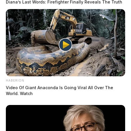
Diana’s Last Words: Firefighter Finally Reveals The Truth
HABERION
Video Of Giant Anaconda Is Going Viral All Over The
World. Watch