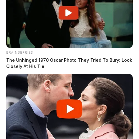
BRAINBERRIES
The Unhinged 1970 Oscar Photo They Tried To Bury: Look
Closely At His Tie