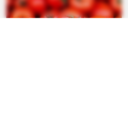
BRAINBERRIES
10 Foods That Instantly Reduce Bloat
BRAINBERRIES
Sensual Dance Scenes We Saw In Movies