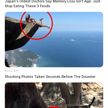
Japan's Oldest Doctors Say Memory Loss Isn't Age: Just
Stop Eating These 3 Foods
BUZZ DAY
Shocking Photos Taken Seconds Before The Disaster