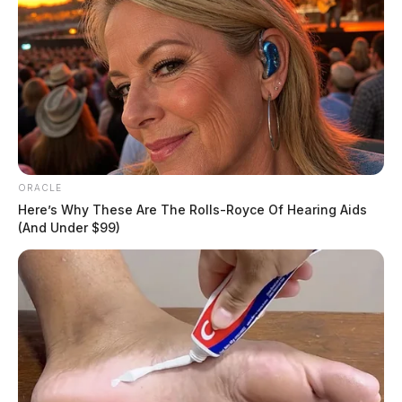
ORACLE
Here’s Why These Are The Rolls-Royce Of Hearing Aids
(And Under $99)