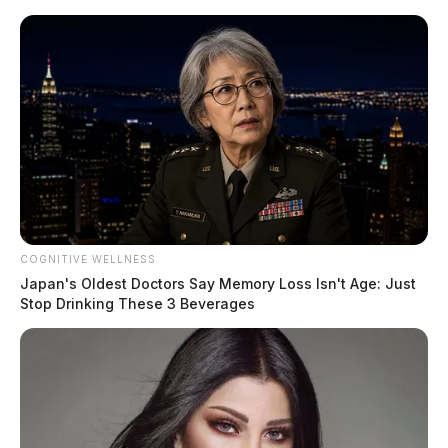
Skip
to
content
COGNITIVE WELLNESS
Menu
Japan's Oldest Doctors Say Memory Loss Isn't Age: Just
Scioto
Stop Drinking These 3 Beverages
Valley
Guardian
POSTED
LOCAL NEWS
,
PIKE COUNTY
,
WAVERLY
IN
Weekend shooting in Waverly
leaves one in serious condition