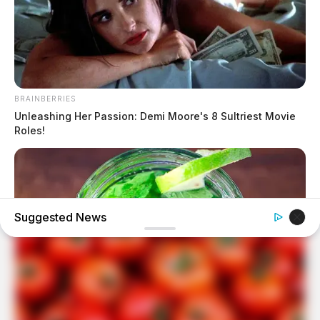
BRAINBERRIES
Unleashing Her Passion: Demi Moore's 8 Sultriest Movie
Roles!
Suggested News