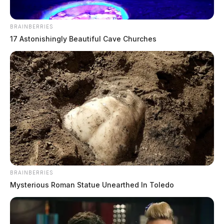
BRAINBERRIES
17 Astonishingly Beautiful Cave Churches
BRAINBERRIES
Mysterious Roman Statue Unearthed In Toledo