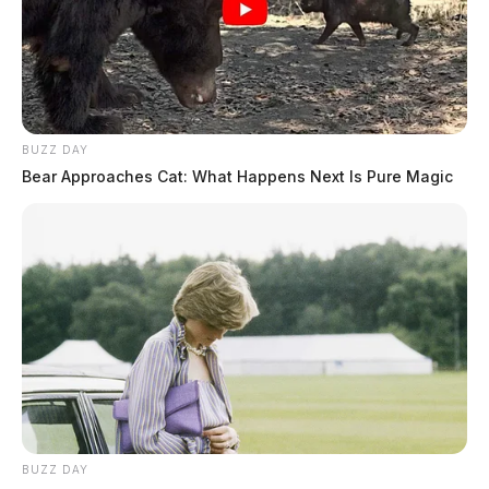
BUZZ DAY
Bear Approaches Cat: What Happens Next Is Pure Magic
BUZZ DAY