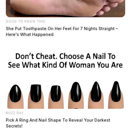
GOOD TO KNOW THIS
Tap to see Image
She Put Toothpaste On Her Feet For 7 Nights Straight –
Here's What Happened
Related coverage
Serious Crash On Western Avenue Leaves One
Person In Serious Condition
Motorcycle Crash In Pickaway County Leaves One
Person In Serious Condition
BUZZ DAY
Pick A Ring And Nail Shape To Reveal Your Darkest
Secrets!