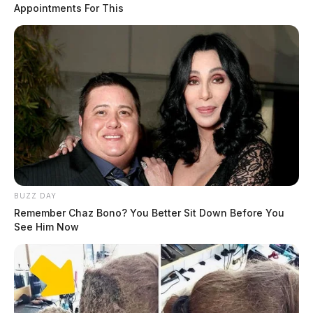
Appointments For This
BUZZ DAY
Remember Chaz Bono? You Better Sit Down Before You
See Him Now