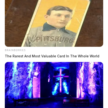
BRAINBERRIES
The Rarest And Most Valuable Card In The Whole World