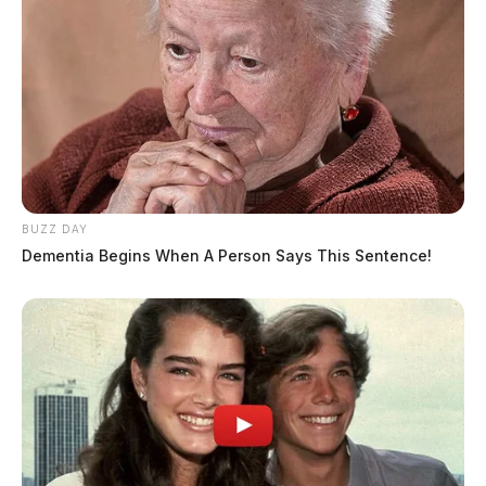
BUZZ DAY
Dementia Begins When A Person Says This Sentence!