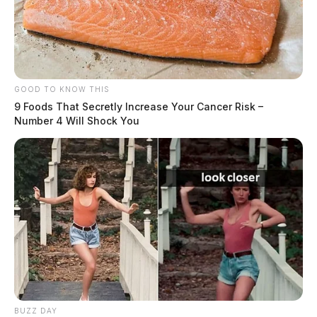
GOOD TO KNOW THIS
9 Foods That Secretly Increase Your Cancer Risk –
Number 4 Will Shock You
BUZZ DAY