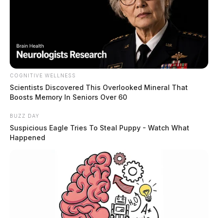
COGNITIVE WELLNESS
Scientists Discovered This Overlooked Mineral That
Boosts Memory In Seniors Over 60
BUZZ DAY
Suspicious Eagle Tries To Steal Puppy - Watch What
Happened