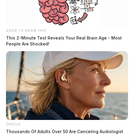
GOOD TO KNOW THIS
This 2-Minute Test Reveals Your Real Brain Age - Most
People Are Shocked!
ORACLE
Thousands Of Adults Over 50 Are Canceling Audiologist