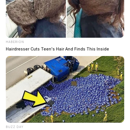
HABERION
Hairdresser Cuts Teen's Hair And Finds This Inside
BUZZ DAY