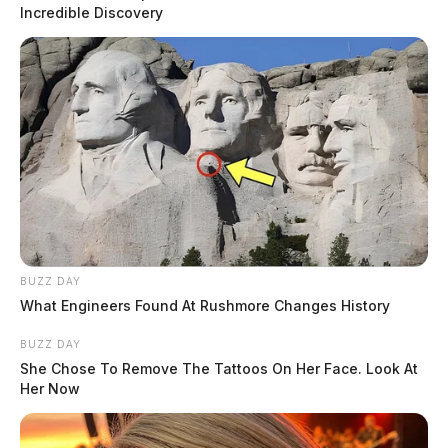
The incident is currently under investigation, and
Incredible Discovery
authorities are actively seeking any additional
information related to the case. If you have relevant
details concerning this incident, please contact Waverly
Police Chief Winfield at 740.947.2179 or via email at
jwinfield@waverlypd.net
.
READ MORE
BUZZ DAY
What Engineers Found At Rushmore Changes History
BUZZ DAY
She Chose To Remove The Tattoos On Her Face. Look At
Her Now