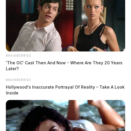
BRAINBERRIES
'The OC' Cast Then And Now - Where Are They 20 Years
Later?
BRAINBERRIES
Hollywood's Inaccurate Portrayal Of Reality – Take A Look
Inside