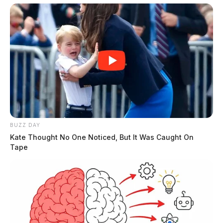
BUZZ DAY
Kate Thought No One Noticed, But It Was Caught On
Tape