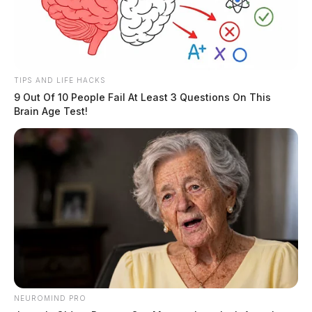
TIPS AND LIFE HACKS
9 Out Of 10 People Fail At Least 3 Questions On This
Brain Age Test!
NEUROMIND PRO