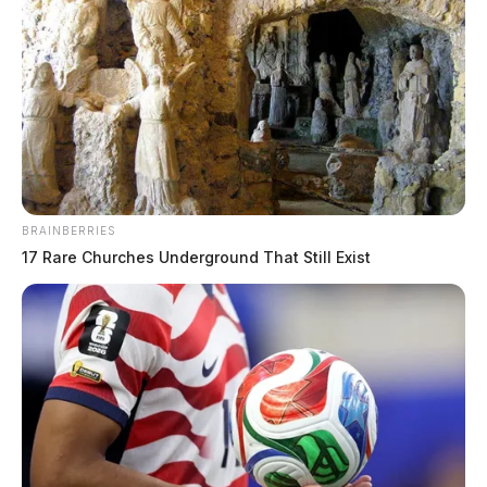
BRAINBERRIES
17 Rare Churches Underground That Still Exist