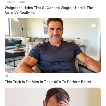
FRIDAY PLANS
Walgreens Hides This $1 Generic Viagra - Here's The
Aisle It's Really In.
MEDVI
This Trick Is For Men In Their 40's To Perform Better