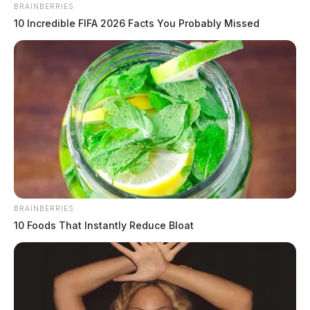
BRAINBERRIES
10 Incredible FIFA 2026 Facts You Probably Missed
BRAINBERRIES
10 Foods That Instantly Reduce Bloat