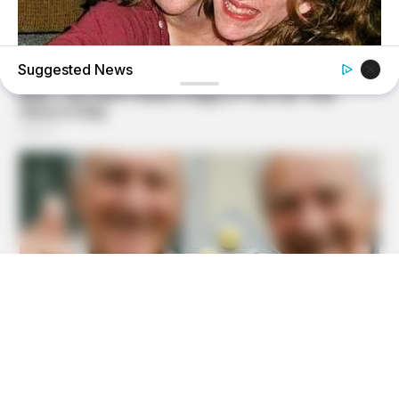
Suggested News
BUZZDAY
Remember Hensel Twins? Take A Deep Breath Before You
See Them Now
BUZZDAY