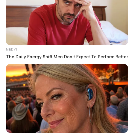
MEDVI
The Daily Energy Shift Men Don't Expect To Perform Better