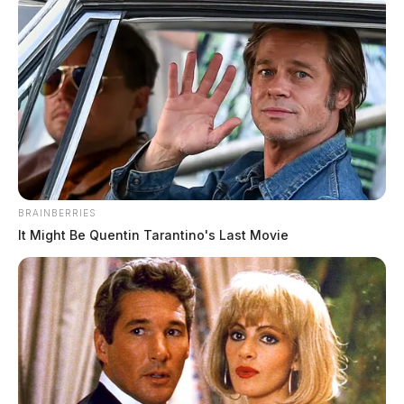
BRAINBERRIES
It Might Be Quentin Tarantino's Last Movie