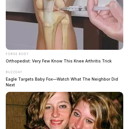
FORGE BODY
Orthopedist: Very Few Know This Knee Arthritis Trick
BUZZDAY
Eagle Targets Baby Fox—Watch What The Neighbor Did
Next