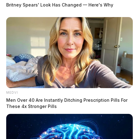
Britney Spears' Look Has Changed — Here's Why
MEDVI
Men Over 40 Are Instantly Ditching Prescription Pills For
These 4x Stronger Pills