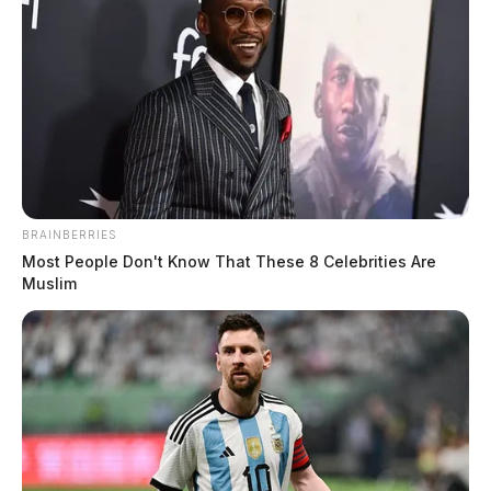
BRAINBERRIES
Most People Don't Know That These 8 Celebrities Are
Muslim