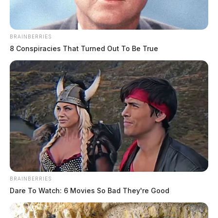
BRAINBERRIES
8 Conspiracies That Turned Out To Be True
BRAINBERRIES
Dare To Watch: 6 Movies So Bad They're Good