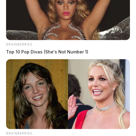
BRAINBERRIES
Top 10 Pop Divas (She's Not Number 1)
BRAINBERRIES