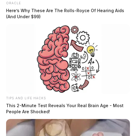
ORACLE
Here’s Why These Are The Rolls-Royce Of Hearing Aids
(And Under $99)
TIPS AND LIFE HACKS
This 2-Minute Test Reveals Your Real Brain Age - Most
People Are Shocked!