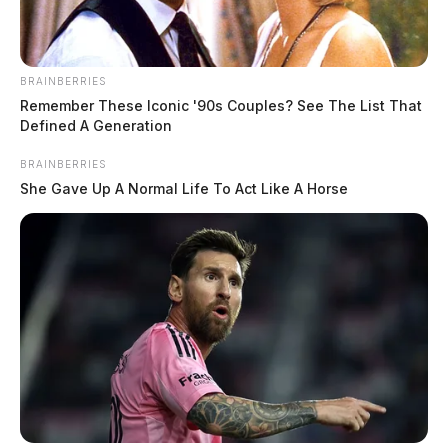
BRAINBERRIES
Remember These Iconic '90s Couples? See The List That
Defined A Generation
BRAINBERRIES
She Gave Up A Normal Life To Act Like A Horse