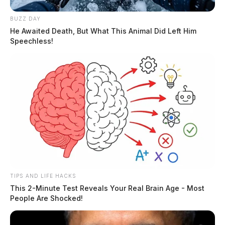
BUZZ DAY
He Awaited Death, But What This Animal Did Left Him
Speechless!
TIPS AND LIFE HACKS
This 2-Minute Test Reveals Your Real Brain Age - Most
People Are Shocked!