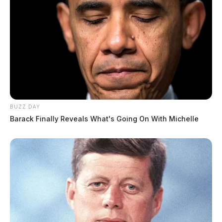
BUZZ DAY
Barack Finally Reveals What's Going On With Michelle