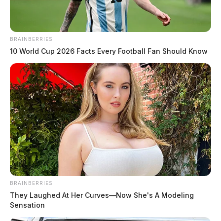
BRAINBERRIES
10 World Cup 2026 Facts Every Football Fan Should Know
BRAINBERRIES
They Laughed At Her Curves—Now She's A Modeling
Sensation