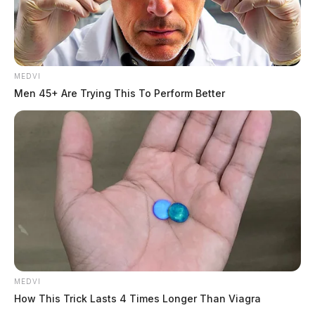
MEDVI
Men 45+ Are Trying This To Perform Better
Related coverage
One Flown From Atv Crash In Ross County
Atv Accident Leaves One Person Seriously Injured
In Ross Co
THE GUARDIAN
MEDVI
How This Trick Lasts 4 Times Longer Than Viagra
The Scioto Valley Guardian is the #1 local news