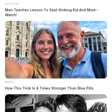
source for the Scioto Valley.
More by The Guardian
BUZZDAY
Man Teaches Lesson To Seat-Kicking Kid And Mom –
Watch!
MEDVI
How This Trick Is 4 Times Stronger Than Blue Pills