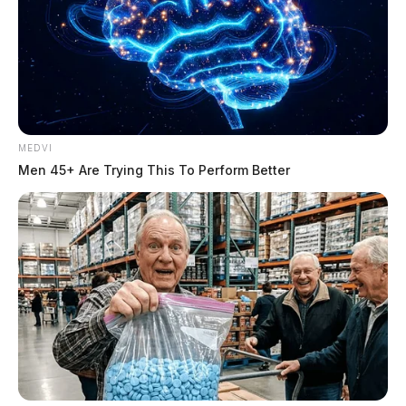
MEDVI
Men 45+ Are Trying This To Perform Better