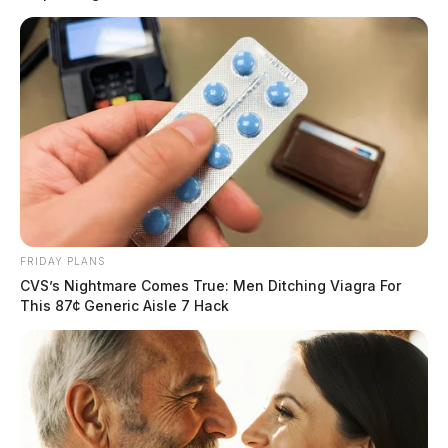
and locate the victim.
Upon arrival, Jefferson Township EMS stabilized the
man, who had evident head injuries and complained of
severe abdominal pain. Suspecting potential internal
trauma, the EMS team requested MedFlight’s
assistance.
READ MORE
FRIDAY PLANS
CVS’s Nightmare Comes True: Men Ditching Viagra For
This 87¢ Generic Aisle 7 Hack