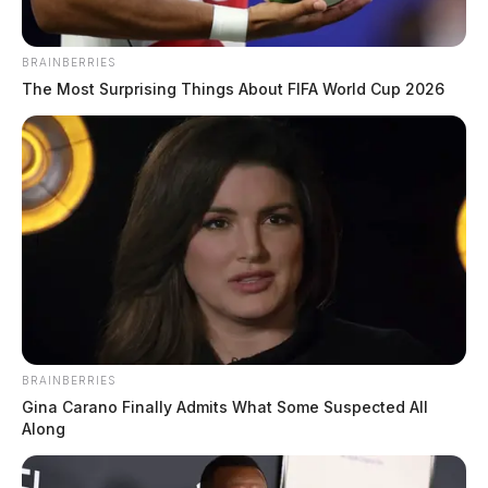
BRAINBERRIES
The Most Surprising Things About FIFA World Cup 2026
BRAINBERRIES
Gina Carano Finally Admits What Some Suspected All
Along