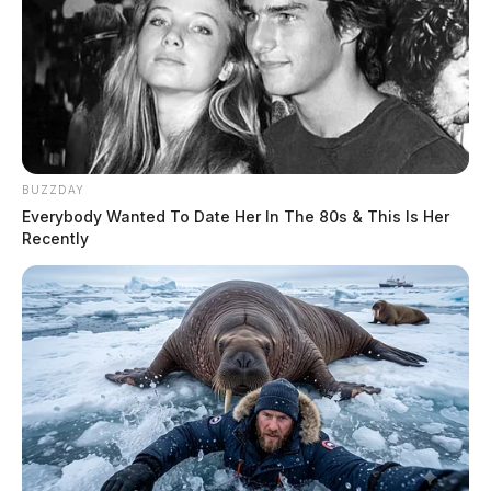
BUZZDAY
Everybody Wanted To Date Her In The 80s & This Is Her
Recently