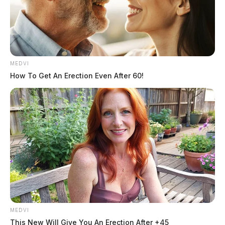
MEDVI
How To Get An Erection Even After 60!
The man revealed that the accident happened when he
MEDVI
This New Will Give You An Erection After +45