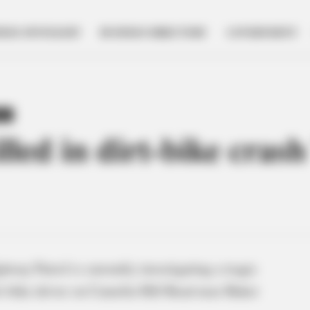
NESS SPOTLIGHT
BUSINESS DIRECTORY
GOVERNMENT
TY
lled in dirt-bike cra
way Patrol is currently investigating a tragic
irt-bike driver on Camelin Hill Road near Baker