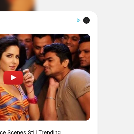
e Scenes Still Trending