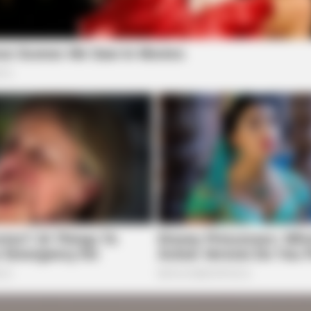
BRAINBERRIES
ure Skating Moments
See How The Blue Lagoo
Years
BRAINBERRIES
 His
Clothes And Shoes Are The Real
Challenges For This Family!