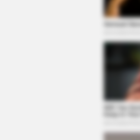
BRAINBERRIES
Watch The Most Jaw‑Dropping Fig
BRAINBERRIES
Remember This Kick-Ass Star? See
Shocking Transformation