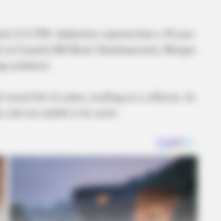
ly 6:21 P.M. Authorities reported that a 30-year-
h on Camelin Hill Road. Simultaneously, Morgan
ing northwest.
 veered left of center, resulting in a collision. As
ies and was unable to be saved.