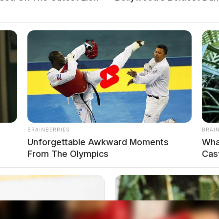
local news source for the Scioto Valley.
More by The
BRAINBERRIES
BRAI
Unforgettable Awkward Moments
Wha
From The Olympics
Cas