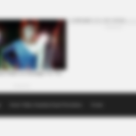
p
Scioto Valley Guardian Email Newsletters
Events