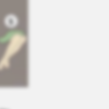
NBERRIES
 Not Your Typical Family: Each
ber Has This Unique Trait!