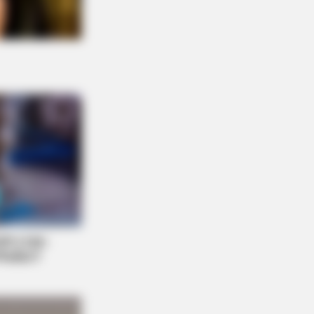
n Cast Has Changed After 46