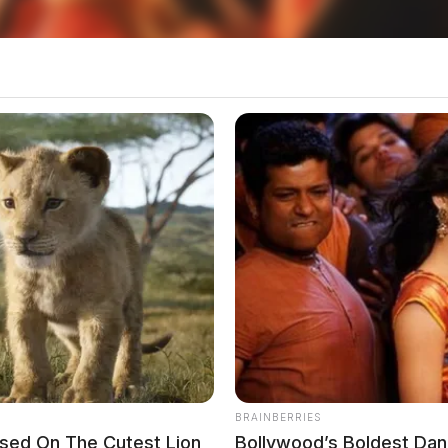
 Jackson Crash
BRAINBERRIES
ased On The Cutest Lion
Bollywood’s Boldest Danc