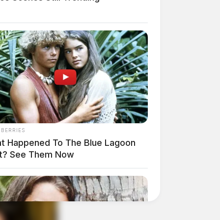
NBERRIES
t Happened To The Blue Lagoon
t? See Them Now