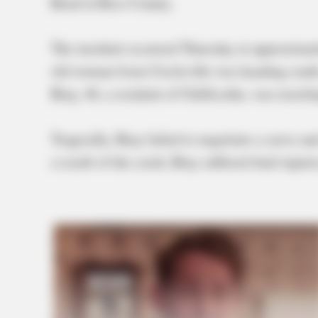
Road in Ross County.
The incident occurred Thursday at approximate
old woman from Circleville was heading sout
Bray, 46, a resident of Chillicothe, was travel
Tragically, Bray failed to negotiate a curve and
a result of the crash, Bray suffered fatal injur