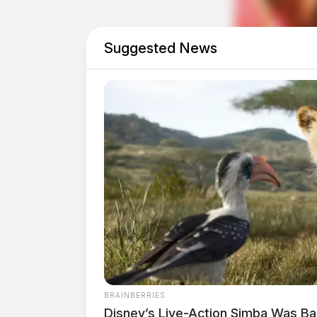
Motorcyclist From Vinton County Killed In
Suggested News
BRAINBERRIES
Disney’s Live-Action Simba Was B