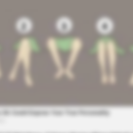
BRAI
It's
Mem