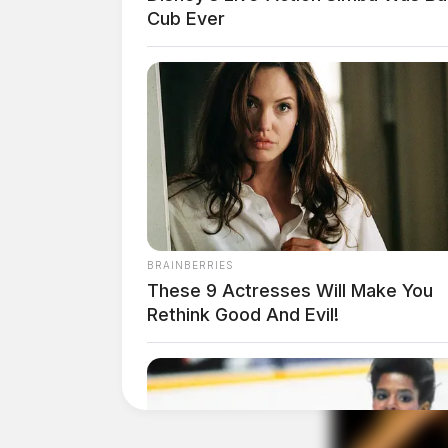
Cub Ever
THE GUARDIAN
The Scioto Valley Guardian is the #1 
Guardian
BRAINBERRIES
These 9 Actresses Will Make You
Rethink Good And Evil!