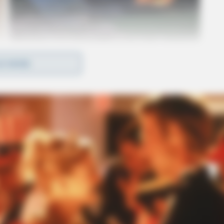
D MORE
ut the biker succumbed to his injuries before they
ws worked the scene.
Ross Co