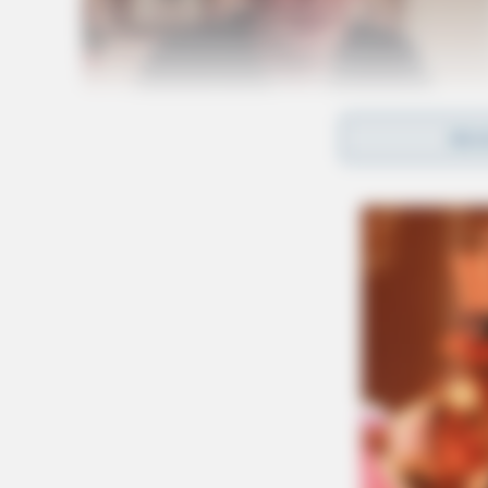
REA
Initially, MedFlight was called to the scene, b
could land.
The roadway was closed for four hours as cre
Related coverage
Motorcyclist Killed In Afternoon Crash In 