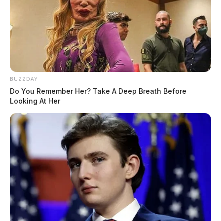
BUZZDAY
Do You Remember Her? Take A Deep Breath Before
Looking At Her