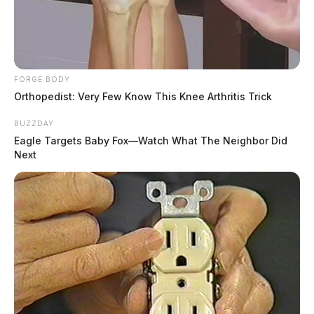
FORGE BODY
Orthopedist: Very Few Know This Knee Arthritis Trick
BUZZDAY
Eagle Targets Baby Fox—Watch What The Neighbor Did
Next