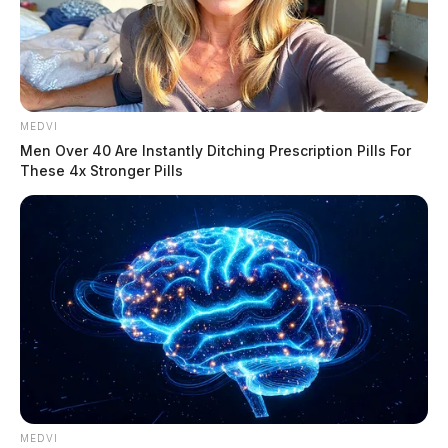
MEDVI
Men Over 40 Are Instantly Ditching Prescription Pills For
These 4x Stronger Pills
MEDVI