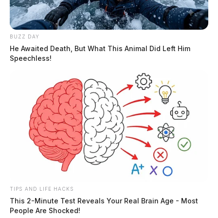
BUZZ DAY
He Awaited Death, But What This Animal Did Left Him
Speechless!
TIPS AND LIFE HACKS
This 2-Minute Test Reveals Your Real Brain Age - Most
People Are Shocked!