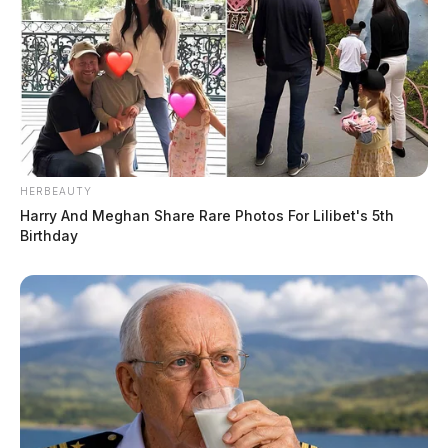
HERBEAUTY
Harry And Meghan Share Rare Photos For Lilibet's 5th
Birthday