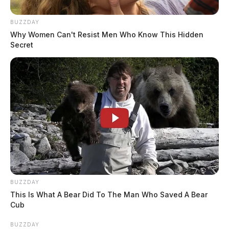
BUZZDAY
Why Women Can't Resist Men Who Know This Hidden
Secret
BUZZDAY
This Is What A Bear Did To The Man Who Saved A Bear
Cub
BUZZDAY