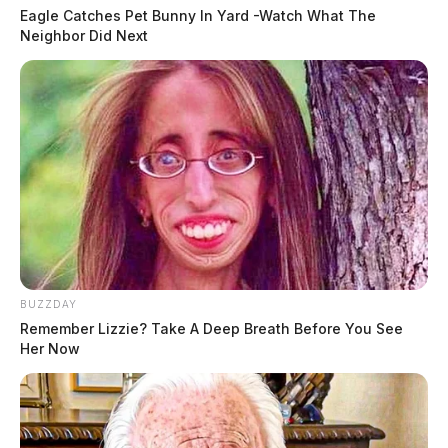
Eagle Catches Pet Bunny In Yard -Watch What The
Neighbor Did Next
BUZZDAY
Remember Lizzie? Take A Deep Breath Before You See
Her Now