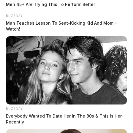
Men 45+ Are Trying This To Perform Better
Related coverage
BUZZDAY
Man Teaches Lesson To Seat-Kicking Kid And Mom –
Watch!
Route 35 Closed Between Bridge And 104 For
Crash
Crash Involving Work Truck Backs Up Route 35
Near Bridge Street
THE GUARDIAN
The Scioto Valley Guardian is the #1 local news
source for the Scioto Valley.
More by The Guardian
BUZZDAY
Everybody Wanted To Date Her In The 80s & This Is Her
Recently