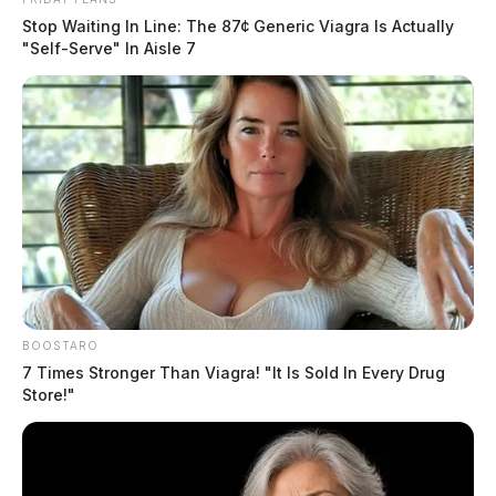
Stop Waiting In Line: The 87¢ Generic Viagra Is Actually
"Self-Serve" In Aisle 7
BOOSTARO
7 Times Stronger Than Viagra! "It Is Sold In Every Drug
Store!"