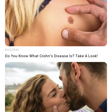
BUZZDAY
Do You Know What Crohn's Disease Is? Take A Look!