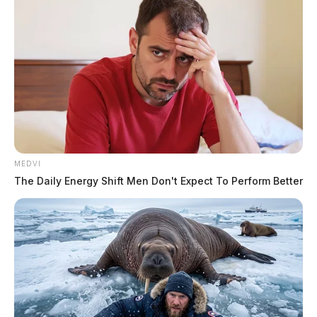
MEDVI
The Daily Energy Shift Men Don't Expect To Perform Better