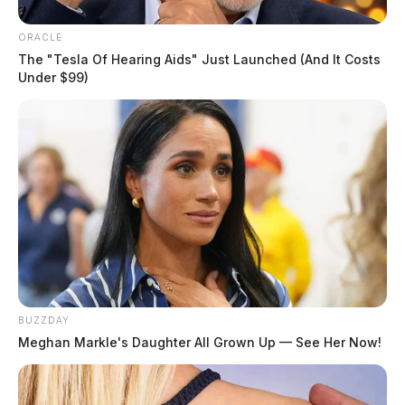
ORACLE
The "Tesla Of Hearing Aids" Just Launched (And It Costs
Under $99)
BUZZDAY
Meghan Markle's Daughter All Grown Up — See Her Now!