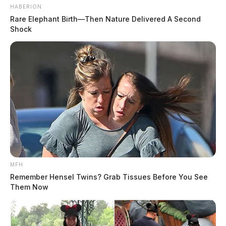
HABERION
Rare Elephant Birth—Then Nature Delivered A Second
Shock
MFH
Remember Hensel Twins? Grab Tissues Before You See
Them Now