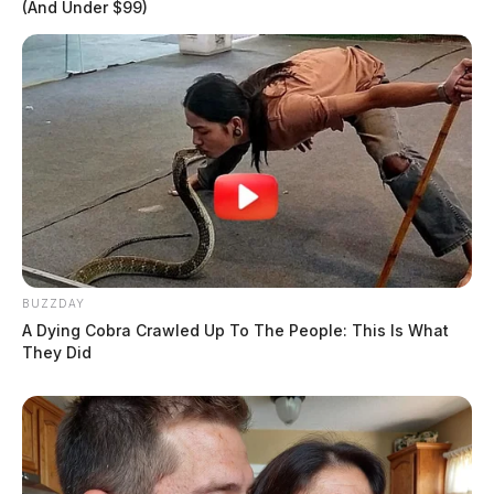
(And Under $99)
BUZZDAY
A Dying Cobra Crawled Up To The People: This Is What
They Did