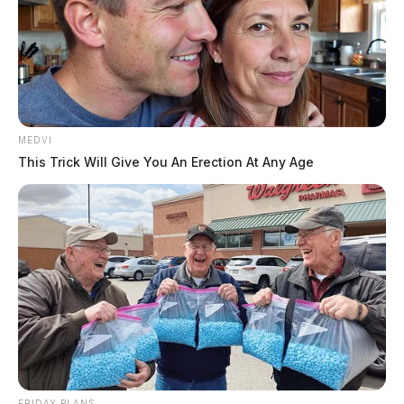
MEDVI
This Trick Will Give You An Erection At Any Age
FRIDAY PLANS