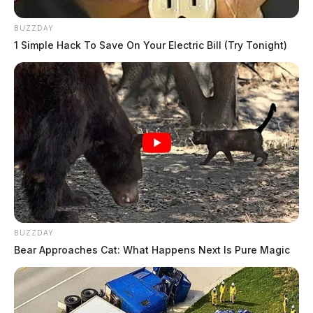
BUZZDAY
1 Simple Hack To Save On Your Electric Bill (Try Tonight)
BUZZDAY
Bear Approaches Cat: What Happens Next Is Pure Magic