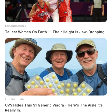
The Guardian
by
October 25, 2023
BRAINBERRIES
Tallest Women On Earth — Their Height Is Jaw-Dropping
CHILLICOTHE, Ohio —
A crash has closed Route
35 near Chillicothe.
Tap to see Image
FRIDAY PLANS
CVS Hides This $1 Generic Viagra - Here's The Aisle It's
Really In.