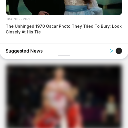
BRAINBERRIES
The Unhinged 1970 Oscar Photo They Tried To Bury: Look
Closely At His Tie
BUZZDAY
We’ve Never Seen Dolly Parton's Hand, And For Good
Reason