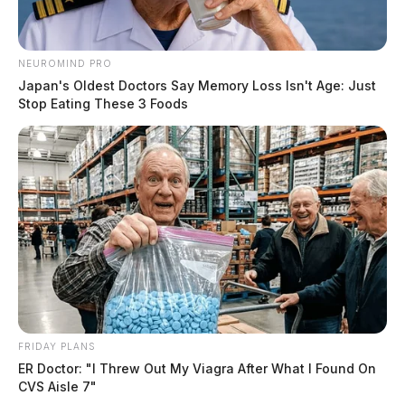
NEUROMIND PRO
Japan's Oldest Doctors Say Memory Loss Isn't Age: Just
Stop Eating These 3 Foods
FRIDAY PLANS
ER Doctor: "I Threw Out My Viagra After What I Found On
CVS Aisle 7"