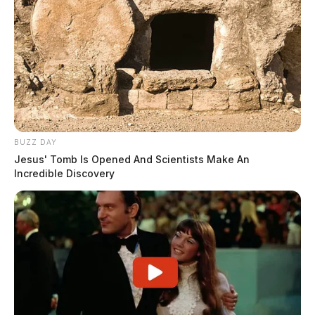
BUZZ DAY
Jesus' Tomb Is Opened And Scientists Make An
Incredible Discovery