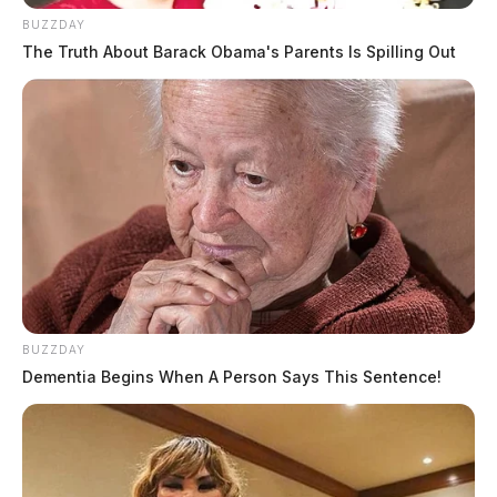
BUZZDAY
The Truth About Barack Obama's Parents Is Spilling Out
BUZZDAY
Dementia Begins When A Person Says This Sentence!