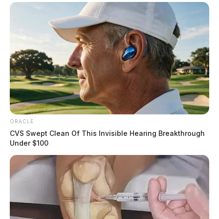
ORACLE
CVS Swept Clean Of This Invisible Hearing Breakthrough
Under $100