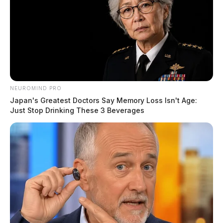
NEUROMIND PRO
Japan's Greatest Doctors Say Memory Loss Isn't Age:
Just Stop Drinking These 3 Beverages