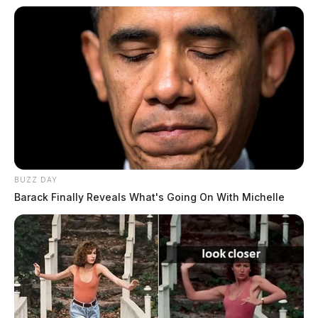
BUZZ DAY
Barack Finally Reveals What's Going On With Michelle