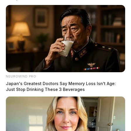
It happened Wednesday at around 3:15 p.m., eastbound
just beyond Route 104 before Bridge Street when
several vehicles were involved.
The highway was closed. The report on injuries were
not immediately released.
READ MORE
NEUROMIND PRO
Japan's Greatest Doctors Say Memory Loss Isn't Age:
Just Stop Drinking These 3 Beverages