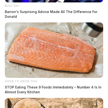
BUZZ DAY
Barron's Surprising Advice Made All The Difference For
Donald
GOOD TO KNOW THIS
STOP Eating These 9 Foods Immediately – Number 4 Is In
Almost Every Kitchen