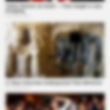
FRIDAY PLANS
Men Are Ditching $80 Viagra For This 87¢ Blue Pill
BUZZ DAY
She Chose To Remove The Tattoos On Her Face. Look At
Her Now