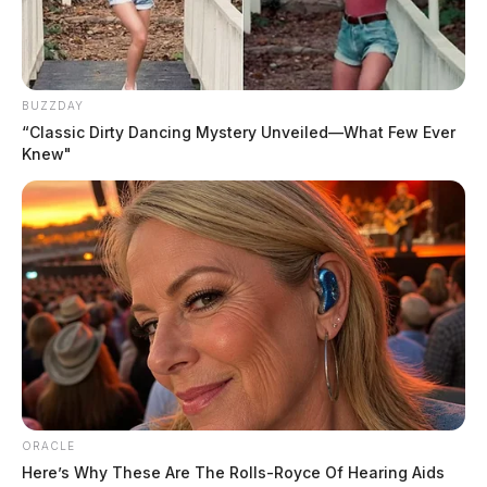
BUZZDAY
“Classic Dirty Dancing Mystery Unveiled—What Few Ever
Knew"
ORACLE
Here’s Why These Are The Rolls-Royce Of Hearing Aids