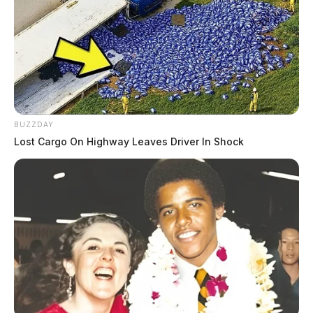
BUZZDAY
Lost Cargo On Highway Leaves Driver In Shock