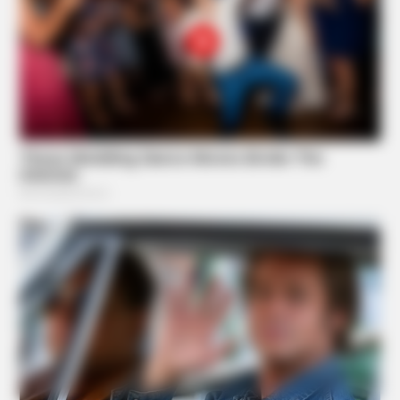
BUZZ DAY
Diana’s Last Words: Firefighter Finally Reveals The Truth
Suggested News