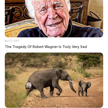
BUZZ DAY
The Tragedy Of Robert Wagner Is Truly Very Sad