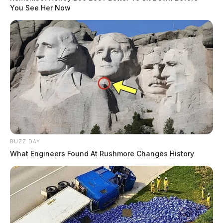
You See Her Now
BUZZ DAY
What Engineers Found At Rushmore Changes History