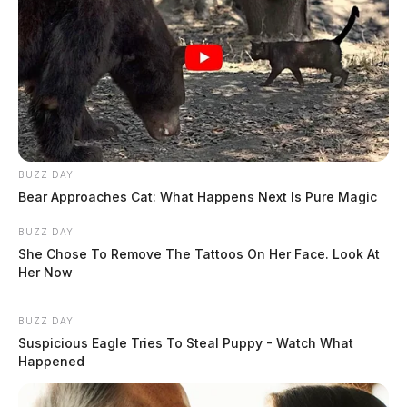
BUZZ DAY
Bear Approaches Cat: What Happens Next Is Pure Magic
BUZZ DAY
She Chose To Remove The Tattoos On Her Face. Look At
Her Now
BUZZ DAY
Suspicious Eagle Tries To Steal Puppy - Watch What
Happened