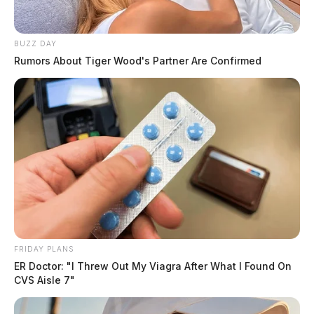
BUZZ DAY
Rumors About Tiger Wood's Partner Are Confirmed
FRIDAY PLANS
ER Doctor: "I Threw Out My Viagra After What I Found On
CVS Aisle 7"