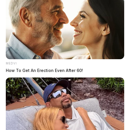
MEDVI
How To Get An Erection Even After 60!