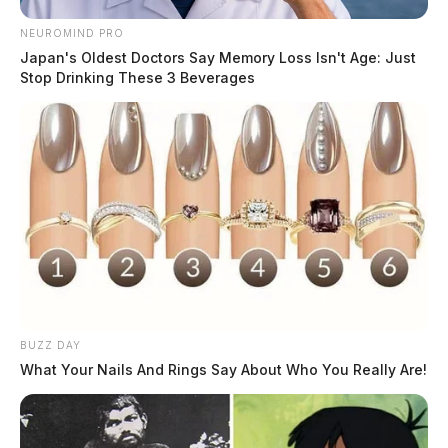
NEUROMIND PRO
Japan's Oldest Doctors Say Memory Loss Isn't Age: Just
Stop Drinking These 3 Beverages
BUZZ DAY
What Your Nails And Rings Say About Who You Really Are!