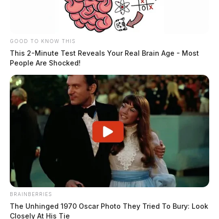
GOOD TO KNOW THIS
This 2-Minute Test Reveals Your Real Brain Age - Most
People Are Shocked!
BRAINBERRIES
The Unhinged 1970 Oscar Photo They Tried To Bury: Look
Closely At His Tie