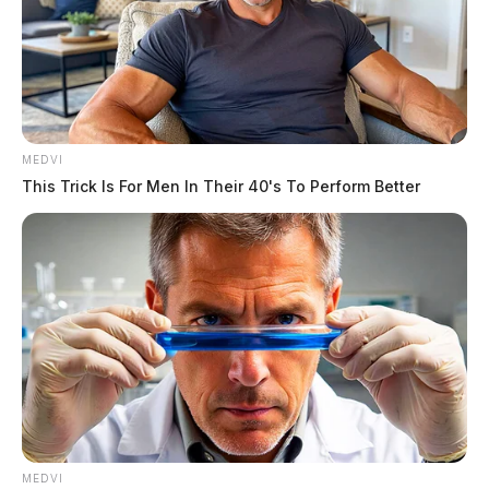
MEDVI
This Trick Is For Men In Their 40's To Perform Better
Key Provisions
MEDVI