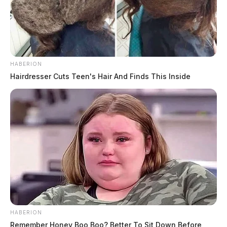
HABERION
Hairdresser Cuts Teen's Hair And Finds This Inside
HABERION
Remember Honey Boo Boo? Better To Sit Down Before