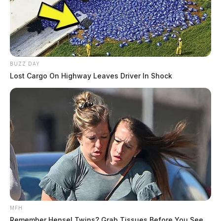
BUZZ DAY
Lost Cargo On Highway Leaves Driver In Shock
MFH
Remember Hensel Twins? Grab Tissues Before You See