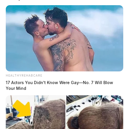
HEALTHYREHABCARE
17 Actors You Didn't Know Were Gay—No. 7 Will Blow
Your Mind