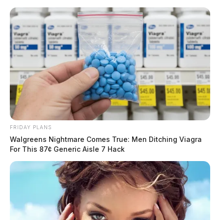
Skip
to
content
FRIDAY PLANS
Menu
Walgreens Nightmare Comes True: Men Ditching Viagra
Scioto
For This 87¢ Generic Aisle 7 Hack
Valley
Guardian
POSTED
LOCAL NEWS
IN
Partisan bill incorporates free
market capitalism into high
school curriculum