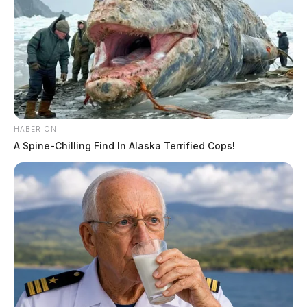
HABERION
A Spine-Chilling Find In Alaska Terrified Cops!