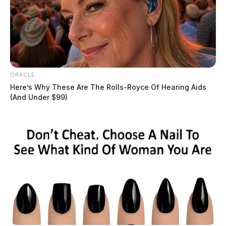
ORACLE
Here’s Why These Are The Rolls-Royce Of Hearing Aids
(And Under $99)
Under current law, financial literacy instruction is a
requirement for high school graduation. However, the
specifics of the curriculum have not been explicitly
defined. Senate Bill 17 aims to address this gap by