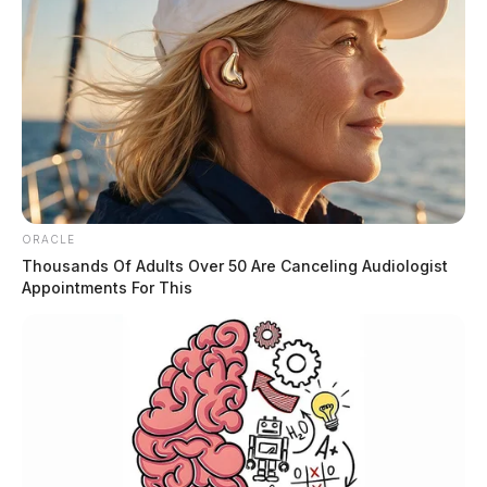
ORACLE
Thousands Of Adults Over 50 Are Canceling Audiologist
Appointments For This