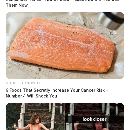
Them Now
GOOD TO KNOW THIS
9 Foods That Secretly Increase Your Cancer Risk –
Number 4 Will Shock You