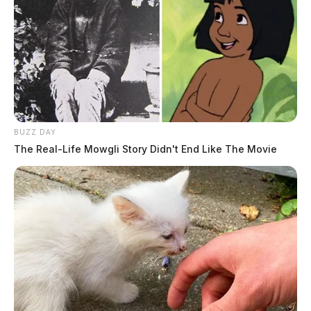
BUZZ DAY
The Real-Life Mowgli Story Didn't End Like The Movie