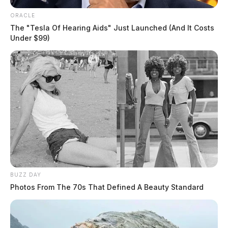
ORACLE
The "Tesla Of Hearing Aids" Just Launched (And It Costs
Under $99)
BUZZ DAY
Photos From The 70s That Defined A Beauty Standard