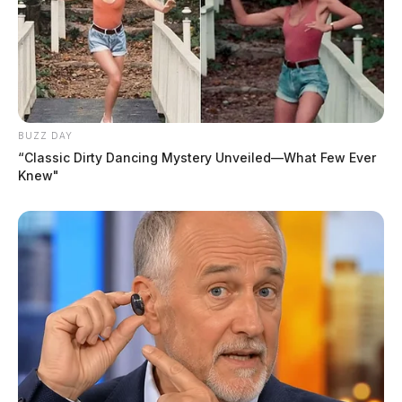
BUZZ DAY
“Classic Dirty Dancing Mystery Unveiled—What Few Ever
Knew"