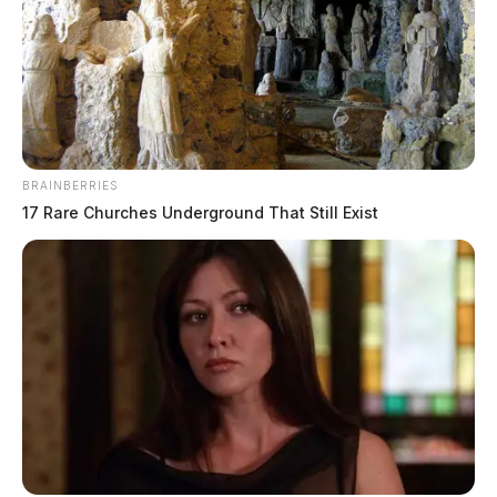
BRAINBERRIES
17 Rare Churches Underground That Still Exist