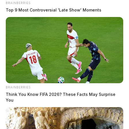
BRAINBERRIES
Top 9 Most Controversial 'Late Show' Moments
BRAINBERRIES
Think You Know FIFA 2026? These Facts May Surprise
You