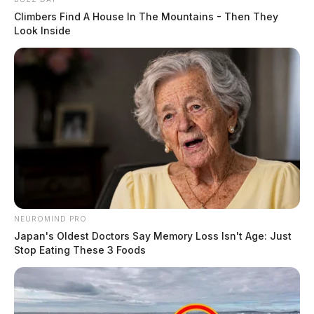
Climbers Find A House In The Mountains - Then They
Look Inside
NEUROMIND PRO
Japan's Oldest Doctors Say Memory Loss Isn't Age: Just
Stop Eating These 3 Foods