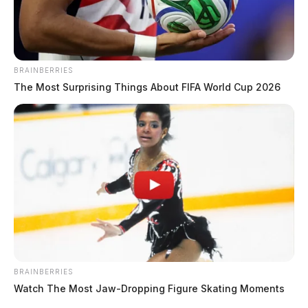
BRAINBERRIES
The Most Surprising Things About FIFA World Cup 2026
BRAINBERRIES
Watch The Most Jaw‑Dropping Figure Skating Moments