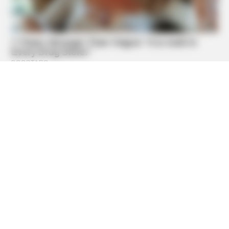
BOOSTARO
Walgreens Hides This $1 Generic Viagra - Here's Why