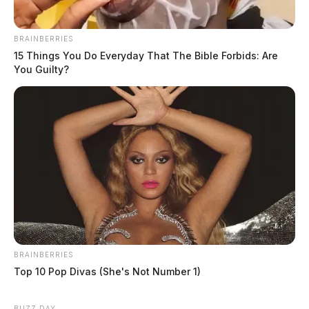
BRAINBERRIES
15 Things You Do Everyday That The Bible Forbids: Are
You Guilty?
BRAINBERRIES
Top 10 Pop Divas (She's Not Number 1)
BUZZ DAY