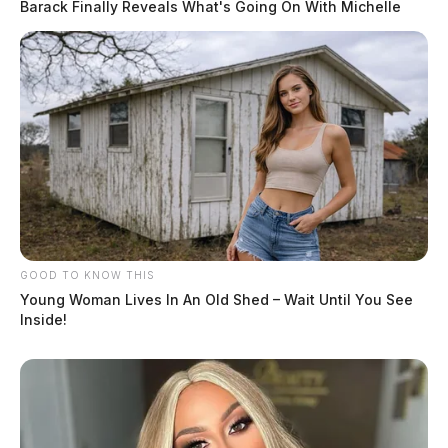
Barack Finally Reveals What's Going On With Michelle
GOOD TO KNOW THIS
Young Woman Lives In An Old Shed – Wait Until You See
Inside!