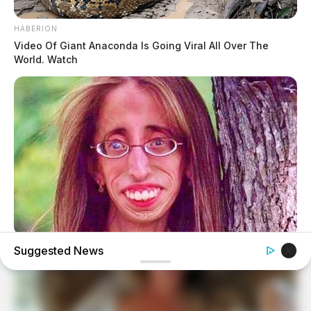
HABERION
Video Of Giant Anaconda Is Going Viral All Over The
World. Watch
BUZZDAY
Suggested News
Remember Lizzie? Take A Deep Breath Before You See
Her Now