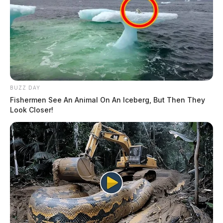
BUZZ DAY
Fishermen See An Animal On An Iceberg, But Then They
Look Closer!