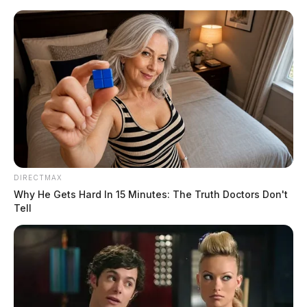
Skip
to
content
DIRECTMAX
Menu
Why He Gets Hard In 15 Minutes: The Truth Doctors Don't
Scioto
Tell
Valley
Guardian
POSTED
COLUMBUS
,
LOCAL NEWS
,
REGIONAL
,
STATEWIDE
IN
Ohio sees 10,000 vehicle defect-
related crashes in recent years