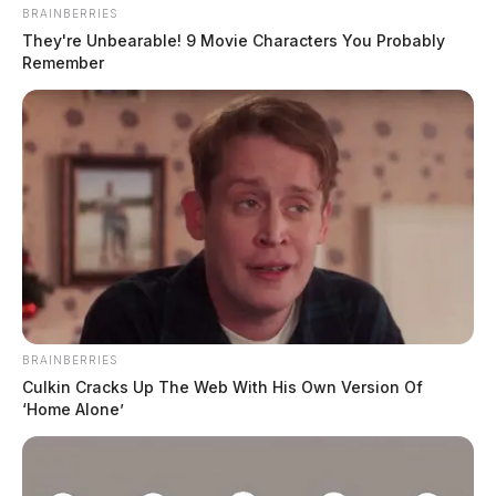
BRAINBERRIES
They're Unbearable! 9 Movie Characters You Probably
Remember
BRAINBERRIES
Culkin Cracks Up The Web With His Own Version Of
‘Home Alone’