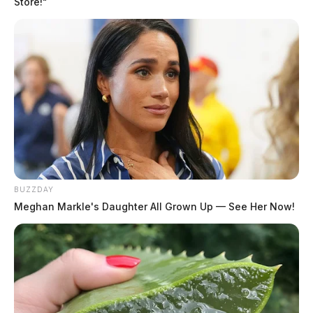
Store!"
The Patrol encourages residents to report unsafe
driving or request assistance by dialing #677 while on
Ohio roadways. Detailed information on vehicle defect-
related crashes and other traffic safety statistics can be
accessed on the Patrol’s Ohio Statistics and Analytics
for Traffic Safety (OSTATS) Crash Dashboard.
BUZZDAY
Meghan Markle's Daughter All Grown Up — See Her Now!