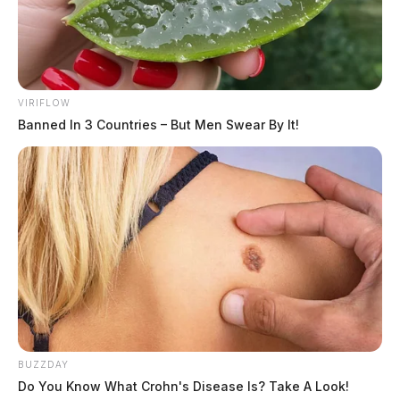
VIRIFLOW
Banned In 3 Countries – But Men Swear By It!
BUZZDAY
Do You Know What Crohn's Disease Is? Take A Look!