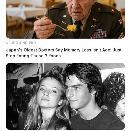
NEUROMIND PRO
Japan's Oldest Doctors Say Memory Loss Isn't Age: Just
Stop Eating These 3 Foods