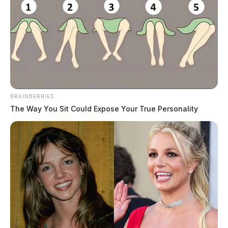
BRAINBERRIES
The Way You Sit Could Expose Your True Personality