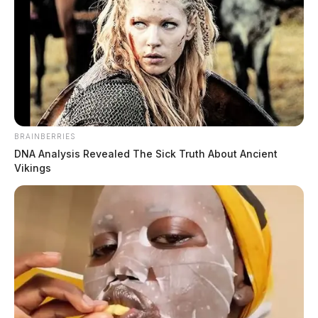
BRAINBERRIES
DNA Analysis Revealed The Sick Truth About Ancient
Vikings