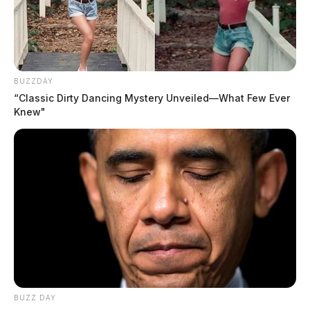
Comments are closed.
BUZZDAY
“Classic Dirty Dancing Mystery Unveiled—What Few Ever
Knew"
BUZZ DAY