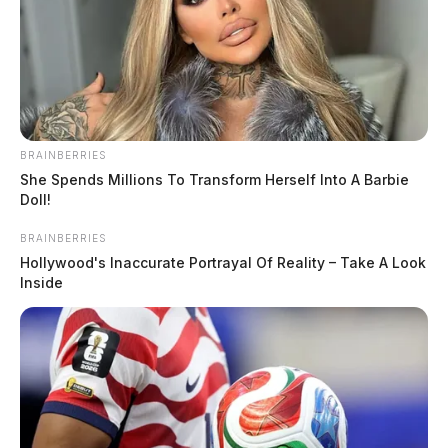
BRAINBERRIES
She Spends Millions To Transform Herself Into A Barbie
Doll!
BRAINBERRIES
Hollywood's Inaccurate Portrayal Of Reality – Take A Look
Inside