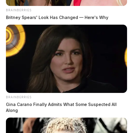
BRAINBERRIES
Britney Spears' Look Has Changed — Here's Why
BRAINBERRIES
Gina Carano Finally Admits What Some Suspected All
Along