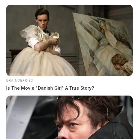
Skip
to
content
BRAINBERRIES
Menu
Is The Movie "Danish Girl" A True Story?
Scioto
Valley
Guardian
POSTED
LOCAL NEWS
IN
Driver crashes into Pike County
pond