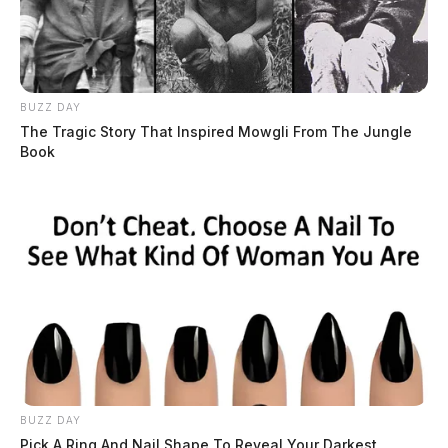
BUZZ DAY
The Tragic Story That Inspired Mowgli From The Jungle
Book
BUZZ DAY
Pick A Ring And Nail Shape To Reveal Your Darkest