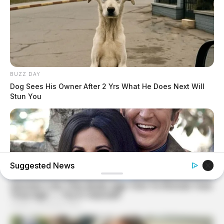
BUZZ DAY
Dog Sees His Owner After 2 Yrs What He Does Next Will
Stun You
Suggested News