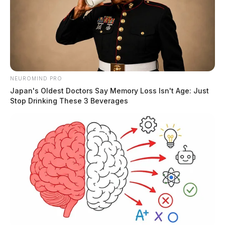
NEUROMIND PRO
Japan's Oldest Doctors Say Memory Loss Isn't Age: Just
Stop Drinking These 3 Beverages