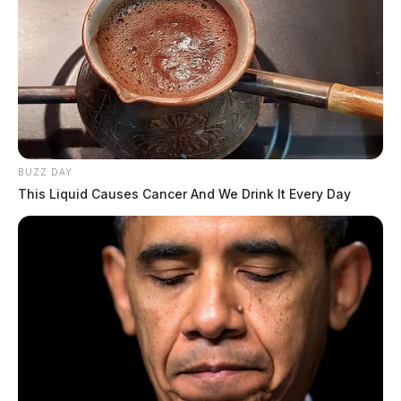
BUZZ DAY
This Liquid Causes Cancer And We Drink It Every Day