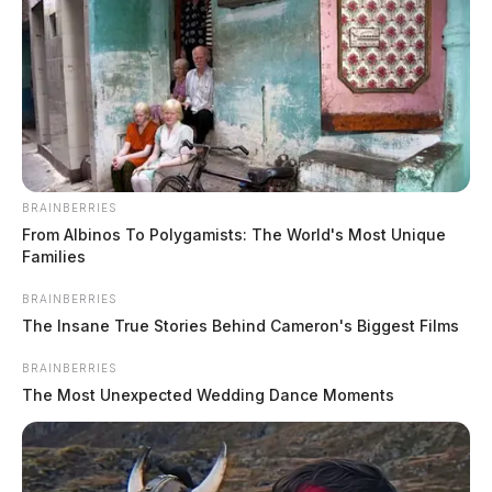
BRAINBERRIES
From Albinos To Polygamists: The World's Most Unique
Families
BRAINBERRIES
The Insane True Stories Behind Cameron's Biggest Films
BRAINBERRIES
No further details have been released at this time.
The Most Unexpected Wedding Dance Moments
Authorities are investigating the circumstances
surrounding the crash.