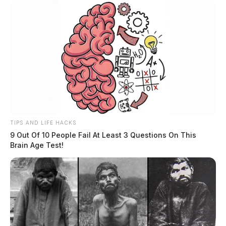
TIPS AND LIFE HACKS
9 Out Of 10 People Fail At Least 3 Questions On This
Brain Age Test!