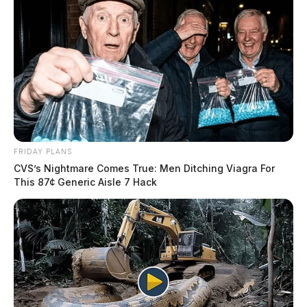
FRIDAY PLANS
CVS’s Nightmare Comes True: Men Ditching Viagra For
This 87¢ Generic Aisle 7 Hack