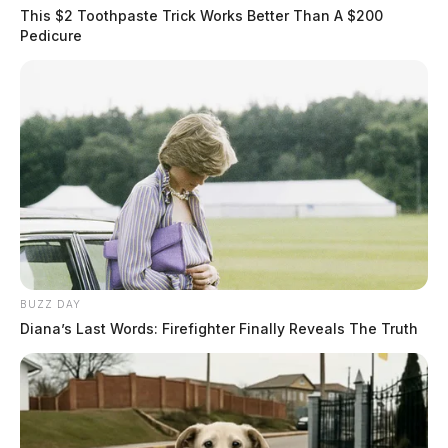
This $2 Toothpaste Trick Works Better Than A $200
Pedicure
BUZZ DAY
Diana’s Last Words: Firefighter Finally Reveals The Truth