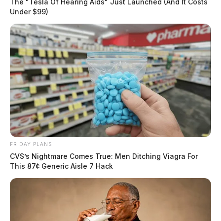
The "Tesla Of Hearing Aids" Just Launched (And It Costs
Under $99)
FRIDAY PLANS
CVS’s Nightmare Comes True: Men Ditching Viagra For
This 87¢ Generic Aisle 7 Hack