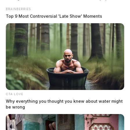
managed to escape the submerged vehicle. Firefighters
BRAINBERRIES
waded out to the truck and assisted in its removal from
Top 9 Most Controversial 'Late Show' Moments
the pond.
READ MORE
CTA LOVE
Why everything you thought you knew about water might
be wrong