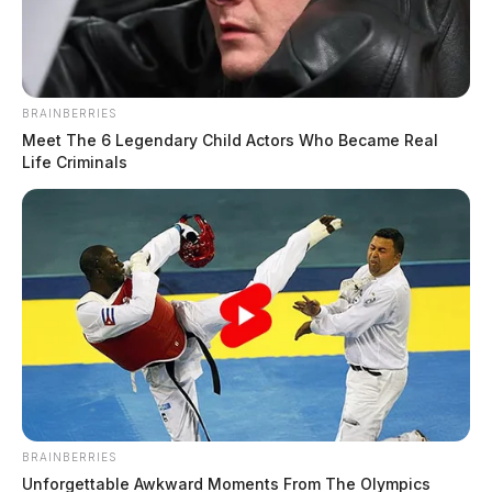
The Guardian
by
August 5, 2024
BRAINBERRIES
Meet The 6 Legendary Child Actors Who Became Real
Life Criminals
PIKE COUNTY, Ohio —
Rescue crews in Pike
County were dispatched to an unusual accident on
Saturday night when a truck crashed into a pond.
According to a social media post by the Piketon Seal
Township Fire Department, the incident occurred in the
7000 block of Route 124. Crews responded to the
scene just before 10:30 p.m.
BRAINBERRIES
Upon arrival, they found that all occupants had
Unforgettable Awkward Moments From The Olympics