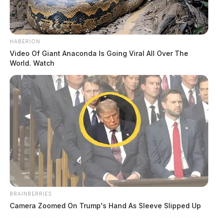
HABERION
Video Of Giant Anaconda Is Going Viral All Over The
World. Watch
BRAINBERRIES
Camera Zoomed On Trump's Hand As Sleeve Slipped Up