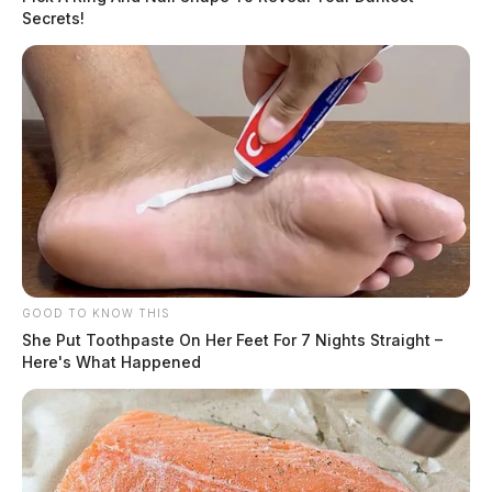
Secrets!
GOOD TO KNOW THIS
She Put Toothpaste On Her Feet For 7 Nights Straight –
Here's What Happened