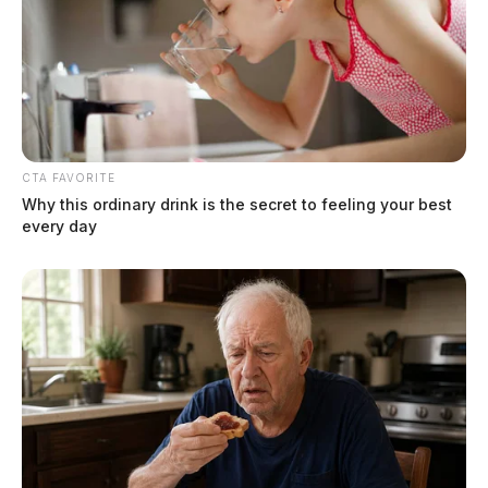
CTA FAVORITE
Why this ordinary drink is the secret to feeling your best
every day