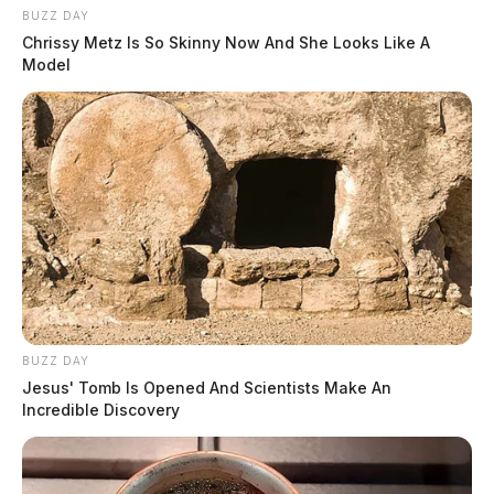
BUZZ DAY
Chrissy Metz Is So Skinny Now And She Looks Like A
Model
BUZZ DAY
Jesus' Tomb Is Opened And Scientists Make An
Incredible Discovery