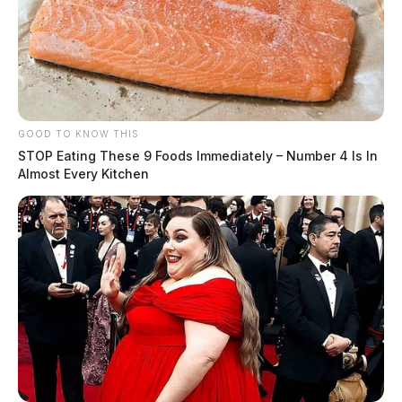
GOOD TO KNOW THIS
STOP Eating These 9 Foods Immediately – Number 4 Is In
Almost Every Kitchen