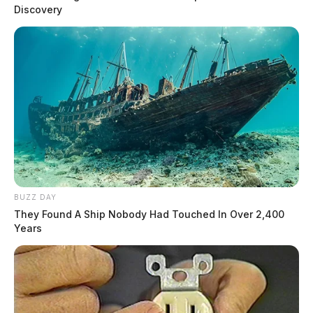
Discovery
BUZZ DAY
They Found A Ship Nobody Had Touched In Over 2,400
Years