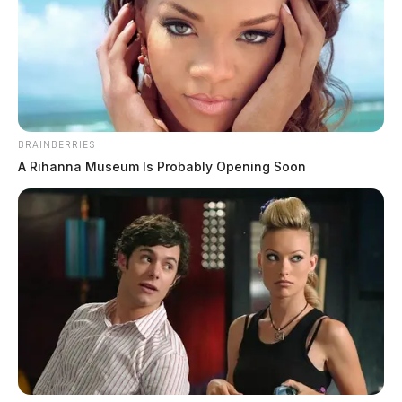
BRAINBERRIES
A Rihanna Museum Is Probably Opening Soon