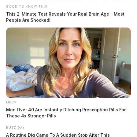
GOOD TO KNOW THIS
This 2-Minute Test Reveals Your Real Brain Age - Most
People Are Shocked!
MEDVI
Men Over 40 Are Instantly Ditching Prescription Pills For
These 4x Stronger Pills
BUZZ DAY
A Routine Dig Came To A Sudden Stop After This