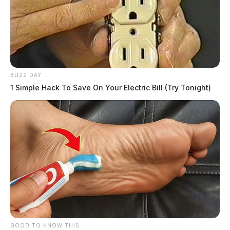
BUZZ DAY
1 Simple Hack To Save On Your Electric Bill (Try Tonight)
GOOD TO KNOW THIS