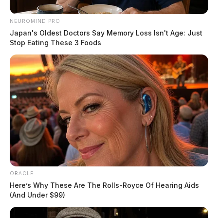
NEUROMIND PRO
Japan's Oldest Doctors Say Memory Loss Isn't Age: Just
Stop Eating These 3 Foods
ORACLE
Here’s Why These Are The Rolls-Royce Of Hearing Aids
(And Under $99)