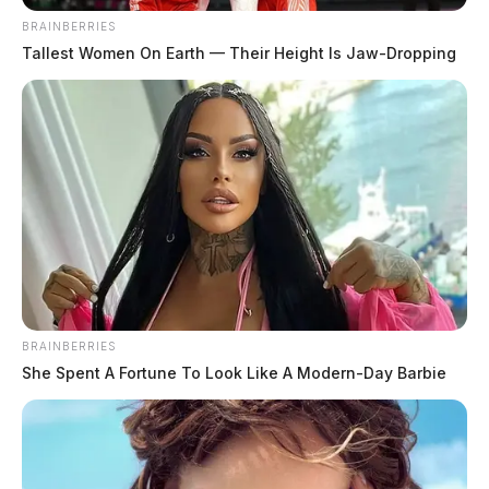
BRAINBERRIES
Tallest Women On Earth — Their Height Is Jaw-Dropping
BRAINBERRIES
She Spent A Fortune To Look Like A Modern-Day Barbie