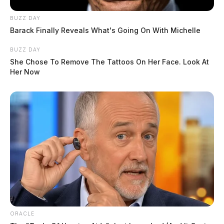
BUZZ DAY
Barack Finally Reveals What's Going On With Michelle
BUZZ DAY
She Chose To Remove The Tattoos On Her Face. Look At
Her Now
ORACLE