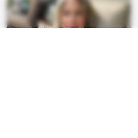
BUZZ DAY
Marlo Thomas Is 86 Now - Here's What She Looks Like
Today
HABERION
Jesus' Tomb Is Opened And Scientists Make An
Incredible Discovery