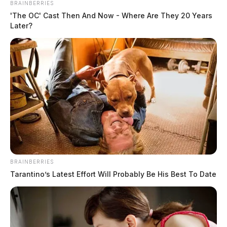
BRAINBERRIES
'The OC' Cast Then And Now - Where Are They 20 Years
Later?
BRAINBERRIES
Tarantino’s Latest Effort Will Probably Be His Best To Date