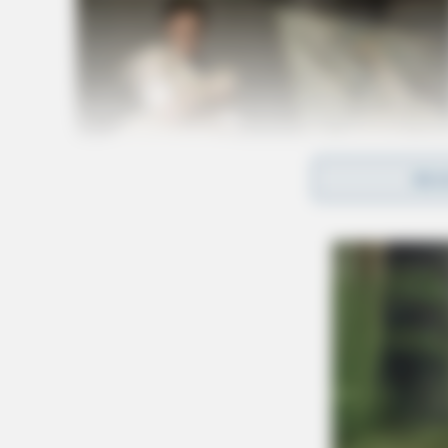
REA
The parole officer was transported to Adena R
sustained during the incident. Authorities have
for Jones’s arrest as the search for him continu
Related coverage