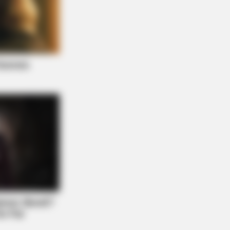
AY PLANS
 Waiting In Line: The 87¢ Generic
ra Is Actually "Self-Serve" In Aisle