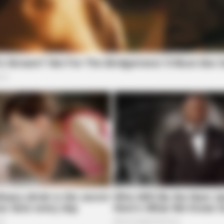
NEURO SHARP
FRID
r
Brain Fog? Scientists Urge: Do This
Stop
Right Before Sleep
Viag
7