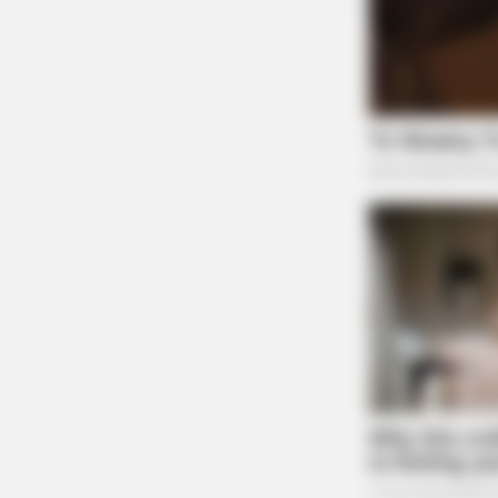
RURAL HEARTS
There's A Dating Site Made Just Fo
Farmers And Ranchers