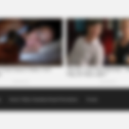
p
Scioto Valley Guardian Email Newsletters
Events