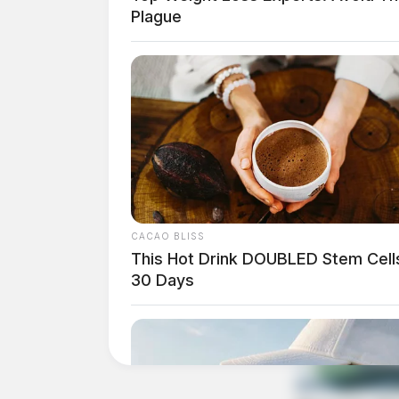
Plague
Comments are closed.
CACAO BLISS
This Hot Drink DOUBLED Stem Cells
30 Days