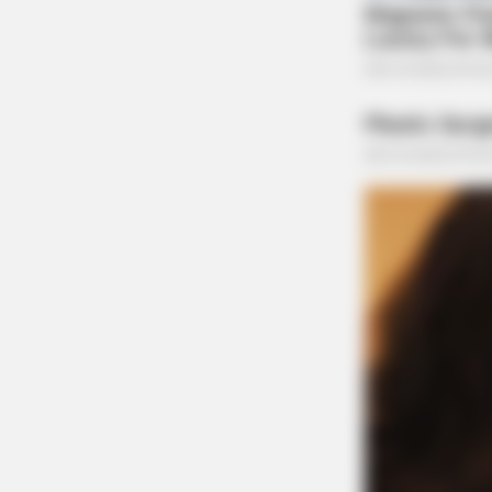
ORACLE
CVS Swept Clean Of This Invisible
Under $100