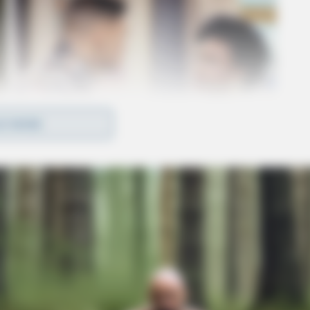
D MORE
egional Medical Center for treatment of injuries
 stated that an additional warrant will be issued
es.