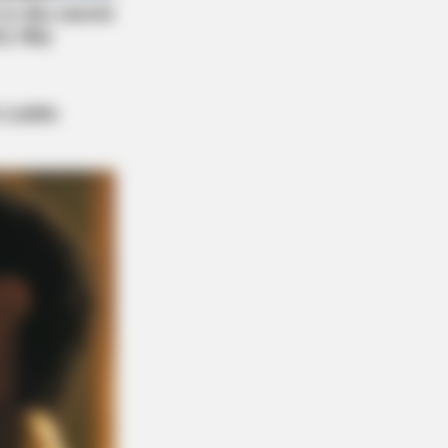
Say Memory Loss Isn't Age: Just
ds