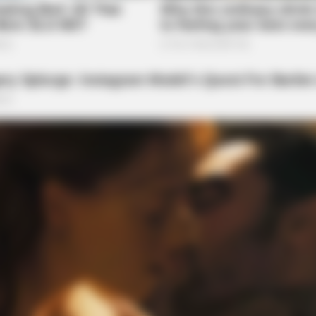
NEUROMIND PRO
 Hearing Breakthrough
Japan's Oldest Doctors 
Stop Eating These 3 Foo