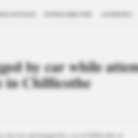
NESS SPOTLIGHT
BUSINESS DIRECTORY
GOVERNMENT
gged by car while atte
 in Chillicothe
as run over and dragged by a car in Chillicothe on