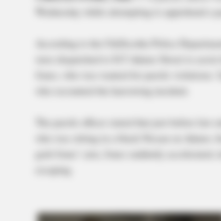
Wednesday while attempting to apprehend a pa
According to the Chillicothe Police Department
were dispatched to 815 Adams Street to assist
Jones, who was wanted for parole violations. U
who recounted the harrowing incident.
The parole officer stated that just before law 
who was sitting in a black Nissan on Adams Ave
grab Jones’ arm, Jones suddenly accelerated, d
escaping.