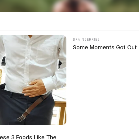
tempting 10M Gold Coin Purchase
BRAINBERRIES
Some Moments Got Out O
local news source for the Scioto Valley.
More by The
agged by car while attempting to
he”
 and dragged when trying to arrest a parolee –
ese 3 Foods Like The