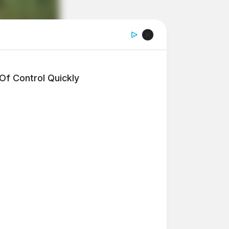
f Control Quickly