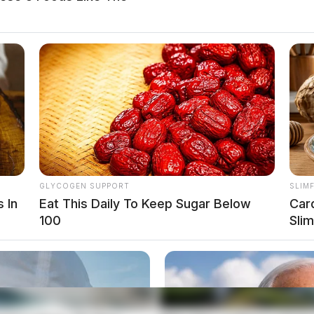
GLYCOGEN SUPPORT
SLIM
 In
Eat This Daily To Keep Sugar Below
Car
100
Sli