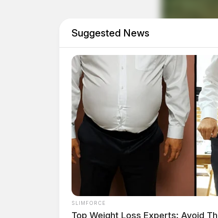
Dog Dragged Behind Car In Ross Co
Suggested News
Township Fiscal Officer Removed After At
THE GUARDIAN
The Scioto Valley Guardian is the #1 
Guardian
One reply on “Parole officer dr
apprehend parolee in Chillicot
Pingback:
Ross County parole officer run over
SLIMFORCE
Spiritual Society in Jesus Christ
Top Weight Loss Experts: Avoid Th