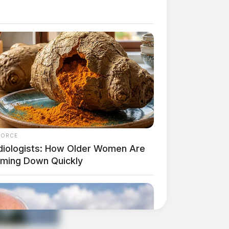
FORCE
diologists: How Older Women Are
mming Down Quickly