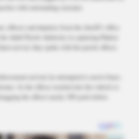
rolee with outstanding warrants.
, officers and deputies from the sheriff’s office
 the Adult Parole Authority in capturing Dakota
pon arrival, they spoke with the parole officer,
enforcement arrived, he attempted to arrest Jones,
nue. As the officer reached into the vehicle to
ragging the officer nearly 100 yards before