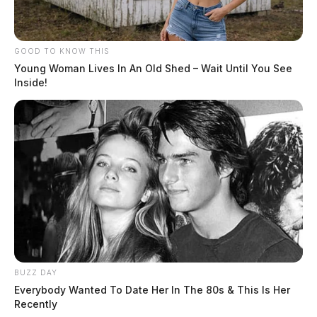
GOOD TO KNOW THIS
Young Woman Lives In An Old Shed – Wait Until You See
Inside!
BUZZ DAY
Everybody Wanted To Date Her In The 80s & This Is Her
Recently