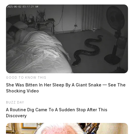
GOOD TO KNOW THIS
She Was Bitten In Her Sleep By A Giant Snake — See The
Shocking Video
BUZZ DAY
A Routine Dig Came To A Sudden Stop After This
Discovery