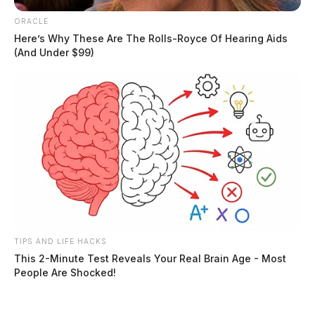
ORACLE
Here’s Why These Are The Rolls-Royce Of Hearing Aids
The Guardian has reached out to the Ross County
(And Under $99)
Sheriff’s Office to obtain a copy of the original
complaint and further details about the incident.
Related coverage
Person Of Interest In Idaho College Student Slayings
Taken Into Custody In Pennsylvania
Man Shoots Wife At Fairfield Beach Home Taken
Into Custody At Scene
TIPS AND LIFE HACKS
This 2-Minute Test Reveals Your Real Brain Age - Most
THE GUARDIAN
People Are Shocked!
The Scioto Valley Guardian is the #1 local news
source for the Scioto Valley.