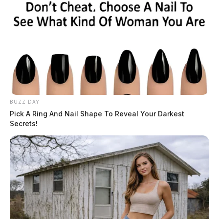
More by The Guardian
BUZZ DAY
Pick A Ring And Nail Shape To Reveal Your Darkest
Secrets!