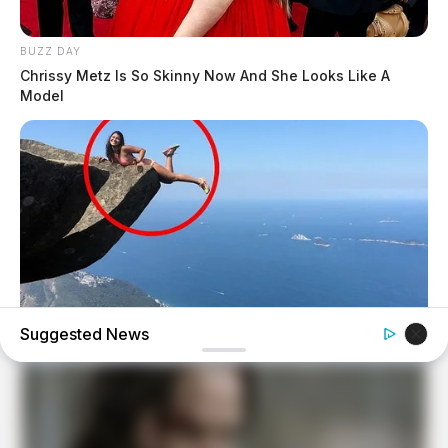
BUZZ DAY
Chrissy Metz Is So Skinny Now And She Looks Like A
Model
Suggested News
BUZZ DAY
Shocking Photos Taken Seconds Before The Disaster