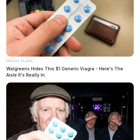
FRIDAY PLANS
Walgreens Hides This $1 Generic Viagra - Here's The
Aisle It's Really In.