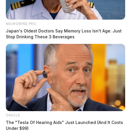
NEUROMIND PRO
Japan's Oldest Doctors Say Memory Loss Isn't Age: Just
Stop Drinking These 3 Beverages
ORACLE
The "Tesla Of Hearing Aids" Just Launched (And It Costs
Under $99)