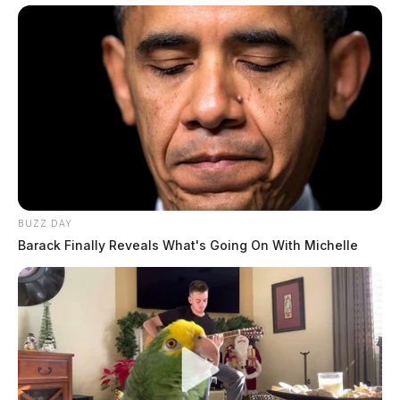
BUZZ DAY
Barack Finally Reveals What's Going On With Michelle