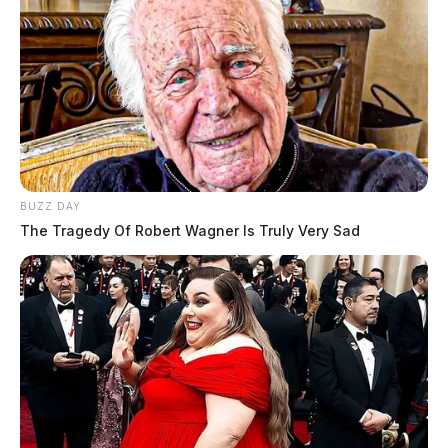
BUZZ DAY
The Tragedy Of Robert Wagner Is Truly Very Sad