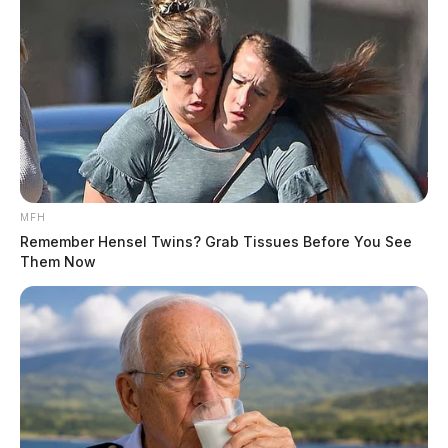
MFH
Remember Hensel Twins? Grab Tissues Before You See
Them Now