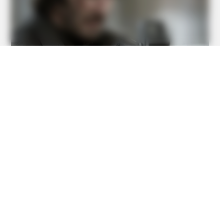
BUZZ DAY
Logger Cuts Down An Old Tree. What He Found Inside
Unbelievable!