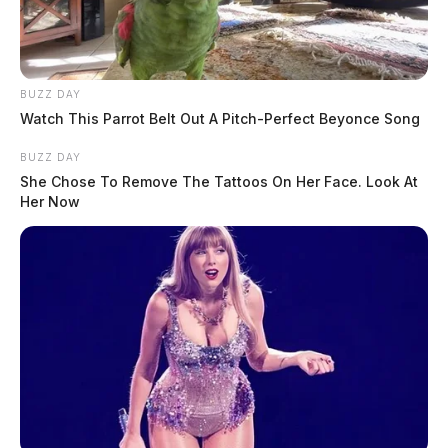
BUZZ DAY
Watch This Parrot Belt Out A Pitch-Perfect Beyonce Song
BUZZ DAY
She Chose To Remove The Tattoos On Her Face. Look At
Her Now