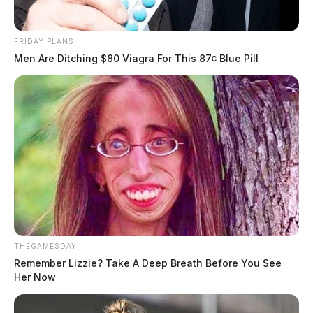
FRIDAY PLANS
Men Are Ditching $80 Viagra For This 87¢ Blue Pill
THEGAMESDAY
Remember Lizzie? Take A Deep Breath Before You See
Her Now