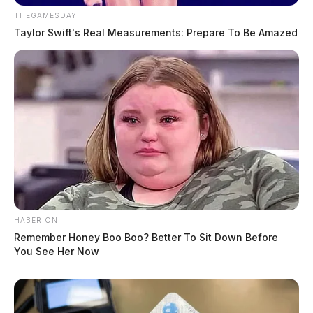
THEGAMESDAY
Taylor Swift's Real Measurements: Prepare To Be Amazed
HABERION
Remember Honey Boo Boo? Better To Sit Down Before
You See Her Now