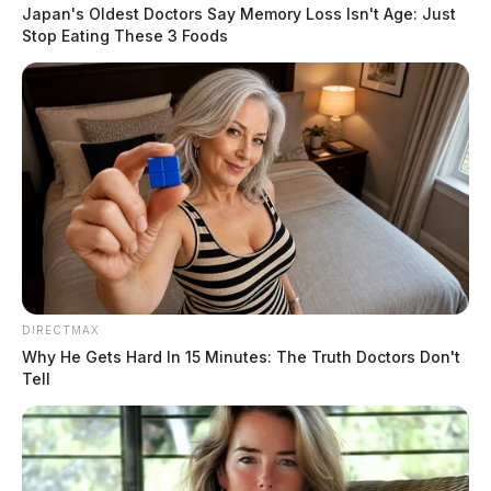
arrived on our school campus to interview students
Japan's Oldest Doctors Say Memory Loss Isn't Age: Just
after receiving a report of a threat to school safety,” the
Stop Eating These 3 Foods
statement read. One student was subsequently removed
from the middle school and taken into custody.
The district did not provide further details on the
nature of the threat or the identity of the student
involved, stating that they had no further comment at
this time.
READ MORE
DIRECTMAX
Why He Gets Hard In 15 Minutes: The Truth Doctors Don't
Tell