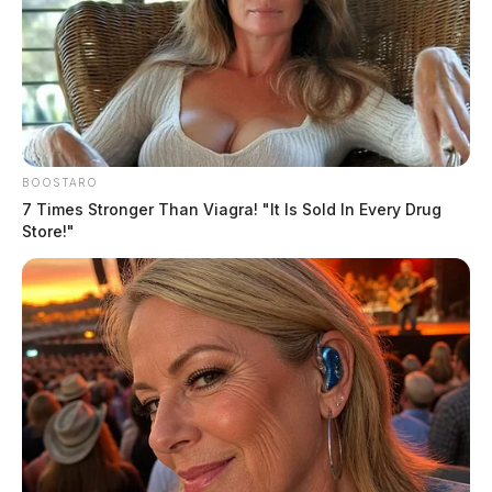
BOOSTARO
7 Times Stronger Than Viagra! "It Is Sold In Every Drug
Store!"