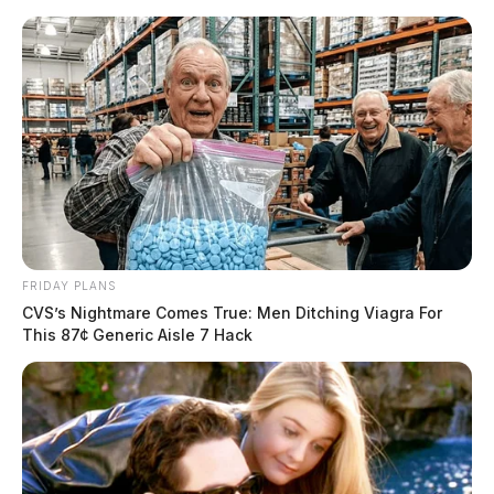
Skip
to
content
FRIDAY PLANS
Menu
CVS’s Nightmare Comes True: Men Ditching Viagra For
Scioto
This 87¢ Generic Aisle 7 Hack
Valley
Guardian
POSTED
LOCAL NEWS
IN
Student taken into custody after
a threats complaint at Unioto