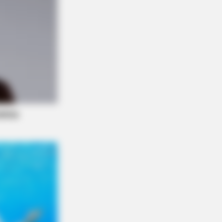
NBERRIES
Story Isn't What You Think—You''ll
Surprised
f Control Quickly