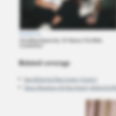
Related coverage
One Killed In Pike County Crash 2
Three Members Of One Family Killed In P