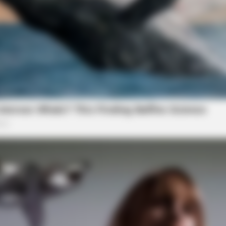
BRAINBERRIES
ipped Through Anyway
10 Tallest Women You Wo