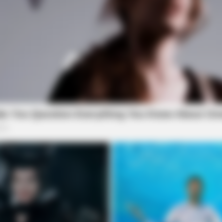
BRAINBERRIES
BRAI
Mysterious Roman Statue Unearthed In
Her 
Toledo
Be 
BRAINBERRIES
Some Moments Got Out O