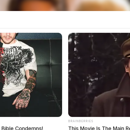
BRAINBERRIES
e Bible Condemns!
This Movie Is The Main 