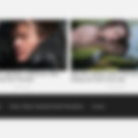
p
Scioto Valley Guardian Email Newsletters
Events