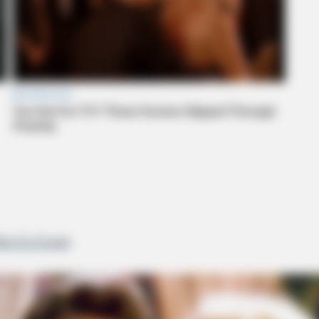
ike Co Crash