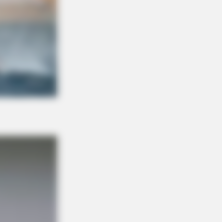
n't Believe Exist