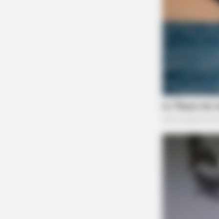
BRAINBERRIES
Too Hot For TV? These Scenes Sl