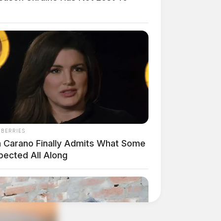
NBERRIES
a Carano Finally Admits What Some
pected All Along