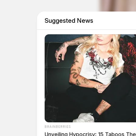
Suggested News
BRAINBERRIES
Unveiling Hypocrisy: 15 Taboos Th