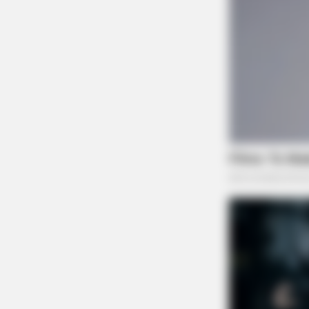
BRAINBERRIES
10 World Cup 2026 Facts Every
Football Fan Should Know
BRAINBERRIES