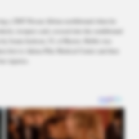
ing a 2005 Nissan Altima northbound when he
ehicle, troopers said, crossed into the southbound
n by Joann Jackson, 53, of Beaver. Hobbs was
en first to Adena-Pike Medical Center and then
er injuries.