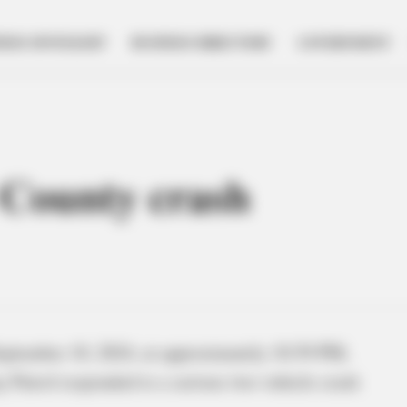
NESS SPOTLIGHT
BUSINESS DIRECTORY
GOVERNMENT
e County crash
eptember 10, 2024, at approximately 10:59 PM,
 Patrol responded to a serious two-vehicle crash