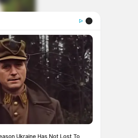
Reason Ukraine Has Not Lost To