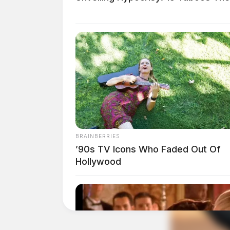
BRAINBERRIES
’90s TV Icons Who Faded Out Of
Hollywood