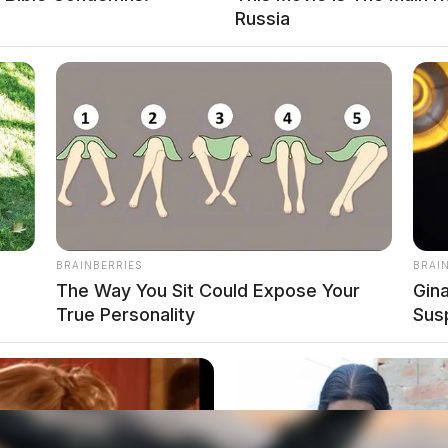
Russia
BRAINBERRIES
BRAI
The Way You Sit Could Expose Your
Gin
True Personality
Sus