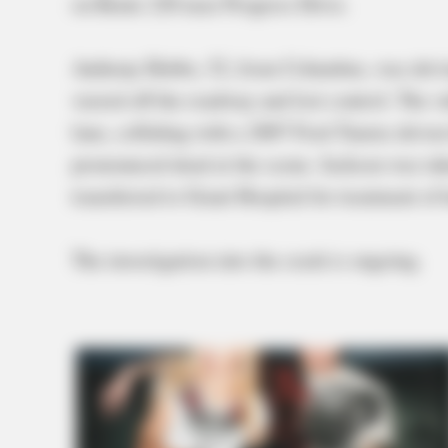
on Route 220 near Progress Drive.
Anthony Hobbs, 52, from Columbus, was driv
veered off the roadway and lost control. The v
lane, colliding with a 2007 Ford Taurus drive
pronounced dead at the scene. Jackson was tak
transferred to Grant Hospital for treatment of h
The investigation into the crash is ongoing.