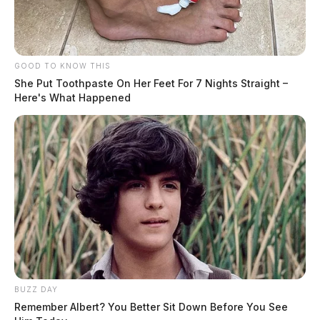
GOOD TO KNOW THIS
She Put Toothpaste On Her Feet For 7 Nights Straight –
Here's What Happened
BUZZ DAY
Remember Albert? You Better Sit Down Before You See