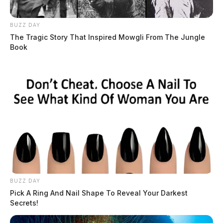
BUZZ DAY
The Tragic Story That Inspired Mowgli From The Jungle
Book
BUZZ DAY
Pick A Ring And Nail Shape To Reveal Your Darkest
Secrets!