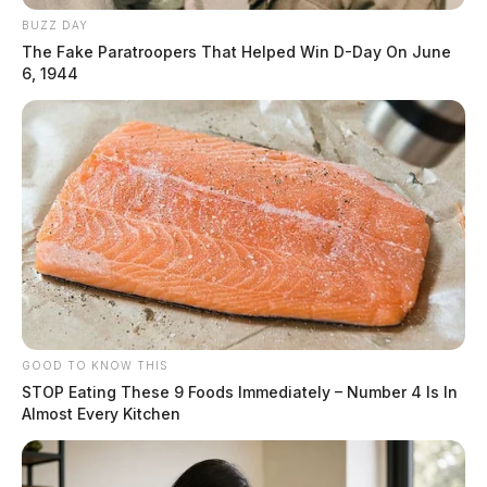
BUZZ DAY
The Fake Paratroopers That Helped Win D-Day On June
6, 1944
GOOD TO KNOW THIS
STOP Eating These 9 Foods Immediately – Number 4 Is In
Almost Every Kitchen