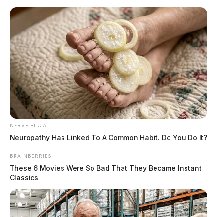
Skip
to
content
NERVE FLOW
Menu
Scioto
Neuropathy Has Linked To A Common Habit. Do You Do It?
Valley
Guardian
BRAINBERRIES
POSTED
CHILLICOTHE
,
FEATURED
,
LOCAL NEWS
,
PIKE COUNTY
,
ROSS
IN
COUNTY
,
WAVERLY
These 6 Movies Were So Bad That They Became Instant
Classics
One person shot in Pike County,
investigation ongoing