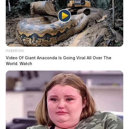
HABERION
Video Of Giant Anaconda Is Going Viral All Over The
World. Watch