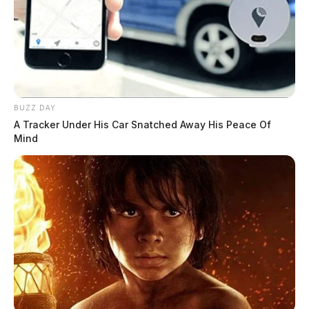
Details surrounding the shooting are still unclear. It is
unknown whether the injury was accidental, self-
inflicted, or the result of gun violence. The Guardian
will continue to gather information as this story
develops.
BUZZ DAY
Related coverage
A Tracker Under His Car Snatched Away His Peace Of
Mind
One Person Shot In Chillicothe Investigation
Underway
One Person Shot In Gallia County Landlord Tenant
Dispute
THE GUARDIAN
The Scioto Valley Guardian is the #1 local news
source for the Scioto Valley.
More by The Guardian