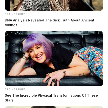
BRAINBERRIES
DNA Analysis Revealed The Sick Truth About Ancient
Vikings
BRAINBERRIES
See The Incredible Physical Transformations Of These
Stars