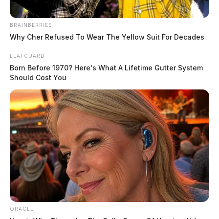
scene in a Dodge Charger.
BRAINBERRIES
Shortly after, the pair arrived at Adena Regional
Why Cher Refused To Wear The Yellow Suit For Decades
Medical Center in Chillicothe, where deputies from the
Ross County Sheriff’s Office were dispatched to the
LEAFGUARD
Born Before 1970? Here's What A Lifetime Gutter System
emergency department. An on-call detective has also
Should Cost You
been requested to assist with the investigation.
READ MORE
ORACLE