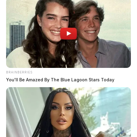
BRAINBERRIES
You'll Be Amazed By The Blue Lagoon Stars Today