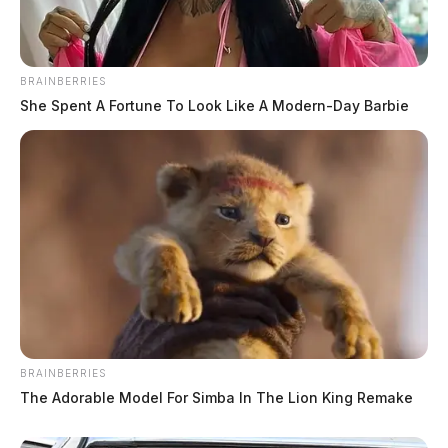
BRAINBERRIES
She Spent A Fortune To Look Like A Modern-Day Barbie
BRAINBERRIES
The Adorable Model For Simba In The Lion King Remake