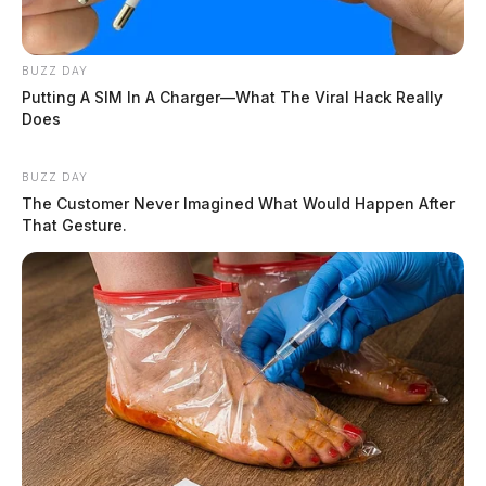
BUZZ DAY
Putting A SIM In A Charger—What The Viral Hack Really
Does
BUZZ DAY
The Customer Never Imagined What Would Happen After
That Gesture.