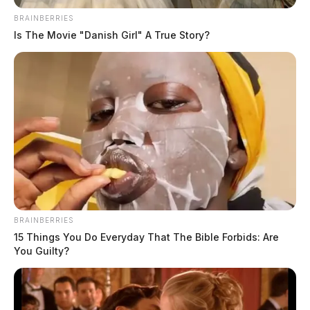
BRAINBERRIES
Is The Movie "Danish Girl" A True Story?
BRAINBERRIES
15 Things You Do Everyday That The Bible Forbids: Are
You Guilty?