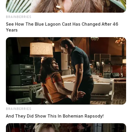
BRAINBERRIES
See How The Blue Lagoon Cast Has Changed After 46
Years
BRAINBERRIES
And They Did Show This In Bohemian Rapsody!