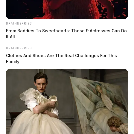
BRAINBERRIES
From Baddies To Sweethearts: These 9 Actresses Can Do
It All
BRAINBERRIES
Clothes And Shoes Are The Real Challenges For This
Family!