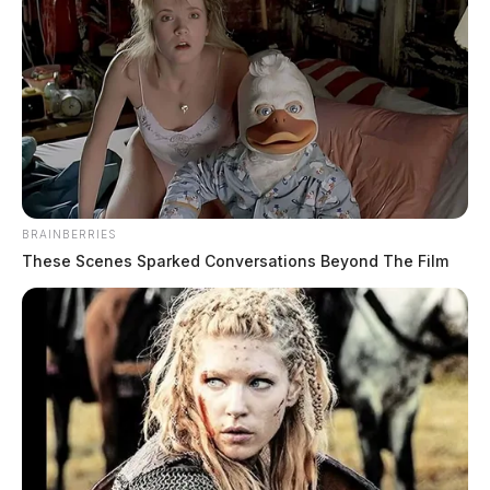
BRAINBERRIES
These Scenes Sparked Conversations Beyond The Film