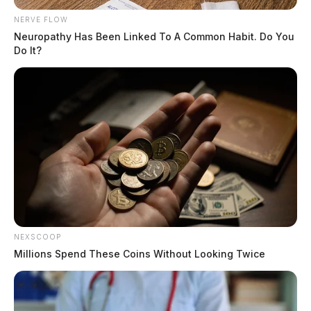
NERVE FLOW
Neuropathy Has Been Linked To A Common Habit. Do You
Do It?
NEXSCOOP
Millions Spend These Coins Without Looking Twice