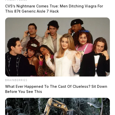
CVS’s Nightmare Comes True: Men Ditching Viagra For
This 87¢ Generic Aisle 7 Hack
BRAINBERRIES
What Ever Happened To The Cast Of Clueless? Sit Down
Before You See This