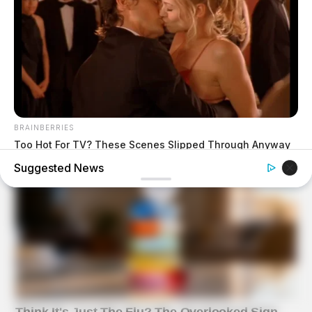
BRAINBERRIES
Too Hot For TV? These Scenes Slipped Through Anyway
Suggested News