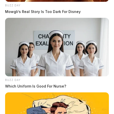
BUZZ DAY
Mowgli’s Real Story Is Too Dark For Disney
BUZZ DAY
Which Uniform Is Good For Nurse?