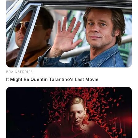
BRAINBERRIES
It Might Be Quentin Tarantino's Last Movie