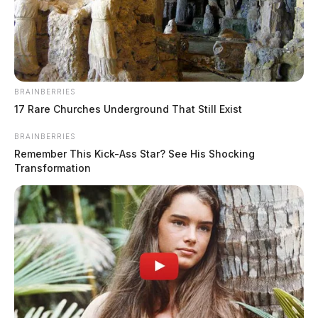
BRAINBERRIES
17 Rare Churches Underground That Still Exist
BRAINBERRIES
Remember This Kick-Ass Star? See His Shocking
Transformation