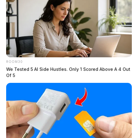
ROOM30
We Tested 5 AI Side Hustles. Only 1 Scored Above A 4 Out
Of 5