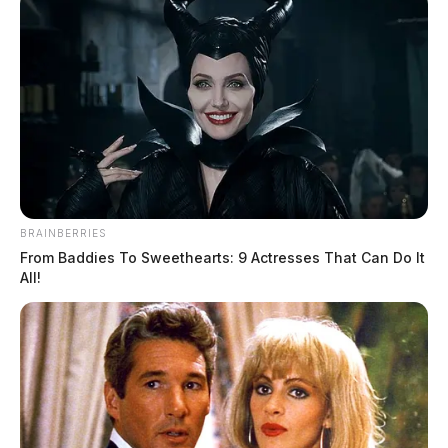
BRAINBERRIES
From Baddies To Sweethearts: 9 Actresses That Can Do It
All!