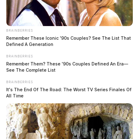
BRAINBERRIES
Remember These Iconic '90s Couples? See The List That
Defined A Generation
BRAINBERRIES
Remember Them? These '90s Couples Defined An Era—
See The Complete List
BRAINBERRIES
It's The End Of The Road: The Worst TV Series Finales Of
All Time