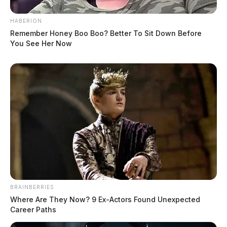
HABERION
Remember Honey Boo Boo? Better To Sit Down Before
You See Her Now
BRAINBERRIES
Where Are They Now? 9 Ex-Actors Found Unexpected
Career Paths