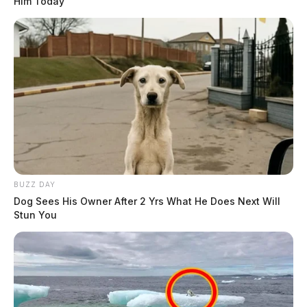
Him Today
BUZZ DAY
Dog Sees His Owner After 2 Yrs What He Does Next Will
Stun You