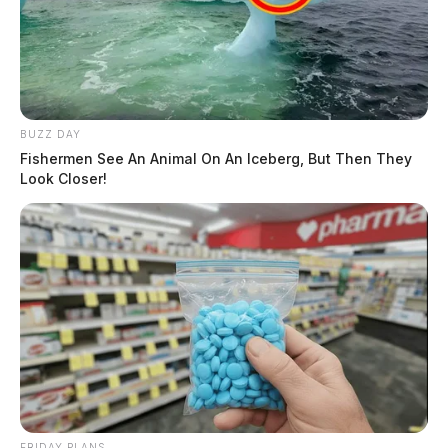
BUZZ DAY
Fishermen See An Animal On An Iceberg, But Then They
Look Closer!
FRIDAY PLANS