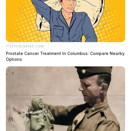
ITSVIVIDLEAVES.COM
Prostate Cancer Treatment In Columbus: Compare Nearby
Options