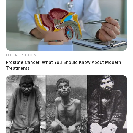
FACTRIPPLE.COM
Prostate Cancer: What You Should Know About Modern
Treatments