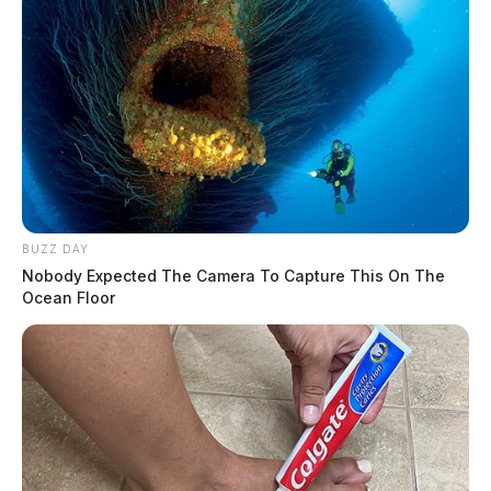
BUZZ DAY
Nobody Expected The Camera To Capture This On The
Ocean Floor