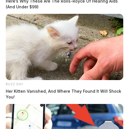
Here’s Why These Are The Rolls-Royce Of Hearing Aids
(And Under $99)
BUZZ DAY
Her Kitten Vanished, And Where They Found It Will Shock
You!