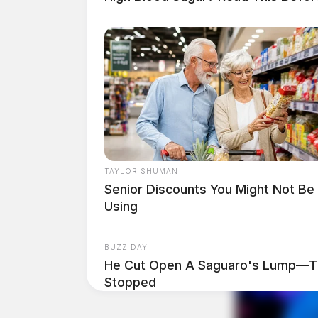
TAYLOR SHUMAN
Senior Discounts You Might Not Be
Using
BUZZ DAY
He Cut Open A Saguaro's Lump—T
Stopped