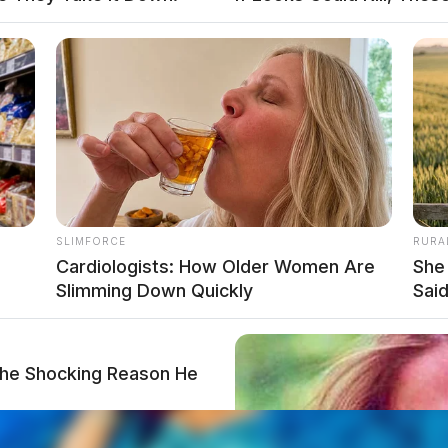
SLIMFORCE
RURA
Cardiologists: How Older Women Are
She
Slimming Down Quickly
Said
he Shocking Reason He