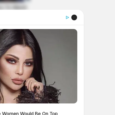
ese Women Would Be On Top