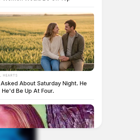
L HEARTS
 Asked About Saturday Night. He
 He'd Be Up At Four.