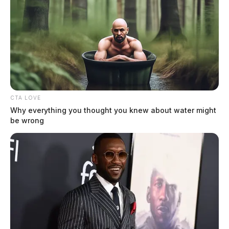
CTA LOVE
Why everything you thought you knew about water might
be wrong