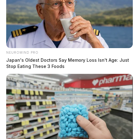
NEUROMIND PRO
Japan's Oldest Doctors Say Memory Loss Isn't Age: Just
Stop Eating These 3 Foods