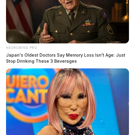
NEUROMIND PRO
Japan's Oldest Doctors Say Memory Loss Isn't Age: Just
Stop Drinking These 3 Beverages