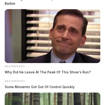
Barbie
THE GUARDIAN
The Scioto Valley Guardian is the #1 local news
source for the Scioto Valley.
More by The Guardian
BRAINBERRIES
Why Did He Leave At The Peak Of This Show's Run?
BRAINBERRIES
Some Moments Got Out Of Control Quickly