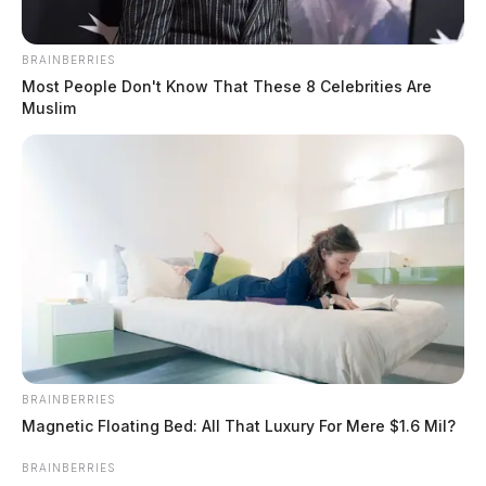
BRAINBERRIES
Most People Don't Know That These 8 Celebrities Are
Muslim
BRAINBERRIES
Magnetic Floating Bed: All That Luxury For Mere $1.6 Mil?
BRAINBERRIES