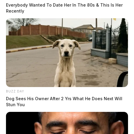
Everybody Wanted To Date Her In The 80s & This Is Her
Recently
BUZZ DAY
Dog Sees His Owner After 2 Yrs What He Does Next Will
Stun You