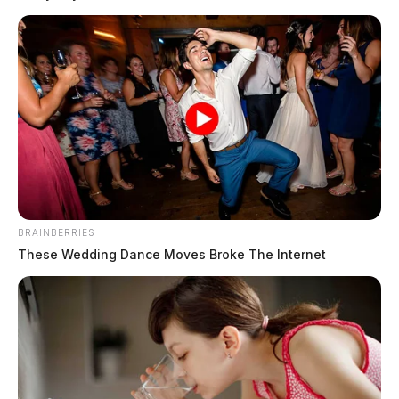
No other information was made available, however,
officials said ice in the area was likely a factor.
READ MORE
BRAINBERRIES
These Wedding Dance Moves Broke The Internet