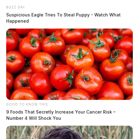
BUZZ DAY
Suspicious Eagle Tries To Steal Puppy - Watch What
Happened
GOOD TO KNOW THIS
9 Foods That Secretly Increase Your Cancer Risk –
Number 4 Will Shock You