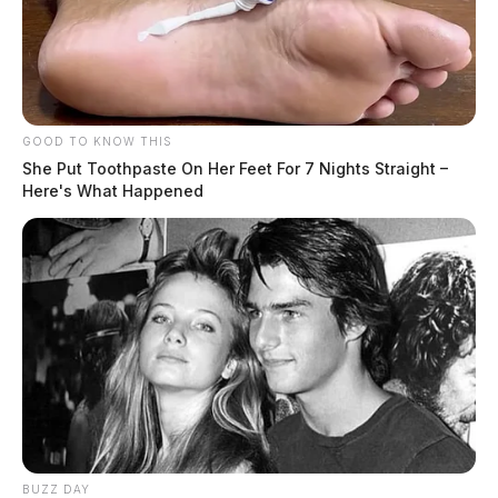
GOOD TO KNOW THIS
She Put Toothpaste On Her Feet For 7 Nights Straight –
Here's What Happened
BUZZ DAY