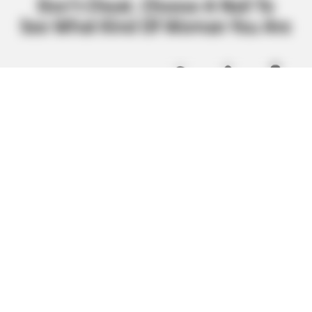
BUZZ DAY
This Liquid Causes Cancer And We Drink It Every Day
BUZZ DAY
Meghan Markle's Daughter All Grown Up — See Her Now!