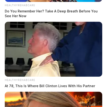
HEALTHYREHABCARE
Do You Remember Her? Take A Deep Breath Before You
See Her Now
HEALTHYREHABCARE
At 78, This Is Where Bill Clinton Lives With His Partner