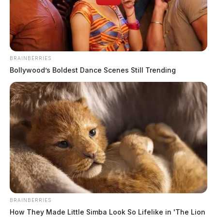
BRAINBERRIES
Bollywood’s Boldest Dance Scenes Still Trending
BRAINBERRIES
How They Made Little Simba Look So Lifelike in 'The Lion