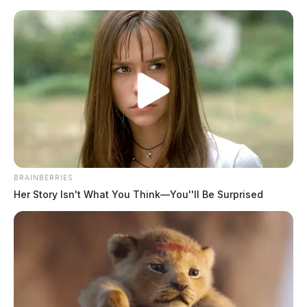
Skip
to
content
BRAINBERRIES
Menu
Her Story Isn't What You Think—You''ll Be Surprised
Scioto
Valley
Guardian
POSTED
FEATURED
IN
3 injured in rollover crash in
Pickaway Co.