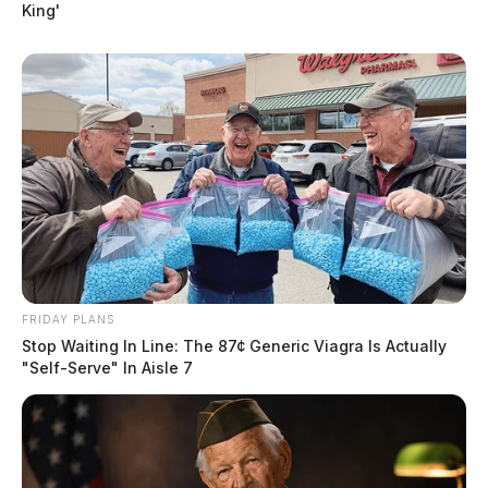
King'
FRIDAY PLANS
Stop Waiting In Line: The 87¢ Generic Viagra Is Actually
"Self-Serve" In Aisle 7