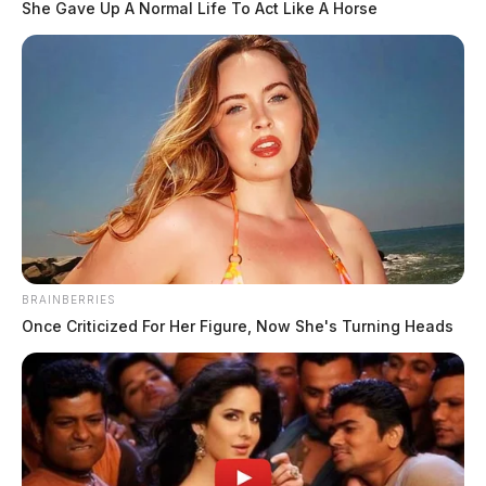
She Gave Up A Normal Life To Act Like A Horse
BRAINBERRIES
Once Criticized For Her Figure, Now She's Turning Heads