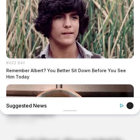
BUZZ DAY
Remember Albert? You Better Sit Down Before You See
Him Today
Suggested News