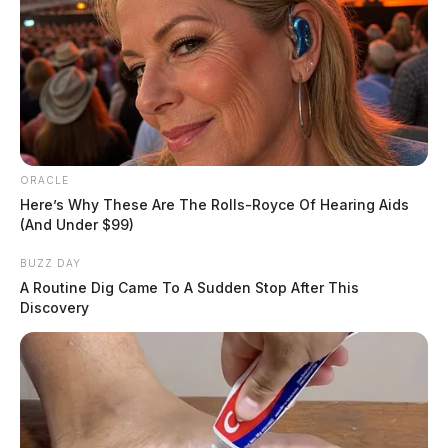
ORACLE
Here’s Why These Are The Rolls-Royce Of Hearing Aids
(And Under $99)
BUZZ DAY
A Routine Dig Came To A Sudden Stop After This
Discovery