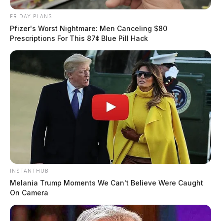
FRIDAY PLANS
Pfizer's Worst Nightmare: Men Canceling $80
Prescriptions For This 87¢ Blue Pill Hack
INSTANTHUB
Melania Trump Moments We Can't Believe Were Caught
On Camera