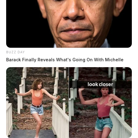
BUZZ DAY
Barack Finally Reveals What's Going On With Michelle