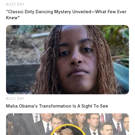
BUZZ DAY
“Classic Dirty Dancing Mystery Unveiled—What Few Ever
Knew"
BUZZ DAY
Malia Obama's Transformation Is A Sight To See