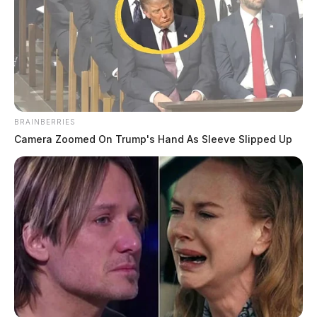
BRAINBERRIES
Camera Zoomed On Trump's Hand As Sleeve Slipped Up