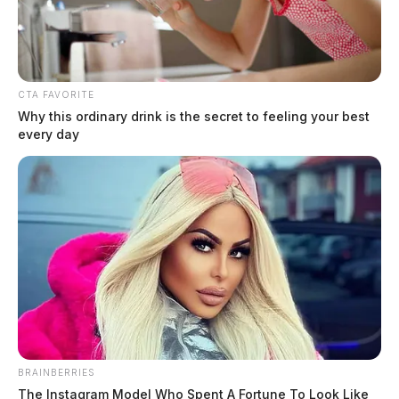
CTA FAVORITE
Why this ordinary drink is the secret to feeling your best
every day
Related coverage
One Person Seriously Injured In Rollover Crash
One Person Injured In Rollover Crash On Route 56
BRAINBERRIES
The Instagram Model Who Spent A Fortune To Look Like