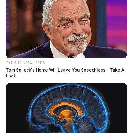
THE BUSINESS LEADS
Tom Selleck's Home Will Leave You Speechless - Take A
Look