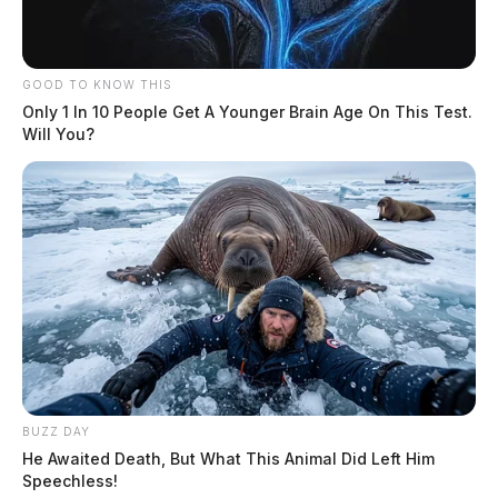
GOOD TO KNOW THIS
Only 1 In 10 People Get A Younger Brain Age On This Test.
Will You?
BUZZ DAY
He Awaited Death, But What This Animal Did Left Him
Speechless!