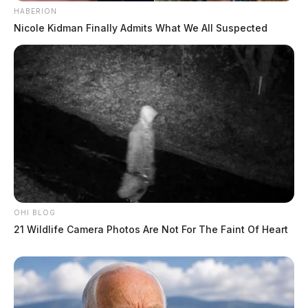
HABERION
Nicole Kidman Finally Admits What We All Suspected
OHI BLOG
21 Wildlife Camera Photos Are Not For The Faint Of Heart