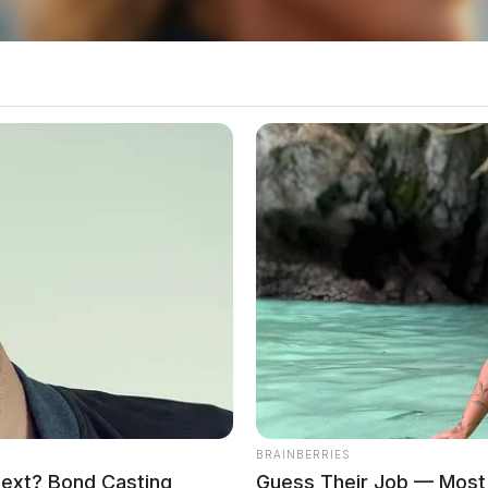
BRAINBERRIES
Next? Bond Casting
Guess Their Job — Most 