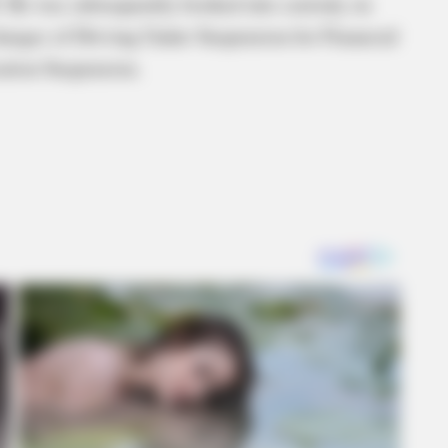
M. He was subsequently booked into custody on
harges of Driving Under Suspension for Financial
ation Suspension.