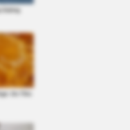
If It Wasn't Caught On Camera!