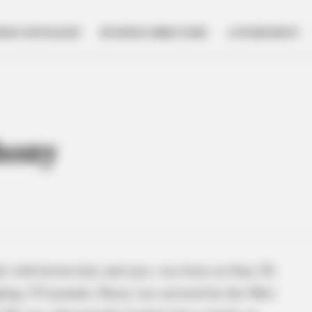
NESS SPOTLIGHT
BUSINESS DIRECTORY
GOVERNMENT
hony
e with brown hair and eyes, was born on June 20,
ighing 152 pounds, Davey was arrested by the Ohio