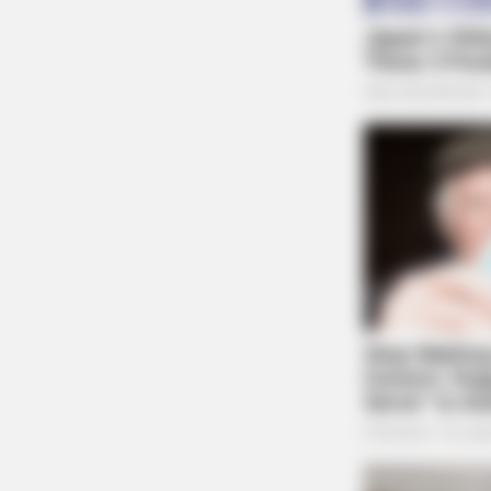
BRAINBERRIES
To Steamy To Stream? Not For The 
See Scenes