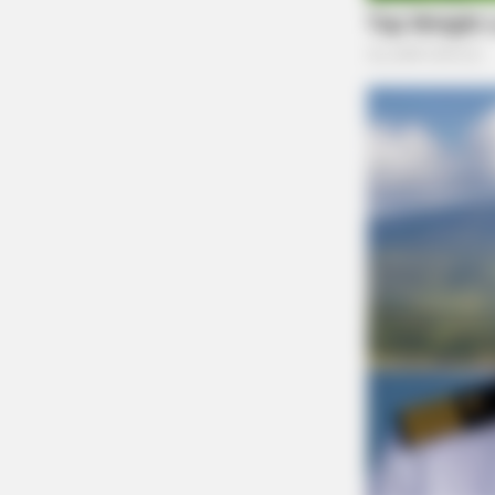
The Scioto Valley Guardian is the #1 
Guardian
CTA LOVE
Why everything you thought you k
about water might be wrong