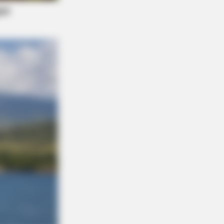
NBERRIES
 Most Unexpected Wedding Dance
ents