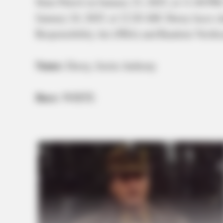
State Patrol on January 23, 2025, at 11:40 P
January 24, 2025, at 12:20 AM. Davey faces c
Responsibility Act (FRA) and Random Verific
Name:
Davey, Justin Anthony
Race:
WHITE