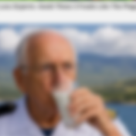
local news source for the Scioto Valley.
More by The
BRAI
The
Mom
BRAINBERRIES
new
’90s TV Icons Who Faded Out Of
Hollywood