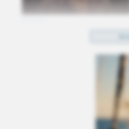
REA
Gender:
MALE
Date of Birth:
6/20/1997
Hair Color:
BROWN