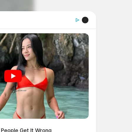
People Get It Wrong