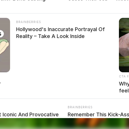
BRAINBERRIES
Hollywood's Inaccurate Portrayal Of
Reality – Take A Look Inside
CTA 
r
Why 
feel
ATION SUSPENSION
BRAINBERRIES
 Iconic And Provocative
Remember This Kick-Ass 
Transformation