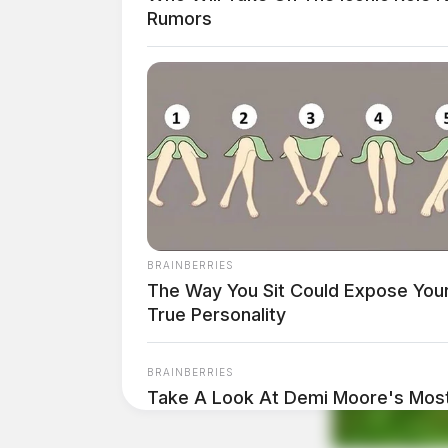
Rumors
Height:
5’06”
Weight:
152 lbs
Booking Date:
1/24/2025 12:20 AM
Arrest Date:
1/23/2025 11:40 PM
BRAINBERRIES
The Way You Sit Could Expose You
Arresting Agency:
OHIO STATE PATROL
True Personality
Charges:
DUS – FRA & RANDOM VERIFIC
BRAINBERRIES
Take A Look At Demi Moore's Most
THE GUARDIAN
Roles