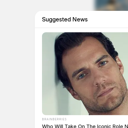
Suggested News
BRAINBERRIES
Eye Color:
BROWN
Who Will Take On The Iconic Role 