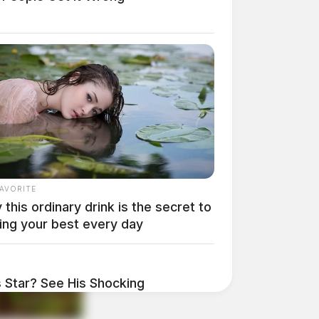
FAVORITE
this ordinary drink is the secret to
ing your best every day
Star? See His Shocking