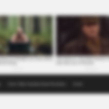
p
Scioto Valley Guardian Email Newsletters
Events