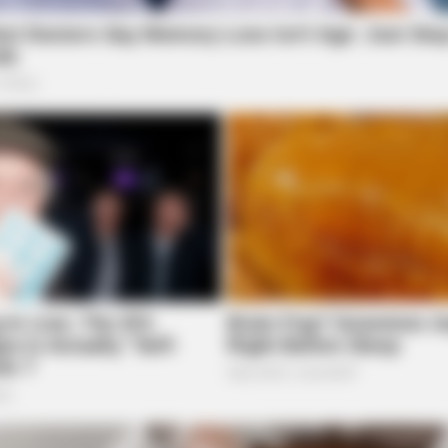
BRAINBERRIES
Bridgertons! 9 Must-
You Wouldn't Believe It 