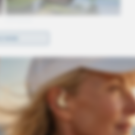
D MORE