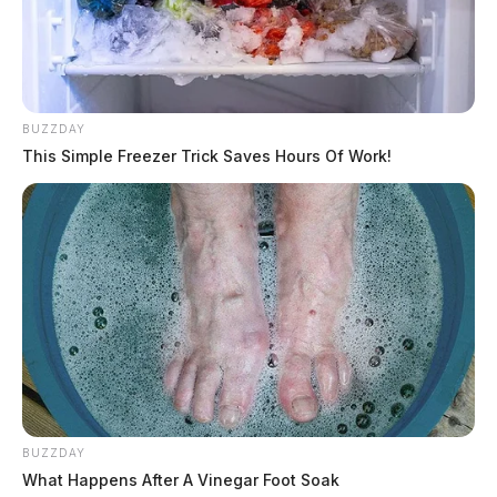
BUZZDAY
This Simple Freezer Trick Saves Hours Of Work!
BUZZDAY
What Happens After A Vinegar Foot Soak