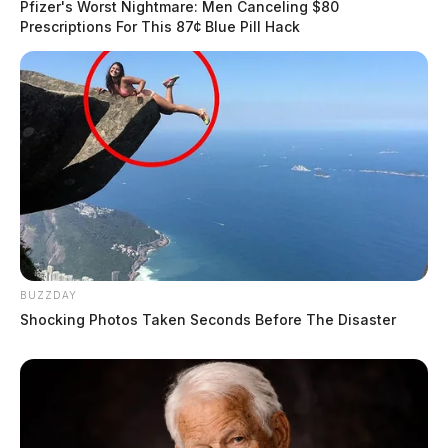
Pfizer's Worst Nightmare: Men Canceling $80
Prescriptions For This 87¢ Blue Pill Hack
BUZZDAY
Shocking Photos Taken Seconds Before The Disaster