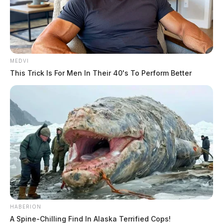
MEDVI
This Trick Is For Men In Their 40's To Perform Better
HABERION
A Spine-Chilling Find In Alaska Terrified Cops!