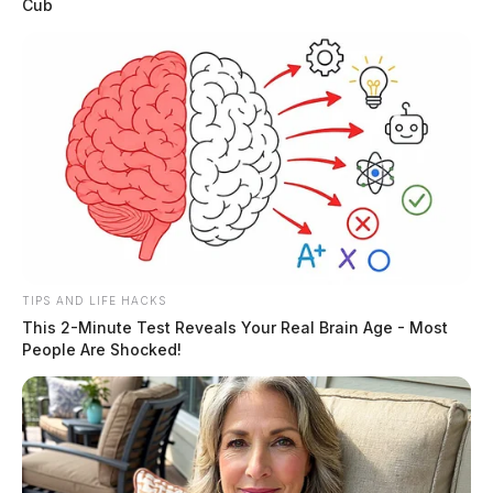
Cub
TIPS AND LIFE HACKS
This 2-Minute Test Reveals Your Real Brain Age - Most
People Are Shocked!