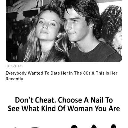
Eye Color:
BROWN
BUZZDAY
Everybody Wanted To Date Her In The 80s & This Is Her
Height:
5’11”
Recently
Weight:
198 lbs
Booking Date:
1/27/2025 12:44 PM