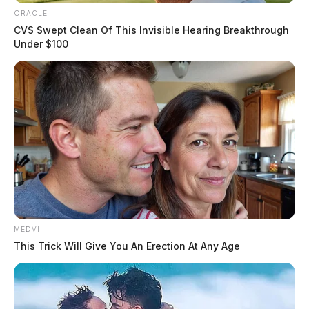
ORACLE
CVS Swept Clean Of This Invisible Hearing Breakthrough
Under $100
MEDVI
This Trick Will Give You An Erection At Any Age