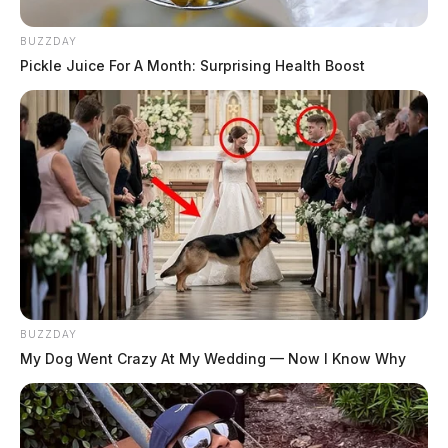
BUZZDAY
Pickle Juice For A Month: Surprising Health Boost
BUZZDAY
My Dog Went Crazy At My Wedding — Now I Know Why