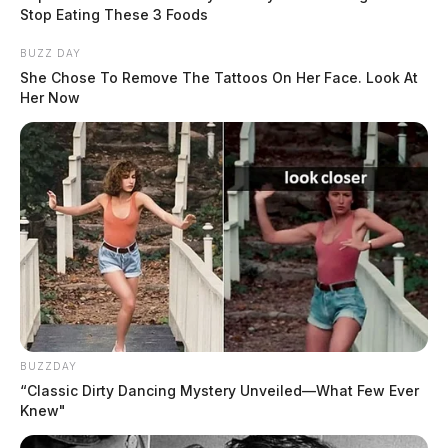
Stop Eating These 3 Foods
BUZZ DAY
She Chose To Remove The Tattoos On Her Face. Look At
Her Now
BUZZDAY
“Classic Dirty Dancing Mystery Unveiled—What Few Ever
Knew"