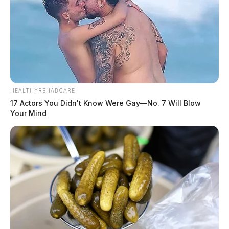
HEALTHYREHABCARE
17 Actors You Didn't Know Were Gay—No. 7 Will Blow
Your Mind