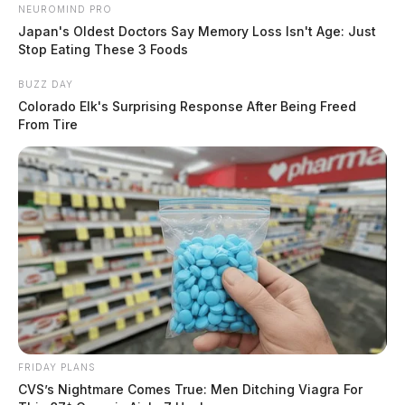
NEUROMIND PRO
Japan's Oldest Doctors Say Memory Loss Isn't Age: Just
Stop Eating These 3 Foods
BUZZ DAY
Colorado Elk's Surprising Response After Being Freed
From Tire
FRIDAY PLANS
CVS’s Nightmare Comes True: Men Ditching Viagra For