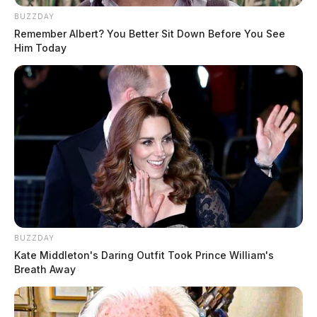
BUZZDAY
Remember Albert? You Better Sit Down Before You See
Him Today
BUZZDAY
Kate Middleton's Daring Outfit Took Prince William's
Breath Away