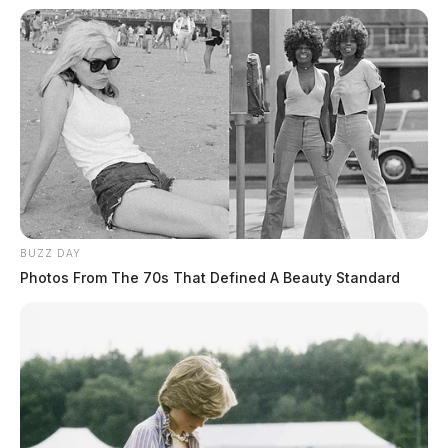
BUZZ DAY
Photos From The 70s That Defined A Beauty Standard