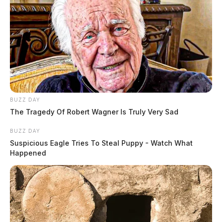
BUZZ DAY
The Tragedy Of Robert Wagner Is Truly Very Sad
BUZZ DAY
Suspicious Eagle Tries To Steal Puppy - Watch What
Happened