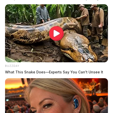
READ MORE
BUZZDAY
What This Snake Does—Experts Say You Can't Unsee It