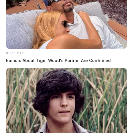
BUZZ DAY
Rumors About Tiger Wood's Partner Are Confirmed