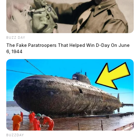
BUZZ DAY
The Fake Paratroopers That Helped Win D-Day On June
6, 1944
BUZZDAY