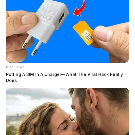
BUZZ DAY
Putting A SIM In A Charger—What The Viral Hack Really
Does