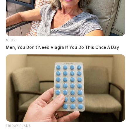
MEDVI
Men, You Don't Need Viagra If You Do This Once A Day
FRIDAY PLANS