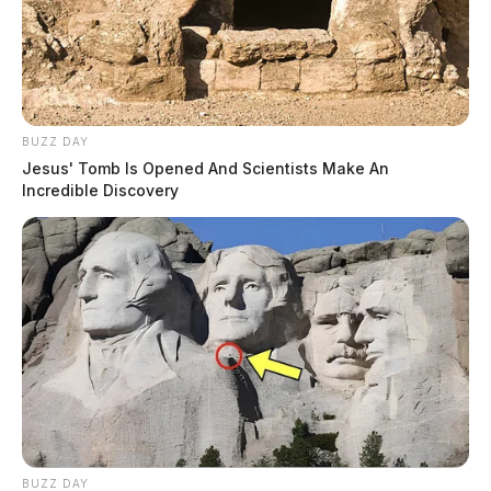
BUZZ DAY
Jesus' Tomb Is Opened And Scientists Make An
Incredible Discovery
BUZZ DAY