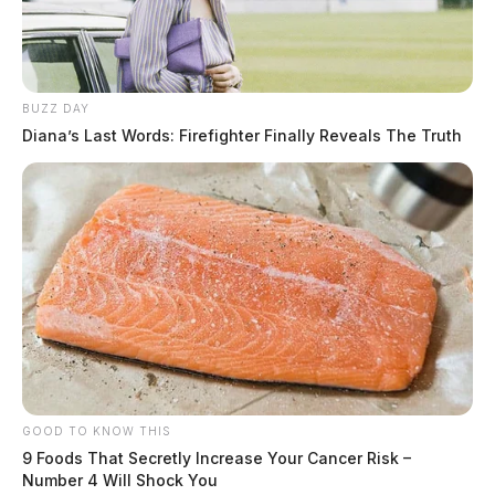
BUZZ DAY
Diana’s Last Words: Firefighter Finally Reveals The Truth
GOOD TO KNOW THIS
9 Foods That Secretly Increase Your Cancer Risk –
Number 4 Will Shock You