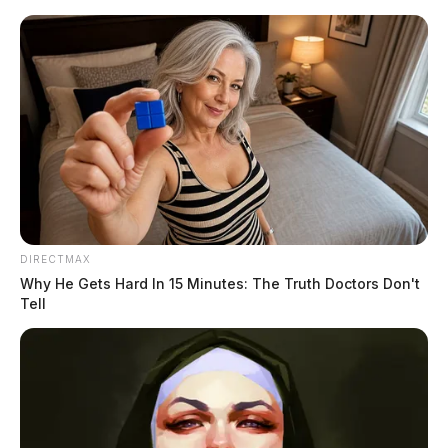
Skip
to
content
DIRECTMAX
Menu
Why He Gets Hard In 15 Minutes: The Truth Doctors Don't
Scioto
Tell
Valley
Guardian
POSTED
MUGSHOTS
IN
Penix, Jesse Ervin
The Guardian
by