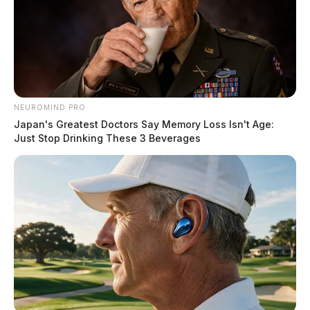
NEUROMIND PRO
Japan's Greatest Doctors Say Memory Loss Isn't Age:
Just Stop Drinking These 3 Beverages