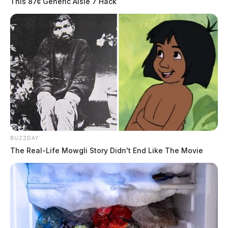
This 87¢ Generic Aisle 7 Hack
BUZZDAY
The Real-Life Mowgli Story Didn't End Like The Movie