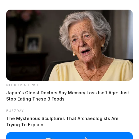
NEUROMIND PRO
Japan's Oldest Doctors Say Memory Loss Isn't Age: Just
Stop Eating These 3 Foods
BUZZDAY
The Mysterious Sculptures That Archaeologists Are
Trying To Explain