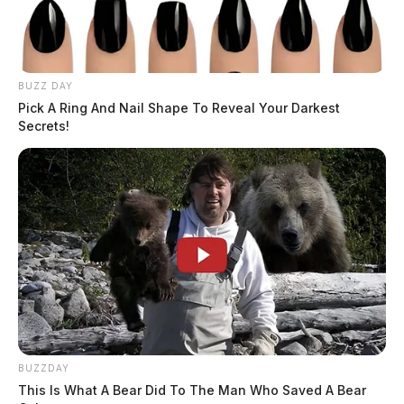
Arrest Date:
1/27/2025 11:41 AM
Arresting Agency:
ADULT PAROLE AUTHORITY
BUZZ DAY
Charges:
VIOLATING PAROLE
Pick A Ring And Nail Shape To Reveal Your Darkest
Secrets!
THE GUARDIAN
The Scioto Valley Guardian is the #1 local news
source for the Scioto Valley.
More by The Guardian
BUZZDAY
This Is What A Bear Did To The Man Who Saved A Bear