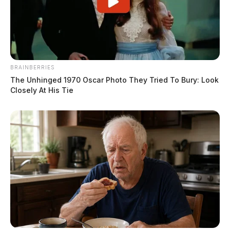
BRAINBERRIES
The Unhinged 1970 Oscar Photo They Tried To Bury: Look
Closely At His Tie