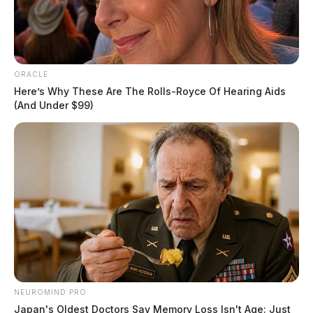
ORACLE
Here’s Why These Are The Rolls-Royce Of Hearing Aids
(And Under $99)
Gender:
MALE
Date of Birth:
1/16/1957
Hair Color:
WHITE
NEUROMIND PRO
Japan's Oldest Doctors Say Memory Loss Isn't Age: Just