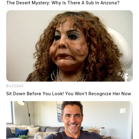
The Desert Mystery: Why Is There A Sub In Arizona?
BUZZDAY
Sit Down Before You Look! You Won't Recognize Her Now