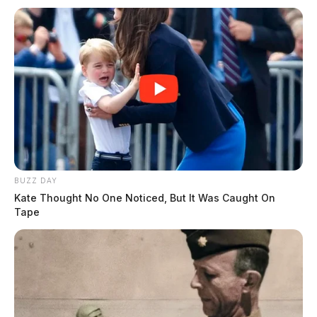
BUZZ DAY
Kate Thought No One Noticed, But It Was Caught On
Tape