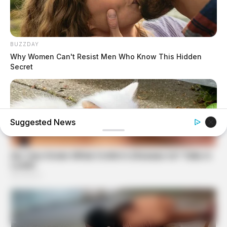
BUZZDAY
Why Women Can't Resist Men Who Know This Hidden
Secret
Suggested News
BUZZ DAY
Her Kitten Vanished, And Where They Found It Will Shock
You!