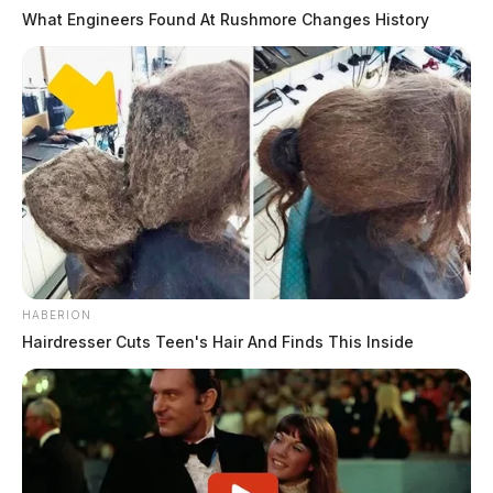
What Engineers Found At Rushmore Changes History
HABERION
Hairdresser Cuts Teen's Hair And Finds This Inside