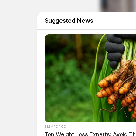
Suggested News
Eye Color:
BROWN
SLIMFORCE
Top Weight Loss Experts: Avoid Th