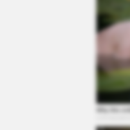
MALEEXCEL
"Just Getting Older" Mistake Keepi
American Men Undiagnosed