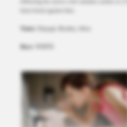
following his arrest a few minutes earlier at
been listed against him.
Name:
Depugh, Bradley Allen
Race:
WHITE