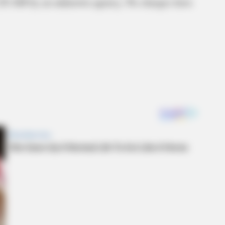
 2:20 AM by an unknown agency. No charges have