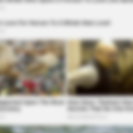
local news source for the Scioto Valley.
More by The
FRIDAY PLANS
Launched (And It Costs
Walgreens Hides This $1 
It's Really In.