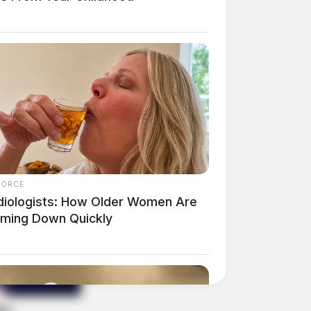
FORCE
diologists: How Older Women Are
mming Down Quickly