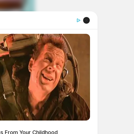
es From Your Childhood