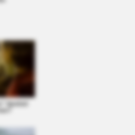
Generic Viagra - Here's The Aisle