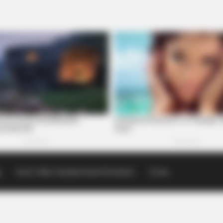
p
Scioto Valley Guardian Email Newsletters
Events