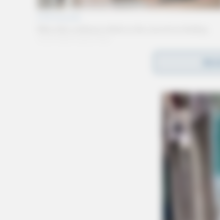
REA
Gender:
MALE
Date of Birth:
12/25/1988
Hair Color:
BROWN