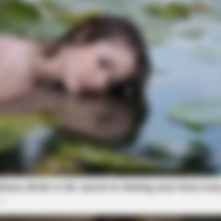
GLYCOGEN SUPPORT
RURA
ng
Eat This Daily To Keep Sugar Below
She
100
Said