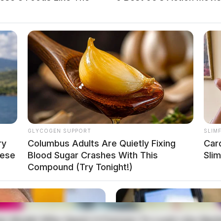
GLYCOGEN SUPPORT
SLIM
ry
Columbus Adults Are Quietly Fixing
Car
hese
Blood Sugar Crashes With This
Sli
Compound (Try Tonight!)