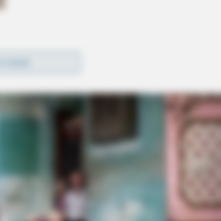
D MORE