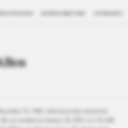
NESS SPOTLIGHT
BUSINESS DIRECTORY
GOVERNMENT
Allen
December 25, 1988, with brown hair and brown
s. He was booked on January 28, 2025, at 2:38 AM,