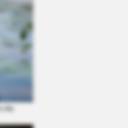
L HEARTS
 Asked About Saturday Night. He
 He'd Be Up At Four.