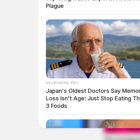
Height:
6’00”
Plague
Weight:
160 lbs
Booking Date:
1/28/2025 2:38 AM
Arrest Date:
1/28/2025 2:20 AM
Arresting Agency:
UNKNOWN
NEUROMIND PRO
Japan's Oldest Doctors Say Memo
Loss Isn't Age: Just Stop Eating T
Charges:
No charges listed.
3 Foods
Related coverage