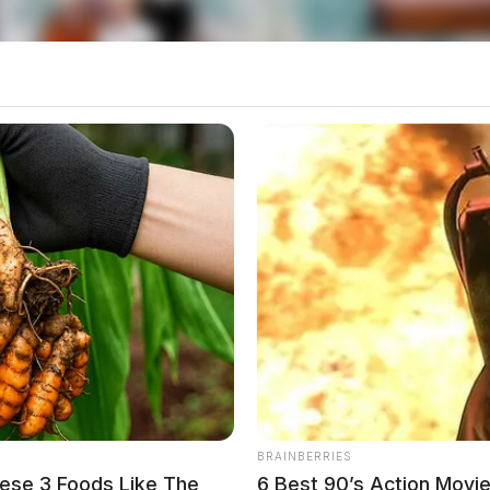
BRAINBERRIES
ese 3 Foods Like The
6 Best 90’s Action Movi