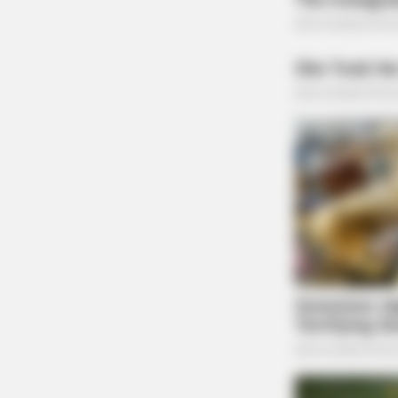
Depugh Bradley Allen 2
THE GUARDIAN
The Scioto Valley Guardian is the #1 
Guardian
ORACLE
The "Tesla Of Hearing Aids" Just 
Under $99)