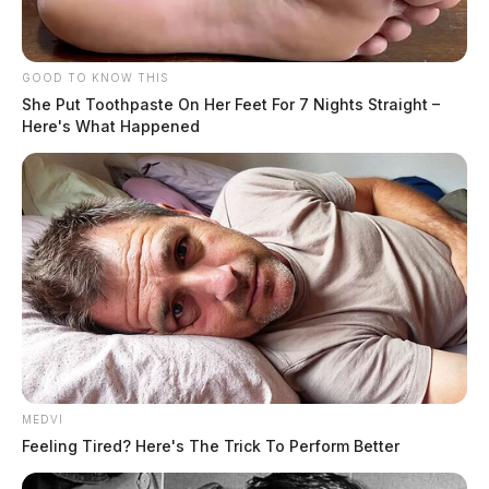
Name:
Johnson, Drake Roger Lee
Race:
WHITE
GOOD TO KNOW THIS
She Put Toothpaste On Her Feet For 7 Nights Straight –
Here's What Happened
READ MORE
MEDVI
Feeling Tired? Here's The Trick To Perform Better