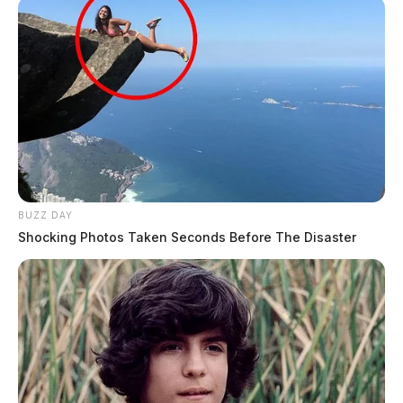
BUZZ DAY
Shocking Photos Taken Seconds Before The Disaster