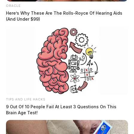
ORACLE
Here’s Why These Are The Rolls-Royce Of Hearing Aids
(And Under $99)
TIPS AND LIFE HACKS
9 Out Of 10 People Fail At Least 3 Questions On This
Brain Age Test!