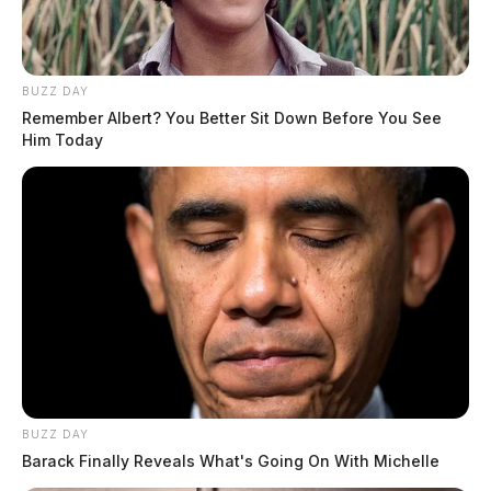
BUZZ DAY
Remember Albert? You Better Sit Down Before You See
Him Today
BUZZ DAY
Barack Finally Reveals What's Going On With Michelle