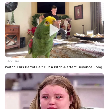
BUZZ DAY
Watch This Parrot Belt Out A Pitch-Perfect Beyonce Song
Eye Color:
GREEN
Height:
6’02”
Weight:
190 lbs