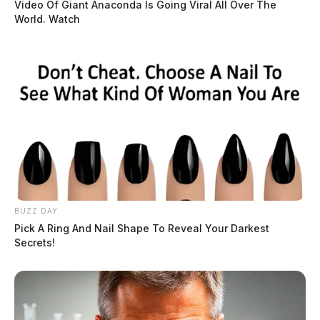
Video Of Giant Anaconda Is Going Viral All Over The
World. Watch
BUZZ DAY
Pick A Ring And Nail Shape To Reveal Your Darkest
Secrets!