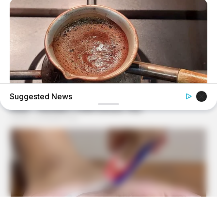
Suggested News
BUZZ DAY
This Liquid Causes Cancer And We Drink It Every Day
BUZZ DAY
Man Teaches Lesson To Seat-Kicking Kid And Mom –
Watch!