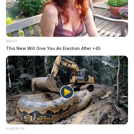
MEDVI
This New Will Give You An Erection After +45
HABERION