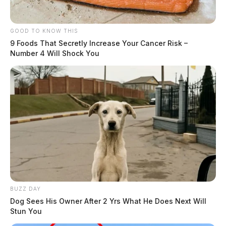
GOOD TO KNOW THIS
9 Foods That Secretly Increase Your Cancer Risk –
Number 4 Will Shock You
BUZZ DAY
Dog Sees His Owner After 2 Yrs What He Does Next Will
Stun You