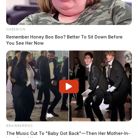
Booking Date:
1/30/2025 1:26 AM
Arrest Date:
1/30/2025 1:30 AM
HABERION
Remember Honey Boo Boo? Better To Sit Down Before
You See Her Now
Arresting Agency:
ROSS CO.
Charges:
THEFT _ BY INTIMIDATION – 240 –
MOTOR VEHICLE THEF, RECEIVING STOLEN
PROPERTY, OBSTRUCTING OFFICIAL
BUSINESS, THEFT _ WITHOUT CONSENT
Related coverage
Kelly Roger Lee 2
BRAINBERRIES
Kelly Roger Lee
The Music Cut To "Baby Got Back"—Then Her Mother-In-