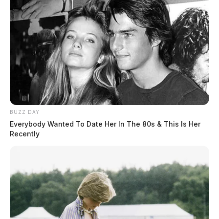
BUZZ DAY
Everybody Wanted To Date Her In The 80s & This Is Her
Recently
Gender:
MALE
Date of Birth:
3/22/1997