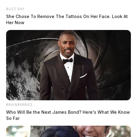
Skip
BUZZ DAY
to
She Chose To Remove The Tattoos On Her Face. Look At
content
Her Now
Menu
Scioto
Valley
Guardian
BRAINBERRIES
POSTED
MUGSHOTS
IN
Who Will Be the Next James Bond? Here's What We Know
Johnson, Drake Roger Lee
So Far
The Guardian
by