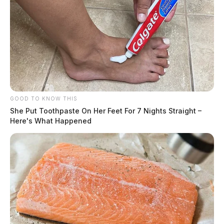
GOOD TO KNOW THIS
She Put Toothpaste On Her Feet For 7 Nights Straight –
Here's What Happened