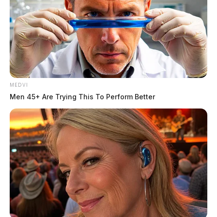
MEDVI
Men 45+ Are Trying This To Perform Better