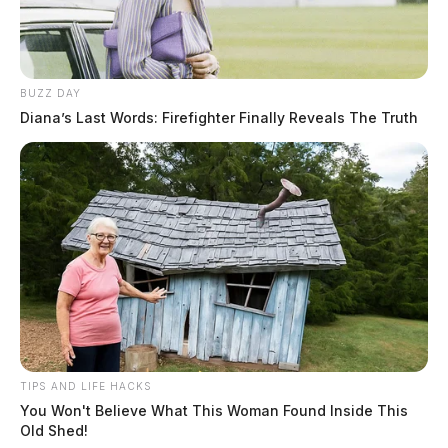
Hair Color:
BROWN
BUZZ DAY
Diana’s Last Words: Firefighter Finally Reveals The Truth
TIPS AND LIFE HACKS
You Won't Believe What This Woman Found Inside This
Old Shed!