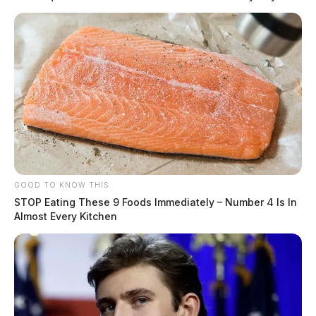
GOOD TO KNOW THIS
STOP Eating These 9 Foods Immediately – Number 4 Is In
Almost Every Kitchen