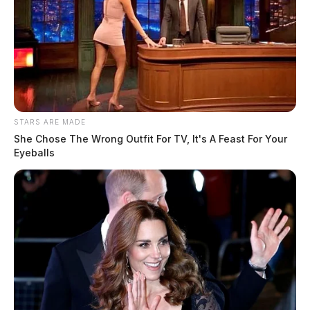
STARS ARE MADE
She Chose The Wrong Outfit For TV, It's A Feast For Your
Eyeballs