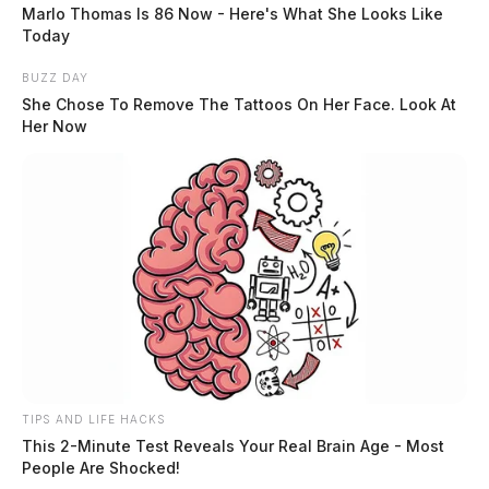
Marlo Thomas Is 86 Now - Here's What She Looks Like
Today
Race:
WHITE
BUZZ DAY
She Chose To Remove The Tattoos On Her Face. Look At
Her Now
READ MORE
TIPS AND LIFE HACKS
This 2-Minute Test Reveals Your Real Brain Age - Most
People Are Shocked!