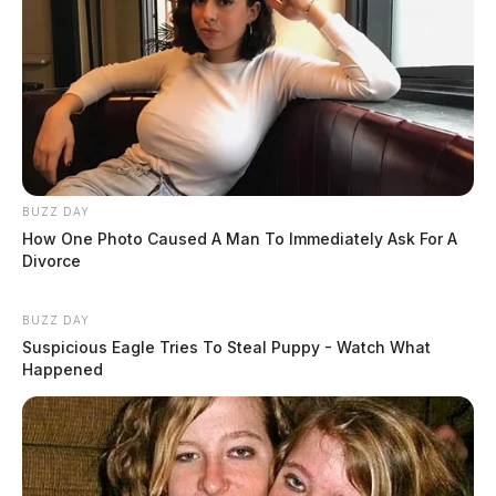
BUZZ DAY
How One Photo Caused A Man To Immediately Ask For A
Divorce
BUZZ DAY
Suspicious Eagle Tries To Steal Puppy - Watch What
Happened