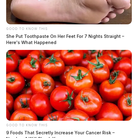
Hair Color:
BROWN
GOOD TO KNOW THIS
She Put Toothpaste On Her Feet For 7 Nights Straight –
Here's What Happened
GOOD TO KNOW THIS
9 Foods That Secretly Increase Your Cancer Risk –