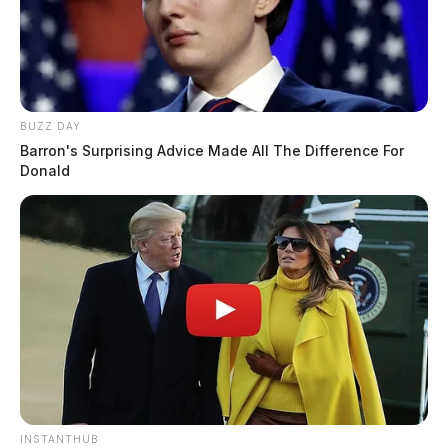
BUZZ DAY
Barron's Surprising Advice Made All The Difference For
Donald
INSTANTHUB