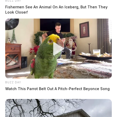
BUZZ DAY
Fishermen See An Animal On An Iceberg, But Then They
Look Closer!
BUZZ DAY
Watch This Parrot Belt Out A Pitch-Perfect Beyonce Song