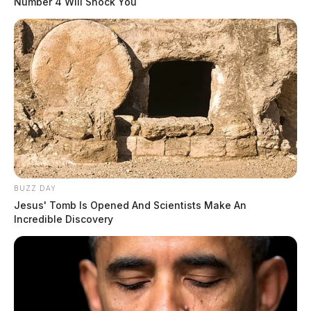
Number 4 Will Shock You
Eye Color:
BLUE
Height:
5’10”
BUZZ DAY
Jesus' Tomb Is Opened And Scientists Make An
Weight:
180 lbs
Incredible Discovery
Booking Date:
2/5/2025 1:52 PM
Arrest Date:
2/5/2025 11:44 AM