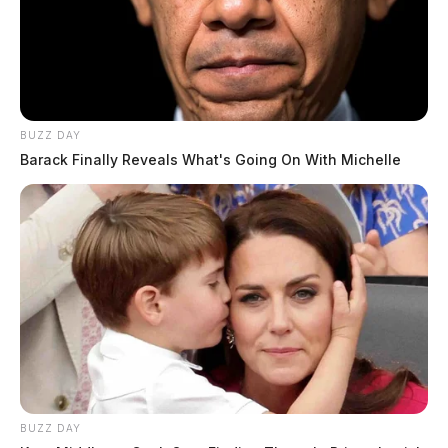
Arresting Agency:
CHILLICOTHE
Charges:
FAILURE TO COMPLY WITH ORDER
OR SIGNAL OF P.O. _ L, OPERATING MOTOR
BUZZ DAY
VEHICLE WITHOUT VALID LICENSE,
Barack Finally Reveals What's Going On With Michelle
TAMPERING W/ EVIDENCE _ ALTER, DESTROY,
CONCEAL, R
THE GUARDIAN
The Scioto Valley Guardian is the #1 local news
source for the Scioto Valley.
More by The Guardian
BUZZ DAY