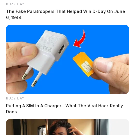
BUZZ DAY
The Fake Paratroopers That Helped Win D-Day On June
6, 1944
BUZZ DAY
Putting A SIM In A Charger—What The Viral Hack Really
Does