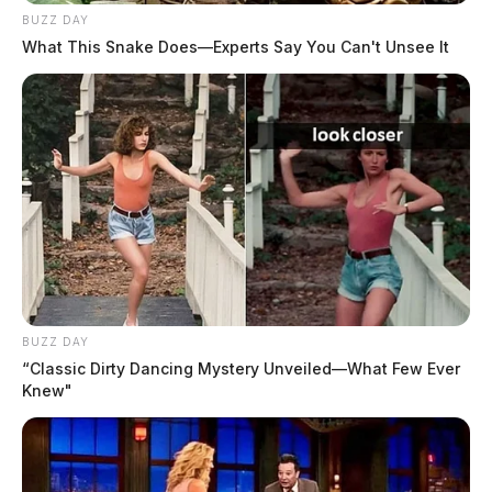
BUZZ DAY
What This Snake Does—Experts Say You Can't Unsee It
BUZZ DAY
“Classic Dirty Dancing Mystery Unveiled—What Few Ever
Knew"