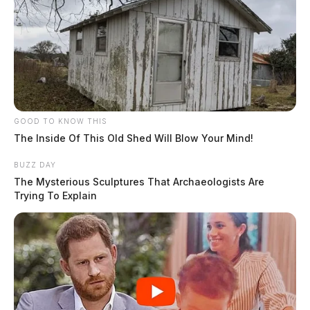
GOOD TO KNOW THIS
The Inside Of This Old Shed Will Blow Your Mind!
BUZZ DAY
The Mysterious Sculptures That Archaeologists Are
Trying To Explain