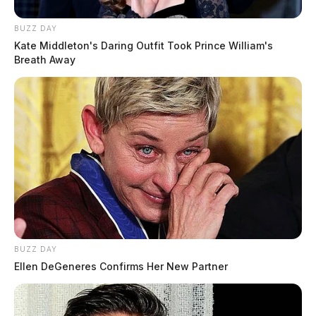
BUZZ DAY
Kate Middleton's Daring Outfit Took Prince William's
Breath Away
BUZZ DAY
Ellen DeGeneres Confirms Her New Partner