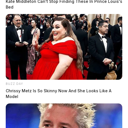
Kate Middleton Can't Stop Finding These In Prince Louis's
Bed
BUZZ DAY
Chrissy Metz Is So Skinny Now And She Looks Like A
Model