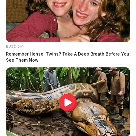
BUZZ DAY
Remember Hensel Twins? Take A Deep Breath Before You
See Them Now