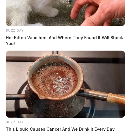
BUZZ DAY
Her Kitten Vanished, And Where They Found It Will Shock
You!
BUZZ DAY
This Liquid Causes Cancer And We Drink It Every Day