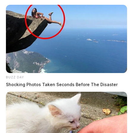
BUZZ DAY
Shocking Photos Taken Seconds Before The Disaster