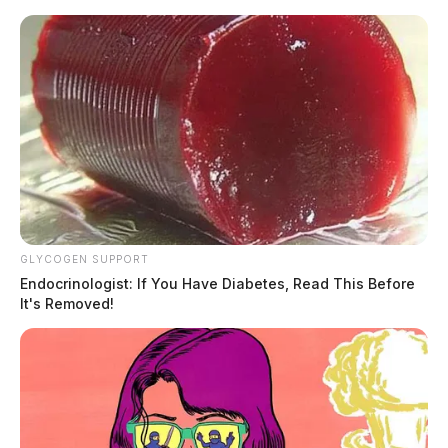
Skip
to
content
GLYCOGEN SUPPORT
Menu
Scioto
Endocrinologist: If You Have Diabetes, Read This Before
Valley
It's Removed!
Guardian
POSTED
MUGSHOTS
IN
Davidson, Holly Lea
The Guardian
by
February 5, 2025