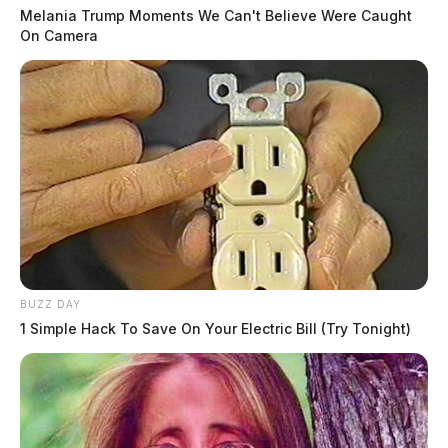
Melania Trump Moments We Can't Believe Were Caught
On Camera
BUZZ DAY
1 Simple Hack To Save On Your Electric Bill (Try Tonight)