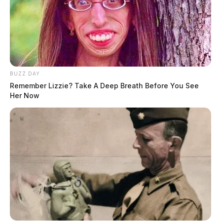
BUZZ DAY
Remember Lizzie? Take A Deep Breath Before You See
Her Now