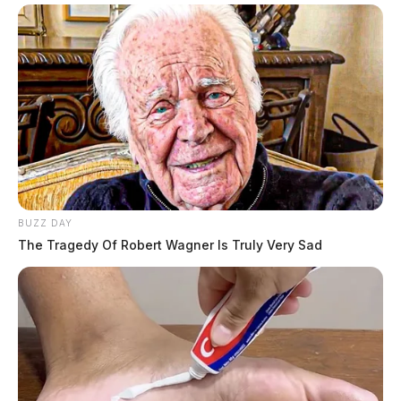
BUZZ DAY
The Tragedy Of Robert Wagner Is Truly Very Sad
Gender:
FEMALE
Date of Birth:
10/19/1983