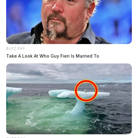
BUZZ DAY
Take A Look At Who Guy Fieri Is Married To