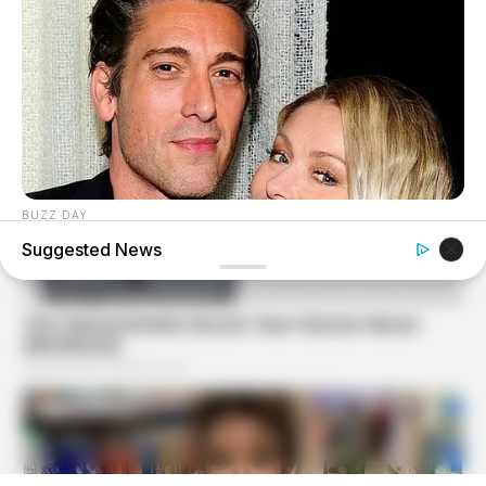
BUZZ DAY
David Muir's New Partner, Whom You'll Easily Recognize
Suggested News