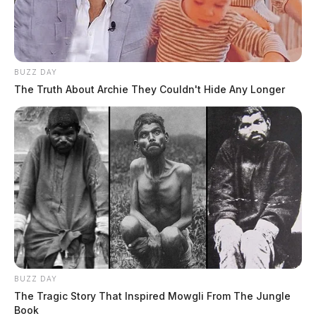
BUZZ DAY
The Truth About Archie They Couldn't Hide Any Longer
BUZZ DAY
The Tragic Story That Inspired Mowgli From The Jungle
Book