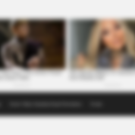
p
Scioto Valley Guardian Email Newsletters
Events