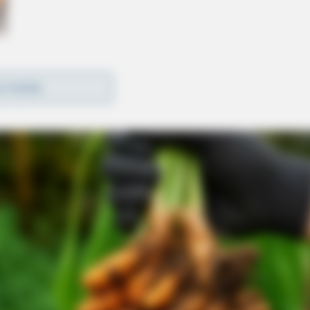
D MORE