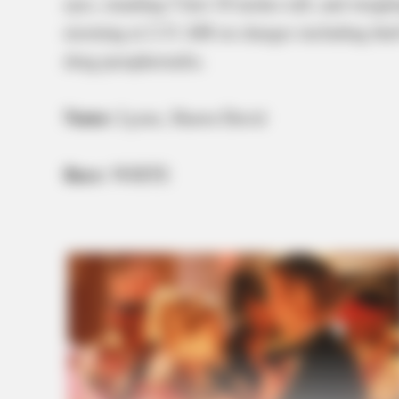
eyes, standing 5 feet 10 inches tall, and weig
morning at 2:31 AM on charges including theft
drug paraphernalia.
Name:
Lyons, Shawn David
Race:
WHITE