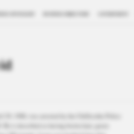
NESS SPOTLIGHT
BUSINESS DIRECTORY
GOVERNMENT
id
 29, 1988, was arrested by the Chillicothe Police
 He is described as having brown hair, green