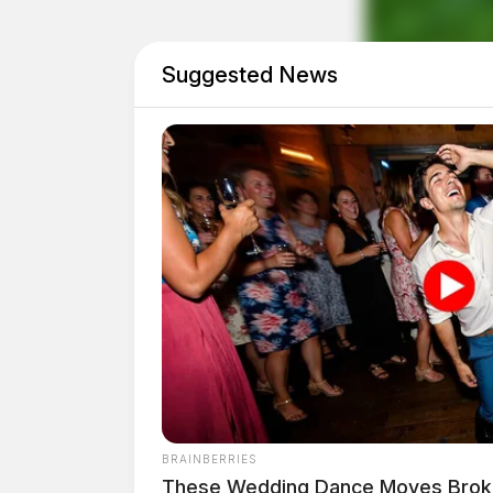
Suggested News
Eye Color:
GREEN
BRAINBERRIES
These Wedding Dance Moves Broke