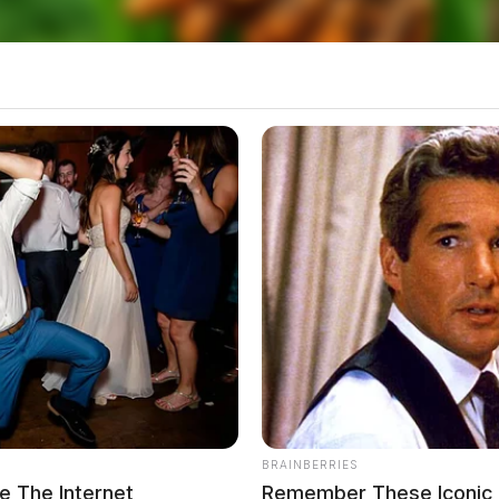
BRAINBERRIES
 The Internet
Remember These Iconic 