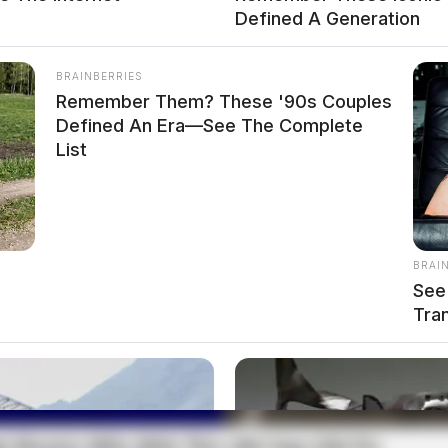
Defined A Generation
BRAINBERRIES
Remember Them? These '90s Couples
Defined An Era—See The Complete
List
BRAI
See 
Tra
LLEGAL USE OR POSSESSION OF DRUG