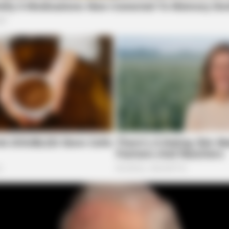
BRAINBERRIES
BRAI
w
Top 8 Movies Based On Real Life. You
The
Have To Watch Them!
The