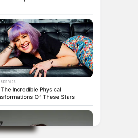
NBERRIES
The Incredible Physical
nsformations Of These Stars