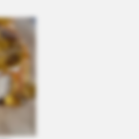
ion Everything You Know About