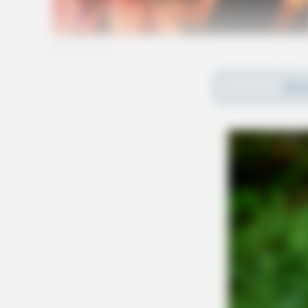
REA
Gender:
MALE
Date of Birth:
4/29/1988
Hair Color:
BROWN