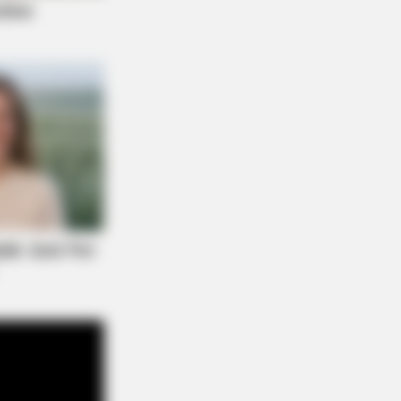
NBERRIES
 Rarest And Most Valuable Card In
 Whole World