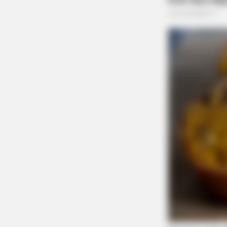
Lyons Shawn David 3
Lyons Shawn David 2
THE GUARDIAN
The Scioto Valley Guardian is the #1 
Guardian
BRAINBERRIES
The World Cup 2026 Facts Fans Can