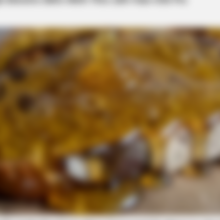
local news source for the Scioto Valley.
More by The
BRAINBERRIES
't Stop Talking About
Films To Make You Quest
Cinema