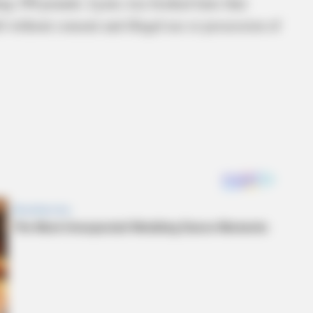
hing 190 pounds. Lyons was booked later that
 without consent and illegal use or possession of