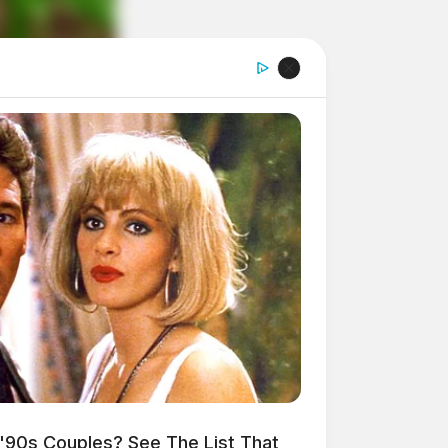
'90s Couples? See The List That