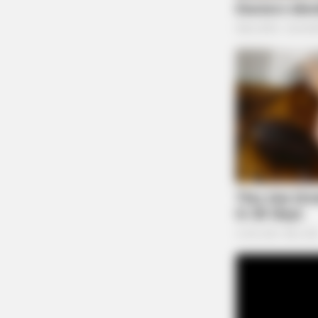
BRAINBERRIES
Once Criticized For Her Figure, No
She's Turning Heads