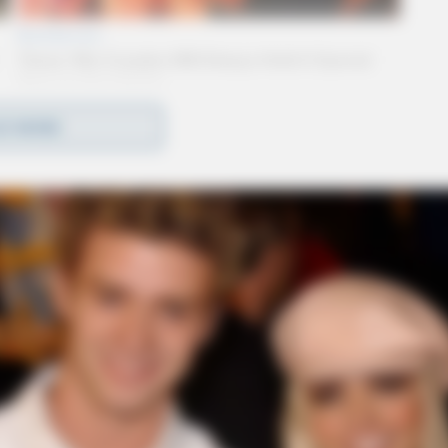
D MORE