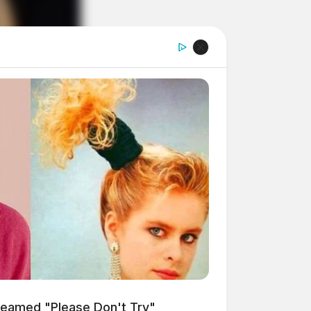
reamed "Please Don't Try"