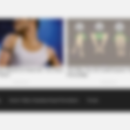
p
Scioto Valley Guardian Email Newsletters
Events