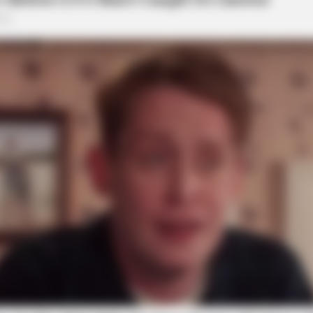
local news source for the Scioto Valley.
More by The
HABERION
For These Benefits?
6 Movie Moments That W