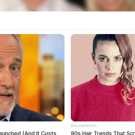
BRAINBERRIES
Launched (And It Costs
90s Hair Trends That Sc