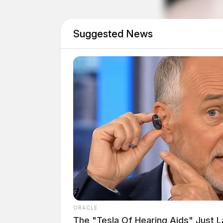
Suggested News
Eye Color:
BLUE
Height:
5’04”
ORACLE
The "Tesla Of Hearing Aids" Just 