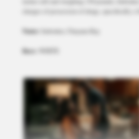
inches tall and weighing 130 pounds, Imbode
charges of possession of drugs, specifically a 
Name:
Imboden, Cheyann Kay
Race:
WHITE