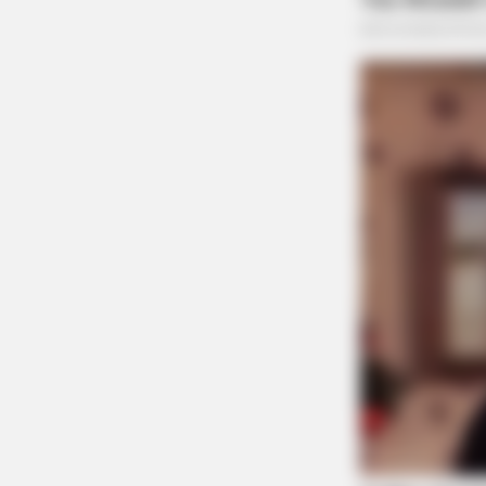
THE GUARDIAN
The Scioto Valley Guardian is the #1 
Guardian
TAYLOR SHUMAN
Did You Know Seniors May Qualify 