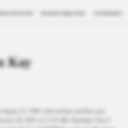
NESS SPOTLIGHT
BUSINESS DIRECTORY
GOVERNMENT
n Kay
August 23, 1999, with red hair and blue eyes,
bruary 20, 2025, at 11:45 AM. Standing 5 feet 4