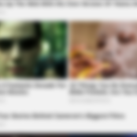
HABERION
BUZZ
In
A Trail Camera Captures What No One
Dav
Should See
Eas
he Shocking Reason He