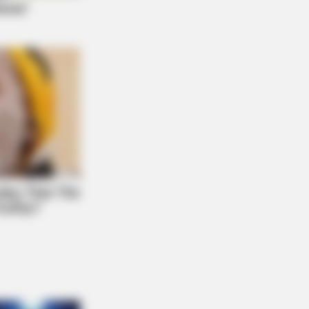
 DAY
id Muir's New Partner, Whom You'll
ily Recognize