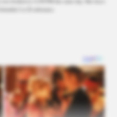
n was booked at 12:09 PM the same day. She faces
Schedule I or II substance.