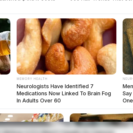
MEMORY HEALTH
NEUR
ULE I OR II SUBSTANCE
Neurologists Have Identified 7
Mem
Medications Now Linked To Brain Fog
Say
In Adults Over 60
One