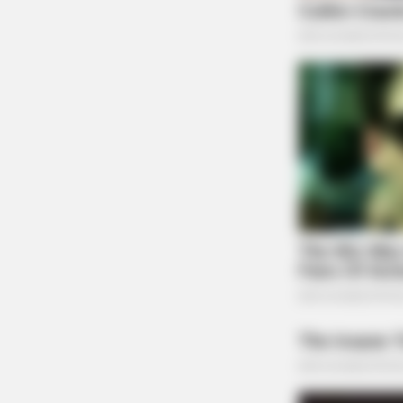
HABERION
Honey Boo Boo Is So Thin! See Her 
Fierce New Photo
BUZZ DAY
He Cut Open A Saguaro's Lump—T
Stopped