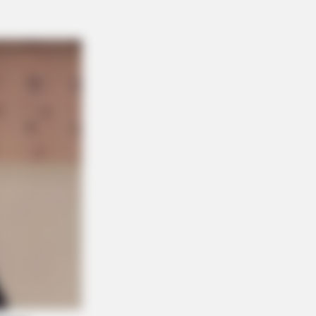
ere Almost Too Hot To Show