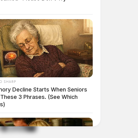
O SHARP
ory Decline Starts When Seniors
 These 3 Phrases. (See Which
s)