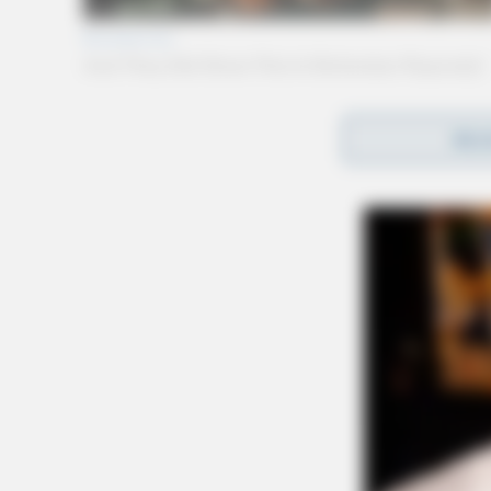
REA
Gender:
FEMALE
Date of Birth:
8/23/1999
Hair Color:
RED