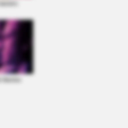
NBERRIES
ember The Justin Timberlake
ent That Defined The 2000s?