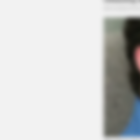
BRAINBERRIES
Hidden Sins: 15 Bible Prohibited Ac