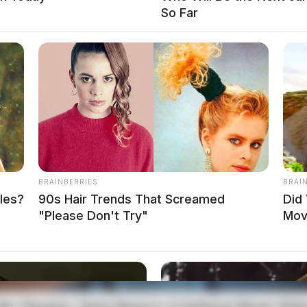
So Far
BRAINBERRIES
BRAI
les?
90s Hair Trends That Screamed
Did
R OR SIGNAL OF P.O.
"Please Don't Try"
Mov
local news source for the Scioto Valley.
More by The