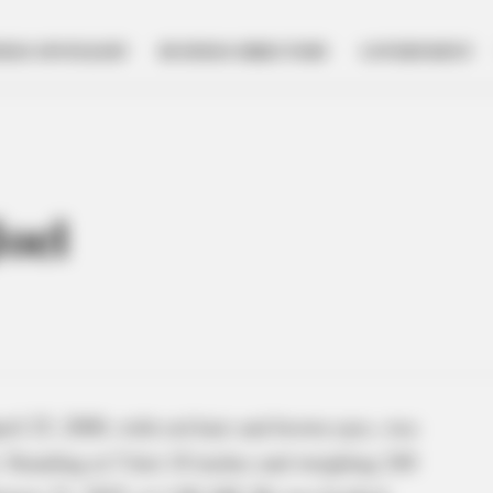
NESS SPOTLIGHT
BUSINESS DIRECTORY
GOVERNMENT
oel
il 25, 2000, with red hair and brown eyes, was
. Standing at 5 feet 10 inches and weighing 240