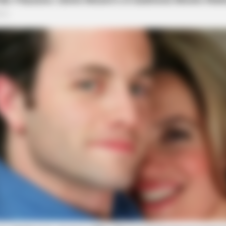
BRAINBERRIES
ts We All Commit!
This Movie Is The Main 
Russia
BRAINBERRIES
Remember Them? These '90s Couples
Defined An Era—See The Complete
List