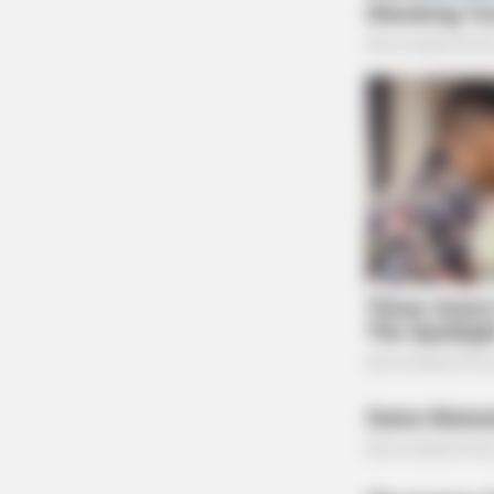
BRAINBERRIES
The Influencer Who Went Viral For
Inspiring GRWMs