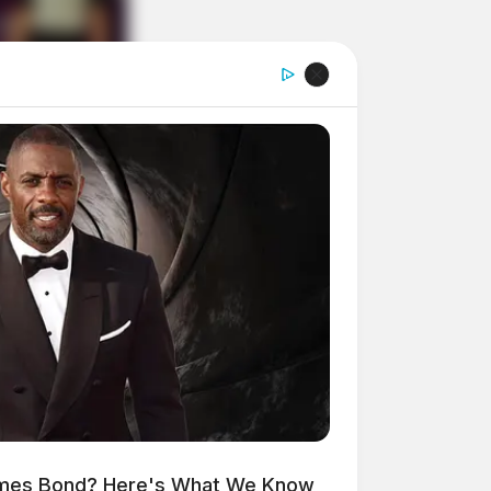
ames Bond? Here's What We Know