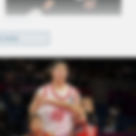
D MORE