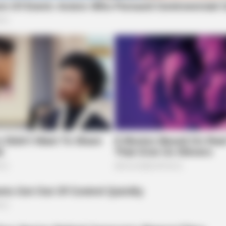
BRAI
Rem
Mom