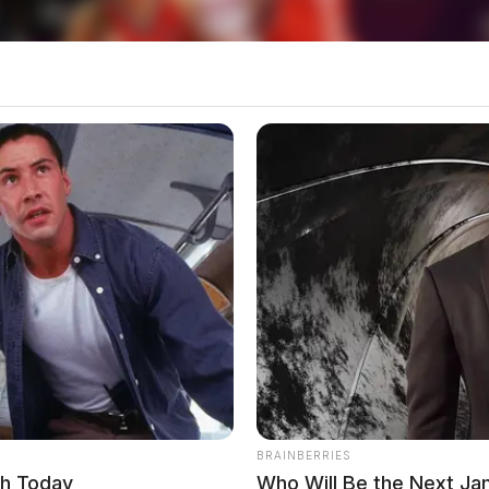
BRAINBERRIES
ch Today
Who Will Be the Next J