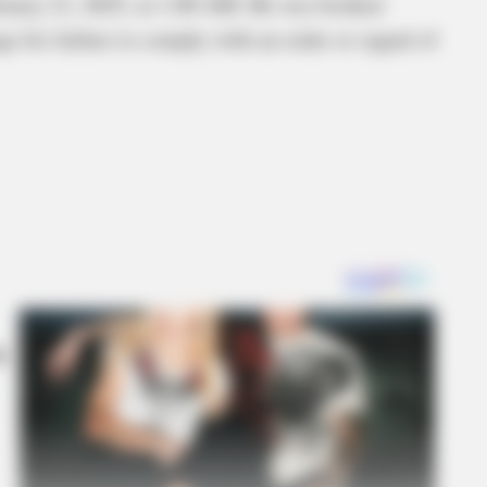
bruary 21, 2025, at 1:00 AM. He was booked
ge for failure to comply with an order or signal of