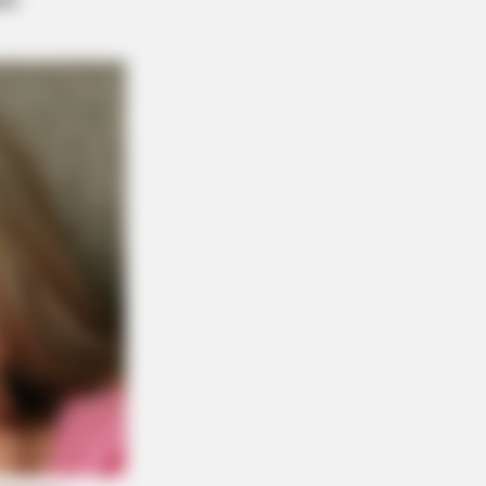
Reason Ukraine Has Not Lost To