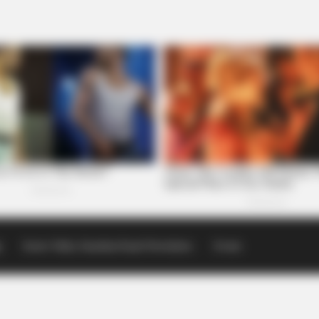
p
Scioto Valley Guardian Email Newsletters
Events