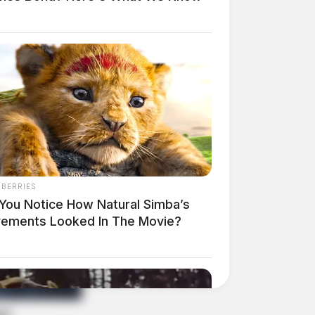
NBERRIES
 You Notice How Natural Simba’s
ements Looked In The Movie?