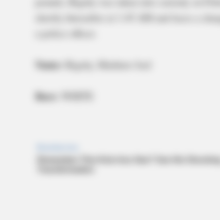
pounds, Rigsby was taken into custody on Fe
shortly thereafter at 1:45 AM and faces a char
a police officer.
Name:
Rigsby, Matthew Joel
Race:
WHITE