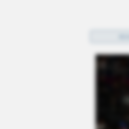
REA
Gender:
MALE
Date of Birth:
4/25/2000
Hair Color:
RED