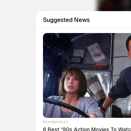
Suggested News
Eye Color:
BROWN
BRAINBERRIES
Height:
5’10”
6 Best '90s Action Movies To Wat