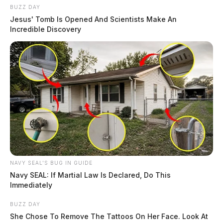
BUZZ DAY
Jesus' Tomb Is Opened And Scientists Make An
Incredible Discovery
NAVY SEAL'S BUG IN GUIDE
Navy SEAL: If Martial Law Is Declared, Do This
Immediately
BUZZ DAY
She Chose To Remove The Tattoos On Her Face. Look At