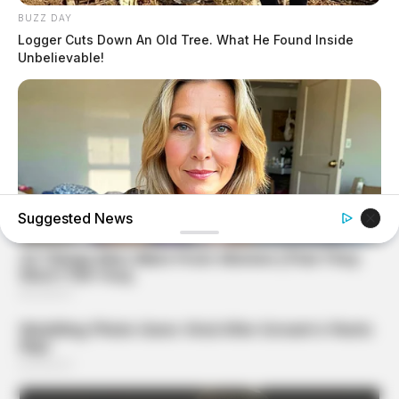
BUZZ DAY
Logger Cuts Down An Old Tree. What He Found Inside
Unbelievable!
Suggested News
MEDVI
Men Over 40 Are Instantly Ditching Prescription Pills For
These 4x Stronger Pills