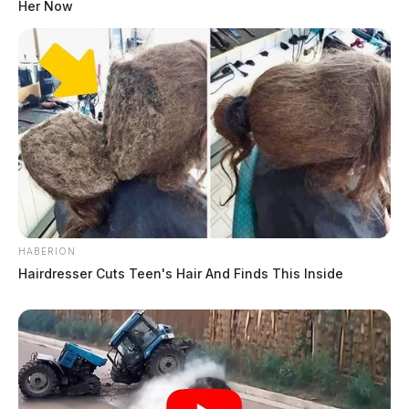
Her Now
HABERION
Hairdresser Cuts Teen's Hair And Finds This Inside