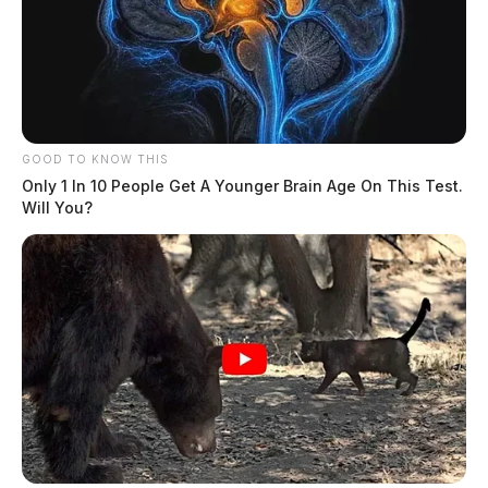
GOOD TO KNOW THIS
Only 1 In 10 People Get A Younger Brain Age On This Test.
Will You?
Gender:
FEMALE
Date of Birth:
4/18/1970
Hair Color:
BLONDE