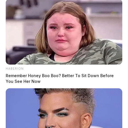
HABERION
Remember Honey Boo Boo? Better To Sit Down Before
You See Her Now