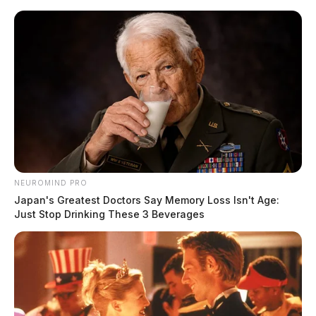
Skip
to
content
NEUROMIND PRO
Menu
Japan's Greatest Doctors Say Memory Loss Isn't Age:
Scioto
Just Stop Drinking These 3 Beverages
Valley
Guardian
POSTED
MUGSHOTS
IN
Woodruff, Sadie Starr
The Guardian
by