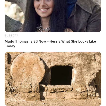
BUZZDAY
Marlo Thomas Is 86 Now - Here's What She Looks Like
Today