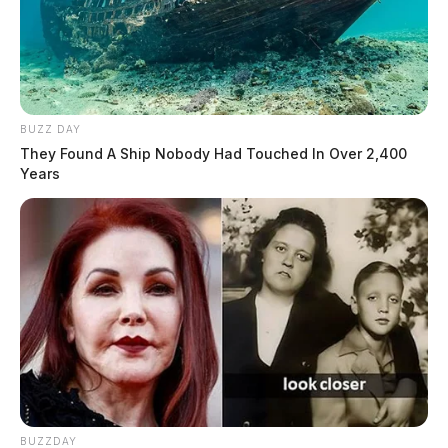
BUZZ DAY
They Found A Ship Nobody Had Touched In Over 2,400
Years
BUZZDAY