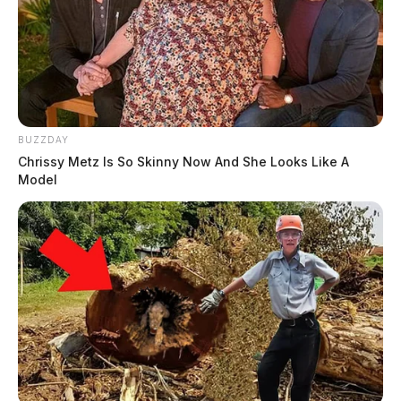
BUZZDAY
Chrissy Metz Is So Skinny Now And She Looks Like A
Model