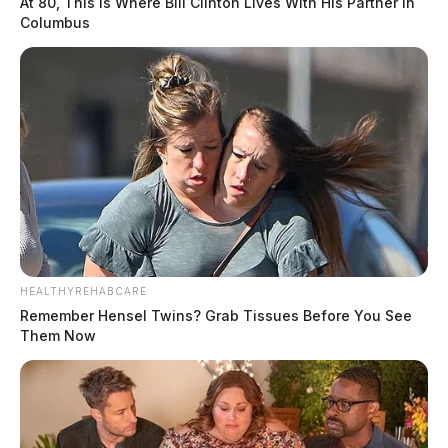
At 80, This Is Where Bill Clinton Lives With His Partner In
Columbus
HEALTHYREHABCARE
Remember Hensel Twins? Grab Tissues Before You See
Them Now