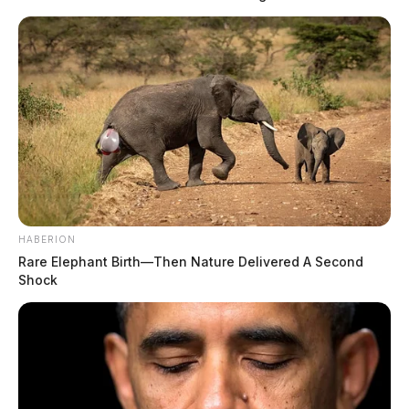
HABERION
Rare Elephant Birth—Then Nature Delivered A Second
Shock