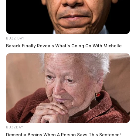
BUZZ DAY
Barack Finally Reveals What's Going On With Michelle
BUZZDAY
Dementia Begins When A Person Says This Sentence!