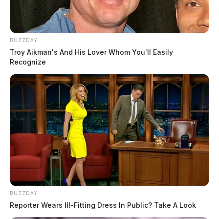
BUZZDAY
Troy Aikman's And His Lover Whom You'll Easily
Recognize
BUZZDAY
Reporter Wears Ill-Fitting Dress In Public? Take A Look