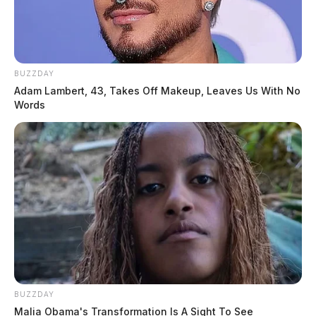
BUZZDAY
Adam Lambert, 43, Takes Off Makeup, Leaves Us With No
Words
BUZZDAY
Malia Obama's Transformation Is A Sight To See