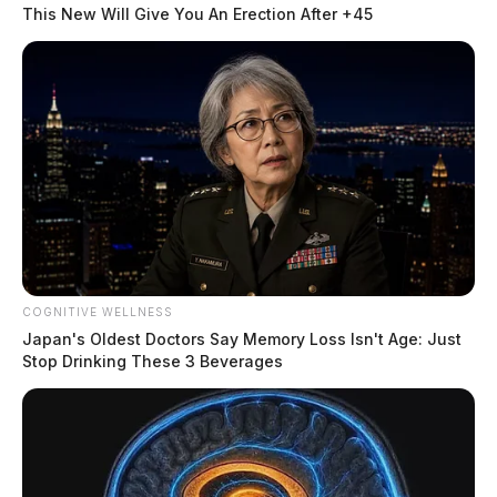
This New Will Give You An Erection After +45
READ MORE
COGNITIVE WELLNESS
Japan's Oldest Doctors Say Memory Loss Isn't Age: Just
Stop Drinking These 3 Beverages