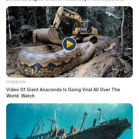
HABERION
Video Of Giant Anaconda Is Going Viral All Over The
World. Watch