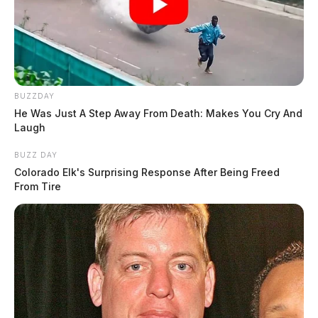
BUZZDAY
He Was Just A Step Away From Death: Makes You Cry And
Laugh
BUZZ DAY
Colorado Elk's Surprising Response After Being Freed
From Tire