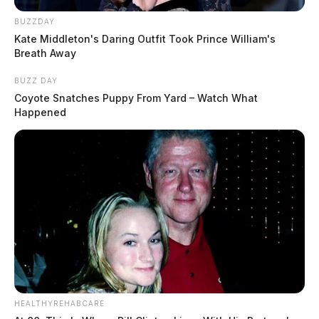
BUZZDAY
Kate Middleton's Daring Outfit Took Prince William's
Breath Away
BUZZ DAY
Coyote Snatches Puppy From Yard – Watch What
Happened
HEALTHYREHABCARE