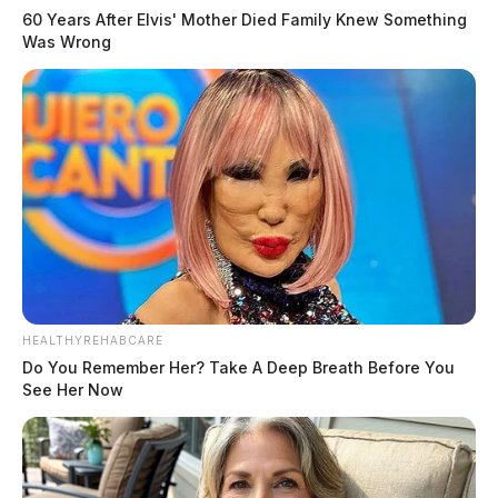
60 Years After Elvis' Mother Died Family Knew Something
Was Wrong
HEALTHYREHABCARE
Do You Remember Her? Take A Deep Breath Before You
See Her Now