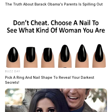
The Truth About Barack Obama's Parents Is Spilling Out
Arresting Agency:
CHILLICOTHE
Charges:
DISORDERLY CONDUCT _
INTOXICATED CREATE RISK OF HA
THE GUARDIAN
The Scioto Valley Guardian is the #1 local news
source for the Scioto Valley.
More by The Guardian
BUZZ DAY
Pick A Ring And Nail Shape To Reveal Your Darkest
Secrets!