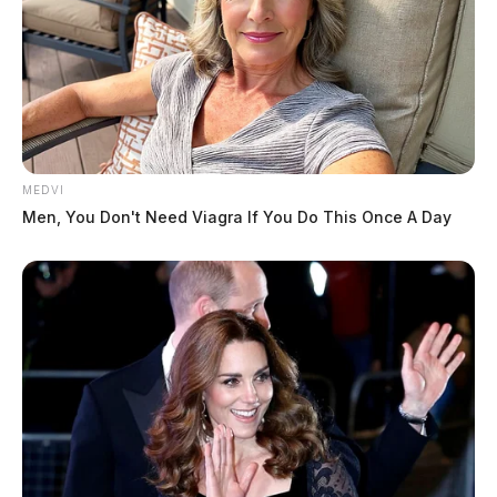
MEDVI
Men, You Don't Need Viagra If You Do This Once A Day