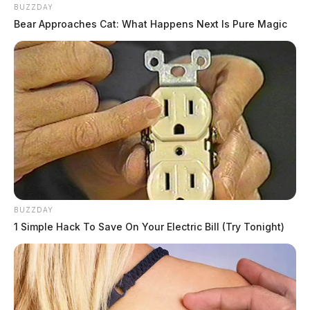
BUZZDAY
Bear Approaches Cat: What Happens Next Is Pure Magic
BUZZDAY
1 Simple Hack To Save On Your Electric Bill (Try Tonight)