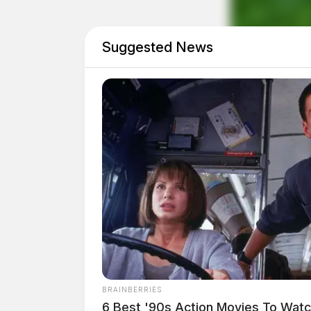
Suggested News
Eye Color:
GREEN
BRAINBERRIES
Height:
5’11”
6 Best '90s Action Movies To Wat