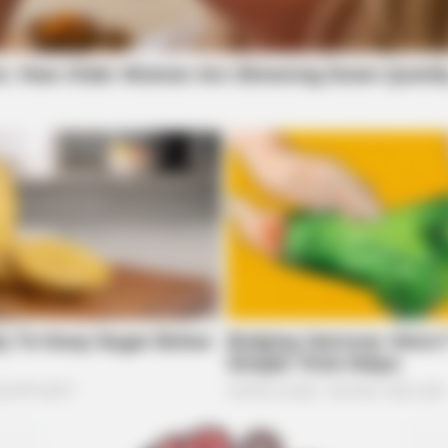
BRAI
Mac
New
t TV Series Finales Of
BRAINBERRIES