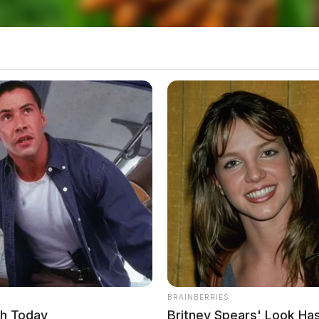
BRAINBERRIES
ch Today
Britney Spears' Look H