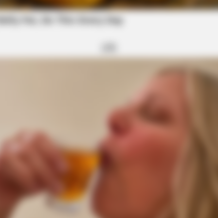
BRAINBERRIES
Fortune To Look Like
You'll Be Amazed By The
BRAINBERRIES
Hollywood's Inaccurate Portrayal Of
Reality – Take A Look Inside