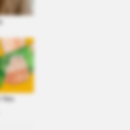
NBERRIES
aulay Culkin's Own Version Of The
 ‘Home Alone’