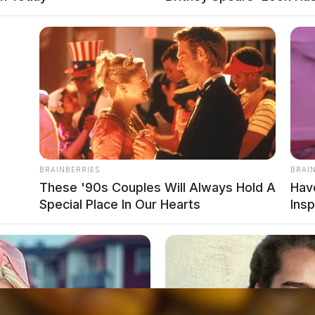
BRAINBERRIES
BRAI
These '90s Couples Will Always Hold A
Hav
Special Place In Our Hearts
Insp
ESS, ASSAULTING POLICE DOG OR HORSE
EST _ RESIST OR INTERFERE
local news source for the Scioto Valley.
More by The