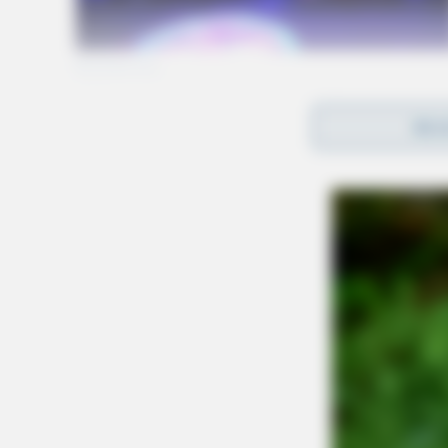
REA
Gender:
MALE
Date of Birth:
11/23/1977
Hair Color:
BLACK