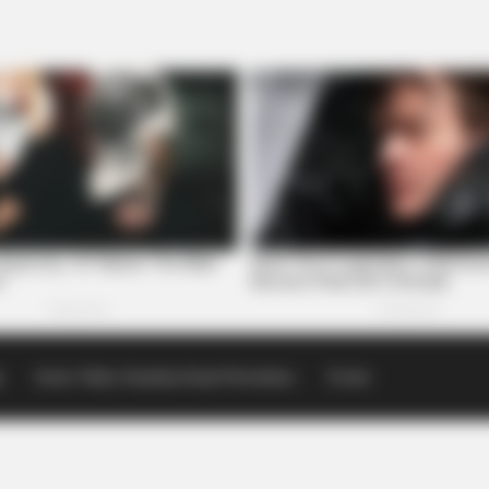
p
Scioto Valley Guardian Email Newsletters
Events