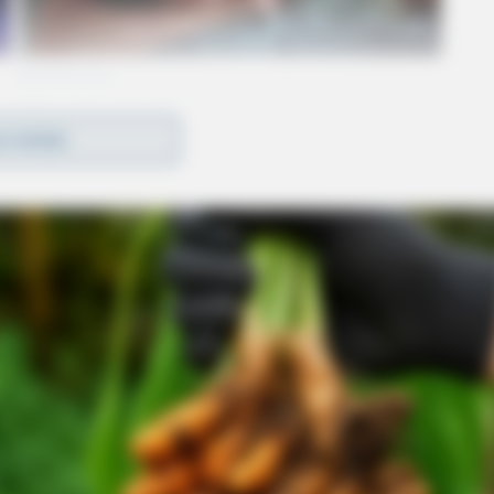
D MORE