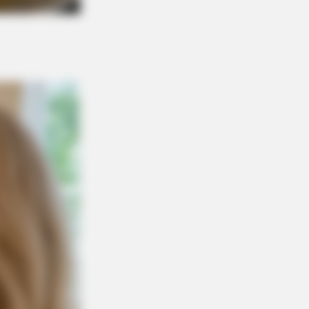
 Blue Lagoon Stars Today