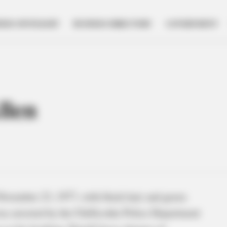
NESS SPOTLIGHT
BUSINESS DIRECTORY
GOVERNMENT
llen
November 23, 1977, with black hair and green
was arrested by the Chillicothe Police Department