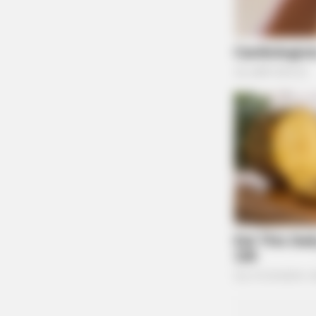
BRAINBERRIES
The Best Tarantino Movie Yet
BRAINBERRIES
It's The End Of The Road: The Wors
All Time