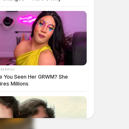
NBERRIES
e You Seen Her GRWM? She
ires Millions