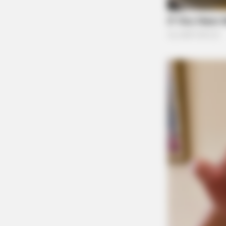
Guardian
BRAINBERRIES
The Instagram Model Who Spent A 
Barbie