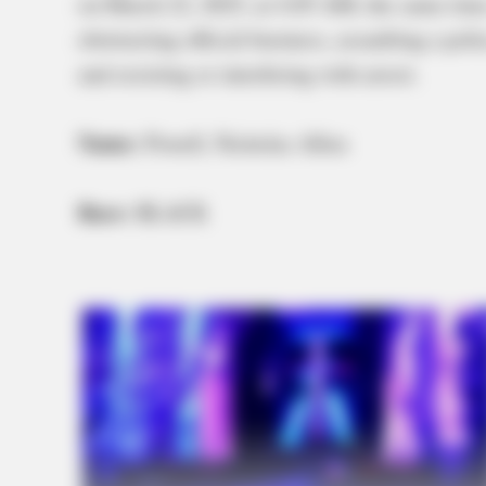
on March 22, 2025, at 4:05 AM, the same time
obstructing official business, assaulting a po
and resisting or interfering with arrest.
Name:
Powell, Nicholas Allen
Race:
BLACK