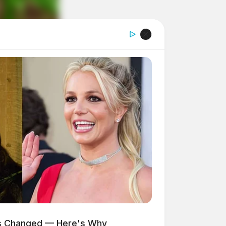
as Changed — Here's Why