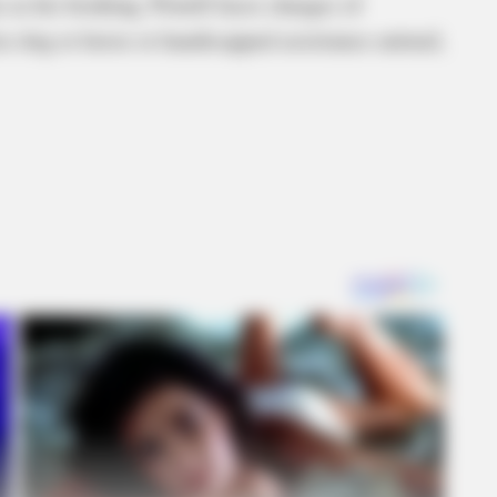
 as his booking. Powell faces charges of
lice dog or horse or handicapped assistance animal,