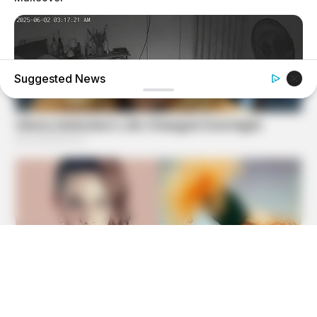
Suggested News
GOOD TO KNOW THIS
She Was Bitten In Her Sleep By A Giant Snake — See The
Shocking Video