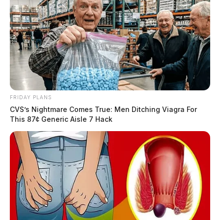
FRIDAY PLANS
CVS’s Nightmare Comes True: Men Ditching Viagra For
This 87¢ Generic Aisle 7 Hack