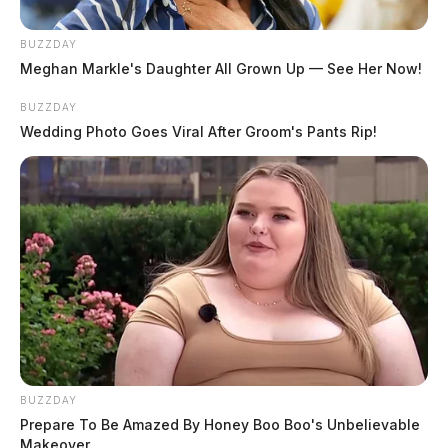
BUZZDAY
Meghan Markle's Daughter All Grown Up — See Her Now!
BUZZDAY
Wedding Photo Goes Viral After Groom's Pants Rip!
BUZZDAY
Prepare To Be Amazed By Honey Boo Boo's Unbelievable
Makeover