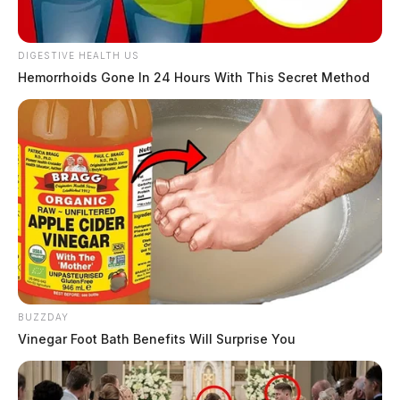
DIGESTIVE HEALTH US
Hemorrhoids Gone In 24 Hours With This Secret Method
BUZZDAY
Vinegar Foot Bath Benefits Will Surprise You