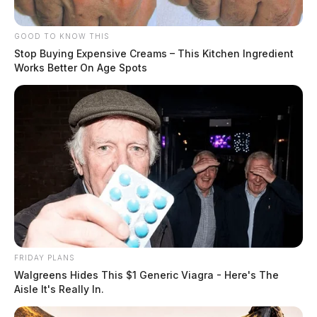
GOOD TO KNOW THIS
Stop Buying Expensive Creams – This Kitchen Ingredient
Works Better On Age Spots
READ MORE
FRIDAY PLANS
Walgreens Hides This $1 Generic Viagra - Here's The
Aisle It's Really In.