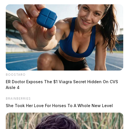
Skip
to
content
BOOSTARO
Menu
ER Doctor Exposes The $1 Viagra Secret Hidden On CVS
Scioto
Aisle 4
Valley
Guardian
BRAINBERRIES
POSTED
MUGSHOTS
IN
She Took Her Love For Horses To A Whole New Level
Cottrill, Willis
The Guardian
by