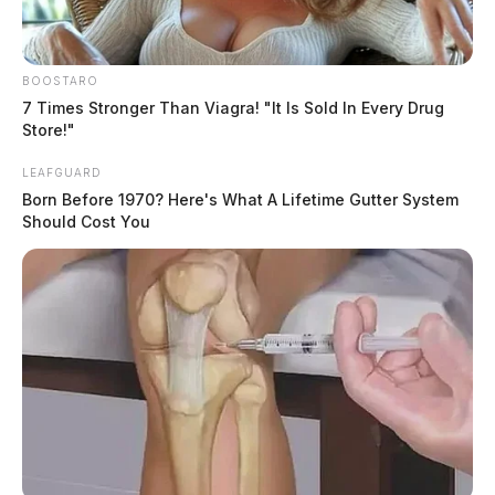
BOOSTARO
7 Times Stronger Than Viagra! "It Is Sold In Every Drug
Store!"
LEAFGUARD
Born Before 1970? Here's What A Lifetime Gutter System
Should Cost You