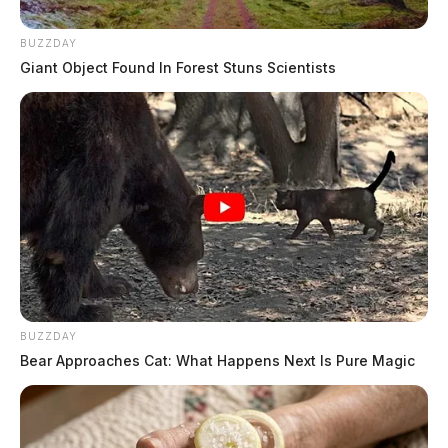
BUZZDAY
Giant Object Found In Forest Stuns Scientists
BUZZDAY
Bear Approaches Cat: What Happens Next Is Pure Magic