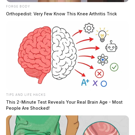
FORGE BODY
Orthopedist: Very Few Know This Knee Arthritis Trick
Eye Color:
HAZEL
Height:
5’06”
Weight:
156 lbs
Booking Date:
4/4/2025 1:03 AM
TIPS AND LIFE HACKS
This 2-Minute Test Reveals Your Real Brain Age - Most
People Are Shocked!
Arrest Date:
4/4/2025 1:10 AM
Arresting Agency:
ROSS CO.