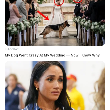
BUZZDAY
My Dog Went Crazy At My Wedding — Now I Know Why