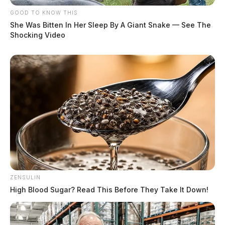
GOOD TO KNOW THIS
She Was Bitten In Her Sleep By A Giant Snake — See The
Shocking Video
ZENSULIN
High Blood Sugar? Read This Before They Take It Down!