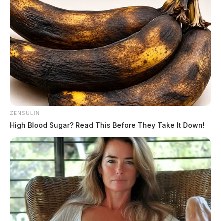
ZENSULIN
High Blood Sugar? Read This Before They Take It Down!
Gender:
MALE
Date of Birth:
12/4/1981
Hair Color:
BROWN