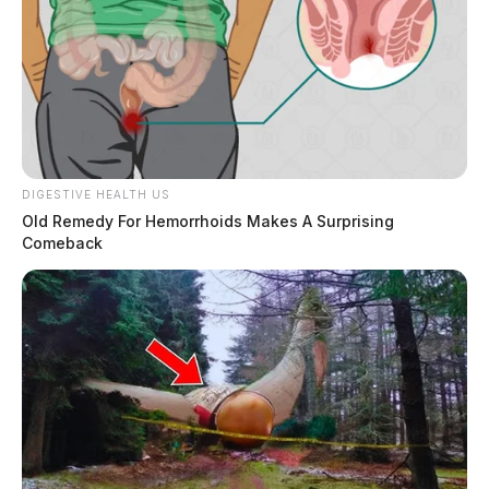
Charges:
DRUG PARAPHERNALIA, POSSESSING
DRUG ABUSE INSTRUMENTS, PAROLE HOLDER
Related coverage
DIGESTIVE HEALTH US
Cottrill Willis 2
Old Remedy For Hemorrhoids Makes A Surprising
Comeback
THE GUARDIAN
The Scioto Valley Guardian is the #1 local news
source for the Scioto Valley.
More by The Guardian