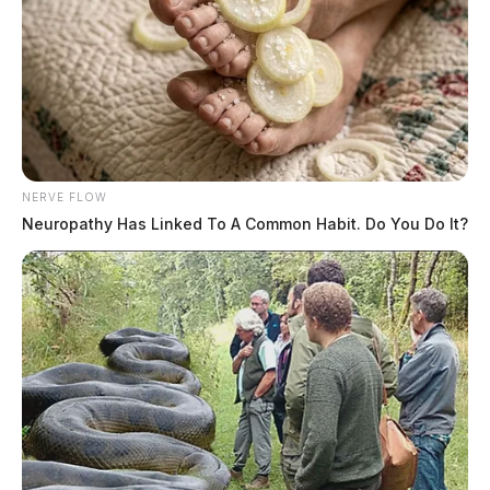
NERVE FLOW
Neuropathy Has Linked To A Common Habit. Do You Do It?