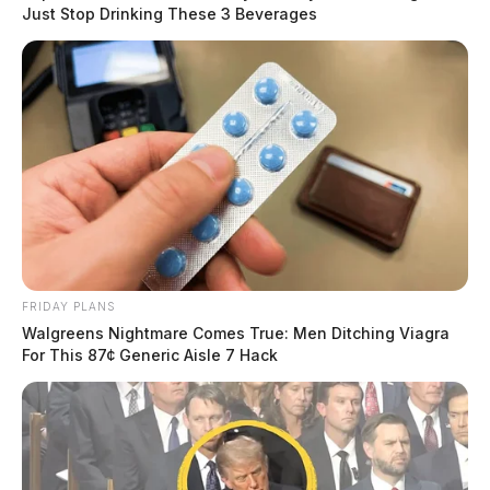
Just Stop Drinking These 3 Beverages
FRIDAY PLANS
Walgreens Nightmare Comes True: Men Ditching Viagra
For This 87¢ Generic Aisle 7 Hack