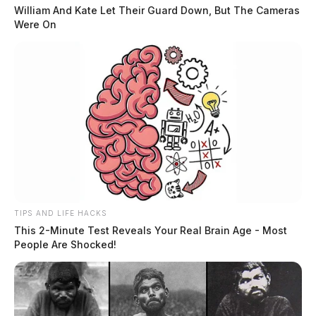
William And Kate Let Their Guard Down, But The Cameras
Were On
TIPS AND LIFE HACKS
This 2-Minute Test Reveals Your Real Brain Age - Most
People Are Shocked!