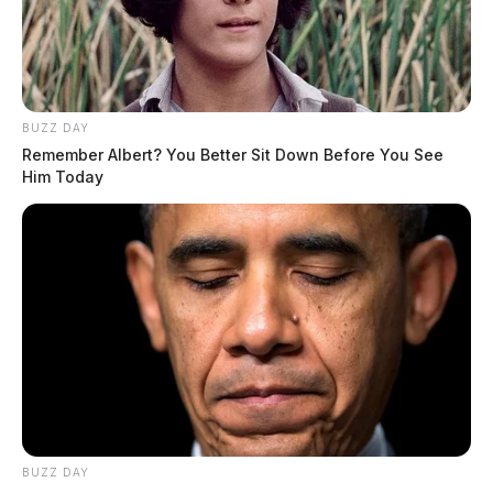
BUZZ DAY
Remember Albert? You Better Sit Down Before You See
Him Today
BUZZ DAY