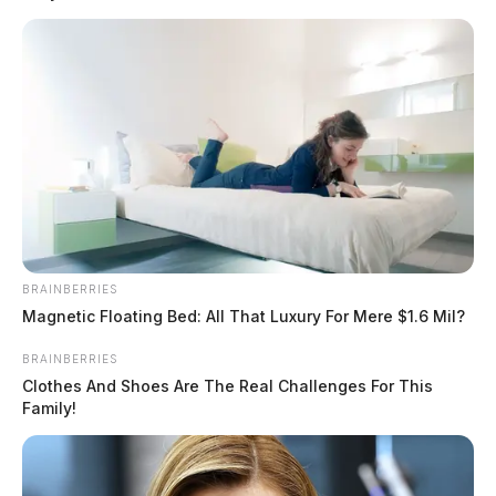
READ MORE
BRAINBERRIES
Magnetic Floating Bed: All That Luxury For Mere $1.6 Mil?
BRAINBERRIES
Clothes And Shoes Are The Real Challenges For This
Family!