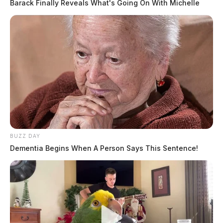
Barack Finally Reveals What's Going On With Michelle
BUZZ DAY
Dementia Begins When A Person Says This Sentence!