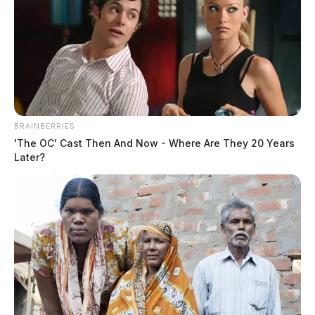
BRAINBERRIES
'The OC' Cast Then And Now - Where Are They 20 Years
Later?
Eye Color:
GREEN