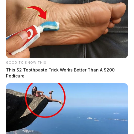
GOOD TO KNOW THIS
This $2 Toothpaste Trick Works Better Than A $200
Pedicure