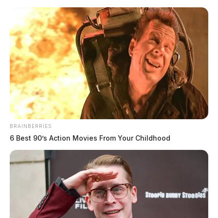
Skip
to
content
BRAINBERRIES
Menu
6 Best 90’s Action Movies From Your Childhood
Scioto
Valley
Guardian
POSTED
MUGSHOTS
IN
Pool, Adam Micheal
The Guardian
by