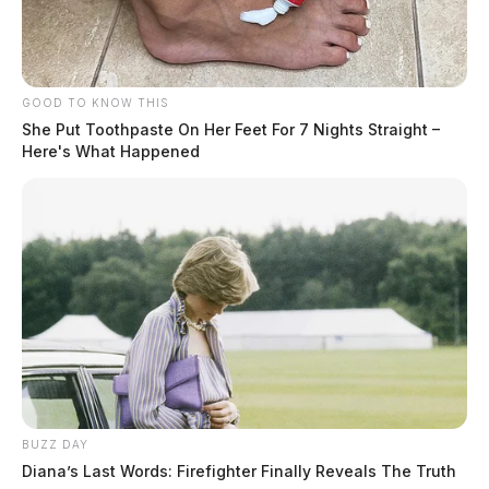
GOOD TO KNOW THIS
She Put Toothpaste On Her Feet For 7 Nights Straight –
Here's What Happened
BUZZ DAY
Diana’s Last Words: Firefighter Finally Reveals The Truth