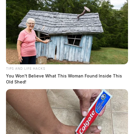
TIPS AND LIFE HACKS
You Won't Believe What This Woman Found Inside This
Old Shed!