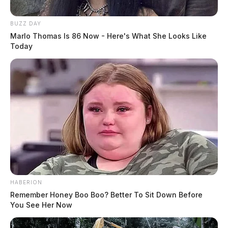
BUZZ DAY
Marlo Thomas Is 86 Now - Here's What She Looks Like
Today
HABERION
Remember Honey Boo Boo? Better To Sit Down Before
You See Her Now