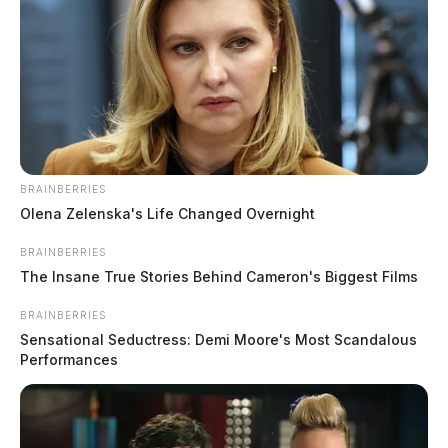
BRAINBERRIES
Olena Zelenska's Life Changed Overnight
BRAINBERRIES
Gender:
MALE
The Insane True Stories Behind Cameron's Biggest Films
BRAINBERRIES
Date of Birth:
10/27/1985
Sensational Seductress: Demi Moore's Most Scandalous
Performances
Hair Color:
BROWN