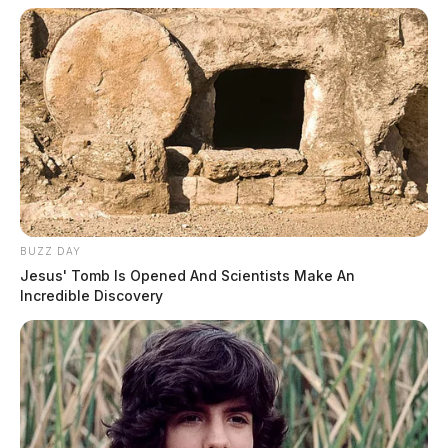
BUZZ DAY
Jesus' Tomb Is Opened And Scientists Make An
Incredible Discovery