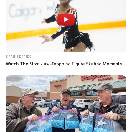
BRAINBERRIES
Watch The Most Jaw‑Dropping Figure Skating Moments