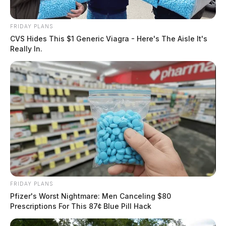
FRIDAY PLANS
CVS Hides This $1 Generic Viagra - Here's The Aisle It's
Really In.
FRIDAY PLANS
Pfizer's Worst Nightmare: Men Canceling $80
Prescriptions For This 87¢ Blue Pill Hack