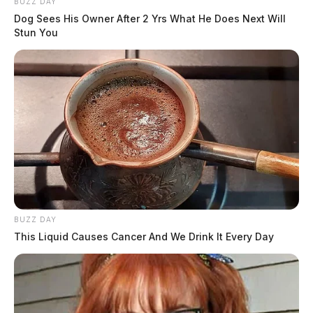
BUZZ DAY
Dog Sees His Owner After 2 Yrs What He Does Next Will
Stun You
BUZZ DAY
This Liquid Causes Cancer And We Drink It Every Day