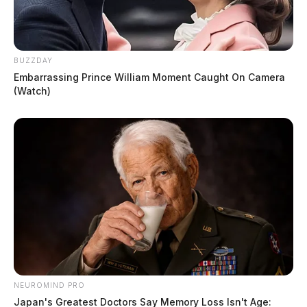
BUZZDAY
Embarrassing Prince William Moment Caught On Camera
(Watch)
NEUROMIND PRO
Japan's Greatest Doctors Say Memory Loss Isn't Age: