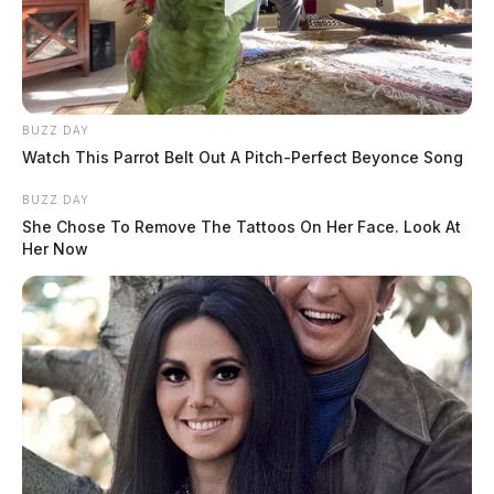
BUZZ DAY
Watch This Parrot Belt Out A Pitch-Perfect Beyonce Song
BUZZ DAY
She Chose To Remove The Tattoos On Her Face. Look At
Her Now