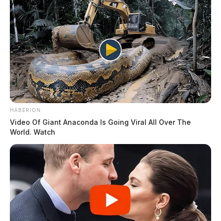
HABERION
Video Of Giant Anaconda Is Going Viral All Over The
World. Watch