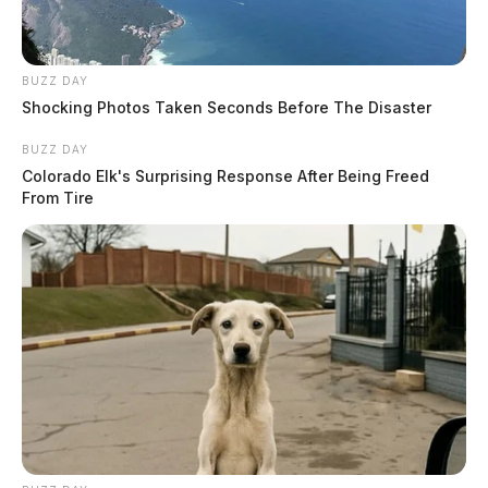
BUZZ DAY
Shocking Photos Taken Seconds Before The Disaster
BUZZ DAY
Colorado Elk's Surprising Response After Being Freed
From Tire