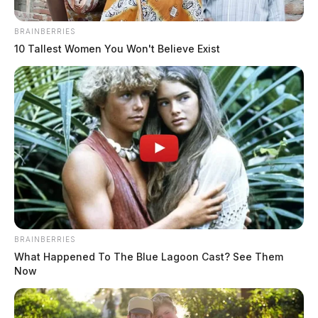
Height:
5’05”
BRAINBERRIES
Weight:
150 lbs
10 Tallest Women You Won't Believe Exist
Booking Date:
4/26/2025 5:48 AM
Arrest Date:
4/26/2025 4:50 AM
Arresting Agency:
ROSS CO.
Charges:
VANDALISM
BRAINBERRIES
Related coverage
What Happened To The Blue Lagoon Cast? See Them
Now
Pool Adam Micheal 2
Pool Adam Micheal