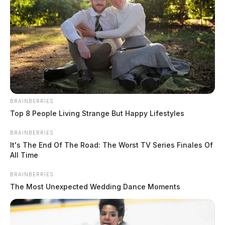
THE GUARDIAN
The Scioto Valley Guardian is the #1 local news
source for the Scioto Valley.
More by The Guardian
BRAINBERRIES
Top 8 People Living Strange But Happy Lifestyles
BRAINBERRIES
It's The End Of The Road: The Worst TV Series Finales Of
All Time
BRAINBERRIES
The Most Unexpected Wedding Dance Moments