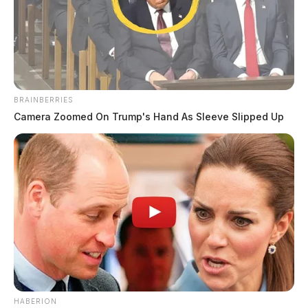
BRAINBERRIES
Camera Zoomed On Trump's Hand As Sleeve Slipped Up
HABERION