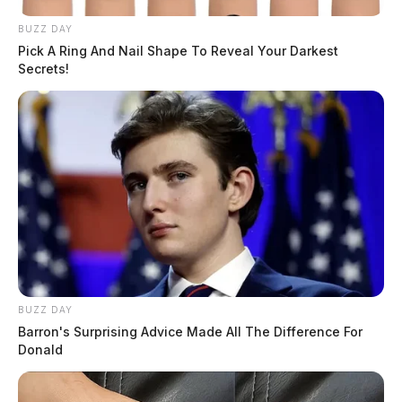
BUZZ DAY
Pick A Ring And Nail Shape To Reveal Your Darkest
Secrets!
BUZZ DAY
Barron's Surprising Advice Made All The Difference For
Donald