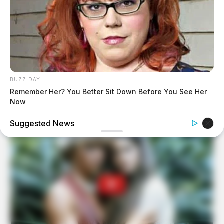
BUZZ DAY
Remember Her? You Better Sit Down Before You See Her
Now
Suggested News