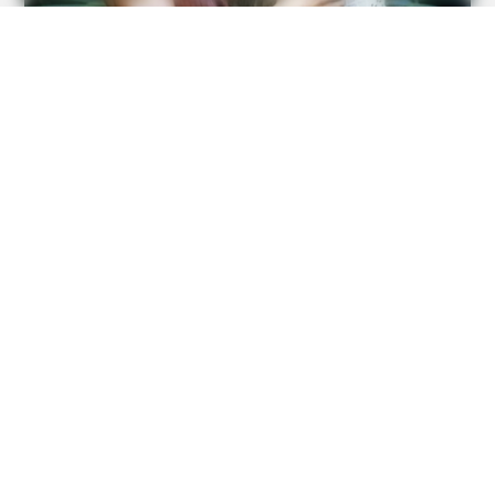
BUZZ DAY
A Giant Columbian Anaconda Was Finally Caught On
Camera!
FRIDAY PLANS
CVS’s Nightmare Comes True: Men Ditching Viagra For
This 87¢ Generic Aisle 7 Hack
BUZZ DAY