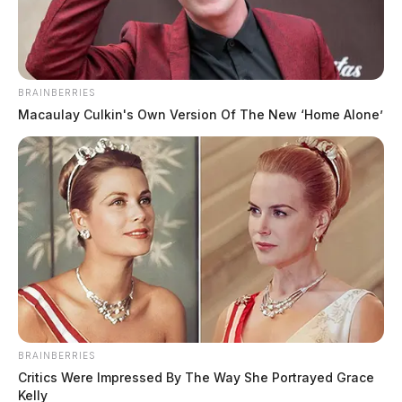
April 30, 2025
BRAINBERRIES
Macaulay Culkin's Own Version Of The New ‘Home Alone’
Adam Micheal Pool, a 39-year-old white male born on
October 27, 1985, with brown hair and green eyes, was
arrested by the Ross County authorities on April 26,
2025, at 4:50 AM on charges of vandalism. Standing
5’05” tall and weighing 150 pounds, Pool was
subsequently booked by the Chillicothe Police
Department at 5:48 AM the same day.
Name:
Pool, Adam Micheal
BRAINBERRIES
Critics Were Impressed By The Way She Portrayed Grace
Race:
WHITE
Kelly