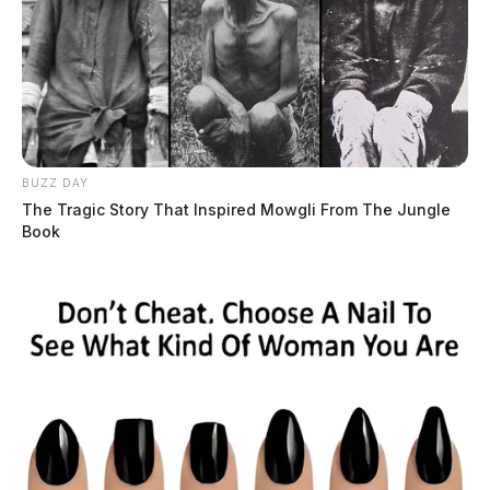
BUZZ DAY
The Tragic Story That Inspired Mowgli From The Jungle
Book