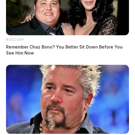
BUZZ DAY
Remember Chaz Bono? You Better Sit Down Before You
See Him Now