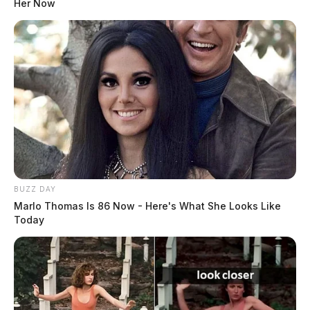
Her Now
BUZZ DAY
Marlo Thomas Is 86 Now - Here's What She Looks Like
Today