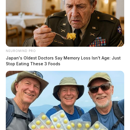
NEUROMIND PRO
Japan's Oldest Doctors Say Memory Loss Isn't Age: Just
Stop Eating These 3 Foods