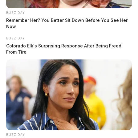
BUZZ DAY
Remember Her? You Better Sit Down Before You See Her
Now
BUZZ DAY
Colorado Elk's Surprising Response After Being Freed
From Tire
BUZZ DAY