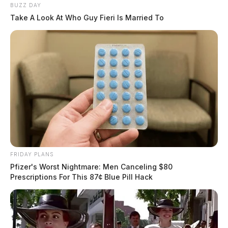
BUZZ DAY
Take A Look At Who Guy Fieri Is Married To
FRIDAY PLANS
Pfizer's Worst Nightmare: Men Canceling $80
Prescriptions For This 87¢ Blue Pill Hack