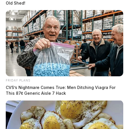
Old Shed!
FRIDAY PLANS
CVS’s Nightmare Comes True: Men Ditching Viagra For
This 87¢ Generic Aisle 7 Hack