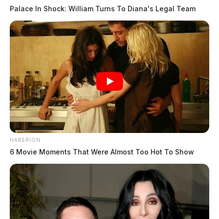
Palace In Shock: William Turns To Diana's Legal Team
HABERION
6 Movie Moments That Were Almost Too Hot To Show