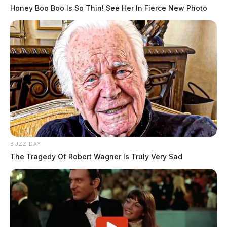
Honey Boo Boo Is So Thin! See Her In Fierce New Photo
BUZZ DAY
The Tragedy Of Robert Wagner Is Truly Very Sad