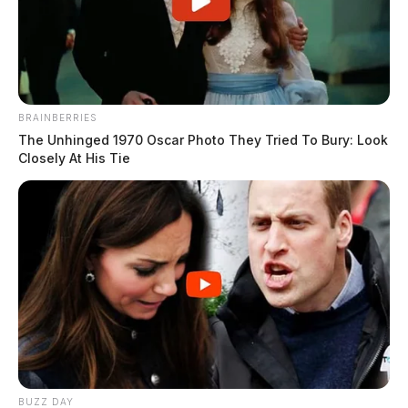
BRAINBERRIES
The Unhinged 1970 Oscar Photo They Tried To Bury: Look
Closely At His Tie
BUZZ DAY