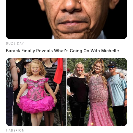
BUZZ DAY
Barack Finally Reveals What's Going On With Michelle
HABERION