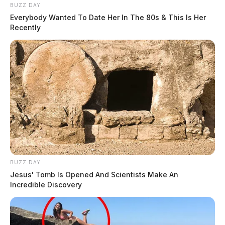
BUZZ DAY
Everybody Wanted To Date Her In The 80s & This Is Her
Recently
BUZZ DAY
Jesus' Tomb Is Opened And Scientists Make An
Incredible Discovery