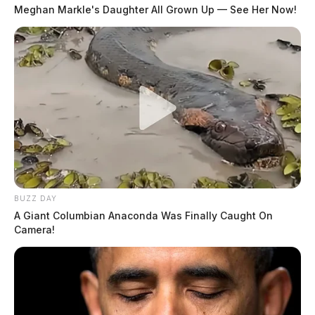
Meghan Markle's Daughter All Grown Up — See Her Now!
BUZZ DAY
A Giant Columbian Anaconda Was Finally Caught On
Camera!