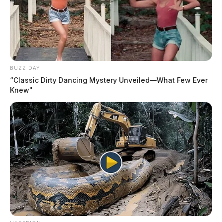
BUZZ DAY
“Classic Dirty Dancing Mystery Unveiled—What Few Ever
Knew"