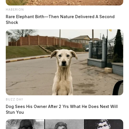
HABERION
Rare Elephant Birth—Then Nature Delivered A Second
Shock
BUZZ DAY
Dog Sees His Owner After 2 Yrs What He Does Next Will
Stun You