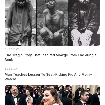
BUZZ DAY
The Tragic Story That Inspired Mowgli From The Jungle
Book
BUZZ DAY
Man Teaches Lesson To Seat-Kicking Kid And Mom –
Watch!