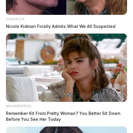
HABERION
Nicole Kidman Finally Admits What We All Suspected
BRAINBERRIES
Remember Kit From Pretty Woman? You Better Sit Down
Before You See Her Today