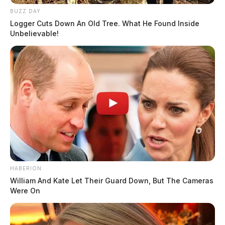
BUZZ DAY
Logger Cuts Down An Old Tree. What He Found Inside
Unbelievable!
HABERION
William And Kate Let Their Guard Down, But The Cameras
Were On