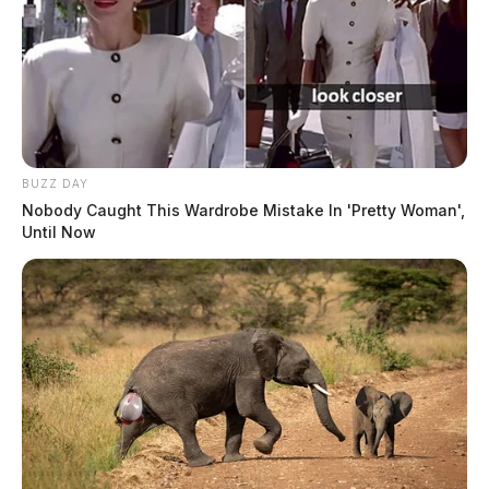
BUZZ DAY
Nobody Caught This Wardrobe Mistake In 'Pretty Woman',
Until Now