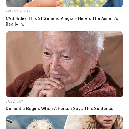
FRIDAY PLANS
CVS Hides This $1 Generic Viagra - Here's The Aisle It's
Really In.
BUZZ DAY
Dementia Begins When A Person Says This Sentence!