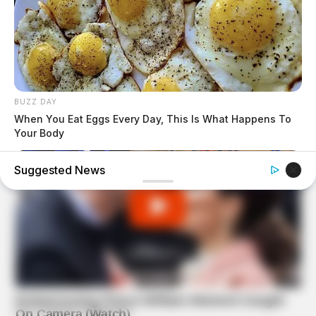
BUZZ DAY
When You Eat Eggs Every Day, This Is What Happens To
Your Body
Suggested News