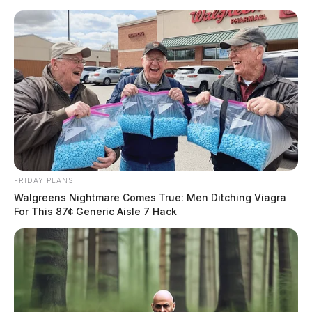
Skip
to
content
FRIDAY PLANS
Menu
Walgreens Nightmare Comes True: Men Ditching Viagra
Scioto
For This 87¢ Generic Aisle 7 Hack
Valley
Guardian
POSTED
MUGSHOTS
IN
Walls Jr, Barry Lee
The Guardian
by