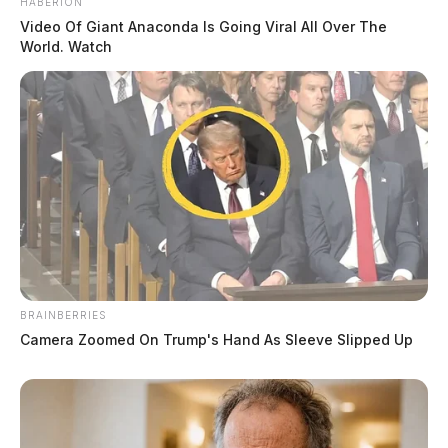
HABERION
Video Of Giant Anaconda Is Going Viral All Over The
World. Watch
BRAINBERRIES
Camera Zoomed On Trump's Hand As Sleeve Slipped Up