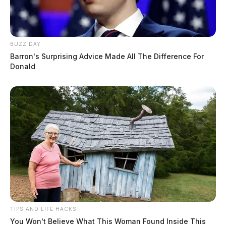
BUZZ DAY
Barron's Surprising Advice Made All The Difference For
Donald
TIPS AND LIFE HACKS
You Won't Believe What This Woman Found Inside This