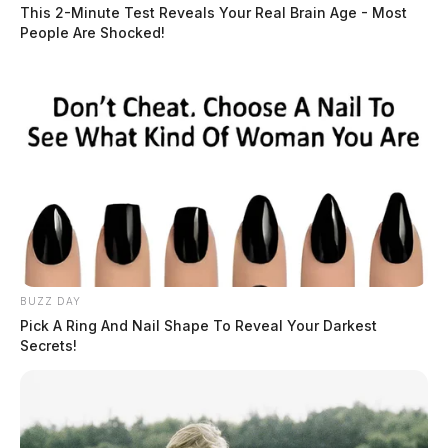
Race:
WHITE
This 2-Minute Test Reveals Your Real Brain Age - Most
People Are Shocked!
READ MORE
BUZZ DAY
Pick A Ring And Nail Shape To Reveal Your Darkest
Secrets!