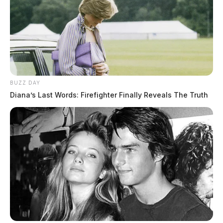
BUZZ DAY
Diana’s Last Words: Firefighter Finally Reveals The Truth
Gender:
MALE
Date of Birth:
8/22/1983
Hair Color:
BROWN