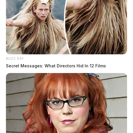
BUZZ DAY
Secret Messages: What Directors Hid In 12 Films