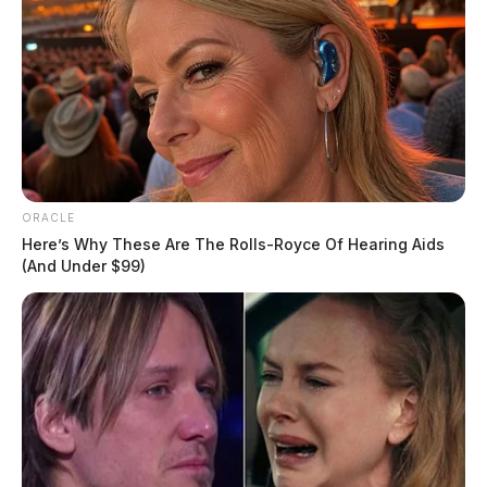
ORACLE
Here’s Why These Are The Rolls-Royce Of Hearing Aids
(And Under $99)