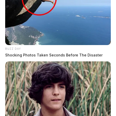
BUZZ DAY
Shocking Photos Taken Seconds Before The Disaster
Eye Color:
BROWN
Height:
5’10”
Weight:
155 lbs
Booking Date:
4/26/2025 2:13 AM