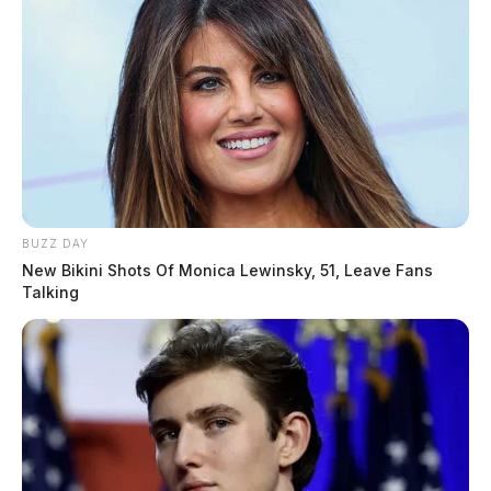
BUZZ DAY
New Bikini Shots Of Monica Lewinsky, 51, Leave Fans
Talking