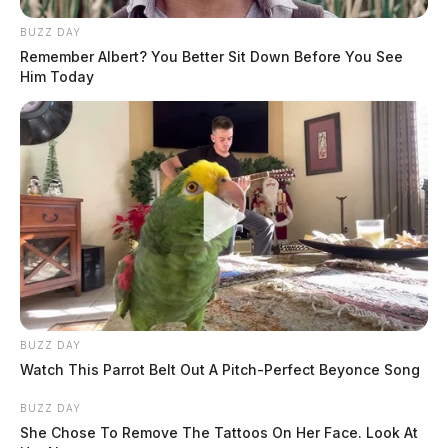
Arrest Date:
4/26/2025 5:45 AM
BUZZ DAY
Remember Albert? You Better Sit Down Before You See
Him Today
Arresting Agency:
CHILLICOTHE
Charges:
BREAKING AND ENTERING,
OBSTRUCTING OFFICIAL BUSINESS,
POSSESSING DRUG ABUSE INSTRUMENTS,
POSSESSING CRIMINAL TOOLS
THE GUARDIAN
The Scioto Valley Guardian is the #1 local news
source for the Scioto Valley.
BUZZ DAY
More by The Guardian
Watch This Parrot Belt Out A Pitch-Perfect Beyonce Song
BUZZ DAY
She Chose To Remove The Tattoos On Her Face. Look At