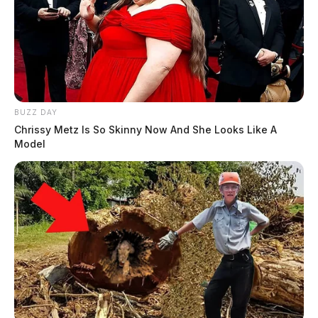
BUZZ DAY
Chrissy Metz Is So Skinny Now And She Looks Like A
Model