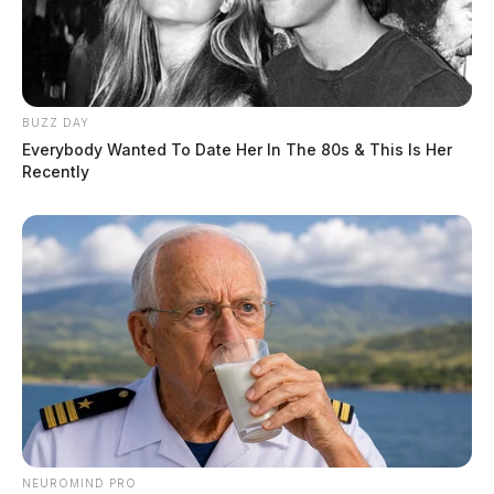
BUZZ DAY
Everybody Wanted To Date Her In The 80s & This Is Her
Recently
NEUROMIND PRO