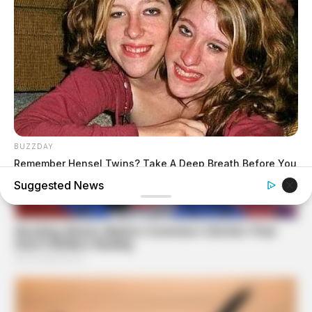
BUZZDAY
Remember Hensel Twins? Take A Deep Breath Before You
See Them Now
Suggested News