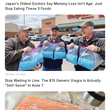
Japan's Oldest Doctors Say Memory Loss Isn't Age: Just
Stop Eating These 3 Foods
FRIDAY PLANS
Stop Waiting In Line: The 87¢ Generic Viagra Is Actually
"Self-Serve" In Aisle 7