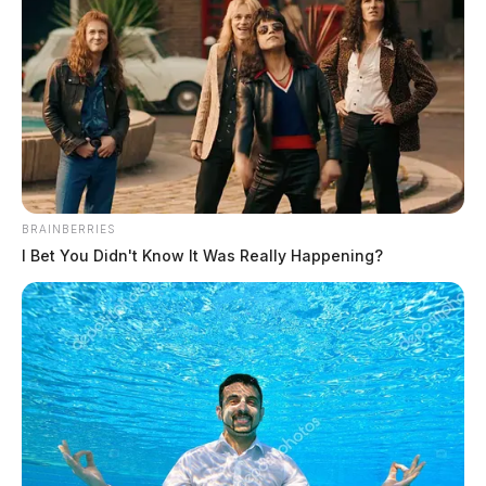
Eye Color:
GREEN
BRAINBERRIES
I Bet You Didn't Know It Was Really Happening?
Height:
5’08”
Weight:
160 lbs
Booking Date:
5/27/2025 5:55 PM
Arrest Date:
5/27/2025 5:56 PM