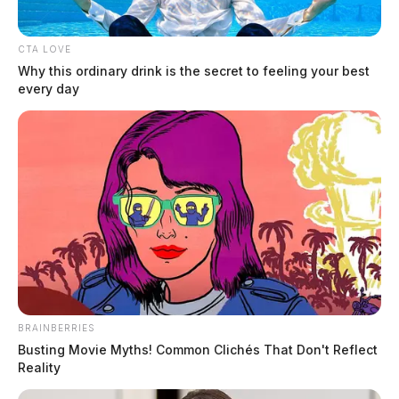
Arresting Agency:
CHILLICOTHE
CTA LOVE
Why this ordinary drink is the secret to feeling your best
Charges:
OVI
every day
Related coverage
Jones Sonny James
THE GUARDIAN
The Scioto Valley Guardian is the #1 local news
source for the Scioto Valley.
More by The Guardian
BRAINBERRIES
Busting Movie Myths! Common Clichés That Don't Reflect
Reality