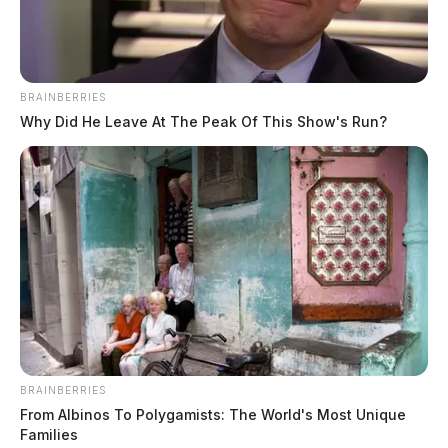
BRAINBERRIES
Why Did He Leave At The Peak Of This Show's Run?
BRAINBERRIES
From Albinos To Polygamists: The World's Most Unique
Families