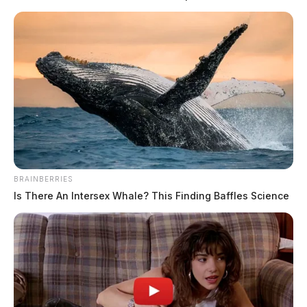
READ MORE
BRAINBERRIES
Is There An Intersex Whale? This Finding Baffles Science