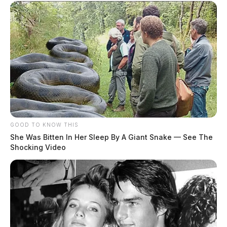
GOOD TO KNOW THIS
She Was Bitten In Her Sleep By A Giant Snake — See The
Shocking Video