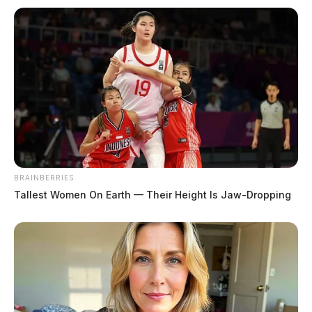
BRAINBERRIES
Tallest Women On Earth — Their Height Is Jaw-Dropping