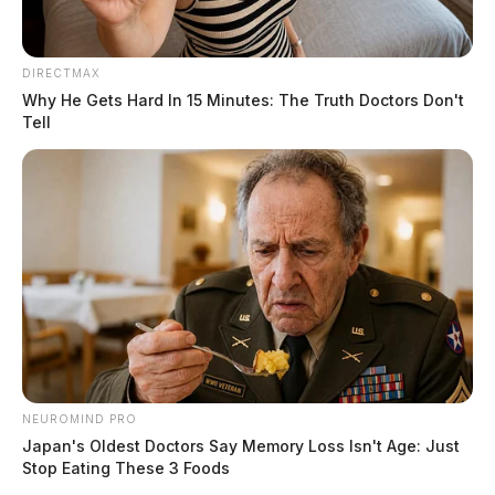
DIRECTMAX
Why He Gets Hard In 15 Minutes: The Truth Doctors Don't
Tell
NEUROMIND PRO
Japan's Oldest Doctors Say Memory Loss Isn't Age: Just
Stop Eating These 3 Foods