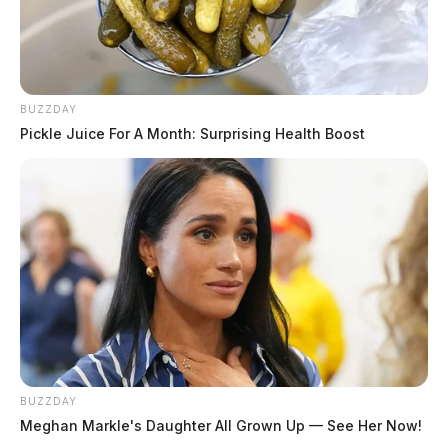
BUZZDAY
Pickle Juice For A Month: Surprising Health Boost
BUZZDAY
Meghan Markle's Daughter All Grown Up — See Her Now!