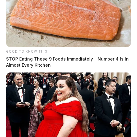
GOOD TO KNOW THIS
STOP Eating These 9 Foods Immediately – Number 4 Is In
Almost Every Kitchen