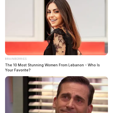
BRAINBERRIES
The 10 Most Stunning Women From Lebanon - Who Is
Your Favorite?