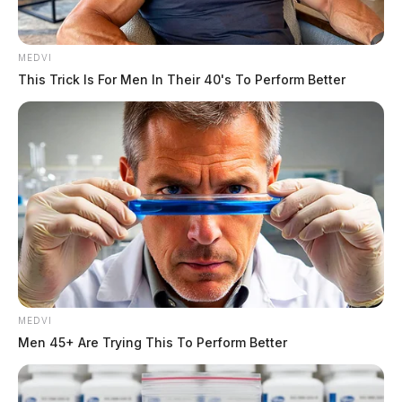
MEDVI
This Trick Is For Men In Their 40's To Perform Better
MEDVI
Men 45+ Are Trying This To Perform Better