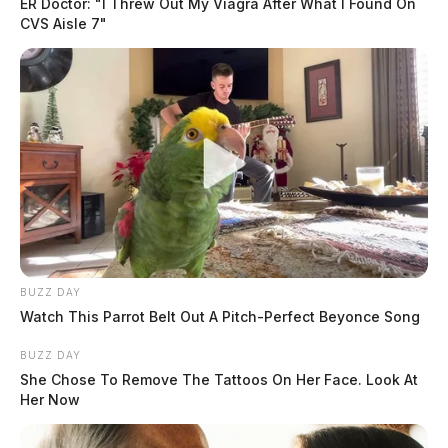
ER Doctor: "I Threw Out My Viagra After What I Found On
CVS Aisle 7"
BUZZ DAY
Watch This Parrot Belt Out A Pitch-Perfect Beyonce Song
BUZZ DAY
She Chose To Remove The Tattoos On Her Face. Look At
Her Now