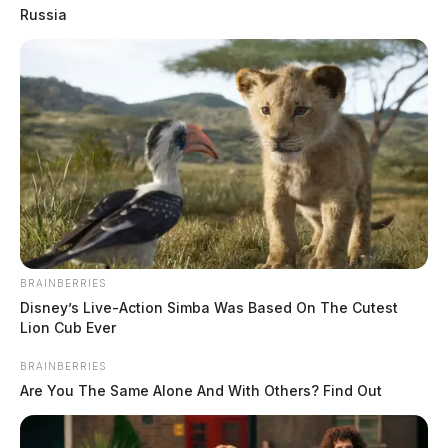
Russia
BRAINBERRIES
Disney’s Live-Action Simba Was Based On The Cutest
Lion Cub Ever
BRAINBERRIES
Are You The Same Alone And With Others? Find Out