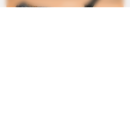
BUZZDAY
Do You Know What Crohn's Disease Is? Take A Look!
BUZZDAY
He Accepted Death, Then This Animal Did The
Unthinkable!