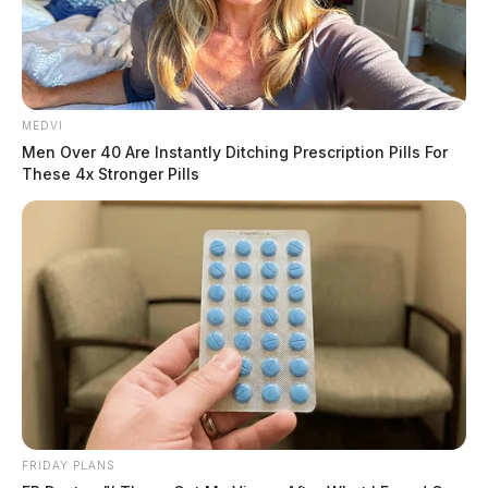
MEDVI
Men Over 40 Are Instantly Ditching Prescription Pills For
These 4x Stronger Pills
FRIDAY PLANS