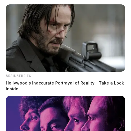
Skip
to
content
BRAINBERRIES
Menu
Hollywood's Inaccurate Portrayal of Reality - Take a Look
Scioto
Inside!
Valley
Guardian
POSTED
MUGSHOTS
IN
Jones, Sonny James
The Guardian
by