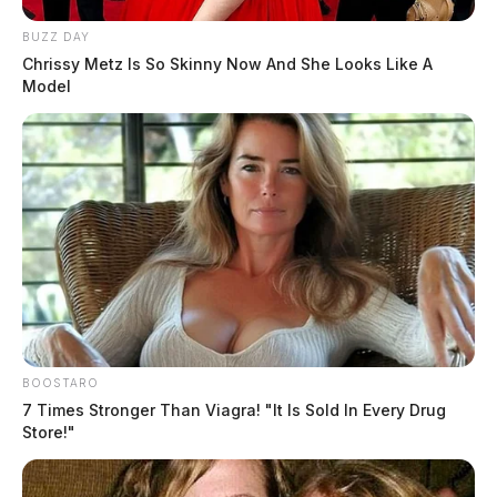
BUZZ DAY
Chrissy Metz Is So Skinny Now And She Looks Like A
Model
BOOSTARO
7 Times Stronger Than Viagra! "It Is Sold In Every Drug
Store!"