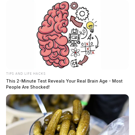
TIPS AND LIFE HACKS
This 2-Minute Test Reveals Your Real Brain Age - Most
People Are Shocked!