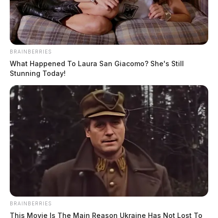
BRAINBERRIES
What Happened To Laura San Giacomo? She's Still
Stunning Today!
Gender:
MALE
Date of Birth:
11/2/1988
Hair Color:
BALD
BRAINBERRIES
This Movie Is The Main Reason Ukraine Has Not Lost To