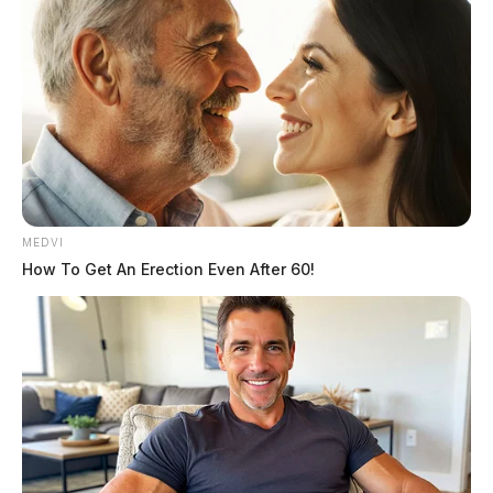
MEDVI
How To Get An Erection Even After 60!