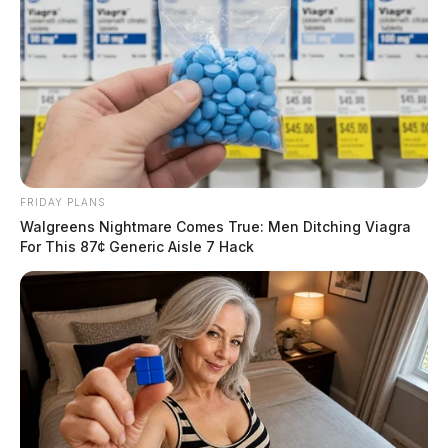
FRIDAY PLANS
Walgreens Nightmare Comes True: Men Ditching Viagra
For This 87¢ Generic Aisle 7 Hack