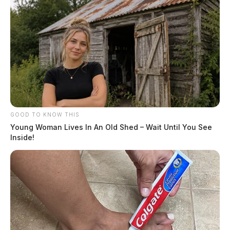
GOOD TO KNOW THIS
Young Woman Lives In An Old Shed – Wait Until You See
Inside!