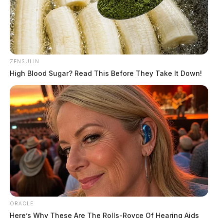
ZENSULIN
High Blood Sugar? Read This Before They Take It Down!
Gender:
MALE
Date of Birth:
2/26/1959
Hair Color:
GRAY
ORACLE
Here’s Why These Are The Rolls-Royce Of Hearing Aids