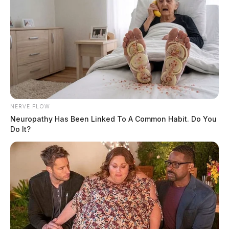
NERVE FLOW
Neuropathy Has Been Linked To A Common Habit. Do You
Do It?