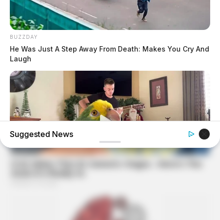
BUZZDAY
He Was Just A Step Away From Death: Makes You Cry And
Laugh
Suggested News
BUZZ DAY
Watch This Parrot Belt Out A Pitch-Perfect Beyonce Song