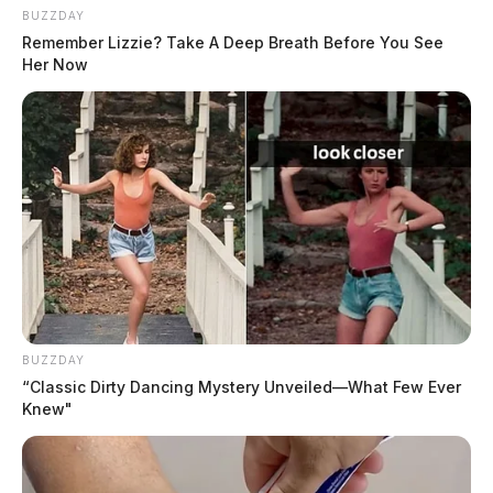
BUZZDAY
Remember Lizzie? Take A Deep Breath Before You See
Her Now
BUZZDAY
“Classic Dirty Dancing Mystery Unveiled—What Few Ever
Knew"