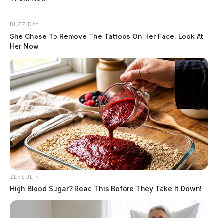
BUZZ DAY
She Chose To Remove The Tattoos On Her Face. Look At
Her Now
ZENSULIN
High Blood Sugar? Read This Before They Take It Down!