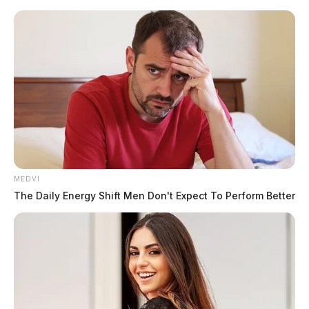
Skip
to
content
MEDVI
Menu
The Daily Energy Shift Men Don't Expect To Perform Better
Scioto
Valley
Guardian
POSTED
MUGSHOTS
IN
Grochowski, Andrzej
The Guardian
by