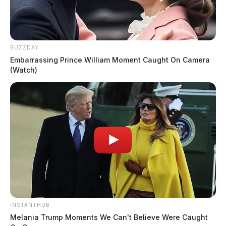
BUZZDAY
Embarrassing Prince William Moment Caught On Camera
(Watch)
INSTANTHUB
Melania Trump Moments We Can't Believe Were Caught