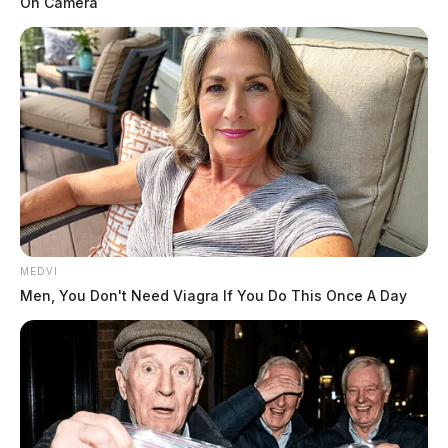
On Camera
MEDVI
Men, You Don't Need Viagra If You Do This Once A Day