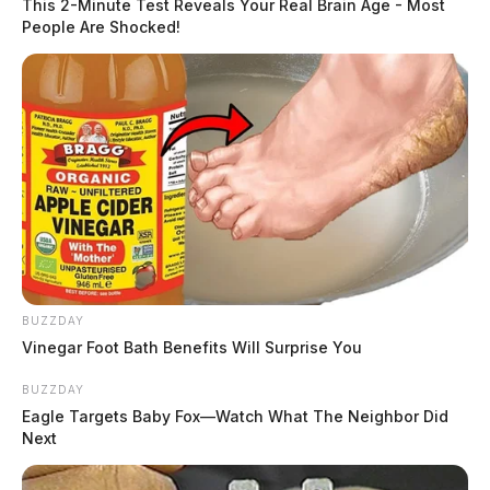
This 2-Minute Test Reveals Your Real Brain Age - Most
People Are Shocked!
BUZZDAY
Vinegar Foot Bath Benefits Will Surprise You
BUZZDAY
Eagle Targets Baby Fox—Watch What The Neighbor Did
Next