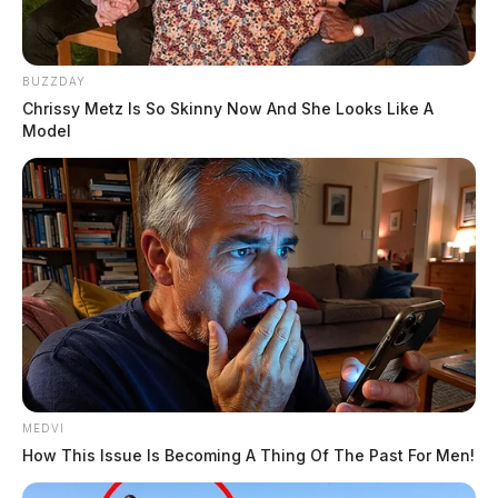
BUZZDAY
Chrissy Metz Is So Skinny Now And She Looks Like A
Model
MEDVI
How This Issue Is Becoming A Thing Of The Past For Men!