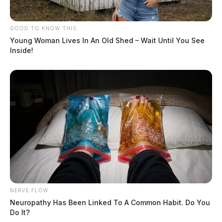
GOOD TO KNOW THIS
Young Woman Lives In An Old Shed – Wait Until You See
Inside!
NERVE FLOW
Neuropathy Has Been Linked To A Common Habit. Do You
Do It?