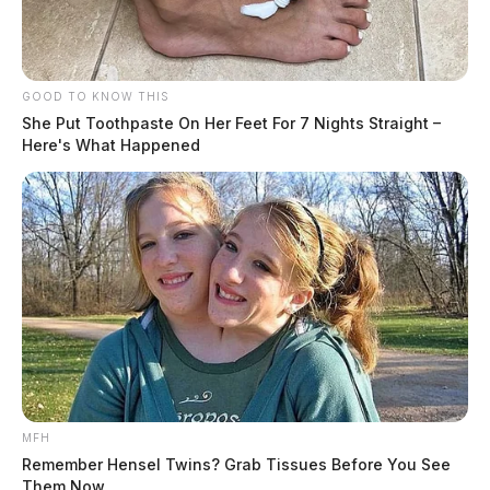
GOOD TO KNOW THIS
She Put Toothpaste On Her Feet For 7 Nights Straight –
Here's What Happened
MFH
Remember Hensel Twins? Grab Tissues Before You See
Them Now