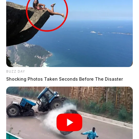
BUZZ DAY
Shocking Photos Taken Seconds Before The Disaster