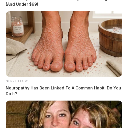
(And Under $99)
NERVE FLOW
Neuropathy Has Been Linked To A Common Habit. Do You
Do It?