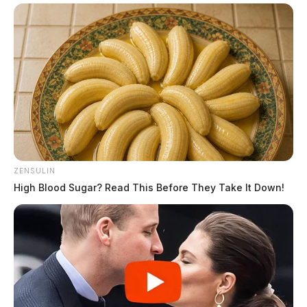
ZENSULIN
High Blood Sugar? Read This Before They Take It Down!