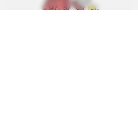
GOOD TO KNOW THIS
She Put Toothpaste On Her Feet For 7 Nights Straight –
Here's What Happened