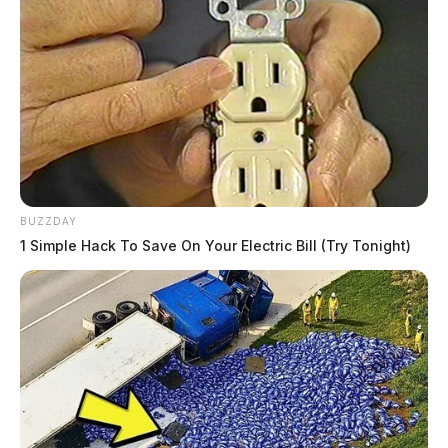
BUZZDAY
1 Simple Hack To Save On Your Electric Bill (Try Tonight)