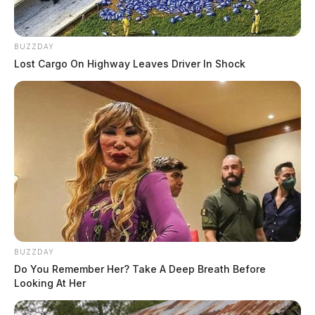
BUZZDAY
Lost Cargo On Highway Leaves Driver In Shock
BUZZDAY
Do You Remember Her? Take A Deep Breath Before
Looking At Her