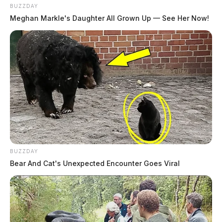
BUZZDAY
THE GUARDIAN
Meghan Markle's Daughter All Grown Up — See Her Now!
The Scioto Valley Guardian is the #1 local news
source for the Scioto Valley.
More by The Guardian
BUZZDAY
Bear And Cat's Unexpected Encounter Goes Viral