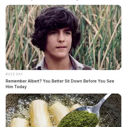
READ MORE
BUZZ DAY
Remember Albert? You Better Sit Down Before You See
Him Today