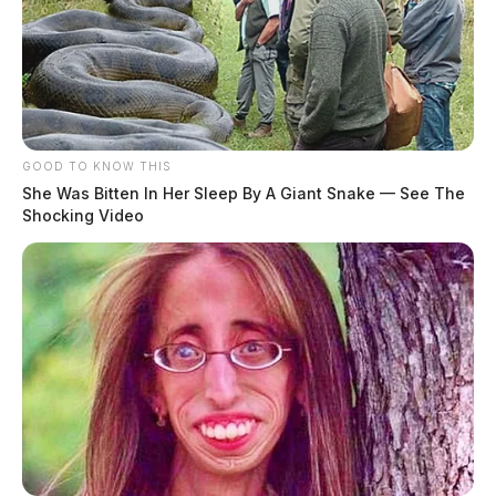
GOOD TO KNOW THIS
She Was Bitten In Her Sleep By A Giant Snake — See The
Shocking Video