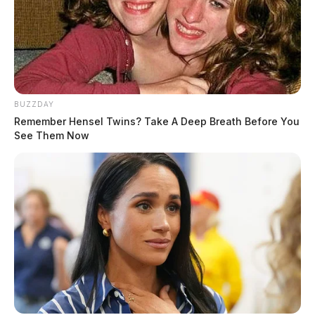
Eye Color:
GREEN
Height:
5’10”
BUZZDAY
Remember Hensel Twins? Take A Deep Breath Before You
Weight:
180 lbs
See Them Now
Booking Date:
5/30/2025 4:34 AM
Arrest Date:
5/30/2025 4:20 AM
Arresting Agency:
CHILLICOTHE
Charges:
CRIMINAL TRESPASS