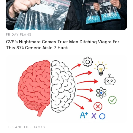
FRIDAY PLANS
CVS’s Nightmare Comes True: Men Ditching Viagra For
This 87¢ Generic Aisle 7 Hack
TIPS AND LIFE HACKS