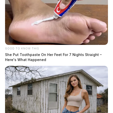
GOOD TO KNOW THIS
She Put Toothpaste On Her Feet For 7 Nights Straight –
Here's What Happened