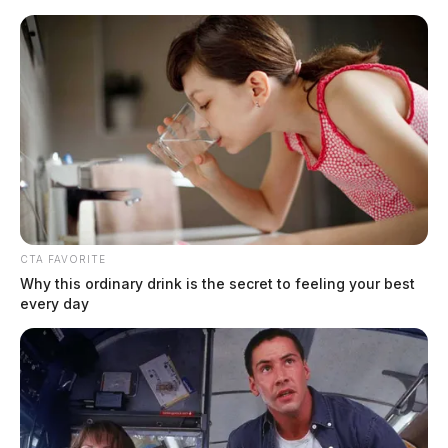
Skip
to
content
CTA FAVORITE
Menu
Why this ordinary drink is the secret to feeling your best
Scioto
every day
Valley
Guardian
POSTED
MUGSHOTS
IN
Aills, Christopher W
The Guardian
by