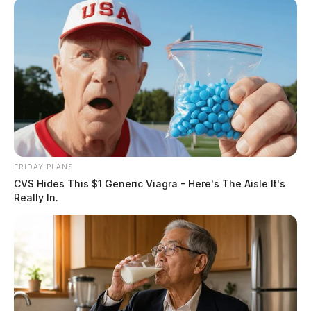
FRIDAY PLANS
CVS Hides This $1 Generic Viagra - Here's The Aisle It's
Really In.