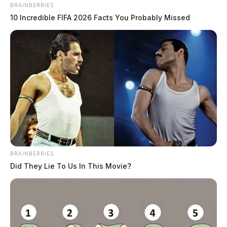
BRAINBERRIES
10 Incredible FIFA 2026 Facts You Probably Missed
BRAINBERRIES
Did They Lie To Us In This Movie?