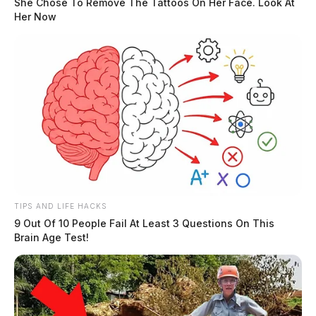
She Chose To Remove The Tattoos On Her Face. Look At
Her Now
TIPS AND LIFE HACKS
9 Out Of 10 People Fail At Least 3 Questions On This
Brain Age Test!