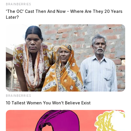
BRAINBERRIES
'The OC' Cast Then And Now - Where Are They 20 Years
Later?
BRAINBERRIES
10 Tallest Women You Won't Believe Exist