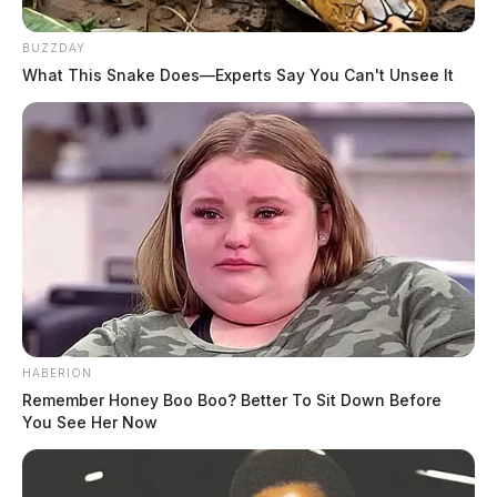
BUZZDAY
What This Snake Does—Experts Say You Can't Unsee It
HABERION
Remember Honey Boo Boo? Better To Sit Down Before
You See Her Now