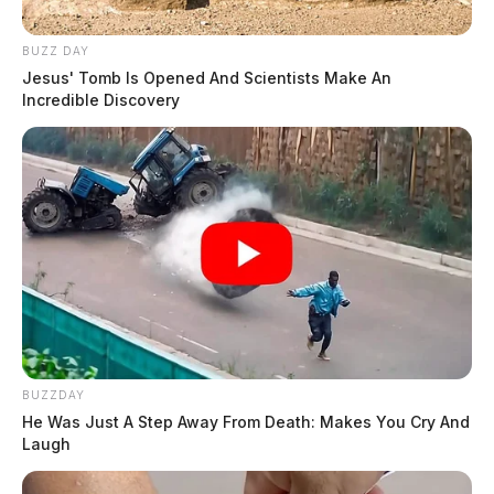
BUZZ DAY
Jesus' Tomb Is Opened And Scientists Make An
Incredible Discovery
BUZZDAY
He Was Just A Step Away From Death: Makes You Cry And
Laugh