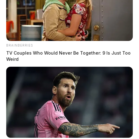
BRAINBERRIES
TV Couples Who Would Never Be Together: 9 Is Just Too
Weird
Gender:
MALE
Date of Birth:
2/21/1995
Hair Color:
BROWN