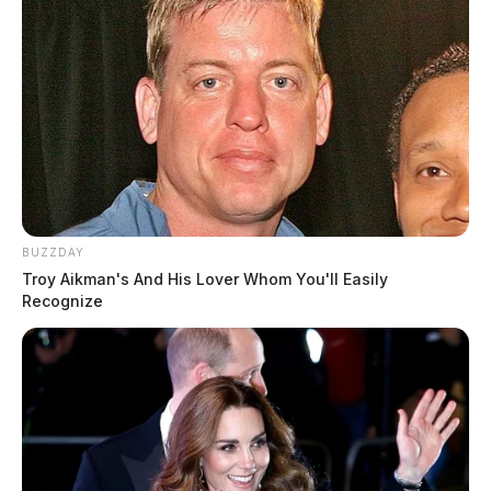
BUZZDAY
Troy Aikman's And His Lover Whom You'll Easily
Recognize