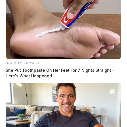
GOOD TO KNOW THIS
She Put Toothpaste On Her Feet For 7 Nights Straight –
Here's What Happened