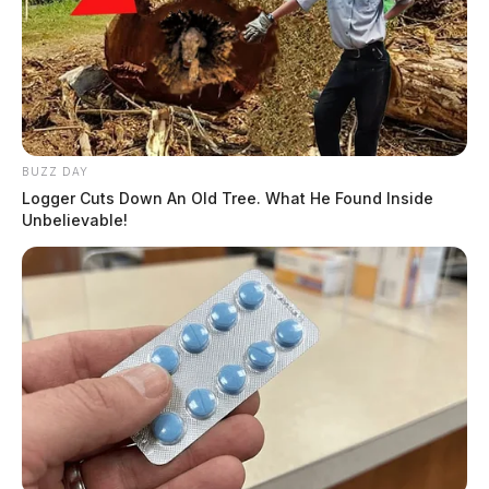
BUZZ DAY
Logger Cuts Down An Old Tree. What He Found Inside
Unbelievable!