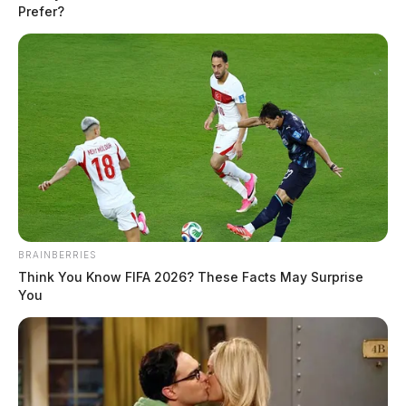
Prefer?
READ MORE
BRAINBERRIES
Think You Know FIFA 2026? These Facts May Surprise
You