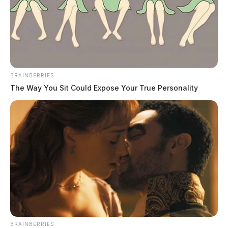
BRAINBERRIES
Eye Color:
BROWN
The Way You Sit Could Expose Your True Personality
Height:
6’01”
Weight:
230 lbs
Booking Date:
6/3/2025 11:42 PM
Arrest Date:
6/3/2025 11:42 PM
BRAINBERRIES