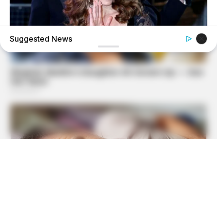
Suggested News
BUZZDAY
Kate Middleton's Daring Outfit Took Prince William's
Breath Away
MEDVI
Men Over 40 Are Instantly Ditching Prescription Pills For