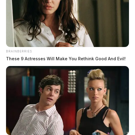
BRAINBERRIES
These 9 Actresses Will Make You Rethink Good And Evil!