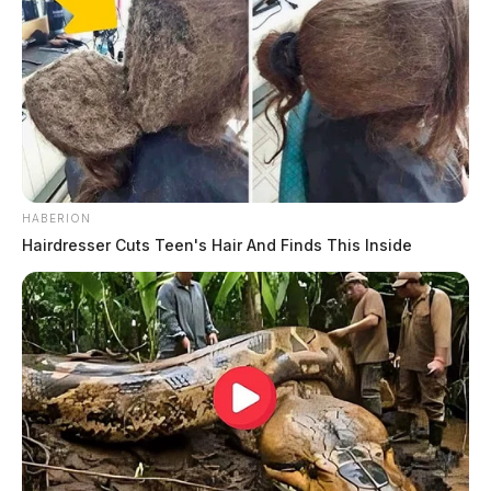
HABERION
Hairdresser Cuts Teen's Hair And Finds This Inside