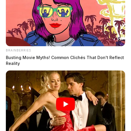
BRAINBERRIES
Busting Movie Myths! Common Clichés That Don't Reflect
Reality