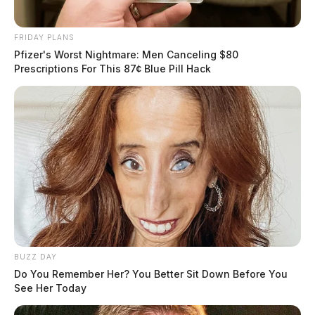
FRIDAY PLANS
Pfizer's Worst Nightmare: Men Canceling $80
Prescriptions For This 87¢ Blue Pill Hack
BUZZ DAY
Do You Remember Her? You Better Sit Down Before You
See Her Today