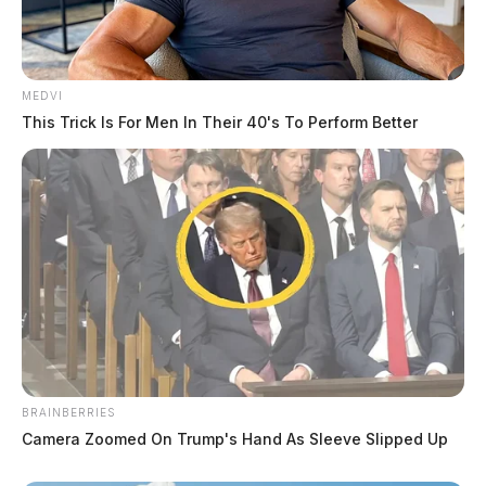
MEDVI
This Trick Is For Men In Their 40's To Perform Better
BRAINBERRIES
Camera Zoomed On Trump's Hand As Sleeve Slipped Up