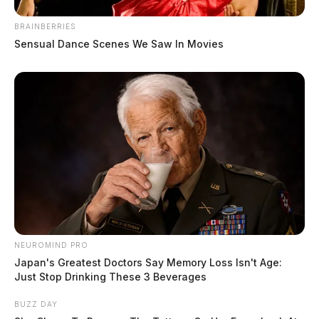
BRAINBERRIES
Sensual Dance Scenes We Saw In Movies
NEUROMIND PRO
Japan's Greatest Doctors Say Memory Loss Isn't Age:
Just Stop Drinking These 3 Beverages
BUZZ DAY