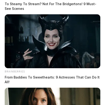
Arresting Agency:
CHILLICOTHE
To Steamy To Stream? Not For The Bridgertons! 9 Must-
See Scenes
Charges:
DISORDERLY CONDUCT
THE GUARDIAN
The Scioto Valley Guardian is the #1 local news
source for the Scioto Valley.
More by The Guardian
BRAINBERRIES
From Baddies To Sweethearts: 9 Actresses That Can Do It
All!