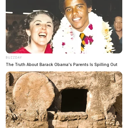
BUZZDAY
The Truth About Barack Obama's Parents Is Spilling Out