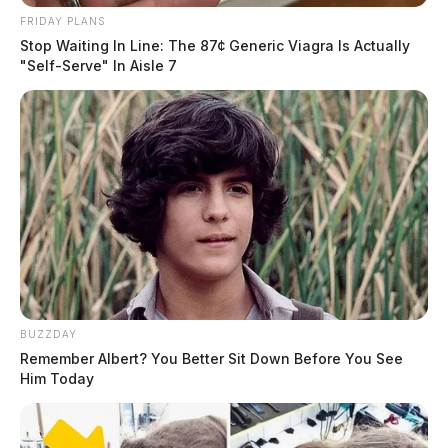
FRIDAY PLANS
Stop Waiting In Line: The 87¢ Generic Viagra Is Actually
"Self-Serve" In Aisle 7
BUZZDAY
Remember Albert? You Better Sit Down Before You See
Him Today