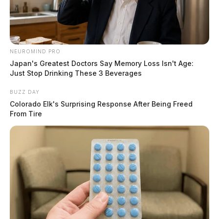
NEUROMIND PRO
Japan's Greatest Doctors Say Memory Loss Isn't Age:
Just Stop Drinking These 3 Beverages
BUZZ DAY
Colorado Elk's Surprising Response After Being Freed
From Tire