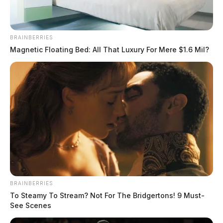
BRAINBERRIES
Magnetic Floating Bed: All That Luxury For Mere $1.6 Mil?
BRAINBERRIES
To Steamy To Stream? Not For The Bridgertons! 9 Must-
See Scenes