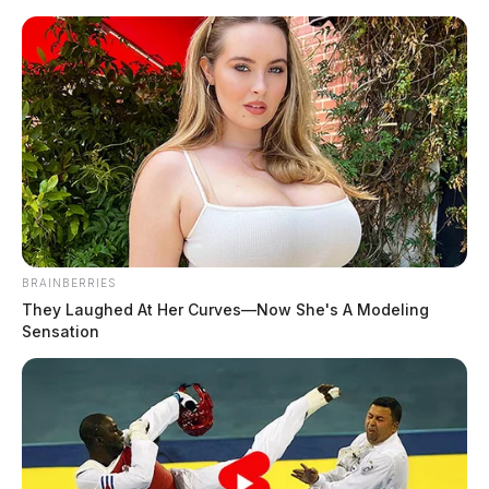
Skip
to
content
BRAINBERRIES
Menu
They Laughed At Her Curves—Now She's A Modeling
Scioto
Sensation
Valley
Guardian
POSTED
FEATURED
IN
Weeding out the competition?
Chillicothe hemp store raided
for second time