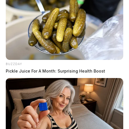
BUZZDAY
Pickle Juice For A Month: Surprising Health Boost