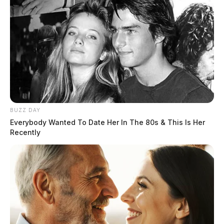
BUZZ DAY
Everybody Wanted To Date Her In The 80s & This Is Her
Recently