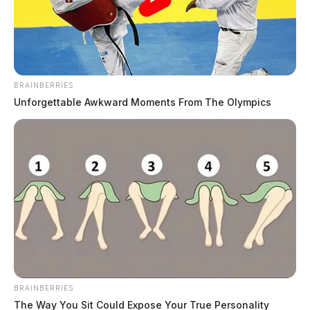
Derek Myers
by
November 18, 2025
BRAINBERRIES
Unforgettable Awkward Moments From The Olympics
CHILLICOTHE, Ohio —
Owners of a hemp and
delta-8 dispensary on Western Avenue are crying foul
after the Chillicothe Police Department executed a
second search warrant at their business this week —
nearly 10 months after an initial raid that resulted in no
criminal charges.
According to sources close to the shop, several marked
BRAINBERRIES
and unmarked law enforcement vehicles descended on
The Way You Sit Could Expose Your True Personality