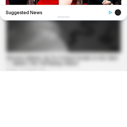
Suggested News
BUZZ DAY
Chrissy Metz Is So Skinny Now And She Looks Like A
Model
OHI BLOG
21 Wildlife Camera Photos Are Not For The Faint Of Heart