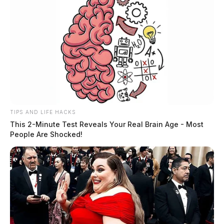
TIPS AND LIFE HACKS
This 2-Minute Test Reveals Your Real Brain Age - Most
People Are Shocked!