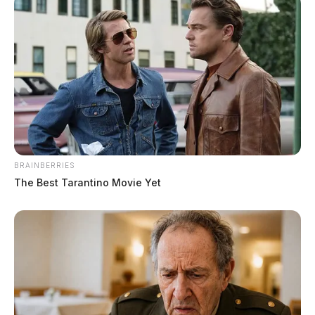
Guardian.
More by Derek Myers
BRAINBERRIES
The Best Tarantino Movie Yet