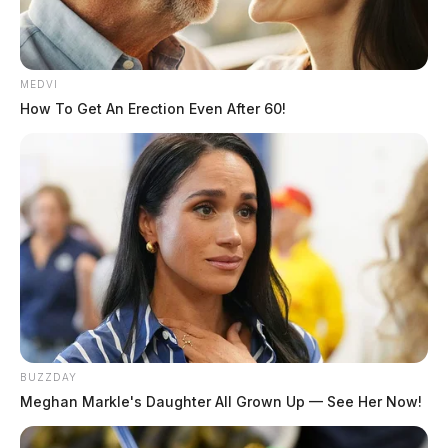
MEDVI
How To Get An Erection Even After 60!
BUZZDAY
Meghan Markle's Daughter All Grown Up — See Her Now!