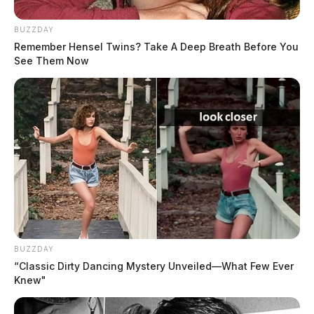
BUZZDAY
Remember Hensel Twins? Take A Deep Breath Before You
See Them Now
BUZZDAY
“Classic Dirty Dancing Mystery Unveiled—What Few Ever
Knew"