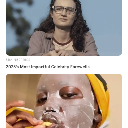
BRAINBERRIES
2025’s Most Impactful Celebrity Farewells