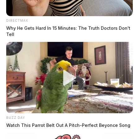
DIRECTMAX
Why He Gets Hard In 15 Minutes: The Truth Doctors Don't
Tell
BUZZ DAY
Watch This Parrot Belt Out A Pitch-Perfect Beyonce Song