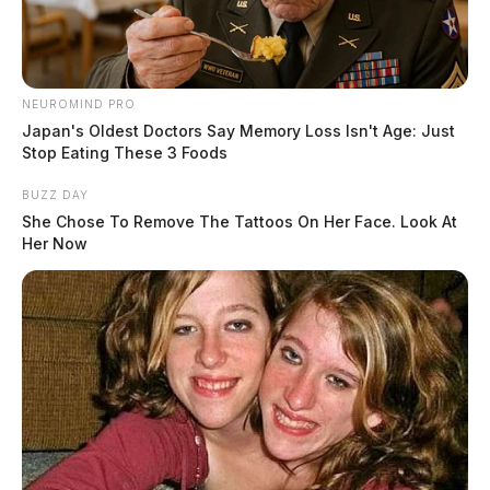
NEUROMIND PRO
Japan's Oldest Doctors Say Memory Loss Isn't Age: Just
Stop Eating These 3 Foods
BUZZ DAY
She Chose To Remove The Tattoos On Her Face. Look At
Her Now