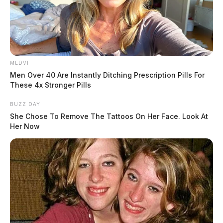
airbags. The title was transferred to the dealership on
June 2, 2025, and the listing was updated in December.
MEDVI
Men Over 40 Are Instantly Ditching Prescription Pills For
These 4x Stronger Pills
BUZZ DAY
She Chose To Remove The Tattoos On Her Face. Look At
Her Now