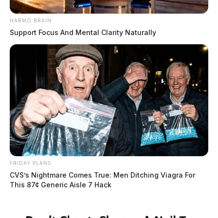
HARMO BRAIN
Support Focus And Mental Clarity Naturally
FRIDAY PLANS
CVS’s Nightmare Comes True: Men Ditching Viagra For
This 87¢ Generic Aisle 7 Hack