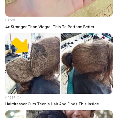
MEDVI
4x Stronger Than Viagra! This To Perform Better
Related coverage
HABERION
Hairdresser Cuts Teen's Hair And Finds This Inside
One Dead In Fatal Pedestrian Crash In Ross County