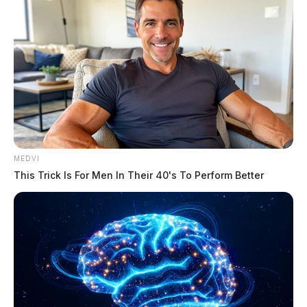
Tap to see Image
MEDVI
This Trick Is For Men In Their 40's To Perform Better
Tap to see Image