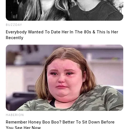
BUZZDAY
Everybody Wanted To Date Her In The 80s & This Is Her
Recently
HABERION
Remember Honey Boo Boo? Better To Sit Down Before
You See Her Now