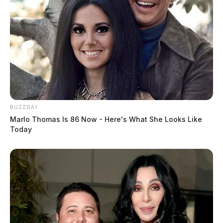
Pedestrian Struck By Vehicle Near Homeless Shelter
In Chillicothe
THE GUARDIAN
The Scioto Valley Guardian is the #1 local news
source for the Scioto Valley.
More by The Guardian
BUZZDAY
Marlo Thomas Is 86 Now - Here's What She Looks Like
Today