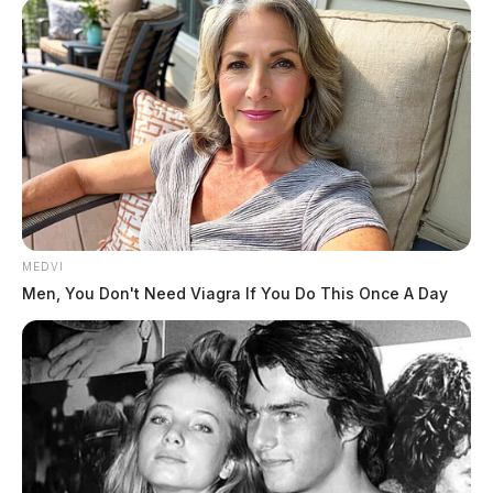
MEDVI
Men, You Don't Need Viagra If You Do This Once A Day