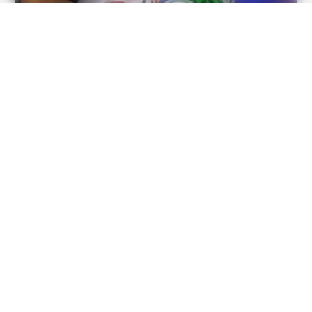
BUZZDAY
Remember Lizzie? Take A Deep Breath Before You See
Her Now
BUZZDAY