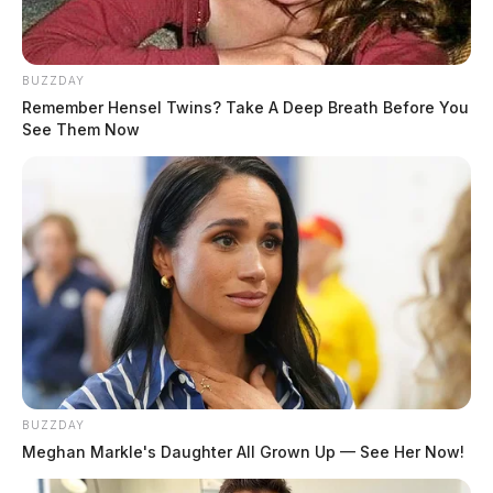
BUZZDAY
Remember Hensel Twins? Take A Deep Breath Before You
See Them Now
BUZZDAY
Meghan Markle's Daughter All Grown Up — See Her Now!