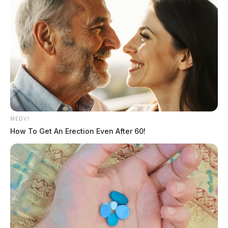
disrespectful to the memory of Ms. Meyer.
She was instrumental in preserving historic buildings,
organizing veteran outreach at the VA hospital, and
mentoring fellow advocates.
MEDVI
How To Get An Erection Even After 60!