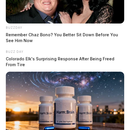
BUZZDAY
Remember Chaz Bono? You Better Sit Down Before You
See Him Now
BUZZ DAY
Colorado Elk's Surprising Response After Being Freed
From Tire