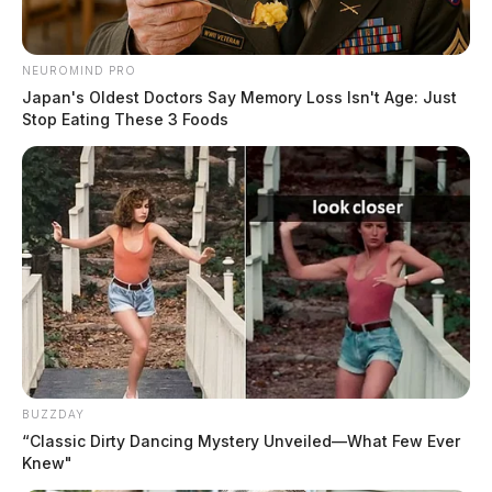
NEUROMIND PRO
Japan's Oldest Doctors Say Memory Loss Isn't Age: Just
Stop Eating These 3 Foods
BUZZDAY
“Classic Dirty Dancing Mystery Unveiled—What Few Ever
Knew"