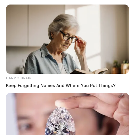
Skip
to
content
HARMO BRAIN
Menu
Keep Forgetting Names And Where You Put Things?
Scioto
Valley
Guardian
POSTED
LOCAL NEWS
IN
Vehicle tied to fatal pedestrian
crash now listed for sale in
Chillicothe