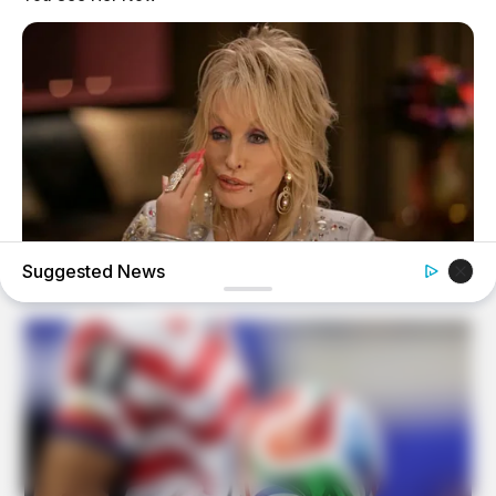
Suggested News
BUZZDAY
We’ve Never Seen Dolly Parton's Hand, And For Good
Reason