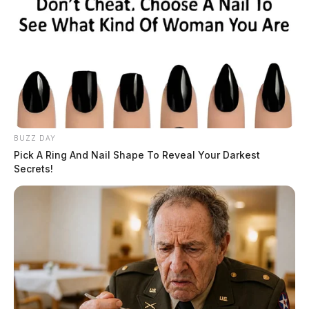
BUZZ DAY
Pick A Ring And Nail Shape To Reveal Your Darkest
Secrets!