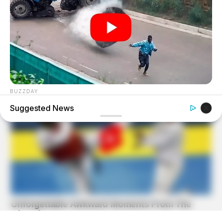
BUZZDAY
He Was Just A Step Away From Death: Makes You Cry And
Suggested News
Laugh