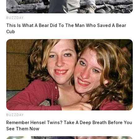
Wednesday, according to the EPA.
BUZZDAY
The village plans to flush waterlines across the
This Is What A Bear Did To The Man Who Saved A Bear
community on Jan. 5, a step the agency says should
Cub
help reduce discoloration and bring iron and
manganese levels back into compliance.
BUZZDAY
Remember Hensel Twins? Take A Deep Breath Before You
See Them Now