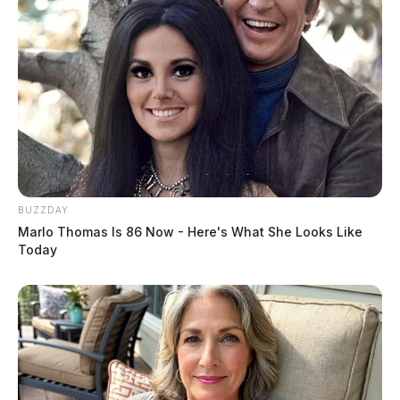
BUZZDAY
Marlo Thomas Is 86 Now - Here's What She Looks Like
Today