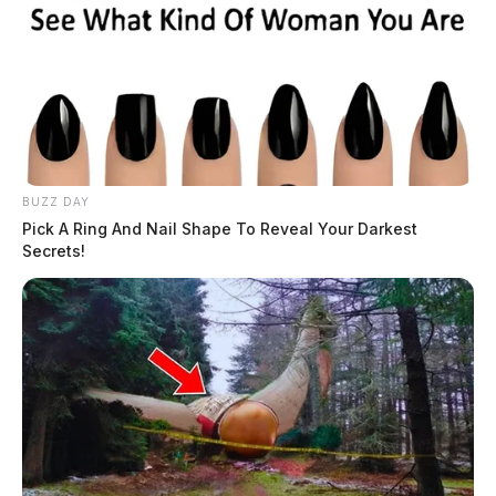
BUZZ DAY
Pick A Ring And Nail Shape To Reveal Your Darkest
Secrets!