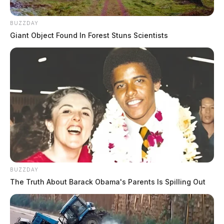
BUZZDAY
Giant Object Found In Forest Stuns Scientists
BUZZDAY
The Truth About Barack Obama's Parents Is Spilling Out