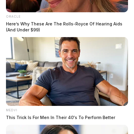
discoloration residents have reported.
ORACLE
Here’s Why These Are The Rolls-Royce Of Hearing Aids
(And Under $99)
MEDVI
Tap to see Image
This Trick Is For Men In Their 40's To Perform Better