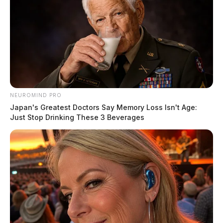
NEUROMIND PRO
Japan's Greatest Doctors Say Memory Loss Isn't Age:
Just Stop Drinking These 3 Beverages
Ohio EPA inspectors first cited the village in October
after a manganese exceedance. A follow‑up inspection
on Dec. 10 found that a filter used to remove iron and
manganese was not functioning properly and that the
air system used to backwash the filter was inoperable.
When those minerals are not removed before
chlorination, they oxidize and cause the widespread