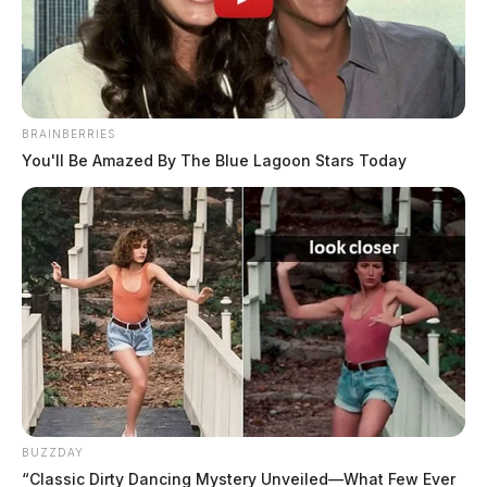
Jason Salley
by
December 31, 2025
BRAINBERRIES
You'll Be Amazed By The Blue Lagoon Stars Today
PIKETON, Ohio
— Ohio environmental regulators
issued a new notice of violation Wednesday to the
Village of Piketon’s public water system, the third
enforcement action since October, as residents continue
to report discolored water, rising bills, and uncertainty
about whether their tap water is safe to use.
BUZZDAY
“Classic Dirty Dancing Mystery Unveiled—What Few Ever