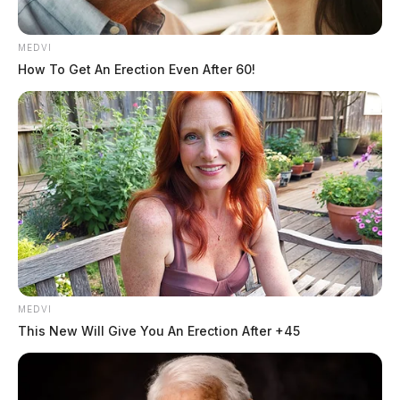
while relying on bottled water or hauling jugs from
neighboring Waverly.
MEDVI
How To Get An Erection Even After 60!
MEDVI
This New Will Give You An Erection After +45