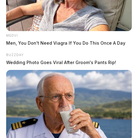
MEDVI
Tap to see Image
Men, You Don't Need Viagra If You Do This Once A Day
BUZZDAY
Wedding Photo Goes Viral After Groom's Pants Rip!
Full Ohio EPA statement to the Scioto Valley Guardian
Even as the state maintains the water is safe to drink,
residents say the lack of clarity has deepened mistrust.
In an email to the agency this week, residents and
advocates questioned why the state has not conducted
broader testing, including radiological activity.