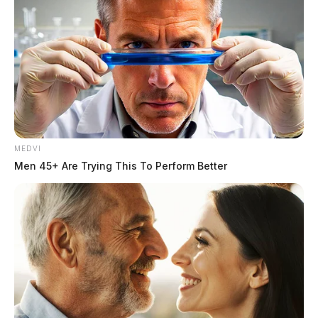
Image of discolored tap water in Piketon from earlier this week.
The Ohio Environmental Protection Agency said the
latest violation was prompted by continued high levels
of iron and manganese detected in November
sampling, despite earlier warnings to the village to
correct problems with its aging filtration system. The
MEDVI
agency said the water “meets state and federal
Men 45+ Are Trying This To Perform Better
standards for safety,” and emphasized that no boil
advisory is in place.
The new violation comes as Piketon residents have
spent weeks posting photos of brown and yellow tap
water, saying they cannot drink, cook with, or wash
clothes in it. Many say they are paying high water rates