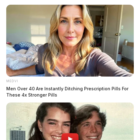
Skip
to
content
MEDVI
Menu
Men Over 40 Are Instantly Ditching Prescription Pills For
Scioto
These 4x Stronger Pills
Valley
Guardian
POSTED
LOCAL NEWS
IN
Third violation issued as EPA
calls Piketon water safe;
residents call it unusable