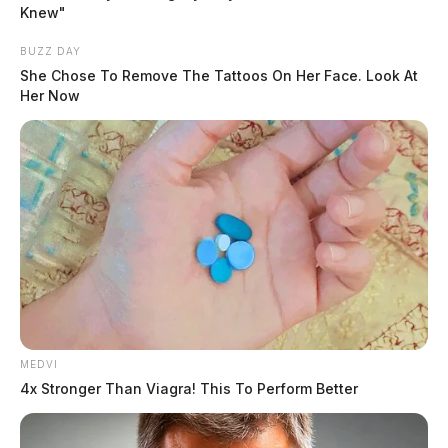
Knew"
BUZZ DAY
She Chose To Remove The Tattoos On Her Face. Look At
Her Now
Tap to see Image
READ MORE
MEDVI
4x Stronger Than Viagra! This To Perform Better