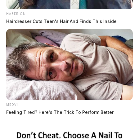
HABERION
Hairdresser Cuts Teen's Hair And Finds This Inside
MEDVI
Feeling Tired? Here's The Trick To Perform Better