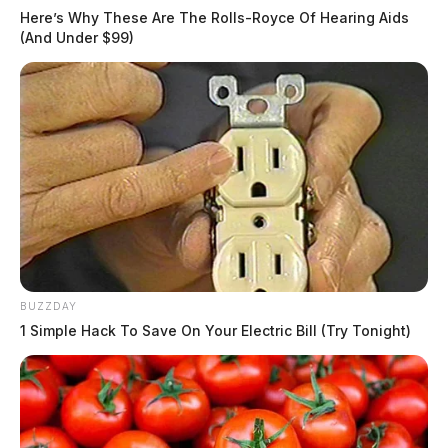
Here’s Why These Are The Rolls-Royce Of Hearing Aids
(And Under $99)
BUZZDAY
1 Simple Hack To Save On Your Electric Bill (Try Tonight)