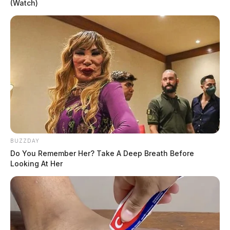
(Watch)
BUZZDAY
Do You Remember Her? Take A Deep Breath Before
Looking At Her