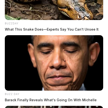
BUZZDAY
What This Snake Does—Experts Say You Can't Unsee It
BUZZ DAY
Barack Finally Reveals What's Going On With Michelle