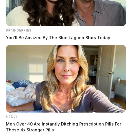
March 2, 2026
BRAINBERRIES
You'll Be Amazed By The Blue Lagoon Stars Today
Richard A. Johnson II, a 39-year-old Black male, was
booked on March 2, 2026 at 12:14 PM in connection
with a Ross County case involving possession of drugs,
tampering with evidence, and failure to comply with
order or signal of a police officer. The incident leading
to the booking occurred on March 2, 2026 at 10:24
AM.
Name:
Johnson Ii, Richard A
MEDVI
Men Over 40 Are Instantly Ditching Prescription Pills For
Race:
BLACK
These 4x Stronger Pills