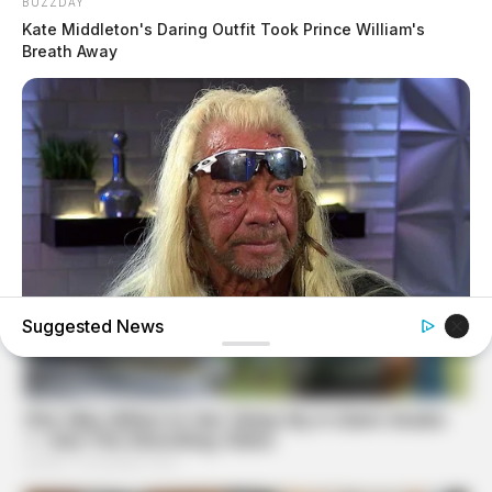
BUZZDAY
Kate Middleton's Daring Outfit Took Prince William's
Breath Away
Suggested News
BUZZDAY
Remember Duane? Better To Sit Down Before You See
Him Now