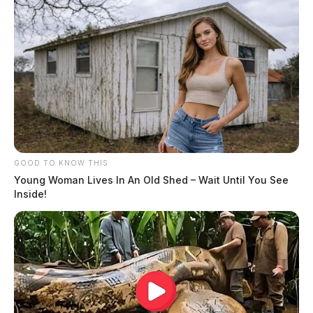
GOOD TO KNOW THIS
Young Woman Lives In An Old Shed – Wait Until You See
Inside!