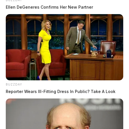
BUZZDAY
Ellen DeGeneres Confirms Her New Partner
BUZZDAY
Reporter Wears Ill-Fitting Dress In Public? Take A Look