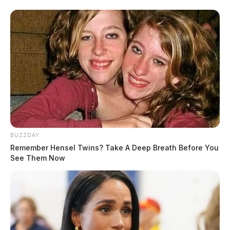
BUZZDAY
Remember Hensel Twins? Take A Deep Breath Before You
See Them Now