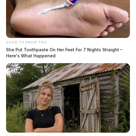
GOOD TO KNOW THIS
She Put Toothpaste On Her Feet For 7 Nights Straight –
Here's What Happened