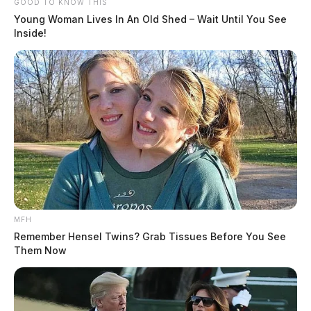
GOOD TO KNOW THIS
Young Woman Lives In An Old Shed – Wait Until You See
Inside!
MFH
Remember Hensel Twins? Grab Tissues Before You See
Them Now