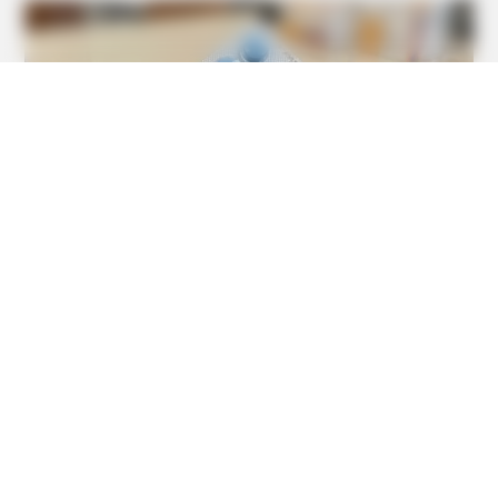
BUZZDAY
Tom Cruise's Daughter Is The Most Beautiful Woman In
The World