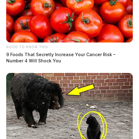
GOOD TO KNOW THIS
9 Foods That Secretly Increase Your Cancer Risk –
Number 4 Will Shock You