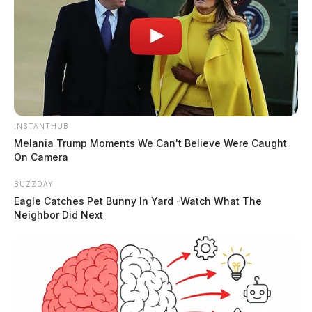
INSTANTHUB
Melania Trump Moments We Can't Believe Were Caught
On Camera
BUZZDAY
Eagle Catches Pet Bunny In Yard -Watch What The
Neighbor Did Next