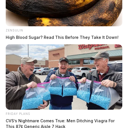
ZENSULIN
High Blood Sugar? Read This Before They Take It Down!
Gender:
MALE
Date of Birth:
2/19/1987
Hair Color:
BLACK
FRIDAY PLANS
CVS’s Nightmare Comes True: Men Ditching Viagra For
This 87¢ Generic Aisle 7 Hack