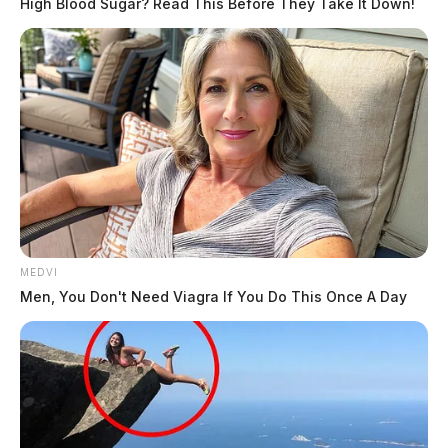
High Blood Sugar? Read This Before They Take It Down!
MEDVI
Men, You Don't Need Viagra If You Do This Once A Day