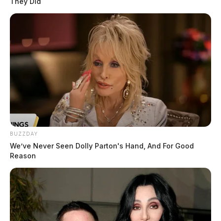
They Did
BUZZDAY
We’ve Never Seen Dolly Parton's Hand, And For Good
Reason