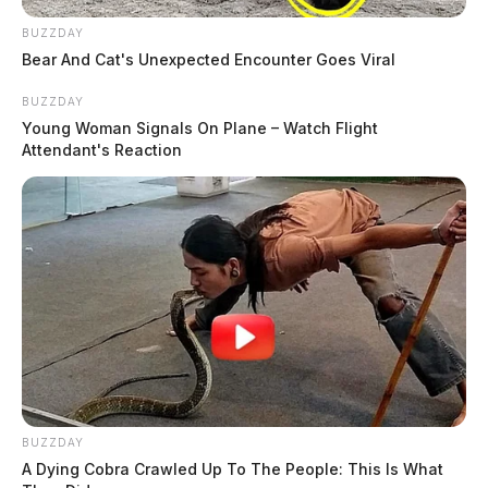
BUZZDAY
Bear And Cat's Unexpected Encounter Goes Viral
BUZZDAY
Young Woman Signals On Plane – Watch Flight
Attendant's Reaction
BUZZDAY
A Dying Cobra Crawled Up To The People: This Is What