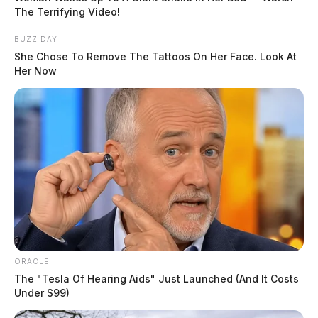
The Terrifying Video!
Charges:
POSSESSION OF DRUGS, TAMPERING
BUZZ DAY
W/ EVIDENCE, FAILURE TO COMPLY WITH
She Chose To Remove The Tattoos On Her Face. Look At
ORDER OR SIGNAL OF P.O.
Her Now
Related coverage
Johnson Ii Richard A
THE GUARDIAN
The Scioto Valley Guardian is the #1 local news
source for the Scioto Valley.
More by The Guardian
ORACLE
The "Tesla Of Hearing Aids" Just Launched (And It Costs
Under $99)