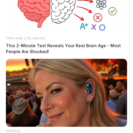
TIPS AND LIFE HACKS
This 2-Minute Test Reveals Your Real Brain Age - Most
People Are Shocked!
ORACLE