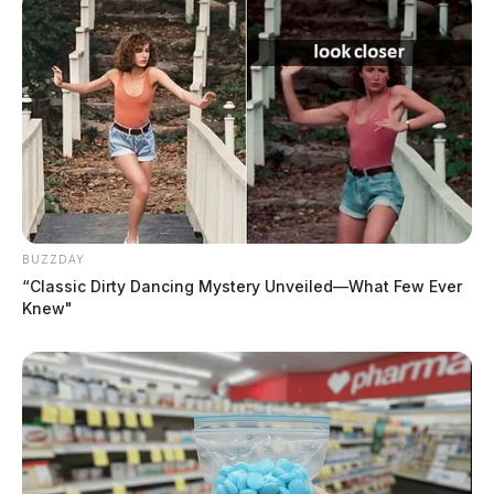
BUZZDAY
“Classic Dirty Dancing Mystery Unveiled—What Few Ever
Knew"