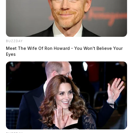
BUZZDAY
Meet The Wife Of Ron Howard - You Won't Believe Your
Eyes