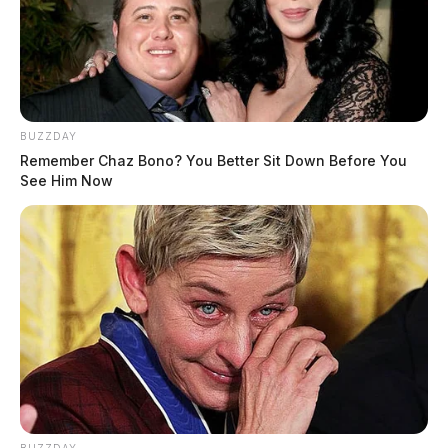
BUZZDAY
Remember Chaz Bono? You Better Sit Down Before You
See Him Now