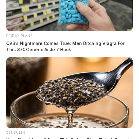
FRIDAY PLANS
CVS’s Nightmare Comes True: Men Ditching Viagra For
This 87¢ Generic Aisle 7 Hack
ZENSULIN