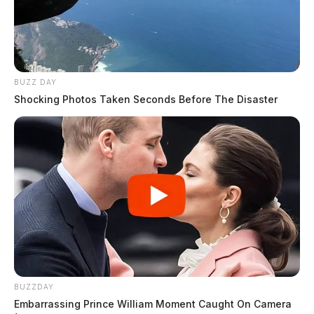
BUZZ DAY
Shocking Photos Taken Seconds Before The Disaster
BUZZDAY
Embarrassing Prince William Moment Caught On Camera