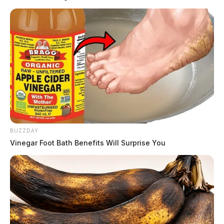
READ MORE
BUZZDAY
Vinegar Foot Bath Benefits Will Surprise You