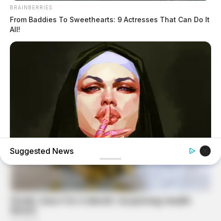
BRAINBERRIES
From Baddies To Sweethearts: 9 Actresses That Can Do It
All!
Suggested News
BRAINBERRIES
Hidden Sins: 15 Bible Prohibited Acts We All Commit!