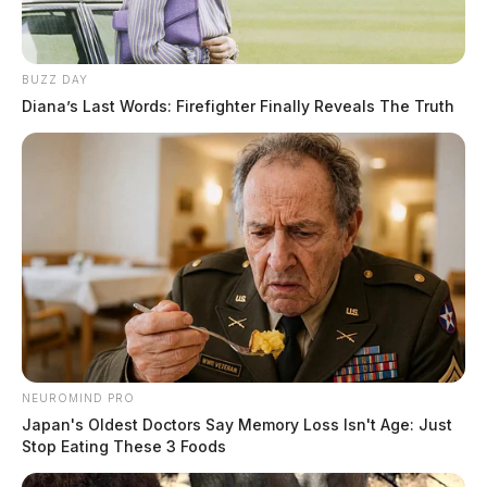
BUZZ DAY
Diana’s Last Words: Firefighter Finally Reveals The Truth
Traffic Crash on Caldwell Street
Case #PD-P2601913
At approximately 7:57 a.m., officers responded to a
NEUROMIND PRO
Japan's Oldest Doctors Say Memory Loss Isn't Age: Just
crash report on Caldwell Street.
Stop Eating These 3 Foods