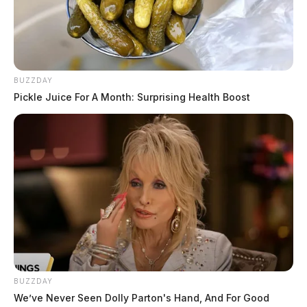
traffic stop on North Bridge Street for driving onto a
roadway and duty to yield violations.
Motorcycle Endorsement Violation
on North Mulberry Street
BUZZDAY
Pickle Juice For A Month: Surprising Health Boost
Case #PD-P2601916
At approximately 10:45 a.m., an officer conducted a
traffic stop on North Mulberry Street near Riverside for
motorcycle and snowmobile law violations and lack of
proper motorcycle endorsement.
Traffic Control Violation on
Yoctangee Parkway
BUZZDAY
We’ve Never Seen Dolly Parton's Hand, And For Good