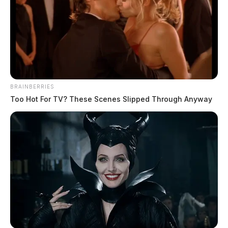
BRAINBERRIES
Too Hot For TV? These Scenes Slipped Through Anyway