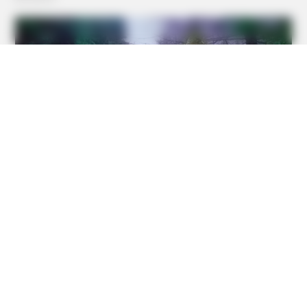
BRAINBERRIES
The 10 Most Stunning Women From Lebanon - Who Is
Your Favorite?