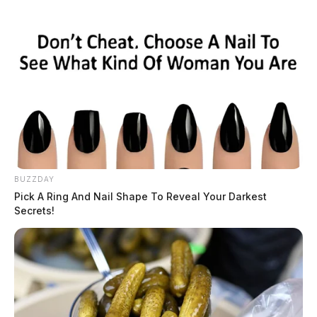
BUZZDAY
Traffic Violation on North Bridge
Pick A Ring And Nail Shape To Reveal Your Darkest
Secrets!
Street
Case #PD-P2601915
At approximately 9:53 a.m., an officer conducted a