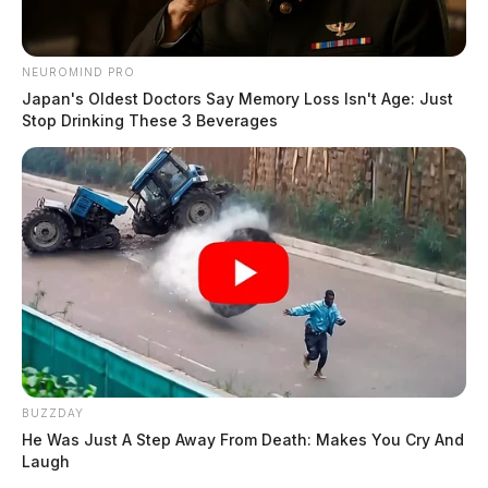
→
All Chillicothe Police reports — CrimeWatch
NEUROMIND PRO
THE GUARDIAN
Japan's Oldest Doctors Say Memory Loss Isn't Age: Just
Stop Drinking These 3 Beverages
The Scioto Valley Guardian is the #1 local news
source for the Scioto Valley.
More by The Guardian
BUZZDAY
He Was Just A Step Away From Death: Makes You Cry And
Laugh