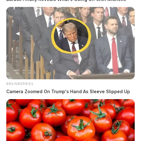
BRAINBERRIES
Camera Zoomed On Trump's Hand As Sleeve Slipped Up