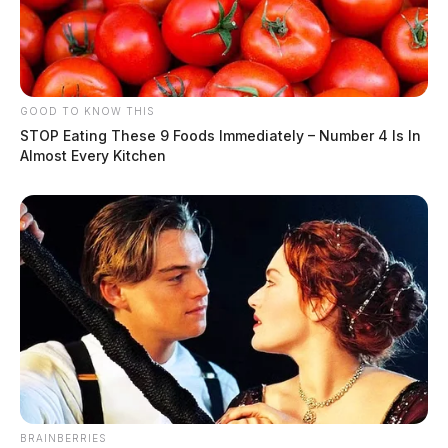
GOOD TO KNOW THIS
STOP Eating These 9 Foods Immediately – Number 4 Is In
Almost Every Kitchen
BRAINBERRIES