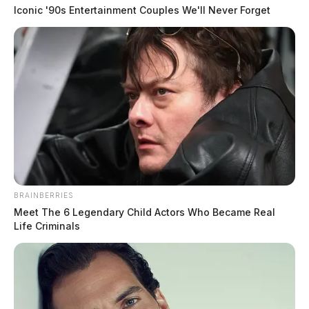
Iconic '90s Entertainment Couples We'll Never Forget
BRAINBERRIES
Meet The 6 Legendary Child Actors Who Became Real
Life Criminals