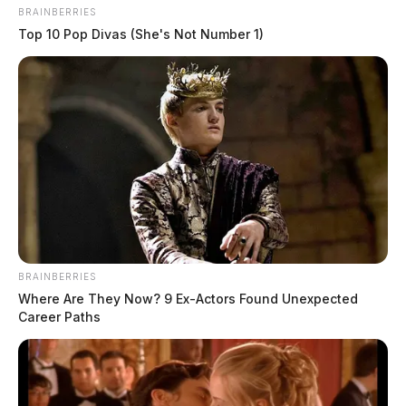
BRAINBERRIES
Top 10 Pop Divas (She's Not Number 1)
BRAINBERRIES
Where Are They Now? 9 Ex-Actors Found Unexpected
Career Paths