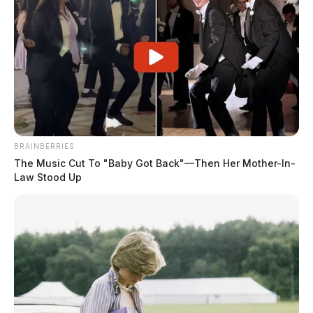
BRAINBERRIES
The Music Cut To "Baby Got Back"—Then Her Mother-In-
Law Stood Up