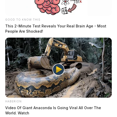
stolen vehicle. The investigation is pending.
GOOD TO KNOW THIS
This 2-Minute Test Reveals Your Real Brain Age - Most
People Are Shocked!
HABERION
Video Of Giant Anaconda Is Going Viral All Over The
World. Watch