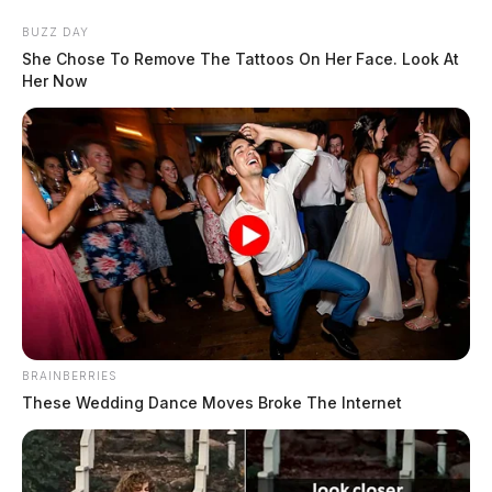
Skip
BUZZ DAY
to
She Chose To Remove The Tattoos On Her Face. Look At
content
Her Now
Menu
Scioto
Valley
Guardian
BRAINBERRIES
POSTED
LOCAL NEWS
,
ROSS COUNTY
IN
These Wedding Dance Moves Broke The Internet
Chillicothe Police Crime Log –
May 14, 2026