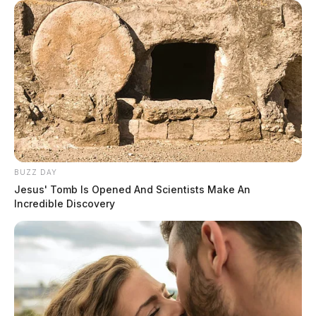
BUZZ DAY
Jesus' Tomb Is Opened And Scientists Make An
Incredible Discovery