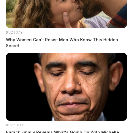
BUZZDAY
Why Women Can't Resist Men Who Know This Hidden
Secret
BUZZ DAY
Barack Finally Reveals What's Going On With Michelle