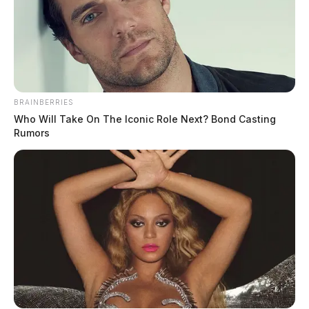
BRAINBERRIES
Who Will Take On The Iconic Role Next? Bond Casting
Rumors