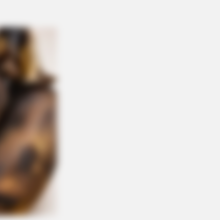
Simba In The Lion King Remake