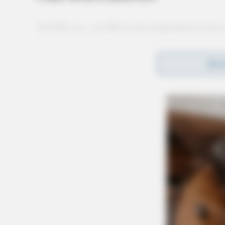
At 9:06 a.m., an officer was dispatched to the 
theft complaint from the floodwall reported by
REA