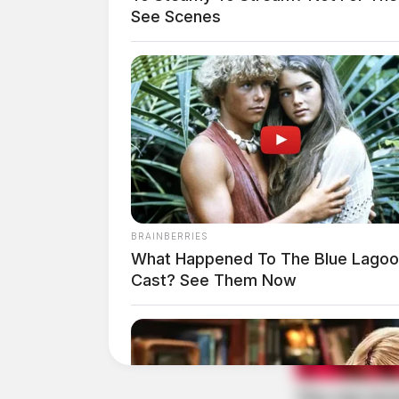
At 12:00 p.m., an officer was dispatched to 75
See Scenes
Right of Way Violation 
Case #PD-P2601932
At 12:29 p.m., an officer responded to a right
Bridge Street. The matter was resolved.
BRAINBERRIES
What Happened To The Blue Lago
Cast? See Them Now