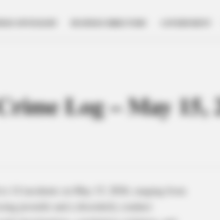
NESS SPOTLIGHT
BUSINESS DIRECTORY
GOVERNMENT
e Crime Log – May 15, 
to 14 incidents on May 15, 2026, ranging from
ssing juvenile and a disorderly conduct