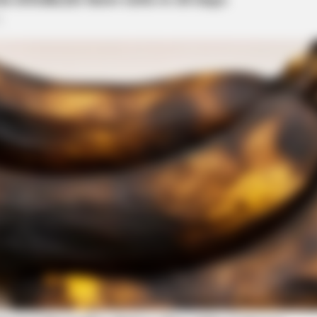
BRAINBERRIES
 These 8 Characters
The Adorable Model For 
ee Parkway
stop on Yoctangee Parkway near Arch Street for