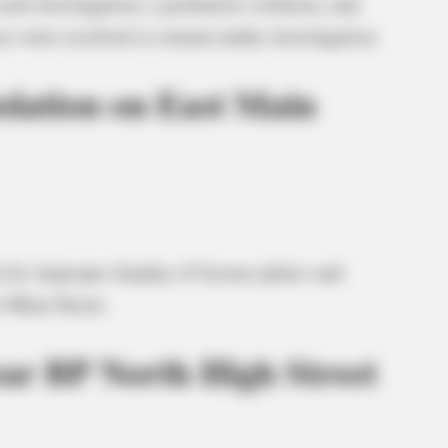
ash investigation, a probation violation, and
es were resolved or remain under investigation.
iolation on East Main
on for improper display of license plates and
t Main Street.
ear BP North High Street