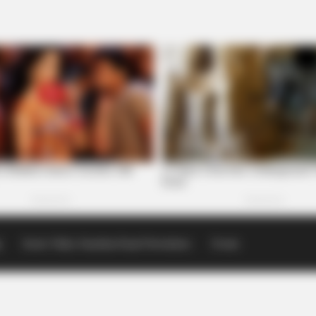
p
Scioto Valley Guardian Email Newsletters
Events