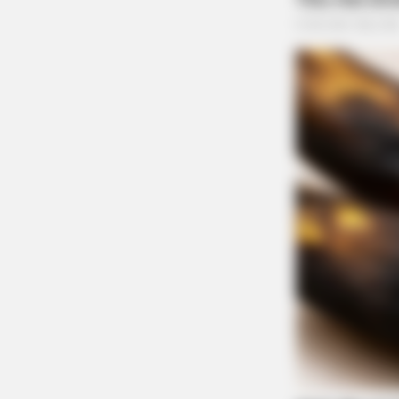
BRAINBERRIES
Why Big Bang Theory Fans Despise
Traffic Stop on Yoctang
Case #PD-P2601933
At 12:41 p.m., an officer conducted a traffic 