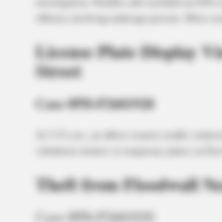
investigation. Notable calls included an OVI cr
offenses involving underage persons. Most cas
License Plate Display V
Street
Case #PD-P2601928
At 3:33 a.m., an officer issued a traffic citati
validation stickers or temporary plates on Eas
Theft from Floodwall N
Case #PD-P2601929