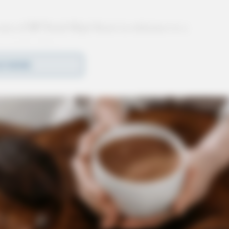
area of BP North High Street in reference to a
 a male caller.
D MORE