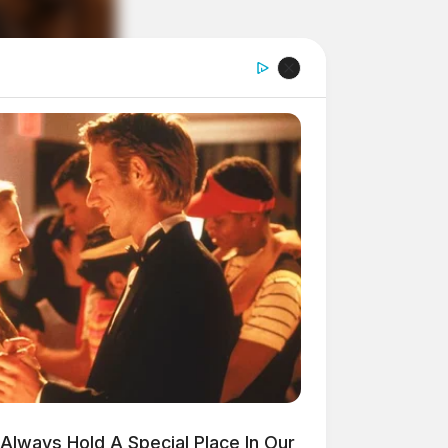
Always Hold A Special Place In Our