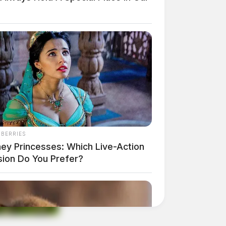
NBERRIES
ney Princesses: Which Live-Action
sion Do You Prefer?