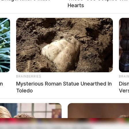
4 Delano Avenue in reference to a theft complaint.
Hearts
on North Bridge Street
 of way violation when turning left on North
BRAINBERRIES
BRAI
on
Mysterious Roman Statue Unearthed In
Dis
Toledo
Ver