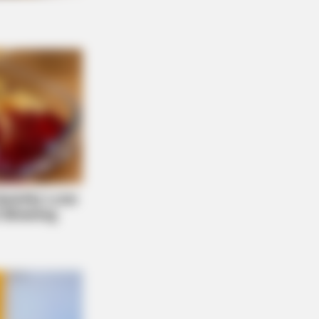
NBERRIES
 Massive Snake That's Redefining
ant'—Bigger Than Anacondas