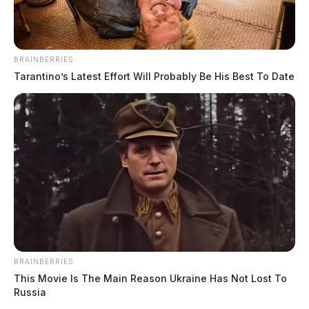
BRAINBERRIES
Tarantino’s Latest Effort Will Probably Be His Best To Date
BRAINBERRIES
This Movie Is The Main Reason Ukraine Has Not Lost To
Russia