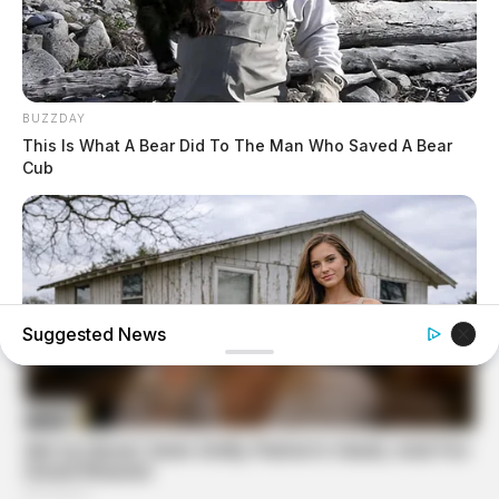
BUZZDAY
This Is What A Bear Did To The Man Who Saved A Bear
Cub
Suggested News
GOOD TO KNOW THIS
Young Woman Lives In An Old Shed – Wait Until You See