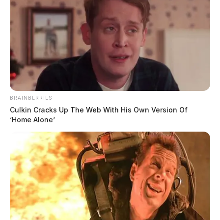
BRAINBERRIES
Culkin Cracks Up The Web With His Own Version Of
‘Home Alone’
Non-Suspicious Death on Rapid
Forge Road
Case #SO-P2602106