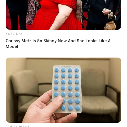
BUZZ DAY
Chrissy Metz Is So Skinny Now And She Looks Like A
Model
FRIDAY PLANS