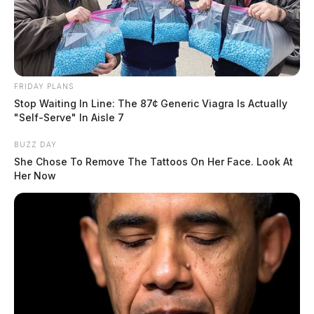
friend was slandering her name.
Criminal Mischief Reported in
Waverly
FRIDAY PLANS
Stop Waiting In Line: The 87¢ Generic Viagra Is Actually
Case #SO-P2602111
"Self-Serve" In Aisle 7
BUZZ DAY
A deputy was dispatched to Blain Highway at 12:44
She Chose To Remove The Tattoos On Her Face. Look At
Her Now
p.m. in response to a criminal mischief complaint
involving property damage.
Larceny Investigation on Rinehart
Road
Case #SO-P2602113