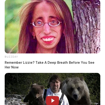
BUZZDAY
Remember Lizzie? Take A Deep Breath Before You See
Her Now