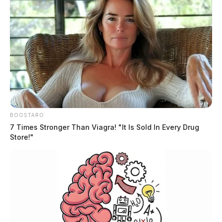
Domestic Violence Arrest in
Chillicothe
Case #SO-P2602122
Deputy Jo Hansen was dispatched to Tiffin Estates at
11:14 p.m. in response to a domestic disturbance. An
arrest was made on charges including domestic
BOOSTARO
violence with threat or force and aggravated menacing.
7 Times Stronger Than Viagra! "It Is Sold In Every Drug
Store!"
OVI Arrest Following Traffic Stop
Case #SO-P2602123
Deputy Woodbridge initiated a traffic stop on East