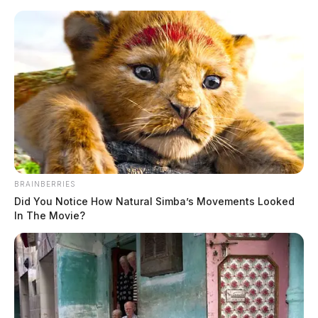
Skip
to
content
BRAINBERRIES
Menu
Scioto
Did You Notice How Natural Simba’s Movements Looked
Valley
In The Movie?
Guardian
POSTED
LOCAL NEWS
IN
Ross Co. Sheriff Crime Log –
May 14, 2026
The Guardian
by