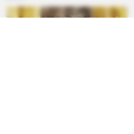
Inside!
BUZZDAY
1 Simple Hack To Save On Your Electric Bill (Try Tonight)