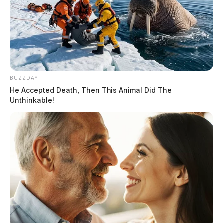
BUZZDAY
He Accepted Death, Then This Animal Did The
Unthinkable!