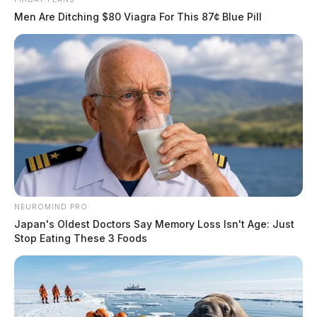
Men Are Ditching $80 Viagra For This 87¢ Blue Pill
NEUROMIND PRO
Japan's Oldest Doctors Say Memory Loss Isn't Age: Just
Stop Eating These 3 Foods