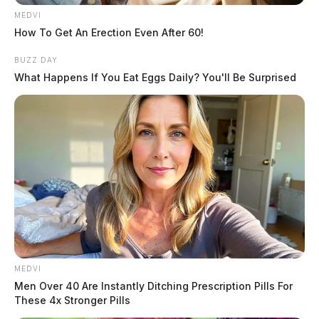
MEDVI
How To Get An Erection Even After 60!
BUZZ DAY
What Happens If You Eat Eggs Daily? You'll Be Surprised
MEDVI
Men Over 40 Are Instantly Ditching Prescription Pills For
These 4x Stronger Pills