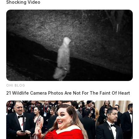
Shocking Video
OHI BLOG
21 Wildlife Camera Photos Are Not For The Faint Of Heart