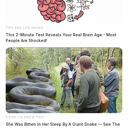
Fourth Street at 11:54 p.m. for a suspended driver’s
license violation. Following an investigation, an arrest
for operating a vehicle while impaired was made.
TIPS AND LIFE HACKS
More from this series
This 2-Minute Test Reveals Your Real Brain Age - Most
People Are Shocked!
← Previous: Ross County Sheriff Crime Log (May
13, 2026)
Next: Ross County Sheriff Crime Log (May 15,
2026) →
All Ross County Sheriff reports — CrimeWatch
THE GUARDIAN
The Scioto Valley Guardian is the #1 local news
source for the Scioto Valley.
More by The Guardian
GOOD TO KNOW THIS
She Was Bitten In Her Sleep By A Giant Snake — See The