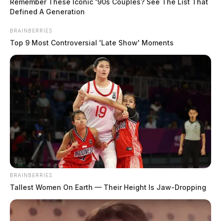
Center and placed on an emergency hospitalization
Remember These Iconic '90s Couples? See The List That
Defined A Generation
hold.
BRAINBERRIES
Top 9 Most Controversial 'Late Show' Moments
BRAINBERRIES
Tallest Women On Earth — Their Height Is Jaw-Dropping