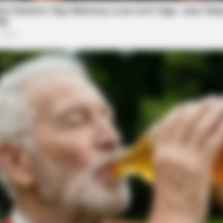
SLIMFORCE
e Said He'd Be Up At
Cardiologists: How To Qu
Blowing Up)