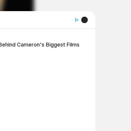
 Behind Cameron's Biggest Films