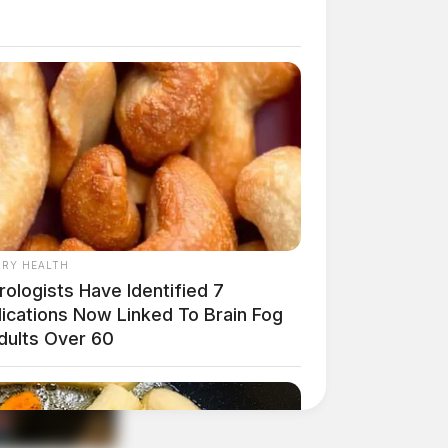
RY HEALTH
ologists Have Identified 7
ications Now Linked To Brain Fog
Adults Over 60