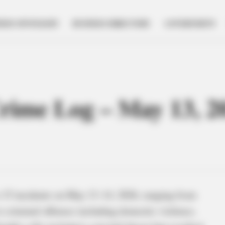
NESS SPOTLIGHT
BUSINESS DIRECTORY
GOVERNMENT
Crime Log – May 13, 2
o 15 incidents on May 13–14, 2026, ranging from
 criminal offenses including domestic violence,