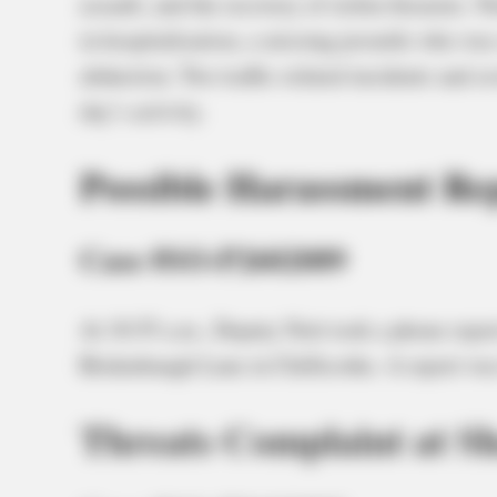
assault, and the recovery of stolen firearms. No
in hospitalization, a missing juvenile who was 
abduction. Two traffic-related incidents and s
day’s activity.
Possible Harassment Rep
Case #SO-P2602089
At 10:55 a.m., Deputy Nott took a phone repor
Bridenbaugh Lane in Chillicothe. A report was
Threats Complaint at S