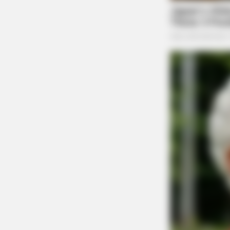
RURAL HEARTS
She Asked About Saturday Night. H
Four.