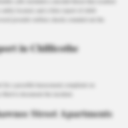
table calls included a suicidal threat that resulted
safely located, and a false report of child
everal juvenile welfare checks rounded out the
ort in Chillicothe
t for a possible harassment complaint on
 filed to document the incident.
hawnee Street Apartments