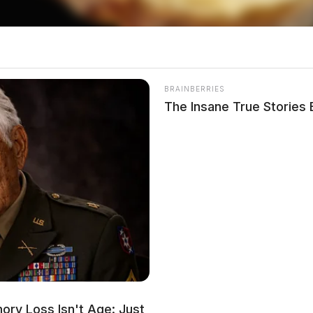
s Transported to Hospital
BRAINBERRIES
The Insane True Stories
ion was dispatched to Anderson Station Road in
icidal threats. The female stated she wanted to
After confirming suicidal intent with her
 the hospital for treatment.
t Adena Local School
ry Loss Isn't Age: Just