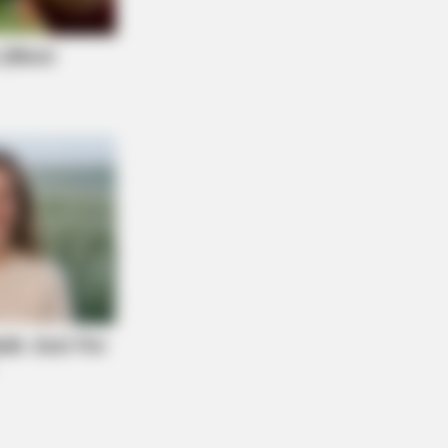
OSE VEINS RELIEF
ging Varicose Veins? This Simple
k Helps