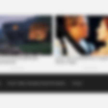
p
Scioto Valley Guardian Email Newsletters
Events