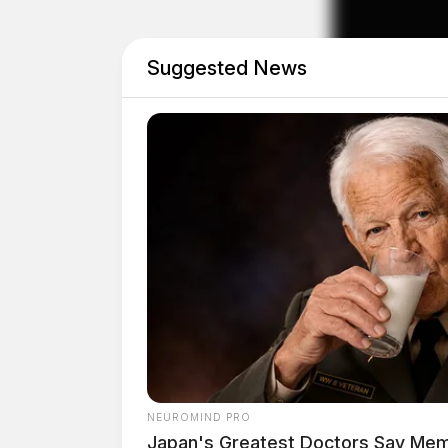
Suggested News
Female in Suicidal Crisi
Case #SO-P2602090
At approximately 12:25 p.m., Sergeant Champ
Chillicothe in reference to a female making su
kill herself and requested hospital treatment. 
boyfriend, Deputy Champion transported her to
Juvenile Investigation a
NEUROMIND PRO
Japan's Greatest Doctors Say Memo