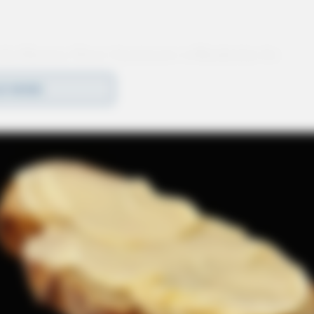
 the Shawnee Street Apartments in Bainbridge for
investigation was initiated.
D MORE