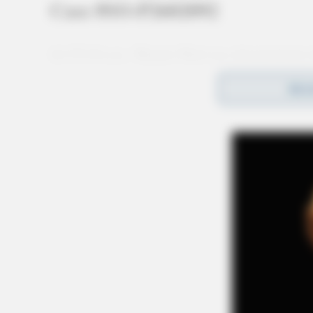
Case #SO-P2602092
At 12:14 p.m., Deputy Nott was dispatched to
a threats complaint. A report was taken and an 
REA