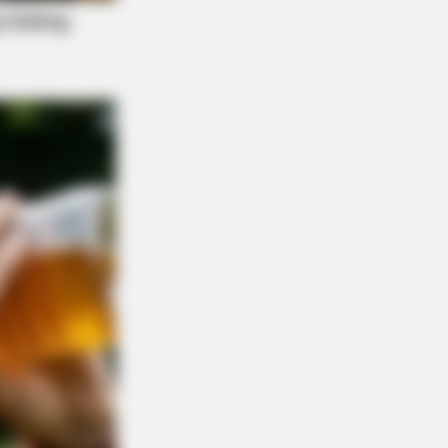
ickly Lose A Hanging Belly (This Is