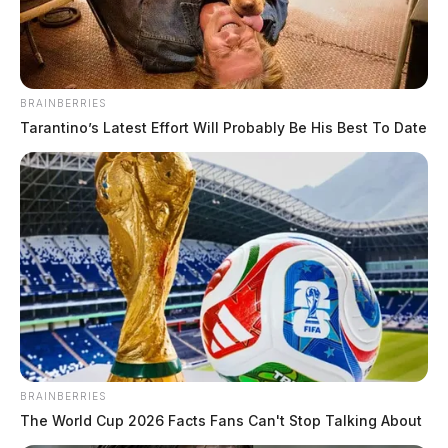
BRAINBERRIES
Tarantino’s Latest Effort Will Probably Be His Best To Date
Fayette County vital records office to
close briefly Friday
Connor DeWine, Staff Writer
by
August 5, 2026
WASHINGTON COURT HOUSE, Ohio — Fayette County Public
Health’s birth and death records office will be unavailable for two
hours Friday morning while staff travel offsite to provide services
BRAINBERRIES
elsewhere in the county. The vital records office at 317 S. Fayette St.
The World Cup 2026 Facts Fans Can't Stop Talking About
will be closed from 8 a.m. to 10 a.m. Friday, Aug. 7, the […]