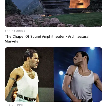
Marine veteran finds new mission as
Fayette County deputy
Connor DeWine, Staff Writer
by
BRAINBERRIES
August 4, 2026
The Chapel Of Sound Amphitheater - Architectural
Marvels
BRAINBERRIES