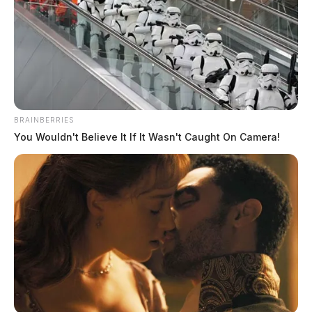
BRAINBERRIES
You Wouldn't Believe It If It Wasn't Caught On Camera!
Campbell, Tammie Renea
The Guardian
by
August 3, 2026