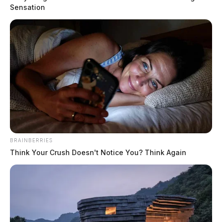
Knisley, Tina Marie
Sensation
The Guardian
by
August 4, 2026
BRAINBERRIES
Think Your Crush Doesn't Notice You? Think Again