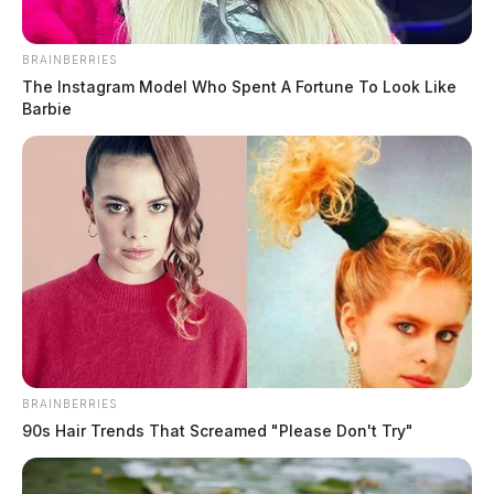
The Guardian
by
August 2, 2026
BRAINBERRIES
The Instagram Model Who Spent A Fortune To Look Like
Barbie
Posts
1
2
3
…
5
Older posts
pagination
BRAINBERRIES
90s Hair Trends That Screamed "Please Don't Try"