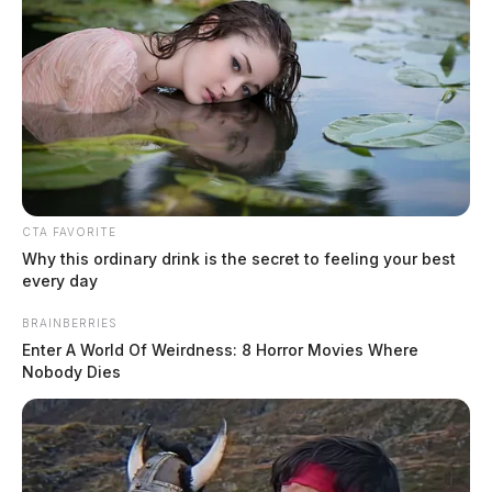
CTA FAVORITE
Why this ordinary drink is the secret to feeling your best
every day
BRAINBERRIES
Enter A World Of Weirdness: 8 Horror Movies Where
Nobody Dies