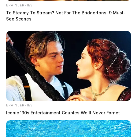
BRAINBERRIES
To Steamy To Stream? Not For The Bridgertons! 9 Must-
See Scenes
BRAINBERRIES
Iconic '90s Entertainment Couples We'll Never Forget
Turner, Jason Lee
The Guardian
by
August 3, 2026