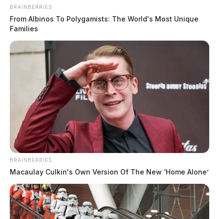
BRAINBERRIES
From Albinos To Polygamists: The World's Most Unique
Families
WCH council, committee meetings
moved up a day to Aug. 11
BRAINBERRIES
Connor DeWine, Staff Writer
by
Macaulay Culkin's Own Version Of The New ‘Home Alone’
August 3, 2026