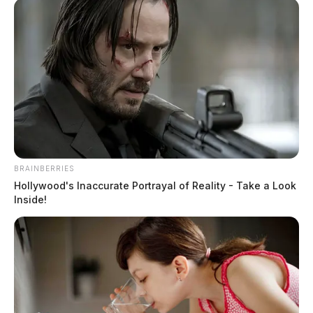
BRAINBERRIES
Hollywood's Inaccurate Portrayal of Reality - Take a Look
Inside!
Murphy, Joseph Douglas