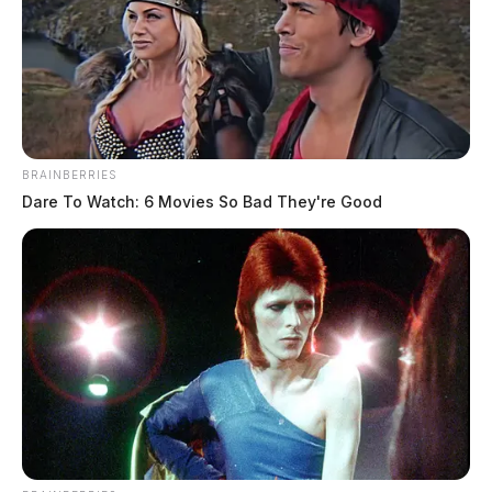
BRAINBERRIES
Dare To Watch: 6 Movies So Bad They're Good