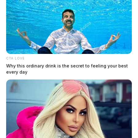
CTA LOVE
Why this ordinary drink is the secret to feeling your best
every day
Hines Jr, Robert L