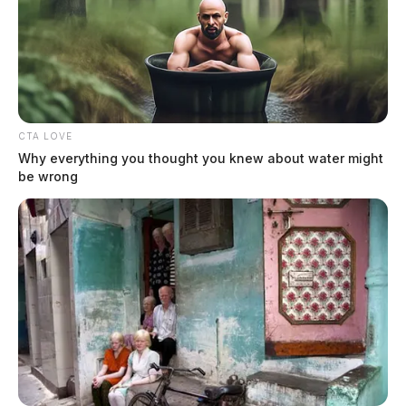
CTA LOVE
Why everything you thought you knew about water might
be wrong
Crisp, Christian David
The Guardian
by
August 3, 2026