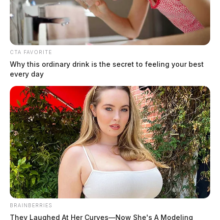
The Guardian
by
August 4, 2026
CTA FAVORITE
Why this ordinary drink is the secret to feeling your best
every day
BRAINBERRIES
They Laughed At Her Curves—Now She's A Modeling