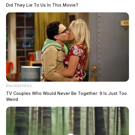
Did They Lie To Us In This Movie?
Fayette County workers lose 200
pounds in Rolling Rimples wellness
challenge
Connor DeWine, Staff Writer
by
August 4, 2026
BRAINBERRIES
TV Couples Who Would Never Be Together: 9 Is Just Too
Weird