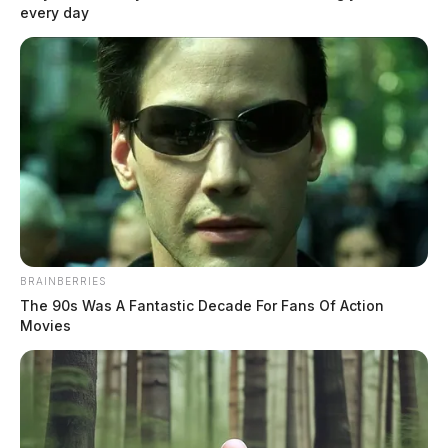
every day
will be closed from 8 a.m. to 10 a.m. Friday, Aug. 7, the […]
BRAINBERRIES
The 90s Was A Fantastic Decade For Fans Of Action
Movies