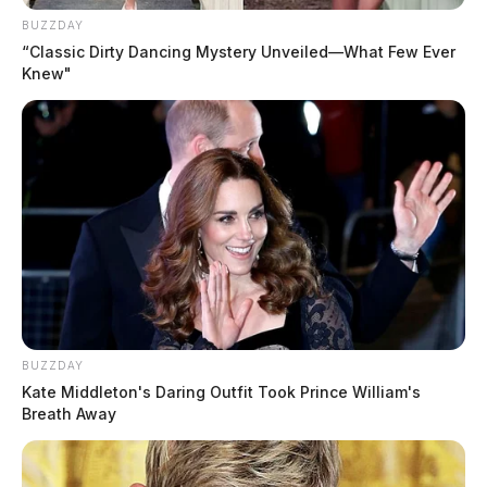
BUZZDAY
“Classic Dirty Dancing Mystery Unveiled—What Few Ever
Knew"
In Case You Missed It
BUZZDAY
Two people found dead in Ross
Kate Middleton's Daring Outfit Took Prince William's
County
Breath Away
$1.5 billion high-performance