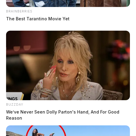
Fayette County commissioners
BRAINBERRIES
approve $625,000 purchase of
The Best Tarantino Movie Yet
downtown parcels
Connor DeWine, Staff Writer
by
August 4, 2026
BUZZDAY
We’ve Never Seen Dolly Parton's Hand, And For Good
Reason