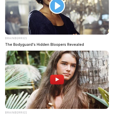
BRAINBERRIES
The Bodyguard's Hidden Bloopers Revealed
Fayette County raises commercial
building permit review fees 25%
Connor DeWine, Staff Writer
by
August 4, 2026
BRAINBERRIES