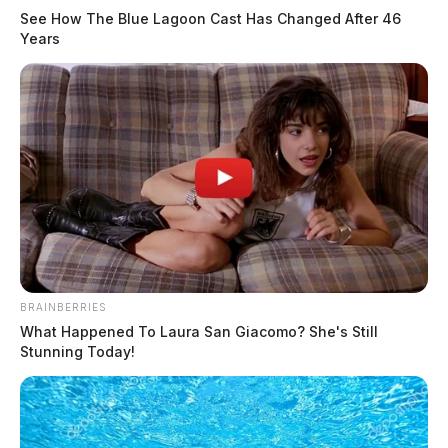
See How The Blue Lagoon Cast Has Changed After 46
Years
BRAINBERRIES
What Happened To Laura San Giacomo? She's Still
Stunning Today!
Fayette County rejects $1.25 million
bid, orders rebid on Rattlesnake
water project building