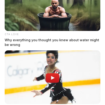
Six sentenced in Fayette County
Common Pleas Court cases
Connor DeWine, Staff Writer
by
August 5, 2026
CTA LOVE
Why everything you thought you knew about water might
be wrong