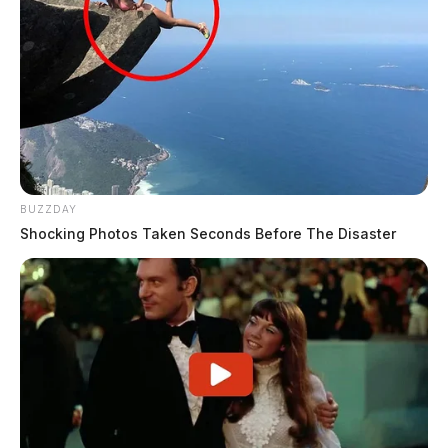
Fayette County resumes building
permit review for Honda-LG battery
plant
BUZZDAY
Connor DeWine, Staff Writer
by
Shocking Photos Taken Seconds Before The Disaster
August 4, 2026