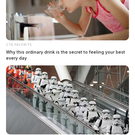
Fayette County workers lose 200
CTA FAVORITE
pounds in Rolling Rimples wellness
Why this ordinary drink is the secret to feeling your best
every day
challenge
Connor DeWine, Staff Writer
by
August 4, 2026