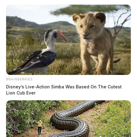
Skip
to
content
BRAINBERRIES
Menu
Disney’s Live-Action Simba Was Based On The Cutest
Scioto
Lion Cub Ever
Valley
Guardian
Washington Court House
TAG:
Ohio