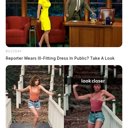
BUZZDAY
Reporter Wears Ill-Fitting Dress In Public? Take A Look