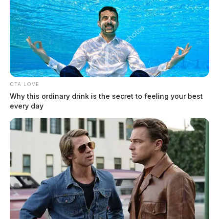
Connor DeWine, Staff Writer
by
August 4, 2026
CTA LOVE
Why this ordinary drink is the secret to feeling your best
every day