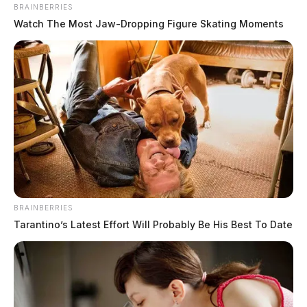
BRAINBERRIES
Watch The Most Jaw‑Dropping Figure Skating Moments
Marine veteran finds new mission as
Fayette County deputy
Connor DeWine, Staff Writer
by
August 4, 2026
BRAINBERRIES
Tarantino’s Latest Effort Will Probably Be His Best To Date