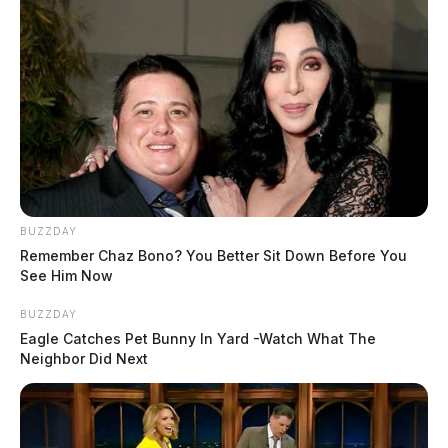
BUZZDAY
Remember Chaz Bono? You Better Sit Down Before You
See Him Now
BUZZDAY
Eagle Catches Pet Bunny In Yard -Watch What The
Neighbor Did Next