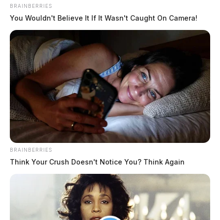
BRAINBERRIES
You Wouldn't Believe It If It Wasn't Caught On Camera!
Fayette County EMS explains ‘soft
billing’ policy as it marks 50 years
Connor DeWine, Staff Writer
by
BRAINBERRIES
Think Your Crush Doesn't Notice You? Think Again
August 4, 2026