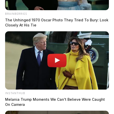
BRAINBERRIES
The Unhinged 1970 Oscar Photo They Tried To Bury: Look
Closely At His Tie
Fayette County commissioners deny
RV park rezoning in Paint Township
Connor DeWine, Staff Writer
by
August 4, 2026
INSTANTHUB
Posts
Melania Trump Moments We Can't Believe Were Caught
1
2
3
4
Older posts
On Camera
pagination