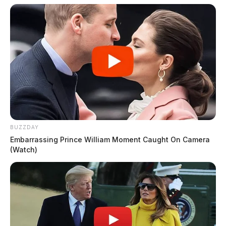
BUZZDAY
Embarrassing Prince William Moment Caught On Camera
(Watch)