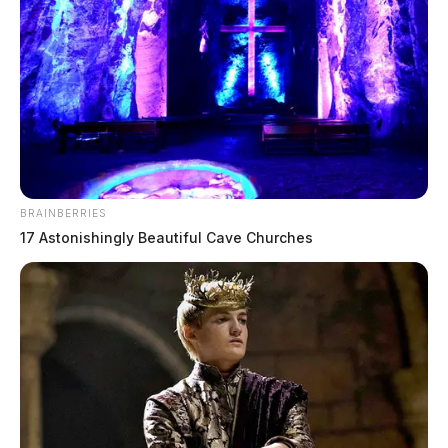
BRAINBERRIES
17 Astonishingly Beautiful Cave Churches
The victims of the massacre were Christopher
Rhoden
Sr., 40; his older brother, Kenneth Rhoden, 44; his
cousin, Gary
Rhoden
, 38; Chris Rhoden Sr.’s former
wife, Dana Lynn Rhoden, 37, and their children: