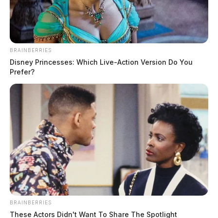
February 28, 2023
BRAINBERRIES
Disney Princesses: Which Live-Action Version Do You
Prefer?
PIKE COUNTY, Ohio —
A new judge was named on
Tuesday by the Supreme Court of Ohio to oversee the
next and likely final trial in Ohio’s worst homicide.
BRAINBERRIES
These Actors Didn't Want To Share The Spotlight