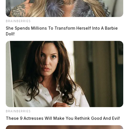
BRAINBERRIES
She Spends Millions To Transform Herself Into A Barbie
Doll!
BRAINBERRIES
These 9 Actresses Will Make You Rethink Good And Evil!