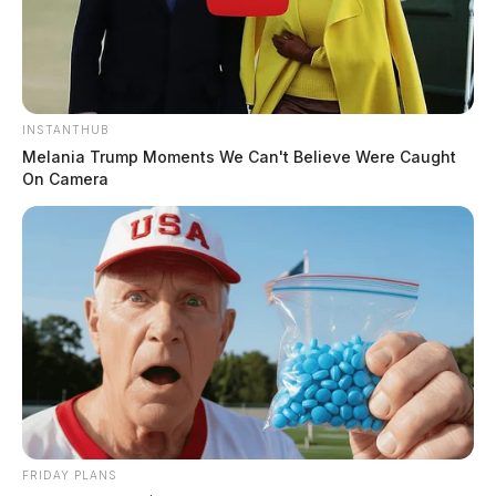
INSTANTHUB
Melania Trump Moments We Can't Believe Were Caught
On Camera
FRIDAY PLANS