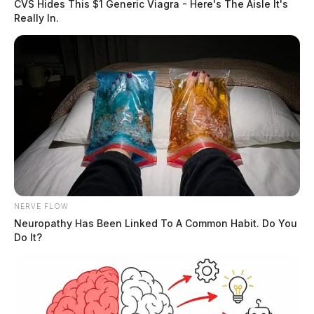
CVS Hides This $1 Generic Viagra - Here's The Aisle It's
Really In.
NERVE FLOW
Neuropathy Has Been Linked To A Common Habit. Do You
Do It?