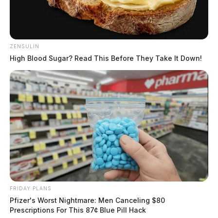
ZENSULIN
High Blood Sugar? Read This Before They Take It Down!
FRIDAY PLANS
Pfizer's Worst Nightmare: Men Canceling $80
Prescriptions For This 87¢ Blue Pill Hack