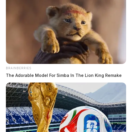
Corbin’s appointment in the case comes after the
retirement of Judge Randy Deering, who exceeded
Ohio’s law regarding the age judges can sit on the
bench. The county’s prosecutor, Rob Junk who has
overseen the prosecution of the homicides since day 1
succeeded Deering on the bench as the county’s top
BRAINBERRIES
judge earlier this month. Because Junk was involved in
The Adorable Model For Simba In The Lion King Remake
the investigation, indictment, and first trial, he recused
himself to avoid an appearance of or a conflict of
interest.
Corbin served as a Republican judge in the Brown
County Court of Common Pleas before retiring in
2009, according to the Brown County Board of