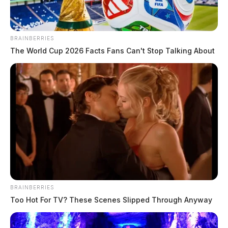
Elections. Elected judge in 1996, Corbin was the
county prosecutor from 1984 to 1996.
BRAINBERRIES
The World Cup 2026 Facts Fans Can't Stop Talking About
A new trial date for Wagner has not been definitively
set as a change of venue motion still has to be ruled
upon.
BRAINBERRIES
Too Hot For TV? These Scenes Slipped Through Anyway