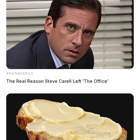
BRAINBERRIES
The Real Reason Steve Carell Left 'The Office'