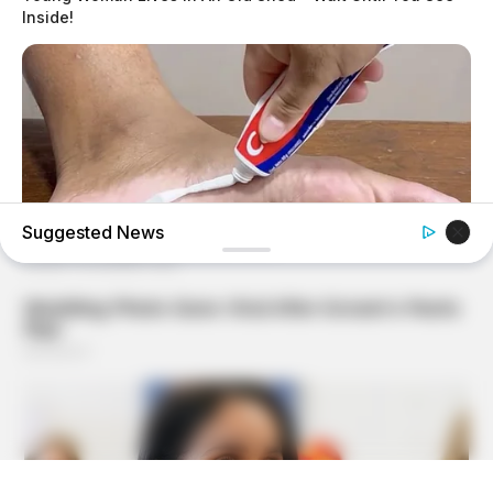
Inside!
Suggested News
GOOD TO KNOW THIS
She Put Toothpaste On Her Feet For 7 Nights Straight –
Here's What Happened