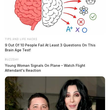
TIPS AND LIFE HACKS
9 Out Of 10 People Fail At Least 3 Questions On This
Brain Age Test!
BUZZDAY
Young Woman Signals On Plane – Watch Flight
Attendant's Reaction