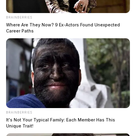
Clarence “Frankie” Rhoden, 20, Hanna May Rhoden,
19, Christopher Rhoden Jr., 16, and Frankie’s fiancé,
Hannah “Hazel” Gilley, 20.
BRAINBERRIES
Where Are They Now? 9 Ex-Actors Found Unexpected
Career Paths
THE GUARDIAN
The Scioto Valley Guardian is the #1 local news
source for the Scioto Valley.
More by The Guardian
BRAINBERRIES
It's Not Your Typical Family: Each Member Has This
Unique Trait!