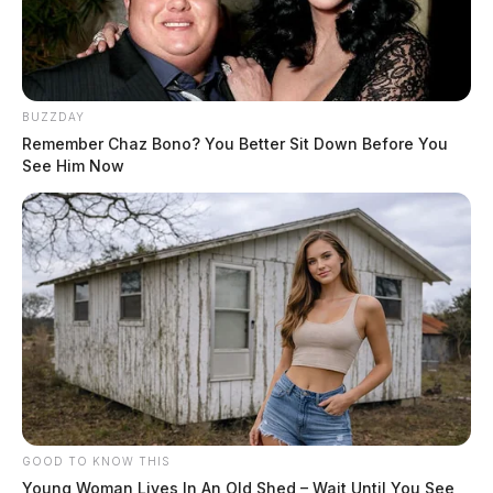
BUZZDAY
Remember Chaz Bono? You Better Sit Down Before You
See Him Now
GOOD TO KNOW THIS
Young Woman Lives In An Old Shed – Wait Until You See