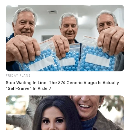
FRIDAY PLANS
Stop Waiting In Line: The 87¢ Generic Viagra Is Actually
"Self-Serve" In Aisle 7