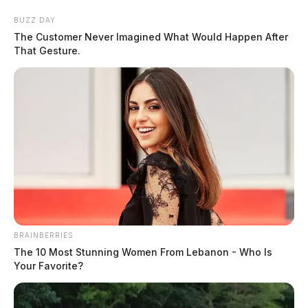
Skip
BUZZ DAY
to
The Customer Never Imagined What Would Happen After
content
That Gesture.
Menu
Scioto
Valley
Guardian
BRAINBERRIES
POSTED
LOCAL NEWS
,
PIKE COUNTY
,
PIKETON
,
WAVERLY
IN
The 10 Most Stunning Women From Lebanon - Who Is
Pike Co. officials forced to
Your Favorite?
payback thousands after theft-
in-office