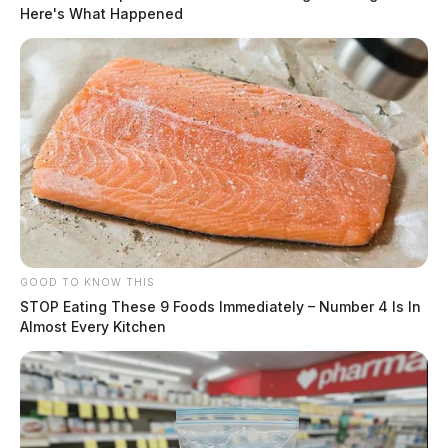
Here's What Happened
GOOD TO KNOW THIS
STOP Eating These 9 Foods Immediately – Number 4 Is In
Almost Every Kitchen