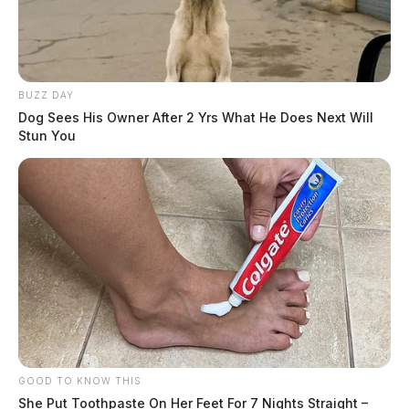
BUZZ DAY
Dog Sees His Owner After 2 Yrs What He Does Next Will
Stun You
GOOD TO KNOW THIS
She Put Toothpaste On Her Feet For 7 Nights Straight –