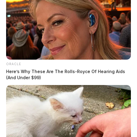
ORACLE
Here’s Why These Are The Rolls-Royce Of Hearing Aids
(And Under $99)