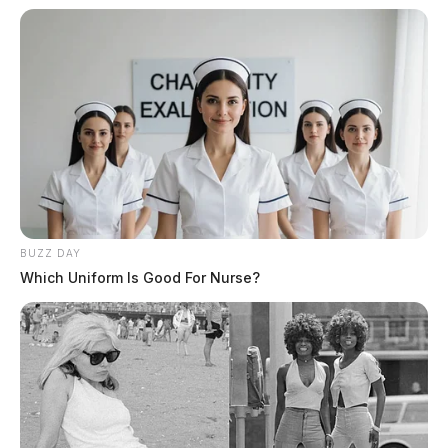
finding for recovery was issued and subsequently
repaid by Manson.
Related coverage
Woman Claims Forced Drug Use By Pike County
Dealer After Overdose 2
Thousands Of Dollars In Counterfeit Money Seized
At Pike Co Flea Market
BUZZ DAY
Which Uniform Is Good For Nurse?
THE GUARDIAN
The Scioto Valley Guardian is the #1 local news
source for the Scioto Valley.
More by The Guardian