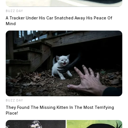
BUZZ DAY
A Tracker Under His Car Snatched Away His Peace Of
Mind
BUZZ DAY
They Found The Missing Kitten In The Most Terrifying
Place!