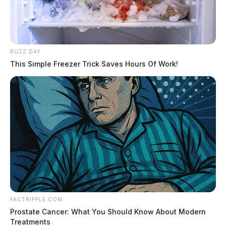
BUZZ DAY
This Simple Freezer Trick Saves Hours Of Work!
FACTRIPPLE.COM
Prostate Cancer: What You Should Know About Modern
Treatments