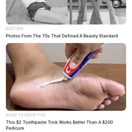
BUZZ DAY
Photos From The 70s That Defined A Beauty Standard
GOOD TO KNOW THIS
This $2 Toothpaste Trick Works Better Than A $200
Pedicure