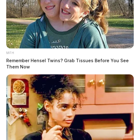
MFH
Remember Hensel Twins? Grab Tissues Before You See
Them Now