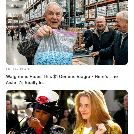
adequate documentation for electronic transactions and
other bureau transactions serving a public purpose.
FRIDAY PLANS
Walgreens Hides This $1 Generic Viagra - Here's The
Aisle It's Really In.