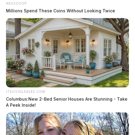
NEXSCOOP
Millions Spend These Coins Without Looking Twice
ITSVIVIDLEAVES.COM
Columbus:New 2-Bed Senior Houses Are Stunning - Take
A Peek Inside!