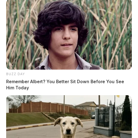
BUZZ DAY
Remember Albert? You Better Sit Down Before You See
Him Today