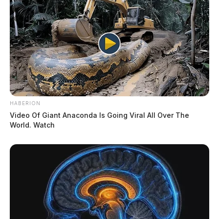
HABERION
Video Of Giant Anaconda Is Going Viral All Over The
World. Watch