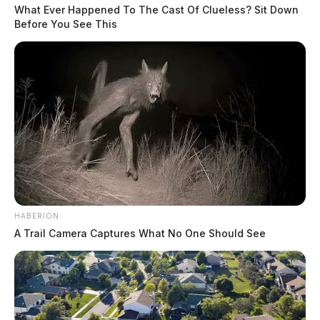
What Ever Happened To The Cast Of Clueless? Sit Down
Before You See This
HABERION
A Trail Camera Captures What No One Should See