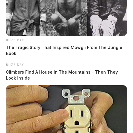
BUZZ DAY
The Tragic Story That Inspired Mowgli From The Jungle
Book
BUZZ DAY
Climbers Find A House In The Mountains - Then They
Look Inside