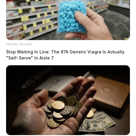
FRIDAY PLANS
Stop Waiting In Line: The 87¢ Generic Viagra Is Actually
"Self-Serve" In Aisle 7