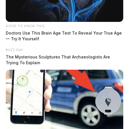
GOOD TO KNOW THIS
Doctors Use This Brain Age Test To Reveal Your True Age
— Try It Yourself
BUZZ DAY
The Mysterious Sculptures That Archaeologists Are
Trying To Explain