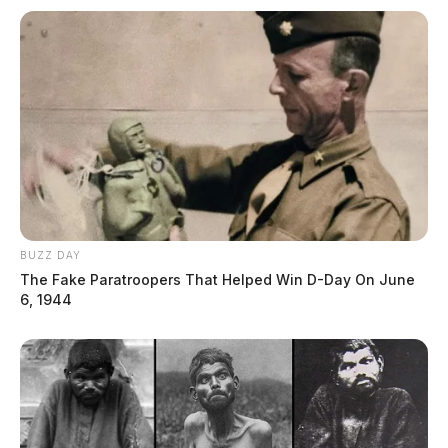
BUZZ DAY
The Fake Paratroopers That Helped Win D-Day On June
6, 1944