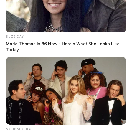
BUZZ DAY
Marlo Thomas Is 86 Now - Here's What She Looks Like
Today
BRAINBERRIES