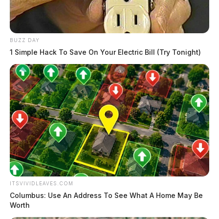
BUZZ DAY
1 Simple Hack To Save On Your Electric Bill (Try Tonight)
ITSVIVIDLEAVES.COM
Columbus: Use An Address To See What A Home May Be
Worth