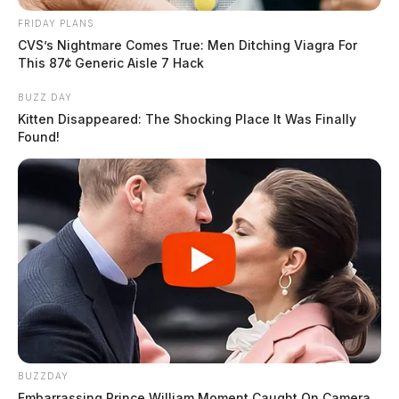
FRIDAY PLANS
CVS’s Nightmare Comes True: Men Ditching Viagra For
This 87¢ Generic Aisle 7 Hack
BUZZ DAY
Kitten Disappeared: The Shocking Place It Was Finally
Found!
BUZZDAY
Embarrassing Prince William Moment Caught On Camera