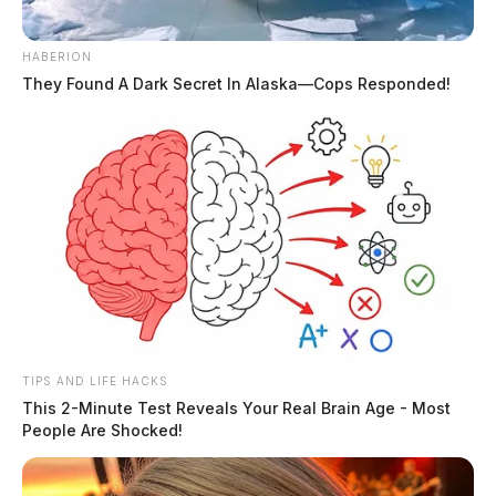
proper receipts or documentation, overdraft and late
fees, and expenditures lacking verification for serving a
HABERION
proper public purpose.
They Found A Dark Secret In Alaska—Cops Responded!
Former Executive Director Sharon Manson received an
additional finding of $657, primarily related to credit
card interest and late fees.
READ MORE
TIPS AND LIFE HACKS
This 2-Minute Test Reveals Your Real Brain Age - Most
People Are Shocked!