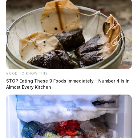
GOOD TO KNOW THIS
STOP Eating These 9 Foods Immediately – Number 4 Is In
Almost Every Kitchen