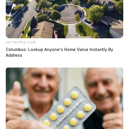
FACTRIPPLE.COM
Columbus: Lookup Anyone's Home Value Instantly By
Address