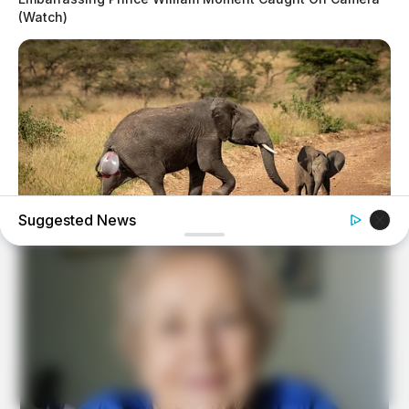
(Watch)
Suggested News
HABERION
Rare Elephant Birth—Then Nature Delivered A Second
Shock