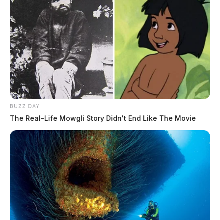
BUZZ DAY
The Real-Life Mowgli Story Didn't End Like The Movie