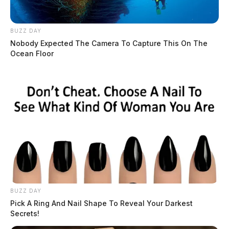
BUZZ DAY
Nobody Expected The Camera To Capture This On The
Ocean Floor
BUZZ DAY
Pick A Ring And Nail Shape To Reveal Your Darkest
Secrets!