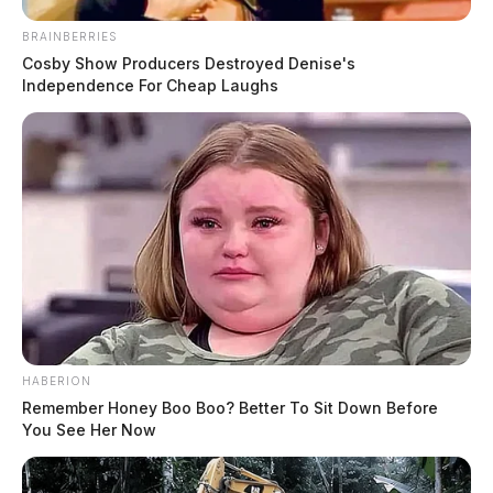
BRAINBERRIES
Cosby Show Producers Destroyed Denise's
Independence For Cheap Laughs
HABERION
Remember Honey Boo Boo? Better To Sit Down Before
You See Her Now